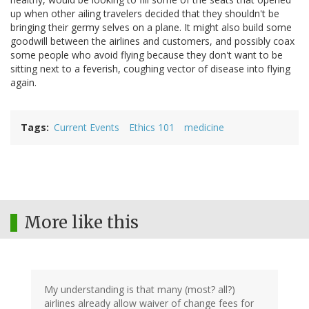
up when other ailing travelers decided that they shouldn't be
bringing their germy selves on a plane. It might also build some
goodwill between the airlines and customers, and possibly coax
some people who avoid flying because they don't want to be
sitting next to a feverish, coughing vector of disease into flying
again.
Tags
Current Events
Ethics 101
medicine
More like this
My understanding is that many (most? all?)
airlines already allow waiver of change fees for