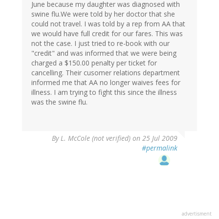
June because my daughter was diagnosed with
swine flu.We were told by her doctor that she
could not travel. I was told by a rep from AA that
we would have full credit for our fares. This was
not the case. I just tried to re-book with our
"credit" and was informed that we were being
charged a $150.00 penalty per ticket for
cancelling. Their cusomer relations department
informed me that AA no longer waives fees for
illness. I am trying to fight this since the illness
was the swine flu.
By
L. McCole (not verified)
on 25 Jul 2009
#permalink
advertisment