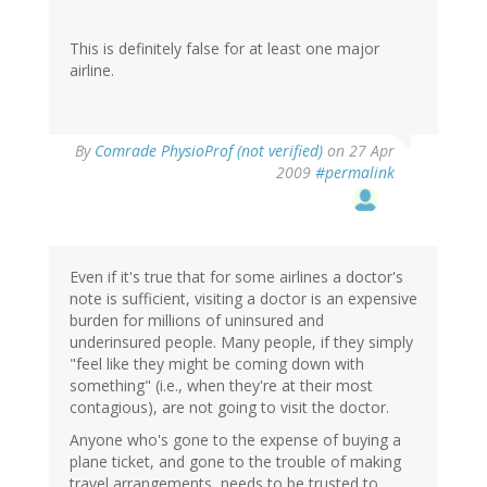
This is definitely false for at least one major
airline.
By
Comrade PhysioProf (not verified)
on 27 Apr
2009
#permalink
Even if it's true that for some airlines a doctor's
note is sufficient, visiting a doctor is an expensive
burden for millions of uninsured and
underinsured people. Many people, if they simply
"feel like they might be coming down with
something" (i.e., when they're at their most
contagious), are not going to visit the doctor.
Anyone who's gone to the expense of buying a
plane ticket, and gone to the trouble of making
travel arrangements, needs to be trusted to