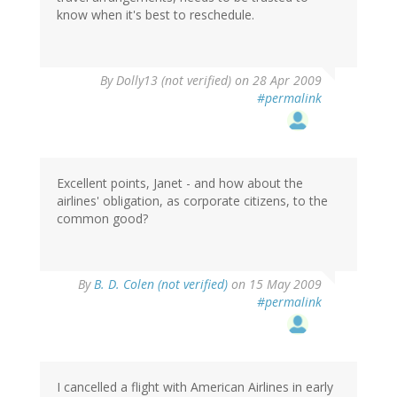
know when it's best to reschedule.
By
Dolly13 (not verified)
on 28 Apr 2009
#permalink
Excellent points, Janet - and how about the
airlines' obligation, as corporate citizens, to the
common good?
By
B. D. Colen (not verified)
on 15 May 2009
#permalink
I cancelled a flight with American Airlines in early