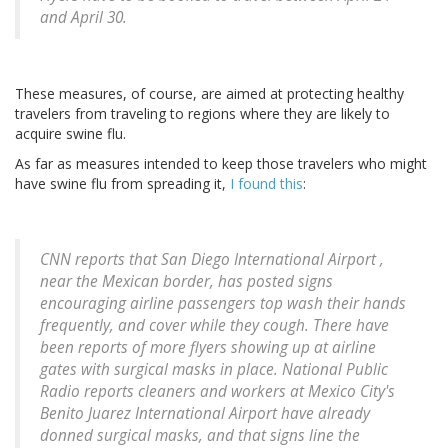
and April 30.
These measures, of course, are aimed at protecting healthy
travelers from traveling to regions where they are likely to
acquire swine flu.
As far as measures intended to keep those travelers who might
have swine flu from spreading it,
I found this
:
CNN reports that San Diego International Airport ,
near the Mexican border, has posted signs
encouraging airline passengers top wash their hands
frequently, and cover while they cough. There have
been reports of more flyers showing up at airline
gates with surgical masks in place. National Public
Radio reports cleaners and workers at Mexico City's
Benito Juarez International Airport have already
donned surgical masks, and that signs line the