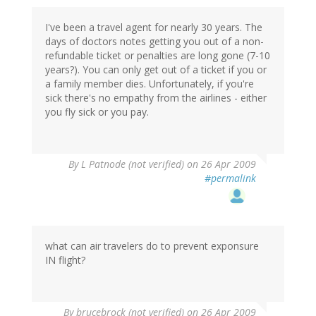
I've been a travel agent for nearly 30 years. The
days of doctors notes getting you out of a non-
refundable ticket or penalties are long gone (7-10
years?). You can only get out of a ticket if you or
a family member dies. Unfortunately, if you're
sick there's no empathy from the airlines - either
you fly sick or you pay.
By
L Patnode (not verified)
on 26 Apr 2009
#permalink
what can air travelers do to prevent exponsure
IN flight?
By
brucebrock (not verified)
on 26 Apr 2009