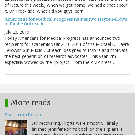
of Nature this week.) When we got home, we had a chat about
it. Dr. Free-Ride: What did you guys learn…
Americans for Medical Progress names two Hayre Fellows
in Public Outreach.
July 20, 2010
Today Americans for Medical Progress has announced two
recipients for academic year 2010-2011 of the Michael D. Hayre
Fellowship in Public Outreach, designed to inspire and motivate
the next generation of research advocates. This year, I'm
especially wowed by their project. From the AMP press…
More reads
Back from Boston
Still recovering. Flights were smooth. I finally
finished Jennifer Rohn's book on the airplane. I