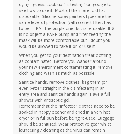
dying I guess. Look up "fit testing" on google to
see how to use it. Most of them are fold flat
disposable. Silicone spray painters types are the
same level of protection (with correct filter, has
to be HEPA - the purple one) but is re-usable. If $
is no object a PAPR pump and filter feeding the
mask will be more comfortable but I doubt you
would be allowed to take it on or use it.
When you get to your destination treat clothing
as contaminated. Before you wander around
your new environment contaminating it, remove
clothing and wash as much as possible.
Sanitize hands, remove clothes, bag them (or
even better straight in the disinfectant) in an
entry area and sanitize hands again. Have a full
shower with antiseptic gel.
Rememebr that the "infected" clothes need to be
soaked in nappy cleaner and dried in a very hot
dryer or in full sun before being re-used. Luggage
should be sanitized. Wear protective gear whilst
laundering / cleaning as the virus can remain