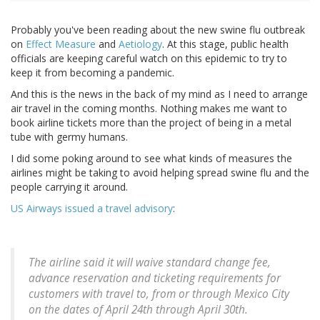
Probably you've been reading about the new swine flu outbreak
on
Effect Measure
and
Aetiology
. At this stage, public health
officials are keeping careful watch on this epidemic to try to
keep it from becoming a pandemic.
And this is the news in the back of my mind as I need to arrange
air travel in the coming months. Nothing makes me want to
book airline tickets more than the project of being in a metal
tube with germy humans.
I did some poking around to see what kinds of measures the
airlines might be taking to avoid helping spread swine flu and the
people carrying it around.
US Airways issued a travel advisory
:
The airline said it will waive standard change fee,
advance reservation and ticketing requirements for
customers with travel to, from or through Mexico City
on the dates of April 24th through April 30th.