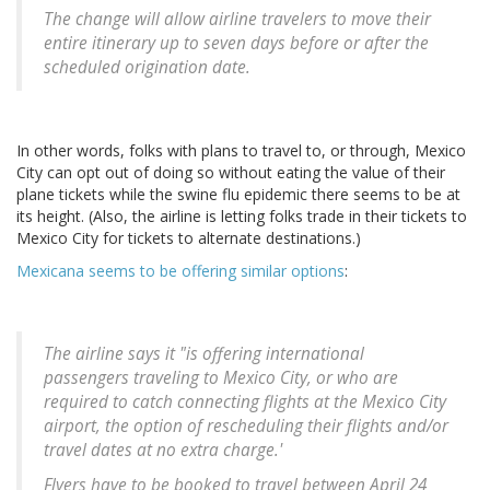
The change will allow airline travelers to move their
entire itinerary up to seven days before or after the
scheduled origination date.
In other words, folks with plans to travel to, or through, Mexico
City can opt out of doing so without eating the value of their
plane tickets while the swine flu epidemic there seems to be at
its height. (Also, the airline is letting folks trade in their tickets to
Mexico City for tickets to alternate destinations.)
Mexicana seems to be offering similar options
:
The airline says it "is offering international
passengers traveling to Mexico City, or who are
required to catch connecting flights at the Mexico City
airport, the option of rescheduling their flights and/or
travel dates at no extra charge.'
Flyers have to be booked to travel between April 24