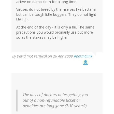
active on damp cloth for a long time.
Viruses do not breed by themselves like bacteria
but can be tough little buggers. They do not light
UV light.
At the end of the day - it is only a flu. The same
precautions you would ordinarily use but more
so as the stakes may be higher.
By
David (not verified)
on 26 Apr 2009
#permalink
The days of doctors notes getting you
out of a non-refundable ticket or
penalties are long gone (7-10 years?).