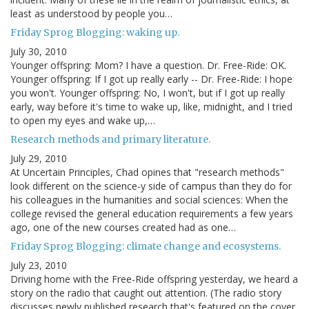
least as understood by people you…
Friday Sprog Blogging: waking up.
July 30, 2010
Younger offspring: Mom? I have a question. Dr. Free-Ride: OK.
Younger offspring: If I got up really early -- Dr. Free-Ride: I hope
you won't. Younger offspring: No, I won't, but if I got up really
early, way before it's time to wake up, like, midnight, and I tried
to open my eyes and wake up,…
Research methods and primary literature.
July 29, 2010
At Uncertain Principles, Chad opines that "research methods"
look different on the science-y side of campus than they do for
his colleagues in the humanities and social sciences: When the
college revised the general education requirements a few years
ago, one of the new courses created had as one…
Friday Sprog Blogging: climate change and ecosystems.
July 23, 2010
Driving home with the Free-Ride offspring yesterday, we heard a
story on the radio that caught out attention. (The radio story
discusses newly published research that's featured on the cover