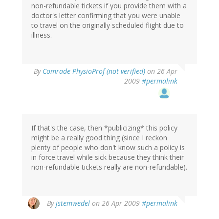
non-refundable tickets if you provide them with a
doctor's letter confirming that you were unable
to travel on the originally scheduled flight due to
illness.
By
Comrade PhysioProf (not verified)
on 26 Apr
2009
#permalink
If that's the case, then *publicizing* this policy
might be a really good thing (since I reckon
plenty of people who don't know such a policy is
in force travel while sick because they think their
non-refundable tickets really are non-refundable).
By
jstemwedel
on 26 Apr 2009
#permalink