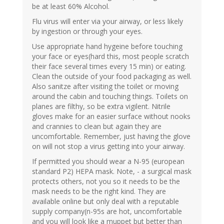
be at least 60% Alcohol.
Flu virus will enter via your airway, or less likely
by ingestion or through your eyes.
Use appropriate hand hygeine before touching
your face or eyes(hard this, most people scratch
their face several times every 15 min) or eating.
Clean the outside of your food packaging as well.
Also sanitze after visiting the toilet or moving
around the cabin and touching things. Toilets on
planes are filthy, so be extra vigilent. Nitrile
gloves make for an easier surface without nooks
and crannies to clean but again they are
uncomfortable. Remember, just having the glove
on will not stop a virus getting into your airway.
If permitted you should wear a N-95 (european
standard P2) HEPA mask. Note, - a surgical mask
protects others, not you so it needs to be the
mask needs to be the right kind. They are
available online but only deal with a reputable
supply company(n-95s are hot, uncomfortable
and you will look like a muppet but better than