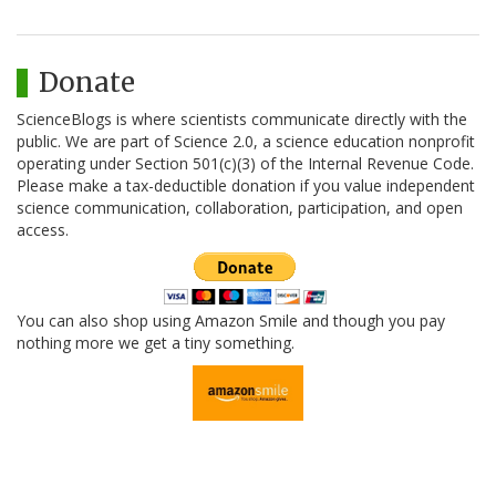
Donate
ScienceBlogs is where scientists communicate directly with the
public. We are part of Science 2.0, a science education nonprofit
operating under Section 501(c)(3) of the Internal Revenue Code.
Please make a tax-deductible donation if you value independent
science communication, collaboration, participation, and open
access.
You can also shop using Amazon Smile and though you pay
nothing more we get a tiny something.