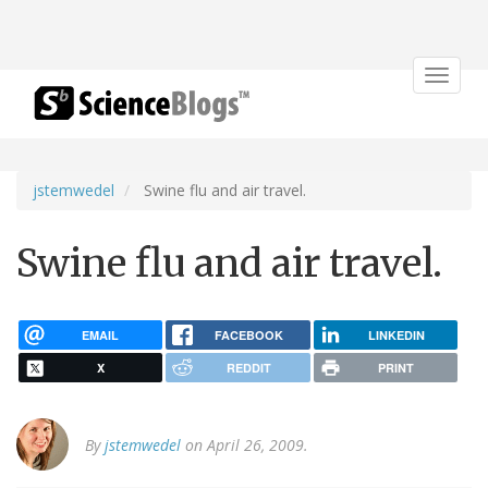
Toggle
navigat
jstemwedel
Swine flu and air travel.
Swine flu and air travel.
EMAIL
FACEBOOK
LINKEDIN
X
REDDIT
PRINT
By
jstemwedel
on April 26, 2009.