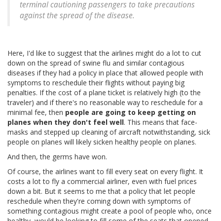
terminal cautioning passengers to take precautions
against the spread of the disease.
Here, I'd like to suggest that the airlines might do a lot to cut
down on the spread of swine flu and similar contagious
diseases if they had a policy in place that allowed people with
symptoms to reschedule their flights without paying big
penalties. If the cost of a plane ticket is relatively high (to the
traveler) and if there's no reasonable way to reschedule for a
minimal fee, then
people are going to keep getting on
planes when they don't feel well
. This means that face-
masks and stepped up cleaning of aircraft notwithstanding, sick
people on planes will likely sicken healthy people on planes.
And then, the germs have won.
Of course, the airlines want to fill every seat on every flight. It
costs a lot to fly a commercial airliner, even with fuel prices
down a bit. But it seems to me that a policy that let people
reschedule when they're coming down with symptoms of
something contagious might create a pool of people who, once
healthy, would be looking to fill some of the seats that opened