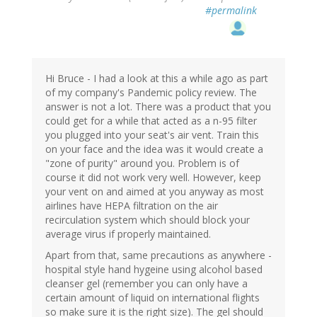
#permalink
Hi Bruce - I had a look at this a while ago as part
of my company's Pandemic policy review. The
answer is not a lot. There was a product that you
could get for a while that acted as a n-95 filter
you plugged into your seat's air vent. Train this
on your face and the idea was it would create a
"zone of purity" around you. Problem is of
course it did not work very well. However, keep
your vent on and aimed at you anyway as most
airlines have HEPA filtration on the air
recirculation system which should block your
average virus if properly maintained.
Apart from that, same precautions as anywhere -
hospital style hand hygeine using alcohol based
cleanser gel (remember you can only have a
certain amount of liquid on international flights
so make sure it is the right size). The gel should