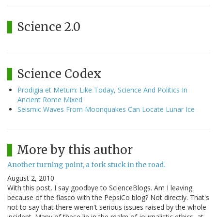
Science 2.0
Science Codex
Prodigia et Metum: Like Today, Science And Politics In
Ancient Rome Mixed
Seismic Waves From Moonquakes Can Locate Lunar Ice
More by this author
Another turning point, a fork stuck in the road.
August 2, 2010
With this post, I say goodbye to ScienceBlogs. Am I leaving
because of the fiasco with the PepsiCo blog? Not directly. That's
not to say that there weren't serious issues raised by the whole
incident. Many of these lie in the realm of journalistic ethics, at