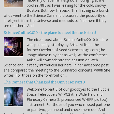
hated my Chapel Hill neighbors, lounging at the
pool in 78F, as I was leaving for the cold, snowy
Boston. But now I'm back. The first night, a bunch
of us went to the Science Cafe and discussed the possibility of
intelligent life in the Universe and methods to find them if they
are out there. And…
ScienceOnline2010 - the place to meet the rockstars!
The nicest post about ScienceOnline2010 to date
was penned yesterday by Arikia Millikan, the
former Overlord of Seed Scienceblogs.com (the
image above is by her as well). At the conference,
Arikia will co-moderate the session on Web
Science and I already introduced her here. In her awesome post
she compared the meeting to the Bonnaroo concerts. w00t! She
writes: For those on the forefront of…
The Camera that Changed the Universe: Part 3
Welcome to part 3 of our goodbyes to the Hubble
Space Telescope's WFPC2 (the Wide Field and
Planetary Camera 2, pronounced WHIFF-pic-too)
instrument. For those of you who missed part one
or part two, go ahead and check them out. And