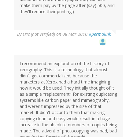
make them pay by the page after (say) 500, and
they'll reduce their printing!)
By
Eric (not verified)
on 08 Mar 2010
#permalink
I recommend an exploration of the history of
xerography. This is a technology that almost
didn't get commercialized, because the
marketers at Xerox had a hard time imagining
how it would be used. They initially thought of it
as a simple "replacement" for existing duplicating
systems like carbon paper and mimeography,
and weren't impressed by the size of that
market. It didn't occur to them that making
copying clean and easy would result in a huge
increase in the absolute numbers of copies being
made. The advent of photocopying was bad, bad
news for the forests of the world.