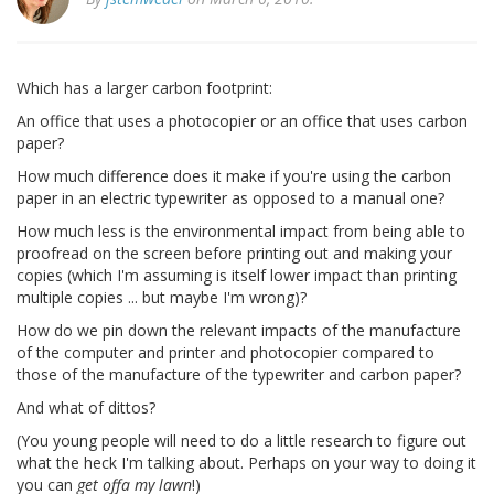
Which has a larger carbon footprint:
An office that uses a photocopier or an office that uses carbon
paper?
How much difference does it make if you're using the carbon
paper in an electric typewriter as opposed to a manual one?
How much less is the environmental impact from being able to
proofread on the screen before printing out and making your
copies (which I'm assuming is itself lower impact than printing
multiple copies ... but maybe I'm wrong)?
How do we pin down the relevant impacts of the manufacture
of the computer and printer and photocopier compared to
those of the manufacture of the typewriter and carbon paper?
And what of dittos?
(You young people will need to do a little research to figure out
what the heck I'm talking about. Perhaps on your way to doing it
you can
get offa my lawn
!)