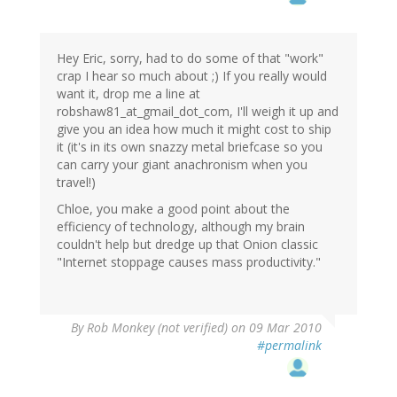
Hey Eric, sorry, had to do some of that "work"
crap I hear so much about ;) If you really would
want it, drop me a line at
robshaw81_at_gmail_dot_com, I'll weigh it up and
give you an idea how much it might cost to ship
it (it's in its own snazzy metal briefcase so you
can carry your giant anachronism when you
travel!)
Chloe, you make a good point about the
efficiency of technology, although my brain
couldn't help but dredge up that Onion classic
"Internet stoppage causes mass productivity."
By
Rob Monkey (not verified)
on 09 Mar 2010
#permalink