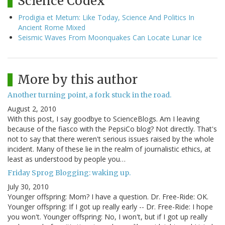
Science Codex
Prodigia et Metum: Like Today, Science And Politics In
Ancient Rome Mixed
Seismic Waves From Moonquakes Can Locate Lunar Ice
More by this author
Another turning point, a fork stuck in the road.
August 2, 2010
With this post, I say goodbye to ScienceBlogs. Am I leaving
because of the fiasco with the PepsiCo blog? Not directly. That's
not to say that there weren't serious issues raised by the whole
incident. Many of these lie in the realm of journalistic ethics, at
least as understood by people you…
Friday Sprog Blogging: waking up.
July 30, 2010
Younger offspring: Mom? I have a question. Dr. Free-Ride: OK.
Younger offspring: If I got up really early -- Dr. Free-Ride: I hope
you won't. Younger offspring: No, I won't, but if I got up really