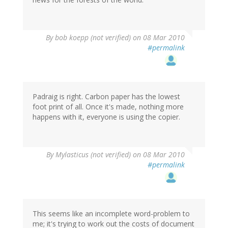
By
bob koepp (not verified)
on 08 Mar 2010
#permalink
Padraig is right. Carbon paper has the lowest
foot print of all. Once it's made, nothing more
happens with it, everyone is using the copier.
By
Mylasticus (not verified)
on 08 Mar 2010
#permalink
This seems like an incomplete word-problem to
me; it's trying to work out the costs of document