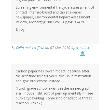
Screening environmental life cycle assessment of
printed, internet-based and tablet e-paper
newspaper, Environmental Impact Assessment
Review, Moberg yr:2007 vol:34 pg:419 -429
Enjoy!
By
Colin (not verified)
on 07 Mar 2010
#permalink
Carbon paper has lower impact, because after
the first time using it you'll give up in frustration
and give oral exams instead.
(I took grade school exams in the mimeograph
era. I notice I still sort of perk up mentally if I see
purple typewriting. Some kind of adaptive threat
reaction, I think.)