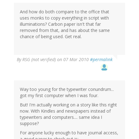
And how do both compare to the office that
uses monks to copy everything in script with
illuminations? Carbon paper isn't that far
removed from that, and has about the same
chance of being used. Get real.
By
RSG (not verified)
on 07 Mar 2010
#permalink
Way too young for the typewriter conundrum...
got my first computer when I was four.
But! I'm actually working on a story like this right
now. With Kindles and newspapers instead of
typewriters and computers.... same idea I
suppose?
For anyone lucky enough to have journal access,
a good paper to check out is: