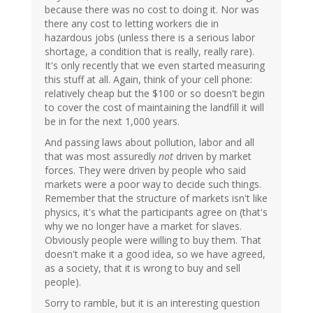
because there was no cost to doing it. Nor was
there any cost to letting workers die in
hazardous jobs (unless there is a serious labor
shortage, a condition that is really, really rare).
It's only recently that we even started measuring
this stuff at all. Again, think of your cell phone:
relatively cheap but the $100 or so doesn't begin
to cover the cost of maintaining the landfill it will
be in for the next 1,000 years.
And passing laws about pollution, labor and all
that was most assuredly
not
driven by market
forces. They were driven by people who said
markets were a poor way to decide such things.
Remember that the structure of markets isn't like
physics, it's what the participants agree on (that's
why we no longer have a market for slaves.
Obviously people were willing to buy them. That
doesn't make it a good idea, so we have agreed,
as a society, that it is wrong to buy and sell
people).
Sorry to ramble, but it is an interesting question