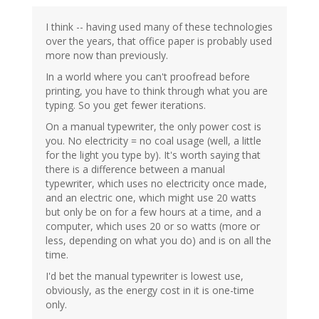
I think -- having used many of these technologies
over the years, that office paper is probably used
more now than previously.
In a world where you can't proofread before
printing, you have to think through what you are
typing. So you get fewer iterations.
On a manual typewriter, the only power cost is
you. No electricity = no coal usage (well, a little
for the light you type by). It's worth saying that
there is a difference between a manual
typewriter, which uses no electricity once made,
and an electric one, which might use 20 watts
but only be on for a few hours at a time, and a
computer, which uses 20 or so watts (more or
less, depending on what you do) and is on all the
time.
I'd bet the manual typewriter is lowest use,
obviously, as the energy cost in it is one-time
only.