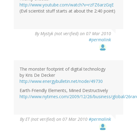
http://www.youtube.com/watch?v=rzFZ6arzGqE
(Evil scientist stuff starts at about the 2:40 point)
By
Mystyk (not verified)
on 07 Mar 2010
#permalink
The monster footprint of digital technology
by Kris De Decker
http://www.energybulletin.net/node/49730
Earth-Friendly Elements, Mined Destructively
http://www.nytimes.com/2009/12/26/business/global/26rar
By
ET (not verified)
on 07 Mar 2010
#permalink