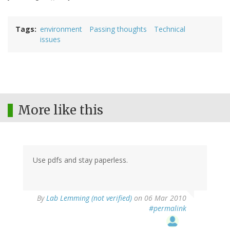
Tags
environment
Passing thoughts
Technical
issues
More like this
Use pdfs and stay paperless.
By
Lab Lemming (not verified)
on 06 Mar 2010
#permalink