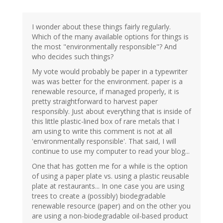
I wonder about these things fairly regularly.
Which of the many available options for things is
the most "environmentally responsible"? And
who decides such things?
My vote would probably be paper in a typewriter
was was better for the environment. paper is a
renewable resource, if managed properly, it is
pretty straightforward to harvest paper
responsibly. Just about everything that is inside of
this little plastic-lined box of rare metals that I
am using to write this comment is not at all
'environmentally responsible'. That said, I will
continue to use my computer to read your blog...
One that has gotten me for a while is the option
of using a paper plate vs. using a plastic reusable
plate at restaurants... In one case you are using
trees to create a (possibly) biodegradable
renewable resource (paper) and on the other you
are using a non-biodegradable oil-based product