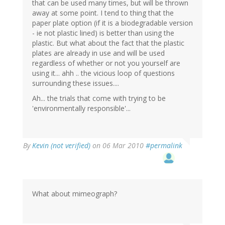
that can be used many times, but will be thrown
away at some point. I tend to thing that the
paper plate option (if it is a biodegradable version
- ie not plastic lined) is better than using the
plastic. But what about the fact that the plastic
plates are already in use and will be used
regardless of whether or not you yourself are
using it... ahh .. the vicious loop of questions
surrounding these issues....
Ah... the trials that come with trying to be
'environmentally responsible'...
By
Kevin (not verified)
on 06 Mar 2010
#permalink
What about mimeograph?