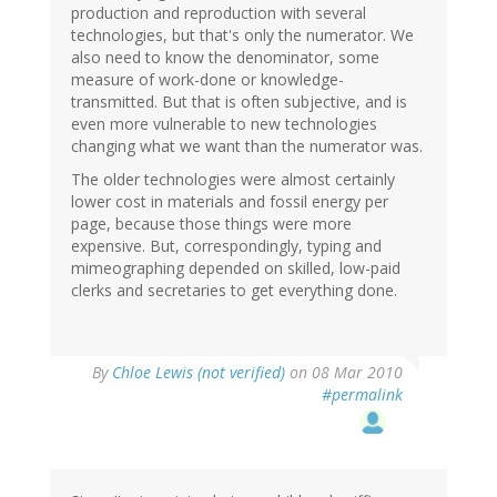
production and reproduction with several
technologies, but that's only the numerator. We
also need to know the denominator, some
measure of work-done or knowledge-
transmitted. But that is often subjective, and is
even more vulnerable to new technologies
changing what we want than the numerator was.
The older technologies were almost certainly
lower cost in materials and fossil energy per
page, because those things were more
expensive. But, correspondingly, typing and
mimeographing depended on skilled, low-paid
clerks and secretaries to get everything done.
By
Chloe Lewis (not verified)
on 08 Mar 2010
#permalink