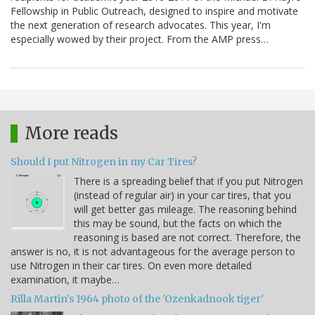
Fellowship in Public Outreach, designed to inspire and motivate
the next generation of research advocates. This year, I'm
especially wowed by their project. From the AMP press…
More reads
Should I put Nitrogen in my Car Tires?
There is a spreading belief that if you put Nitrogen
(instead of regular air) in your car tires, that you
will get better gas mileage. The reasoning behind
this may be sound, but the facts on which the
reasoning is based are not correct. Therefore, the
answer is no, it is not advantageous for the average person to
use Nitrogen in their car tires. On even more detailed
examination, it maybe…
Rilla Martin's 1964 photo of the 'Ozenkadnook tiger'