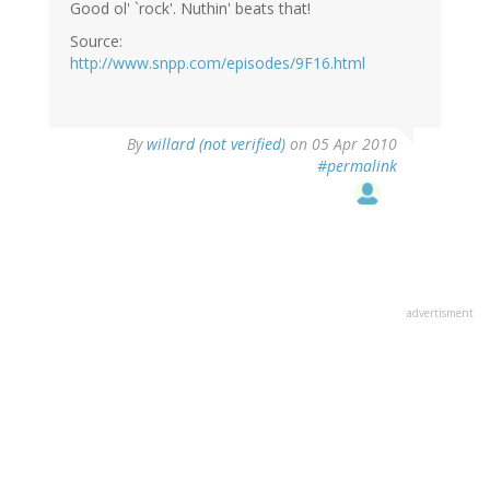
Good ol' `rock'. Nuthin' beats that!
Source:
http://www.snpp.com/episodes/9F16.html
By
willard (not verified)
on 05 Apr 2010
#permalink
advertisment