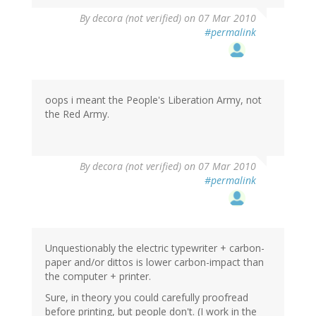
By
decora (not verified)
on 07 Mar 2010
#permalink
oops i meant the People's Liberation Army, not
the Red Army.
By
decora (not verified)
on 07 Mar 2010
#permalink
Unquestionably the electric typewriter + carbon-
paper and/or dittos is lower carbon-impact than
the computer + printer.
Sure, in theory you could carefully proofread
before printing, but people don't. (I work in the