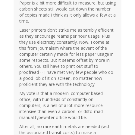
Paper is a bit more difficult to measure, but using
carbon sheets still would cut down the number
of copies made I think as it only allows a few at a
time.
Laser printers don't strike me as terribly efficient
as they encourage reams per hour usage. Plus
they use electricity constantly. Now, I come at
this from journalism where the advent of the
computer certainly made for less paper usage in
some respects. But it seems offset by more in
others. You still have to print out stuff to
proofread -- I have met very few people who do
a good job of it on-screen, no matter how
proficient they are with the technology.
My vote is that a modern. computer based
office, with hundreds of constantly on
computers, is a hell of a lot more resource-
intensive than even a carbon- or ditto-mad
manual typewriter office would be.
After all, no rare earth metals are needed (with
the associated transit costs) to make a