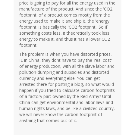
price is going to pay for all the energy used in the
manufacture of the product. And since the 'CO2
footprint' of a product comes mostly from the
energy used to make it and ship it, the 'energy
footprint' is basically the 'CO2 footprint'. So if
something costs less, it theoretically took less
energy to make it, and thus it has a lower CO2
footprint.
The problem is when you have distorted prices,
IE in China, they dont have to pay the 'real cost'
of energy production, with all the slave labor and
pollution-dumping and subsidies and distorted
currency and everything else. You can get
arrested there for posting a blog, so what would
happen if you tried to calculate carbon footprints
of a factory part owned by the Red Army? Until
China can get environmental and labor laws and
human rights laws, and be like a civilized country,
we will never know the carbon footprint of
anything that comes out of it.