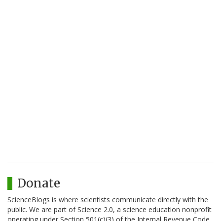
Donate
ScienceBlogs is where scientists communicate directly with the
public. We are part of Science 2.0, a science education nonprofit
operating under Section 501(c)(3) of the Internal Revenue Code.