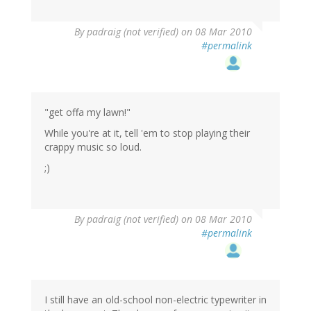
By
padraig (not verified)
on 08 Mar 2010
#permalink
"get offa my lawn!"
While you're at it, tell 'em to stop playing their
crappy music so loud.
;)
By
padraig (not verified)
on 08 Mar 2010
#permalink
I still have an old-school non-electric typewriter in