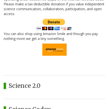
Please make a tax-deductible donation if you value independent
science communication, collaboration, participation, and open
access.
You can also shop using Amazon Smile and though you pay
nothing more we get a tiny something.
Science 2.0