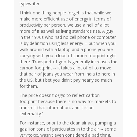
typewriter.
I think one thing people forget is that while we
make more efficient use of energy in terms of
productivity per person, we use a hell of a lot
more of it as well as living standards rise. A guy
in the 1970s who had no cell phone or computer
is by definition using less energy -- but when you
walk around with a laptop and a phone you are
carrying with you a load of carbon footprint right
there. Transport of goods generally increases the
carbon footprint -- it takes a lot of oil to move
that pair of jeans you wear from India to here in
the US, but I bet you didn't pay nearly so much
for them.
The price doesn't
begin
to reflect carbon
footprint because there is no way for markets to
transmit that information, and it is an
'externality.'
For instance, prior to the clean air act pumping a
gazillion tons of particulates in to the air -- some
very
toxic, wasn't even considered a bad thing,