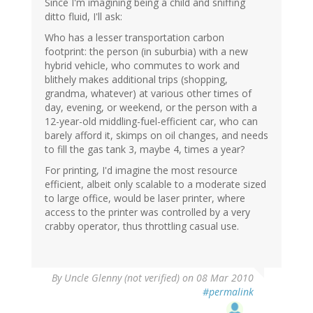
Since I'm imagining being a child and sniffing
ditto fluid, I'll ask:
Who has a lesser transportation carbon
footprint: the person (in suburbia) with a new
hybrid vehicle, who commutes to work and
blithely makes additional trips (shopping,
grandma, whatever) at various other times of
day, evening, or weekend, or the person with a
12-year-old middling-fuel-efficient car, who can
barely afford it, skimps on oil changes, and needs
to fill the gas tank 3, maybe 4, times a year?
For printing, I'd imagine the most resource
efficient, albeit only scalable to a moderate sized
to large office, would be laser printer, where
access to the printer was controlled by a very
crabby operator, thus throttling casual use.
By
Uncle Glenny (not verified)
on 08 Mar 2010
#permalink