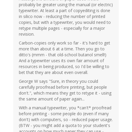
probably be greater using the manual (or electric)
typewriter. At least a part of copyediting is done
in silico now - reducing the number of printed
copies, but with a typewriter, you would need to
retype multiple pages - especially for a major
revision.
Carbon-copies only work so far - it's hard to get
more than about 6 at a time. Then you go to
ditto's (mmm - that old-school butanol smell!)
And a typewriter uses its own fair amount of
resources in being produced, so I'd be willing to
bet that they are about even overall.
George W says "Sure, in theory you could
carefully proofread before printing, but people
don't.", which means they get to retype it - using
the same amount of paper again...
With a manual typewriter, you *can't* proofread
before printing - some people do (even if many
don't) with computers, so - reduced paper usage.
(BTW - you might add a quota to your student's
accounts on how much paper they can use -