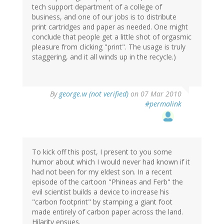
tech support department of a college of
business, and one of our jobs is to distribute
print cartridges and paper as needed. One might
conclude that people get a little shot of orgasmic
pleasure from clicking "print". The usage is truly
staggering, and it all winds up in the recycle.)
By
george.w (not verified)
on 07 Mar 2010
#permalink
To kick off this post, I present to you some
humor about which I would never had known if it
had not been for my eldest son. In a recent
episode of the cartoon "Phineas and Ferb" the
evil scientist builds a device to increase his
"carbon footprint" by stamping a giant foot
made entirely of carbon paper across the land.
Hilarity ensues.