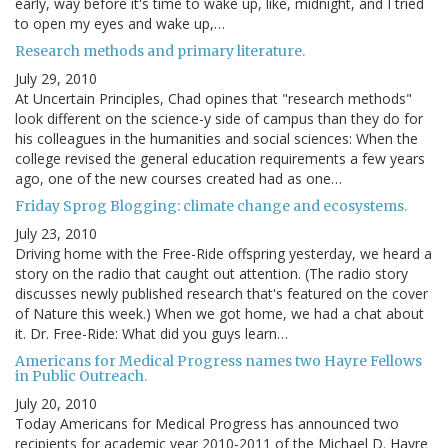
early, way before it's time to wake up, like, midnight, and I tried
to open my eyes and wake up,…
Research methods and primary literature.
July 29, 2010
At Uncertain Principles, Chad opines that "research methods"
look different on the science-y side of campus than they do for
his colleagues in the humanities and social sciences: When the
college revised the general education requirements a few years
ago, one of the new courses created had as one…
Friday Sprog Blogging: climate change and ecosystems.
July 23, 2010
Driving home with the Free-Ride offspring yesterday, we heard a
story on the radio that caught out attention. (The radio story
discusses newly published research that's featured on the cover
of Nature this week.) When we got home, we had a chat about
it. Dr. Free-Ride: What did you guys learn…
Americans for Medical Progress names two Hayre Fellows
in Public Outreach.
July 20, 2010
Today Americans for Medical Progress has announced two
recipients for academic year 2010-2011 of the Michael D. Hayre