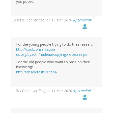
you posed.
By
Jesse (not verified)
on 10 Mar 2010
#permalink
For the young people trying to do their research
http://cool.conservation-
us.org/byauth/nadeau/copyingprocesses.pdf
For the old people who want to pass on their
knowledge
http://obsoleteskills.com/
By
LO (not verified)
on 11 Mar 2010
#permalink