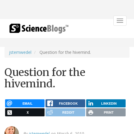
Toggle
navigat
jstemwedel
Question for the hivemind.
Question for the
hivemind.
EMAIL
FACEBOOK
LINKEDIN
X
REDDIT
PRINT
By
jstemwedel
on March 6, 2010.