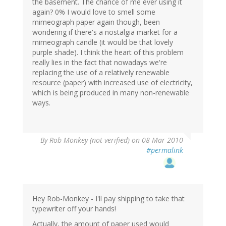
the basement. The chance of me ever using it
again? 0% I would love to smell some
mimeograph paper again though, been
wondering if there's a nostalgia market for a
mimeograph candle (it would be that lovely
purple shade). I think the heart of this problem
really lies in the fact that nowadays we're
replacing the use of a relatively renewable
resource (paper) with increased use of electricity,
which is being produced in many non-renewable
ways.
By
Rob Monkey (not verified)
on 08 Mar 2010
#permalink
Hey Rob-Monkey - I'll pay shipping to take that
typewriter off your hands!
Actually, the amount of paper used would