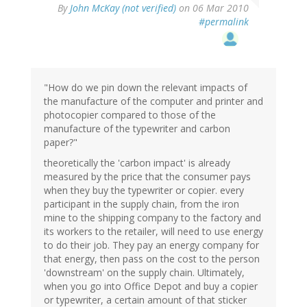
By
John McKay (not verified)
on 06 Mar 2010
#permalink
"How do we pin down the relevant impacts of
the manufacture of the computer and printer and
photocopier compared to those of the
manufacture of the typewriter and carbon
paper?"
theoretically the 'carbon impact' is already
measured by the price that the consumer pays
when they buy the typewriter or copier. every
participant in the supply chain, from the iron
mine to the shipping company to the factory and
its workers to the retailer, will need to use energy
to do their job. They pay an energy company for
that energy, then pass on the cost to the person
'downstream' on the supply chain. Ultimately,
when you go into Office Depot and buy a copier
or typewriter, a certain amount of that sticker