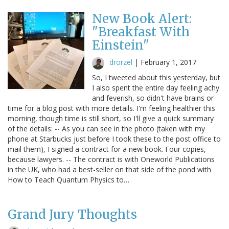
New Book Alert:
"Breakfast With
Einstein"
drorzel
|
February 1, 2017
So, I tweeted about this yesterday, but
I also spent the entire day feeling achy
and feverish, so didn't have brains or
time for a blog post with more details. I'm feeling healthier this
morning, though time is still short, so I'll give a quick summary
of the details: -- As you can see in the photo (taken with my
phone at Starbucks just before I took these to the post office to
mail them), I signed a contract for a new book. Four copies,
because lawyers. -- The contract is with Oneworld Publications
in the UK, who had a best-seller on that side of the pond with
How to Teach Quantum Physics to…
Grand Jury Thoughts