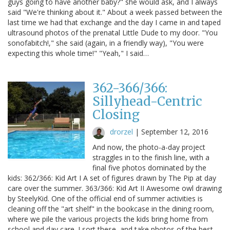
guys going to have another baby?" she would ask, and I always
said "We're thinking about it." About a week passed between the
last time we had that exchange and the day I came in and taped
ultrasound photos of the prenatal Little Dude to my door. "You
sonofabitch!," she said (again, in a friendly way), "You were
expecting this whole time!" "Yeah," I said…
362-366/366:
Sillyhead-Centric
Closing
drorzel
|
September 12, 2016
And now, the photo-a-day project
straggles in to the finish line, with a
final five photos dominated by the
kids: 362/366: Kid Art I A set of figures drawn by The Pip at day
care over the summer. 363/366: Kid Art II Awesome owl drawing
by SteelyKid. One of the official end of summer activities is
cleaning off the "art shelf" in the bookcase in the dining room,
where we pile the various projects the kids bring home from
school and day care. I sort these, and take photos of the best,