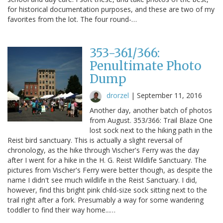
for historical documentation purposes, and these are two of my
favorites from the lot. The four round-…
353-361/366:
Penultimate Photo
Dump
drorzel
|
September 11, 2016
Another day, another batch of photos
from August. 353/366: Trail Blaze One
lost sock next to the hiking path in the
Reist bird sanctuary. This is actually a slight reversal of
chronology, as the hike through Vischer's Ferry was the day
after I went for a hike in the H. G. Reist Wildlife Sanctuary. The
pictures from Vischer's Ferry were better though, as despite the
name I didn't see much wildlife in the Reist Sanctuary. I did,
however, find this bright pink child-size sock sitting next to the
trail right after a fork. Presumably a way for some wandering
toddler to find their way home...…