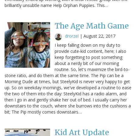
brilliantly unsubtle name Help Orphan Puppies. This…
The Age Math Game
drorzel
|
August 22, 2017
I keep falling down on my duty to
provide cute-kid content, here; I also
keep forgetting to post something
about a nerdy bit of our morning
routine. So, let's maximize the bird-to-
stone ratio, and do them at the same time. The Pip can be a
Morning Dude at times, but SteelyKid is never very happy to get
up. So on weekday mornings, we've developed a routine to ease
the two of them into the day: SteelyKid has a radio alarm, and
then I go in and gently shake her out of bed. I usually carry her
downstairs to the couch, where she burrows into the cushions a
bit; The Pip mostly comes downstairs…
Kid Art Update