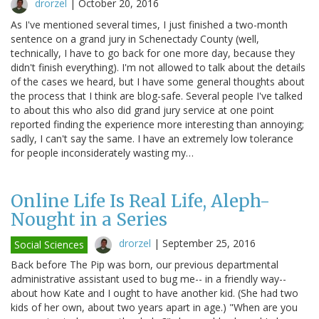
drorzel
|
October 20, 2016
As I've mentioned several times, I just finished a two-month
sentence on a grand jury in Schenectady County (well,
technically, I have to go back for one more day, because they
didn't finish everything). I'm not allowed to talk about the details
of the cases we heard, but I have some general thoughts about
the process that I think are blog-safe. Several people I've talked
to about this who also did grand jury service at one point
reported finding the experience more interesting than annoying;
sadly, I can't say the same. I have an extremely low tolerance
for people inconsiderately wasting my…
Online Life Is Real Life, Aleph-
Nought in a Series
drorzel
|
September 25, 2016
Social Sciences
Back before The Pip was born, our previous departmental
administrative assistant used to bug me-- in a friendly way--
about how Kate and I ought to have another kid. (She had two
kids of her own, about two years apart in age.) "When are you