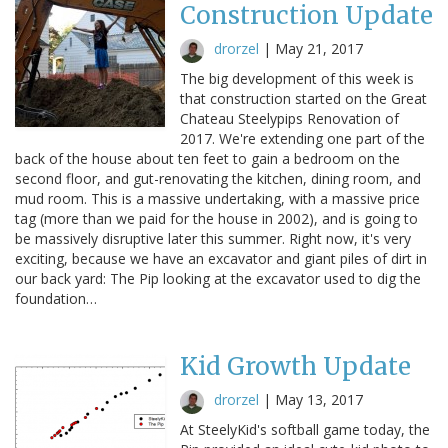
Construction Update
drorzel
|
May 21, 2017
The big development of this week is
that construction started on the Great
Chateau Steelypips Renovation of
2017. We're extending one part of the
back of the house about ten feet to gain a bedroom on the
second floor, and gut-renovating the kitchen, dining room, and
mud room. This is a massive undertaking, with a massive price
tag (more than we paid for the house in 2002), and is going to
be massively disruptive later this summer. Right now, it's very
exciting, because we have an excavator and giant piles of dirt in
our back yard: The Pip looking at the excavator used to dig the
foundation…
Kid Growth Update
drorzel
|
May 13, 2017
At SteelyKid's softball game today, the