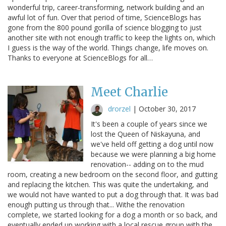
wonderful trip, career-transforming, network building and an
awful lot of fun. Over that period of time, ScienceBlogs has
gone from the 800 pound gorilla of science blogging to just
another site with not enough traffic to keep the lights on, which
I guess is the way of the world. Things change, life moves on.
Thanks to everyone at ScienceBlogs for all…
Meet Charlie
drorzel
|
October 30, 2017
It's been a couple of years since we
lost the Queen of Niskayuna, and
we've held off getting a dog until now
because we were planning a big home
renovation-- adding on to the mud
room, creating a new bedroom on the second floor, and gutting
and replacing the kitchen. This was quite the undertaking, and
we would not have wanted to put a dog through that. It was bad
enough putting us through that... Withe the renovation
complete, we started looking for a dog a month or so back, and
eventually ended up working with a local rescue group with the