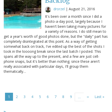
Backlog
drorzel
|
August 21, 2016
It's been over a month since I did a
photo-a-day post, largely because I
haven't been taking many pictures for
a variety of reasons. I do still mean to
get a year's worth of good photos done, but the "daily" part has
completely disintegrated at this point. As a way of getting
somewhat back on track, I've edited up the best of the shots I
took in the loooong break since the last batch I posted. This
spans all the way up to the present, and a few are just cell-
phone snaps, but it's better than nothing. since these aren't
really associated with particular days, I'll group them
thematically…
Pagination
Current
1
Page
2
Page
3
Page
4
Page
5
Page
6
Page
7
Page
8
Page
9
Next
››
Last
Last »
…
page
page
page