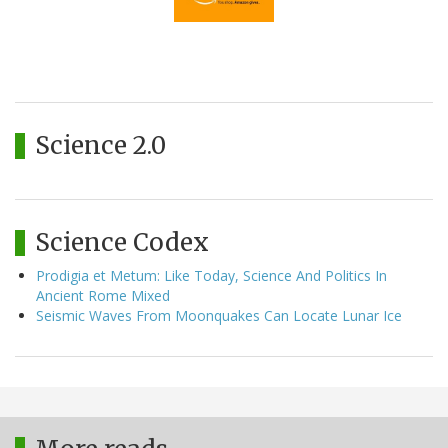
Science 2.0
Science Codex
Prodigia et Metum: Like Today, Science And Politics In
Ancient Rome Mixed
Seismic Waves From Moonquakes Can Locate Lunar Ice