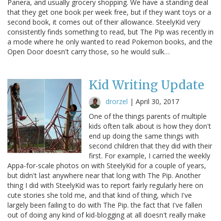
Panera, and usually grocery shopping. We have a standing deal
that they get one book per week free, but if they want toys or a
second book, it comes out of their allowance. SteelyKid very
consistently finds something to read, but The Pip was recently in
a mode where he only wanted to read Pokemon books, and the
Open Door doesn't carry those, so he would sulk…
Kid Writing Update
drorzel
|
April 30, 2017
One of the things parents of multiple
kids often talk about is how they don't
end up doing the same things with
second children that they did with their
first. For example, I carried the weekly
Appa-for-scale photos on with SteelyKid for a couple of years,
but didn't last anywhere near that long with The Pip. Another
thing I did with SteelyKid was to report fairly regularly here on
cute stories she told me, and that kind of thing, which I've
largely been failing to do with The Pip. the fact that I've fallen
out of doing any kind of kid-blogging at all doesn't really make