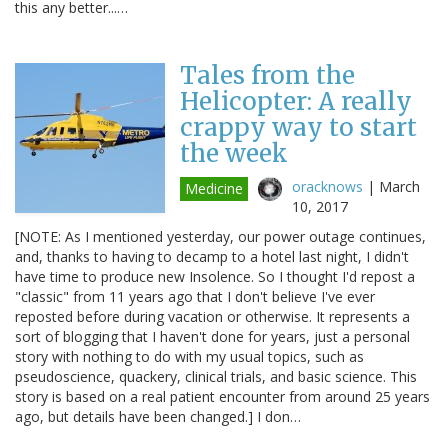
this any better...…
Tales from the
Helicopter: A really
crappy way to start
the week
oracknows
|
March
Medicine
10, 2017
[NOTE: As I mentioned yesterday, our power outage continues,
and, thanks to having to decamp to a hotel last night, I didn't
have time to produce new Insolence. So I thought I'd repost a
"classic" from 11 years ago that I don't believe I've ever
reposted before during vacation or otherwise. It represents a
sort of blogging that I haven't done for years, just a personal
story with nothing to do with my usual topics, such as
pseudoscience, quackery, clinical trials, and basic science. This
story is based on a real patient encounter from around 25 years
ago, but details have been changed.] I don…