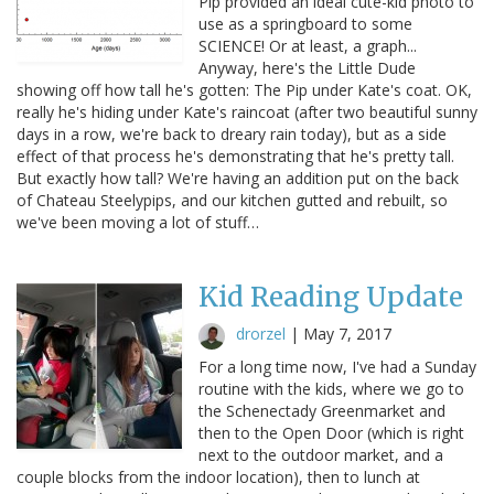
Pip provided an ideal cute-kid photo to
use as a springboard to some
SCIENCE! Or at least, a graph...
Anyway, here's the Little Dude
showing off how tall he's gotten: The Pip under Kate's coat. OK,
really he's hiding under Kate's raincoat (after two beautiful sunny
days in a row, we're back to dreary rain today), but as a side
effect of that process he's demonstrating that he's pretty tall.
But exactly how tall? We're having an addition put on the back
of Chateau Steelypips, and our kitchen gutted and rebuilt, so
we've been moving a lot of stuff…
Kid Reading Update
drorzel
|
May 7, 2017
For a long time now, I've had a Sunday
routine with the kids, where we go to
the Schenectady Greenmarket and
then to the Open Door (which is right
next to the outdoor market, and a
couple blocks from the indoor location), then to lunch at