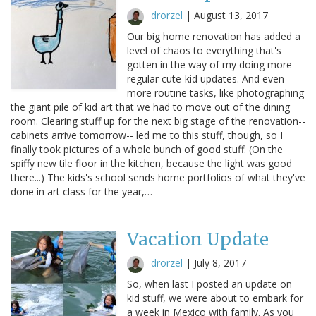
drorzel
|
August 13, 2017
Our big home renovation has added a
level of chaos to everything that's
gotten in the way of my doing more
regular cute-kid updates. And even
more routine tasks, like photographing
the giant pile of kid art that we had to move out of the dining
room. Clearing stuff up for the next big stage of the renovation--
cabinets arrive tomorrow-- led me to this stuff, though, so I
finally took pictures of a whole bunch of good stuff. (On the
spiffy new tile floor in the kitchen, because the light was good
there...) The kids's school sends home portfolios of what they've
done in art class for the year,…
Vacation Update
drorzel
|
July 8, 2017
So, when last I posted an update on
kid stuff, we were about to embark for
a week in Mexico with family. As you