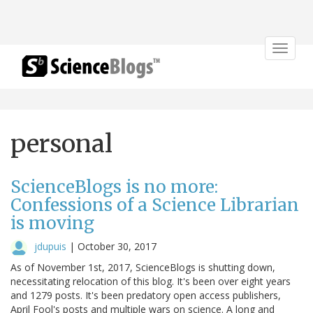
Toggle
navigat
personal
ScienceBlogs is no more:
Confessions of a Science Librarian
is moving
jdupuis
|
October 30, 2017
As of November 1st, 2017, ScienceBlogs is shutting down,
necessitating relocation of this blog. It's been over eight years
and 1279 posts. It's been predatory open access publishers,
April Fool's posts and multiple wars on science. A long and