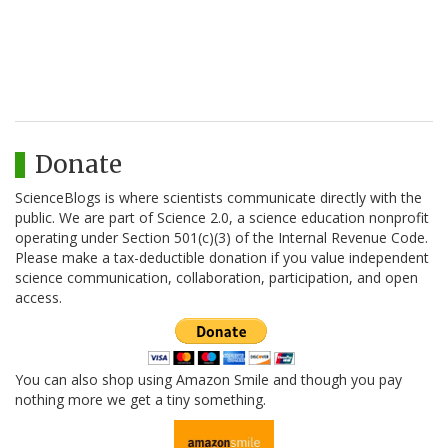
Donate
ScienceBlogs is where scientists communicate directly with the
public. We are part of Science 2.0, a science education nonprofit
operating under Section 501(c)(3) of the Internal Revenue Code.
Please make a tax-deductible donation if you value independent
science communication, collaboration, participation, and open
access.
You can also shop using Amazon Smile and though you pay
nothing more we get a tiny something.