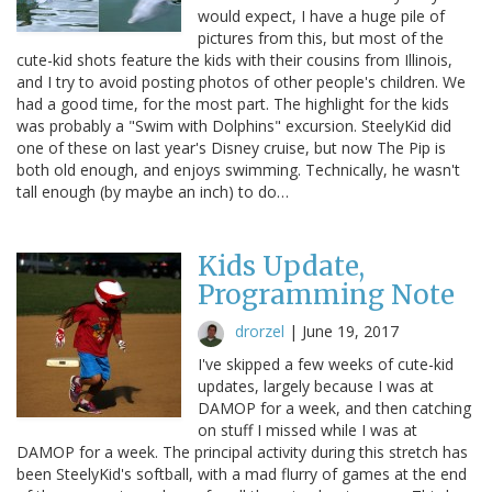
would expect, I have a huge pile of
pictures from this, but most of the
cute-kid shots feature the kids with their cousins from Illinois,
and I try to avoid posting photos of other people's children. We
had a good time, for the most part. The highlight for the kids
was probably a "Swim with Dolphins" excursion. SteelyKid did
one of these on last year's Disney cruise, but now The Pip is
both old enough, and enjoys swimming. Technically, he wasn't
tall enough (by maybe an inch) to do…
Kids Update,
Programming Note
drorzel
|
June 19, 2017
I've skipped a few weeks of cute-kid
updates, largely because I was at
DAMOP for a week, and then catching
on stuff I missed while I was at
DAMOP for a week. The principal activity during this stretch has
been SteelyKid's softball, with a mad flurry of games at the end