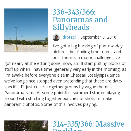
336-343/366:
Panoramas and
Sillyheads
drorzel
|
September 8, 2016
I've got a big backlog of photo-a-day
pictures, but finding time to edit and
post them is a major challenge. I've
got nearly all the editing done, now, so I'll start putting blocks of
stuff up when I have time (generally very early in the morning, as
I'm awake before everyone else in Chateau Steelypips). Since
we've long since stopped even pretending that these are date-
specific, I'll just collect together groups by vague themes:
Panorama-rama At some point this summer I started playing
around with stitching together bunches of shots to make
panoramic photos. Some of this involves playing…
314-335/366: Massive