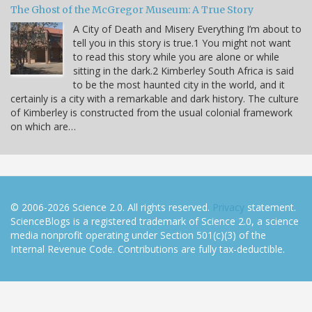
The Ghost of the McGregor Museum: A True Story
A City of Death and Misery Everything I’m about to
tell you in this story is true.1 You might not want
to read this story while you are alone or while
sitting in the dark.2 Kimberley South Africa is said
to be the most haunted city in the world, and it
certainly is a city with a remarkable and dark history. The culture
of Kimberley is constructed from the usual colonial framework
on which are…
© 2006-2026 Science 2.0. All rights reserved.
Privacy
statement.
ScienceBlogs is a registered trademark of Science 2.0, a science
media nonprofit operating under Section 501(c)(3) of the
Internal Revenue Code. Contributions are fully tax-deductible.