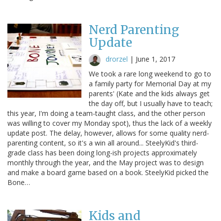
Nerd Parenting
Update
drorzel
|
June 1, 2017
We took a rare long weekend to go to
a family party for Memorial Day at my
parents' (Kate and the kids always get
the day off, but I usually have to teach;
this year, I'm doing a team-taught class, and the other person
was willing to cover my Monday spot), thus the lack of a weekly
update post. The delay, however, allows for some quality nerd-
parenting content, so it's a win all around... SteelyKid's third-
grade class has been doing long-ish projects approximately
monthly through the year, and the May project was to design
and make a board game based on a book. SteelyKid picked the
Bone…
Kids and