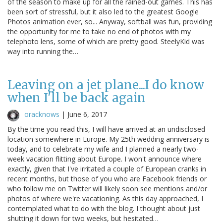
of the season to make up for all the rained-out games. This has
been sort of stressful, but it also led to the greatest Google
Photos animation ever, so... Anyway, softball was fun, providing
the opportunity for me to take no end of photos with my
telephoto lens, some of which are pretty good. SteelyKid was
way into running the…
Leaving on a jet plane...I do know
when I'll be back again
oracknows
|
June 6, 2017
By the time you read this, I will have arrived at an undisclosed
location somewhere in Europe. My 25th wedding anniversary is
today, and to celebrate my wife and I planned a nearly two-
week vacation flitting about Europe. I won't announce where
exactly, given that I've irritated a couple of European cranks in
recent months, but those of you who are Facebook friends or
who follow me on Twitter will likely soon see mentions and/or
photos of where we're vacationing. As this day approached, I
contemplated what to do with the blog. I thought about just
shutting it down for two weeks, but hesitated…