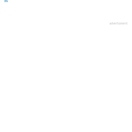
advertisment