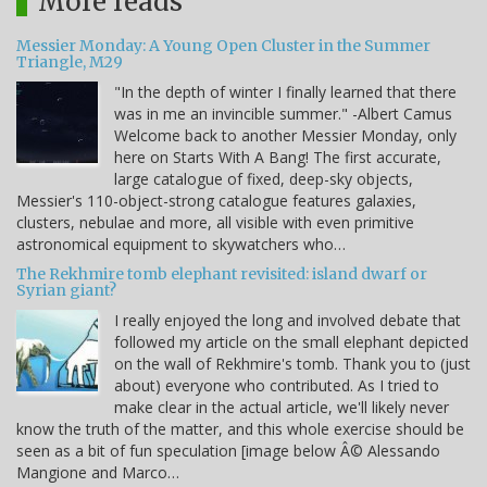
More reads
Messier Monday: A Young Open Cluster in the Summer
Triangle, M29
"In the depth of winter I finally learned that there
was in me an invincible summer." -Albert Camus
Welcome back to another Messier Monday, only
here on Starts With A Bang! The first accurate,
large catalogue of fixed, deep-sky objects,
Messier's 110-object-strong catalogue features galaxies,
clusters, nebulae and more, all visible with even primitive
astronomical equipment to skywatchers who…
The Rekhmire tomb elephant revisited: island dwarf or
Syrian giant?
I really enjoyed the long and involved debate that
followed my article on the small elephant depicted
on the wall of Rekhmire's tomb. Thank you to (just
about) everyone who contributed. As I tried to
make clear in the actual article, we'll likely never
know the truth of the matter, and this whole exercise should be
seen as a bit of fun speculation [image below Â© Alessando
Mangione and Marco…