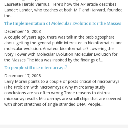
Laureate Harold Varmus. Here's how the AP article describes
Lander: Lander, who teaches at both MIT and Harvard, founded
the…
The Implementation of Molecular Evolution for the Masses
December 18, 2008
A couple of years ago, there was talk in the bioblogosphere
about getting the general public interested in bioinformatics and
molecular evolution: Amateur bioinformatics? Lowering the
Ivory Tower with Molecular Evolution Molecular Evolution for
the Masses The idea was inspired by the findings of…
Do people still use microarrays?
December 17, 2008
Larry Moran points to a couple of posts critical of microarrays
(The Problem with Microarrays): Why microarray study
conclusions are so often wrong Three reasons to distrust
microarray results Microarrays are small chips that are covered
with short stretches of single stranded DNA. People…