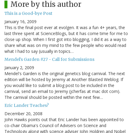
More by this author
This is a Good-bye Post
January 16, 2009
This is the final post ever at evolgen. It was a fun 4+ years, the
last three spent at ScienceBlogs, but it has come time for me to
close up shop. When I first got into blogging, I did it as a way to
share what was on my mind to the few people who would read
what I had to say (usually in topics…
Mendel's Garden #27 - Call for Submissions
January 2, 2009
Mendel's Garden is the original genetics blog carnival. The next
edition will be hosted by Jeremy at Another Blasted Weblog. If
you would like to submit a blog post to be included in the
carnival, send an email to Jeremy (jcherfas at mac dot com).
The carnival should be posted within the next few…
Eric Lander Teaches?
December 20, 2008
John Hawks points out that Eric Lander has been appointed to
co-chair Obama's Council of Advisers on Science and
Technology along with science adviser John Holdren and Nobel