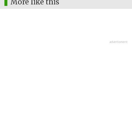
More like this
advertisment