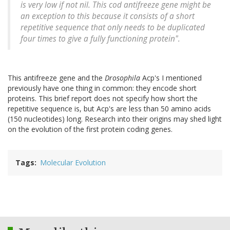
is very low if not nil. This cod antifreeze gene might be
an exception to this because it consists of a short
repetitive sequence that only needs to be duplicated
four times to give a fully functioning protein".
This antifreeze gene and the
Drosophila
Acp's I mentioned
previously have one thing in common: they encode short
proteins. This brief report does not specify how short the
repetitive sequence is, but Acp's are less than 50 amino acids
(150 nucleotides) long. Research into their origins may shed light
on the evolution of the first protein coding genes.
Tags
Molecular Evolution