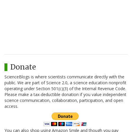
Donate
ScienceBlogs is where scientists communicate directly with the
public. We are part of Science 2.0, a science education nonprofit
operating under Section 501(c)(3) of the Internal Revenue Code.
Please make a tax-deductible donation if you value independent
science communication, collaboration, participation, and open
access.
You can also shop using Amazon Smile and though you pay