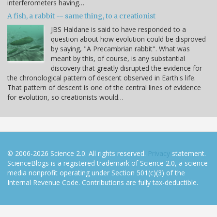
interferometers having…
A fish, a rabbit -- same thing, to a creationist
JBS Haldane is said to have responded to a
question about how evolution could be disproved
by saying, "A Precambrian rabbit". What was
meant by this, of course, is any substantial
discovery that greatly disrupted the evidence for
the chronological pattern of descent observed in Earth's life.
That pattern of descent is one of the central lines of evidence
for evolution, so creationists would…
© 2006-2026 Science 2.0. All rights reserved.
Privacy
statement.
ScienceBlogs is a registered trademark of Science 2.0, a science
media nonprofit operating under Section 501(c)(3) of the
Internal Revenue Code. Contributions are fully tax-deductible.