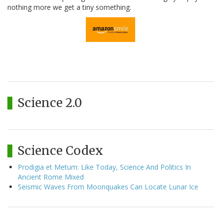
nothing more we get a tiny something.
Science 2.0
Science Codex
Prodigia et Metum: Like Today, Science And Politics In
Ancient Rome Mixed
Seismic Waves From Moonquakes Can Locate Lunar Ice