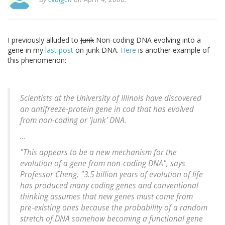
I previously alluded to
Junk
Non-coding DNA evolving into a
gene in my
last post
on junk DNA.
Here
is another example of
this phenomenon:
Scientists at the University of Illinois have discovered
an antifreeze-protein gene in cod that has evolved
from non-coding or 'junk' DNA.
...
"This appears to be a new mechanism for the
evolution of a gene from non-coding DNA", says
Professor Cheng, "3.5 billion years of evolution of life
has produced many coding genes and conventional
thinking assumes that new genes must come from
pre-existing ones because the probability of a random
stretch of DNA somehow becoming a functional gene