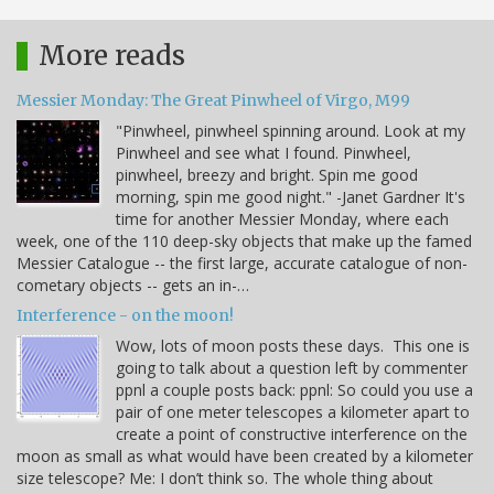
More reads
Messier Monday: The Great Pinwheel of Virgo, M99
"Pinwheel, pinwheel spinning around. Look at my
Pinwheel and see what I found. Pinwheel,
pinwheel, breezy and bright. Spin me good
morning, spin me good night." -Janet Gardner It's
time for another Messier Monday, where each
week, one of the 110 deep-sky objects that make up the famed
Messier Catalogue -- the first large, accurate catalogue of non-
cometary objects -- gets an in-…
Interference - on the moon!
Wow, lots of moon posts these days. This one is
going to talk about a question left by commenter
ppnl a couple posts back: ppnl: So could you use a
pair of one meter telescopes a kilometer apart to
create a point of constructive interference on the
moon as small as what would have been created by a kilometer
size telescope? Me: I don’t think so. The whole thing about