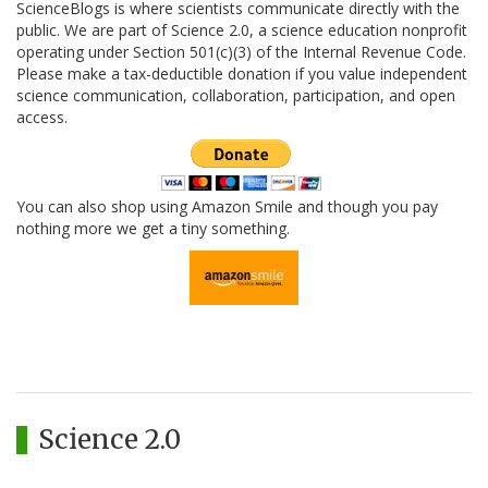
ScienceBlogs is where scientists communicate directly with the
public. We are part of Science 2.0, a science education nonprofit
operating under Section 501(c)(3) of the Internal Revenue Code.
Please make a tax-deductible donation if you value independent
science communication, collaboration, participation, and open
access.
You can also shop using Amazon Smile and though you pay
nothing more we get a tiny something.
Science 2.0