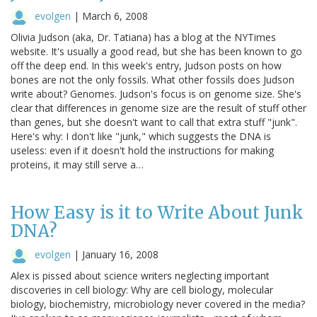
evolgen
|
March 6, 2008
Olivia Judson (aka, Dr. Tatiana) has a blog at the NYTimes
website. It's usually a good read, but she has been known to go
off the deep end. In this week's entry, Judson posts on how
bones are not the only fossils. What other fossils does Judson
write about? Genomes. Judson's focus is on genome size. She's
clear that differences in genome size are the result of stuff other
than genes, but she doesn't want to call that extra stuff "junk".
Here's why: I don't like "junk," which suggests the DNA is
useless: even if it doesn't hold the instructions for making
proteins, it may still serve a…
How Easy is it to Write About Junk
DNA?
evolgen
|
January 16, 2008
Alex is pissed about science writers neglecting important
discoveries in cell biology: Why are cell biology, molecular
biology, biochemistry, microbiology never covered in the media?