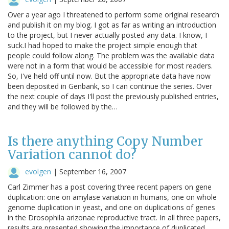
Over a year ago I threatened to perform some original research
and publish it on my blog. I got as far as writing an introduction
to the project, but I never actually posted any data. I know, I
suck.I had hoped to make the project simple enough that
people could follow along. The problem was the available data
were not in a form that would be accessible for most readers.
So, I've held off until now. But the appropriate data have now
been deposited in Genbank, so I can continue the series. Over
the next couple of days I'll post the previously published entries,
and they will be followed by the…
Is there anything Copy Number
Variation cannot do?
evolgen
|
September 16, 2007
Carl Zimmer has a post covering three recent papers on gene
duplication: one on amylase variation in humans, one on whole
genome duplication in yeast, and one on duplications of genes
in the Drosophila arizonae reproductive tract. In all three papers,
results are presented showing the importance of duplicated