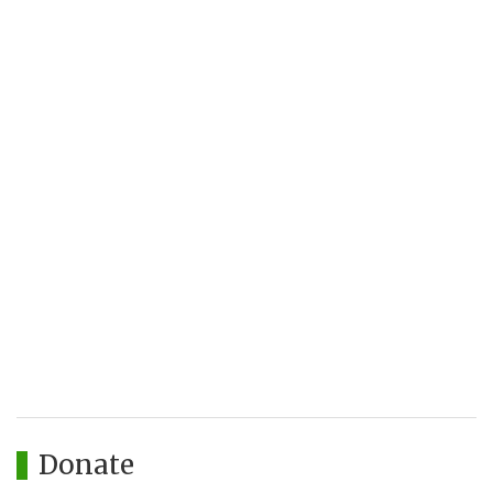
Donate