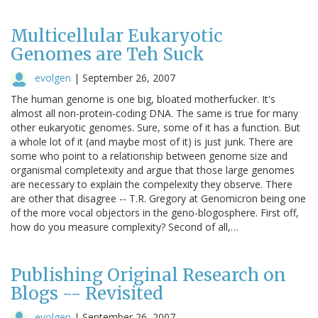
Multicellular Eukaryotic
Genomes are Teh Suck
evolgen
|
September 26, 2007
The human genome is one big, bloated motherfucker. It's
almost all non-protein-coding DNA. The same is true for many
other eukaryotic genomes. Sure, some of it has a function. But
a whole lot of it (and maybe most of it) is just junk. There are
some who point to a relationship between genome size and
organismal completexity and argue that those large genomes
are necessary to explain the compelexity they observe. There
are other that disagree -- T.R. Gregory at Genomicron being one
of the more vocal objectors in the geno-blogosphere. First off,
how do you measure complexity? Second of all,…
Publishing Original Research on
Blogs -- Revisited
evolgen
|
September 26, 2007