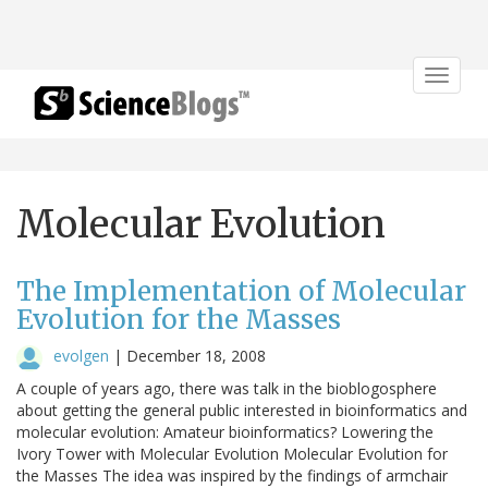
Toggle
navigat
Molecular Evolution
The Implementation of Molecular
Evolution for the Masses
evolgen
|
December 18, 2008
A couple of years ago, there was talk in the bioblogosphere
about getting the general public interested in bioinformatics and
molecular evolution: Amateur bioinformatics? Lowering the
Ivory Tower with Molecular Evolution Molecular Evolution for
the Masses The idea was inspired by the findings of armchair