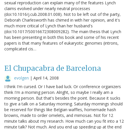
sexual reproduction can explain many of the features Lynch
claims evolved under nearly neutral processes
(doi:10.1016/j.cub.2008.01.008). Not to be left out of the party,
Deborah Charlesworth has chimed in with her opinion, and it's
much more critical of Lynch than her husband's
(doi:10.1017/S0016672308009282). The main thesis that Lynch
has been presenting in both this book and some of his recent
papers is that many features of eukaryotic genomes (introns,
complicated cis…
El Chupacabra de Barcelona
evolgen
|
April 14, 2008
I think I'm cursed. Or I have bad luck. Or conference organizers
think I'm a morning person. Alright, so maybe I really am a
morning person. But that's besides the point. Because it sucks
to give a talk on a Saturday morning. Saturday mornings should
be reserved for things like Belgian waffles, homemade hash
browns, made to order omelets, and mimosas. Not for 12
minute talks about my research. How much can you fit into a 12
minute talk? Not much. And you end up speeding up at the end