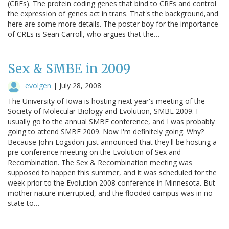
(CREs). The protein coding genes that bind to CREs and control
the expression of genes act in trans. That's the background,and
here are some more details. The poster boy for the importance
of CREs is Sean Carroll, who argues that the…
Sex & SMBE in 2009
evolgen
|
July 28, 2008
The University of Iowa is hosting next year's meeting of the
Society of Molecular Biology and Evolution, SMBE 2009. I
usually go to the annual SMBE conference, and I was probably
going to attend SMBE 2009. Now I'm definitely going. Why?
Because John Logsdon just announced that they'll be hosting a
pre-conference meeting on the Evolution of Sex and
Recombination. The Sex & Recombination meeting was
supposed to happen this summer, and it was scheduled for the
week prior to the Evolution 2008 conference in Minnesota. But
mother nature interrupted, and the flooded campus was in no
state to…