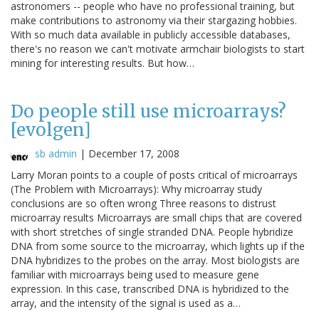
astronomers -- people who have no professional training, but
make contributions to astronomy via their stargazing hobbies.
With so much data available in publicly accessible databases,
there's no reason we can't motivate armchair biologists to start
mining for interesting results. But how…
Do people still use microarrays?
[evolgen]
sb admin
|
December 17, 2008
Larry Moran points to a couple of posts critical of microarrays
(The Problem with Microarrays): Why microarray study
conclusions are so often wrong Three reasons to distrust
microarray results Microarrays are small chips that are covered
with short stretches of single stranded DNA. People hybridize
DNA from some source to the microarray, which lights up if the
DNA hybridizes to the probes on the array. Most biologists are
familiar with microarrays being used to measure gene
expression. In this case, transcribed DNA is hybridized to the
array, and the intensity of the signal is used as a…