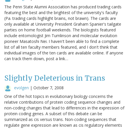
The Penn State Alumni Association has produced trading cards
featuring the best and the brightest of the university's faculty
(Pa. trading cards highlight brains, not brawn). The cards are
only available at University President Graham Spanier's tailgate
parties on home football weekends. The biologists featured
include entomologist Jim Tumlinson and molecular evolution
pioneer Masatoshi Nei. I haven't been able to find a complete
list of all ten faculty members featured, and I don't think that
individual images of the ten cards are available online. If anyone
can track them down, post a link…
Slightly Deleterious in Trans
evolgen
|
October 7, 2008
One of the hot topics in evolutionary biology concerns the
relative contributions of protein coding sequence changes and
non-coding changes that lead to differences in the expression of
protein coding genes. A subset of this debate can be
summarized as cis versus trans. Non-coding sequences that
regulate gene expression are known as cis regulatory elements