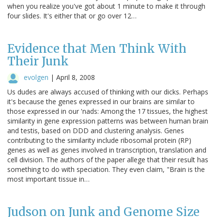
when you realize you've got about 1 minute to make it through
four slides. It's either that or go over 12…
Evidence that Men Think With
Their Junk
evolgen
|
April 8, 2008
Us dudes are always accused of thinking with our dicks. Perhaps
it's because the genes expressed in our brains are similar to
those expressed in our 'nads: Among the 17 tissues, the highest
similarity in gene expression patterns was between human brain
and testis, based on DDD and clustering analysis. Genes
contributing to the similarity include ribosomal protein (RP)
genes as well as genes involved in transcription, translation and
cell division. The authors of the paper allege that their result has
something to do with speciation. They even claim, "Brain is the
most important tissue in…
Judson on Junk and Genome Size