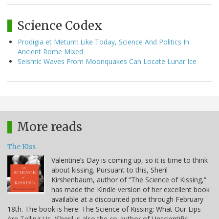
Science Codex
Prodigia et Metum: Like Today, Science And Politics In
Ancient Rome Mixed
Seismic Waves From Moonquakes Can Locate Lunar Ice
More reads
The Kiss
Valentine’s Day is coming up, so it is time to think
about kissing. Pursuant to this, Sheril
Kirshenbaum, author of “The Science of Kissing,”
has made the Kindle version of her excellent book
available at a discounted price through February
18th. The book is here: The Science of Kissing: What Our Lips
Are Telling Us. (Sheril is also the co-author of Unscientific