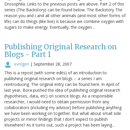
Drosophila. Links to the previous posts are above. Part 2 of this
series (The Backstory) can be found below. The Backstory The
reason you and I and all other animals (and most other forms of
life) can do things (like live) is because we combine oxygen with
sugars to make energy. Eventually, the oxygen…
Publishing Original Research on
Blogs - Part 1
evolgen
|
September 28, 2007
This is a repost (with some edits) of an introduction to
publishing original research on blogs -- a series I am
reintroducing. The original entry can be found here. In April of
last year, Bora pushed the idea of publishing original research
(hypotheses, data, etc) on science blogs. As a responsible
researcher, I would need to obtain permission from any
collaborators (including my advisor) before publishing anything
we have been working on together. But what about small side
projects or minor findings that I don't expect to publish
elsewhere? As it turns out, such a project has been laying…