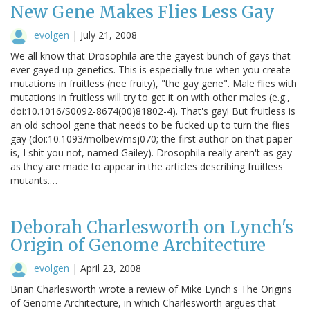
New Gene Makes Flies Less Gay
evolgen
|
July 21, 2008
We all know that Drosophila are the gayest bunch of gays that
ever gayed up genetics. This is especially true when you create
mutations in fruitless (nee fruity), "the gay gene". Male flies with
mutations in fruitless will try to get it on with other males (e.g.,
doi:10.1016/S0092-8674(00)81802-4). That's gay! But fruitless is
an old school gene that needs to be fucked up to turn the flies
gay (doi:10.1093/molbev/msj070; the first author on that paper
is, I shit you not, named Gailey). Drosophila really aren't as gay
as they are made to appear in the articles describing fruitless
mutants.…
Deborah Charlesworth on Lynch's
Origin of Genome Architecture
evolgen
|
April 23, 2008
Brian Charlesworth wrote a review of Mike Lynch's The Origins
of Genome Architecture, in which Charlesworth argues that