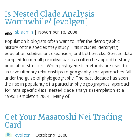
Is Nested Clade Analysis
Worthwhile? [evolgen]
sb admin
|
November 16, 2008
Population biologists often want to infer the demographic
history of the species they study. This includes identifying
population subdivision, expansion, and bottlenecks. Genetic data
sampled from multiple individuals can often be applied to study
population structure. When phylogenetic methods are used to
link evolutionary relationships to geography, the approaches fall
under the guise of phylogeography. The past decade has seen
the rise in popularity of a particular phylogeographical approach
for intra-specific data: nested clade analysis (Templeton et al.
1995; Templeton 2004). Many of…
Get Your Masatoshi Nei Trading
Card
evolgen
|
October 9, 2008