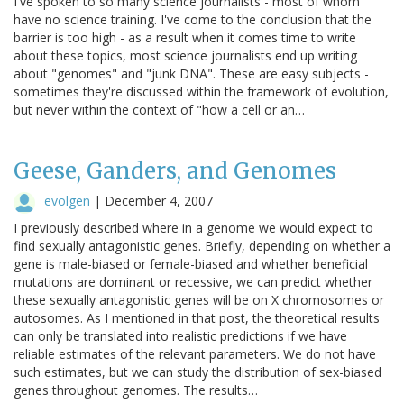
I've spoken to so many science journalists - most of whom
have no science training. I've come to the conclusion that the
barrier is too high - as a result when it comes time to write
about these topics, most science journalists end up writing
about "genomes" and "junk DNA". These are easy subjects -
sometimes they're discussed within the framework of evolution,
but never within the context of "how a cell or an…
Geese, Ganders, and Genomes
evolgen
|
December 4, 2007
I previously described where in a genome we would expect to
find sexually antagonistic genes. Briefly, depending on whether a
gene is male-biased or female-biased and whether beneficial
mutations are dominant or recessive, we can predict whether
these sexually antagonistic genes will be on X chromosomes or
autosomes. As I mentioned in that post, the theoretical results
can only be translated into realistic predictions if we have
reliable estimates of the relevant parameters. We do not have
such estimates, but we can study the distribution of sex-biased
genes throughout genomes. The results…