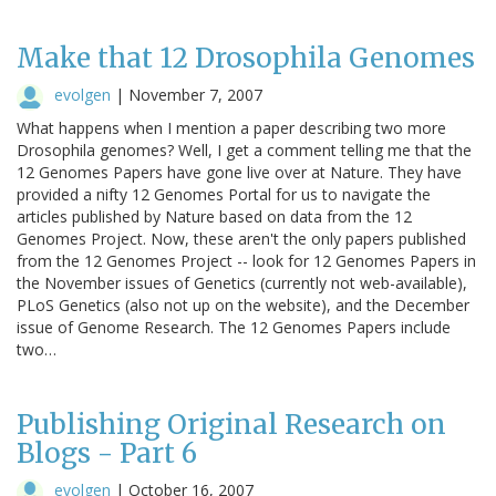
Make that 12 Drosophila Genomes
evolgen
|
November 7, 2007
What happens when I mention a paper describing two more
Drosophila genomes? Well, I get a comment telling me that the
12 Genomes Papers have gone live over at Nature. They have
provided a nifty 12 Genomes Portal for us to navigate the
articles published by Nature based on data from the 12
Genomes Project. Now, these aren't the only papers published
from the 12 Genomes Project -- look for 12 Genomes Papers in
the November issues of Genetics (currently not web-available),
PLoS Genetics (also not up on the website), and the December
issue of Genome Research. The 12 Genomes Papers include
two…
Publishing Original Research on
Blogs - Part 6
evolgen
|
October 16, 2007