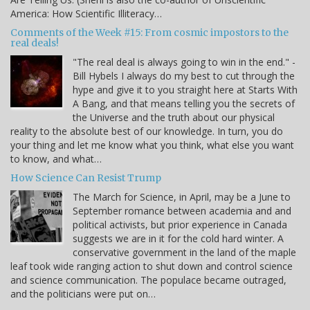
America: How Scientific Illiteracy…
Comments of the Week #15: From cosmic impostors to the
real deals!
"The real deal is always going to win in the end." -
Bill Hybels I always do my best to cut through the
hype and give it to you straight here at Starts With
A Bang, and that means telling you the secrets of
the Universe and the truth about our physical
reality to the absolute best of our knowledge. In turn, you do
your thing and let me know what you think, what else you want
to know, and what…
How Science Can Resist Trump
The March for Science, in April, may be a June to
September romance between academia and and
political activists, but prior experience in Canada
suggests we are in it for the cold hard winter. A
conservative government in the land of the maple
leaf took wide ranging action to shut down and control science
and science communication. The populace became outraged,
and the politicians were put on…