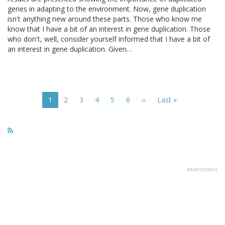
genes in adapting to the environment. Now, gene duplication
isn't anything new around these parts. Those who know me
know that I have a bit of an interest in gene duplication. Those
who don't, well, consider yourself informed that I have a bit of
an interest in gene duplication. Given…
Pagination
Current
1
Page
2
Page
3
Page
4
Page
5
Page
6
Next
››
Last
Last »
page
page
page
advertisment