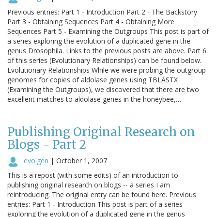
Previous entries: Part 1 - Introduction Part 2 - The Backstory
Part 3 - Obtaining Sequences Part 4 - Obtaining More
Sequences Part 5 - Examining the Outgroups This post is part of
a series exploring the evolution of a duplicated gene in the
genus Drosophila. Links to the previous posts are above. Part 6
of this series (Evolutionary Relationships) can be found below.
Evolutionary Relationships While we were probing the outgroup
genomes for copies of aldolase genes using TBLASTX
(Examining the Outgroups), we discovered that there are two
excellent matches to aldolase genes in the honeybee,…
Publishing Original Research on
Blogs - Part 2
evolgen
|
October 1, 2007
This is a repost (with some edits) of an introduction to
publishing original research on blogs -- a series I am
reintroducing. The original entry can be found here. Previous
entries: Part 1 - Introduction This post is part of a series
exploring the evolution of a duplicated gene in the genus