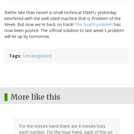
Better late than never! A small technical SNAFU yesterday
interfered with the well-oiled machine that is Problem of the
Week. But now we're back on track!
The fourth problem
has
now been posted. The official solution to last week's problem
will be up by tomorrow.
Tags
Uncategorized
More like this
For the minute hand there are 6 minute ticks
each number. For the hour hand, each of the six