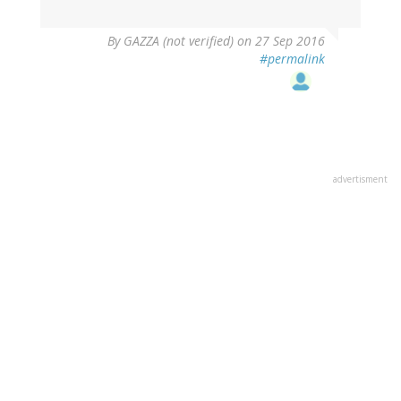
By
GAZZA (not verified)
on 27 Sep 2016
#permalink
advertisment