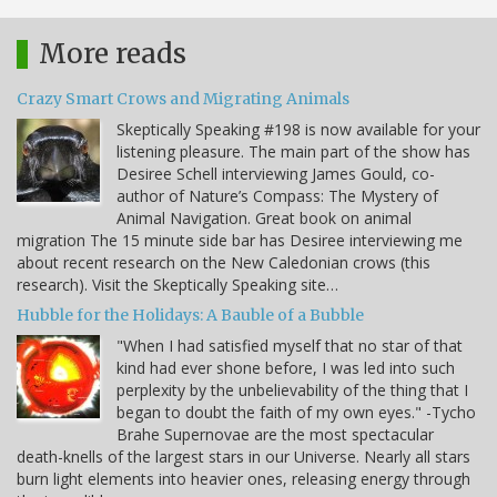
More reads
Crazy Smart Crows and Migrating Animals
Skeptically Speaking #198 is now available for your
listening pleasure. The main part of the show has
Desiree Schell interviewing James Gould, co-
author of Nature’s Compass: The Mystery of
Animal Navigation. Great book on animal
migration The 15 minute side bar has Desiree interviewing me
about recent research on the New Caledonian crows (this
research). Visit the Skeptically Speaking site…
Hubble for the Holidays: A Bauble of a Bubble
"When I had satisfied myself that no star of that
kind had ever shone before, I was led into such
perplexity by the unbelievability of the thing that I
began to doubt the faith of my own eyes." -Tycho
Brahe Supernovae are the most spectacular
death-knells of the largest stars in our Universe. Nearly all stars
burn light elements into heavier ones, releasing energy through