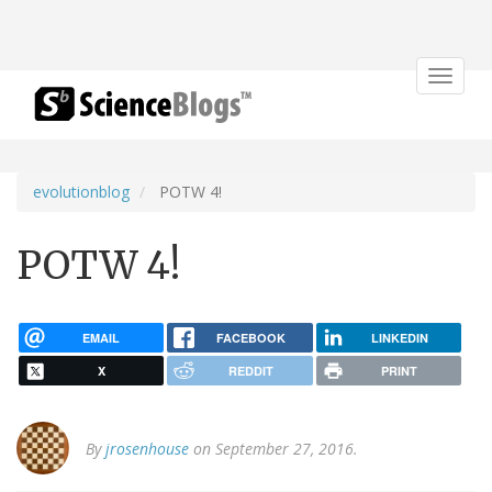
Toggle
navigat
evolutionblog
POTW 4!
POTW 4!
EMAIL
FACEBOOK
LINKEDIN
X
REDDIT
PRINT
By
jrosenhouse
on September 27, 2016.