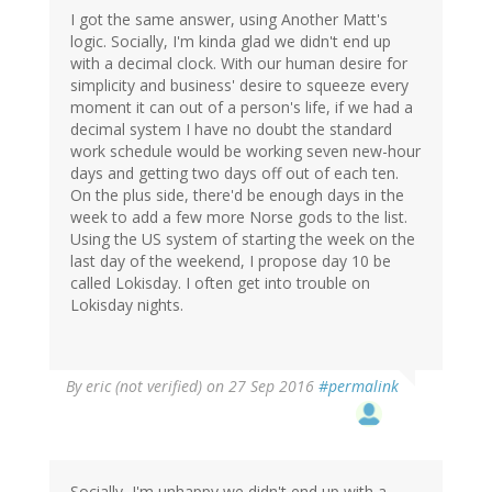
I got the same answer, using Another Matt's
logic. Socially, I'm kinda glad we didn't end up
with a decimal clock. With our human desire for
simplicity and business' desire to squeeze every
moment it can out of a person's life, if we had a
decimal system I have no doubt the standard
work schedule would be working seven new-hour
days and getting two days off out of each ten.
On the plus side, there'd be enough days in the
week to add a few more Norse gods to the list.
Using the US system of starting the week on the
last day of the weekend, I propose day 10 be
called Lokisday. I often get into trouble on
Lokisday nights.
By
eric (not verified)
on 27 Sep 2016
#permalink
Socially, I'm unhappy we didn't end up with a