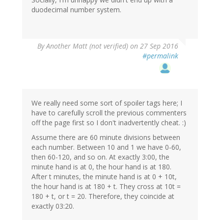
duodecimal number system.
In
By
Another Matt (not verified)
on 27 Sep 2016
reply
#permalink
to
by
eric
(not
verified)
We really need some sort of spoiler tags here; I
have to carefully scroll the previous commenters
off the page first so I don't inadvertently cheat. :)
Assume there are 60 minute divisions between
each number. Between 10 and 1 we have 0-60,
then 60-120, and so on. At exactly 3:00, the
minute hand is at 0, the hour hand is at 180.
After t minutes, the minute hand is at 0 + 10t,
the hour hand is at 180 + t. They cross at 10t =
180 + t, or t = 20. Therefore, they coincide at
exactly 03:20.