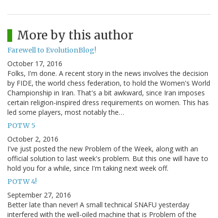
More by this author
Farewell to EvolutionBlog!
October 17, 2016
Folks, I'm done. A recent story in the news involves the decision
by FIDE, the world chess federation, to hold the Women's World
Championship in Iran. That's a bit awkward, since Iran imposes
certain religion-inspired dress requirements on women. This has
led some players, most notably the…
POTW 5
October 2, 2016
I've just posted the new Problem of the Week, along with an
official solution to last week's problem. But this one will have to
hold you for a while, since I'm taking next week off.
POTW 4!
September 27, 2016
Better late than never! A small technical SNAFU yesterday
interfered with the well-oiled machine that is Problem of the