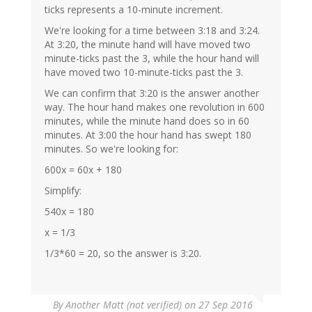
ticks represents a 10-minute increment.
We're looking for a time between 3:18 and 3:24.
At 3:20, the minute hand will have moved two
minute-ticks past the 3, while the hour hand will
have moved two 10-minute-ticks past the 3.
We can confirm that 3:20 is the answer another
way. The hour hand makes one revolution in 600
minutes, while the minute hand does so in 60
minutes. At 3:00 the hour hand has swept 180
minutes. So we're looking for:
600x = 60x + 180
Simplify:
540x = 180
x = 1/3
1/3*60 = 20, so the answer is 3:20.
By
Another Matt (not verified)
on 27 Sep 2016