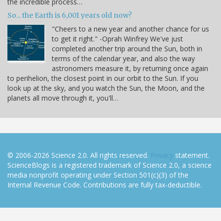
the incredible process…
So... the Earth is 6,001 years old now?
"Cheers to a new year and another chance for us
to get it right." -Oprah Winfrey We've just
completed another trip around the Sun, both in
terms of the calendar year, and also the way
astronomers measure it, by returning once again
to perihelion, the closest point in our orbit to the Sun. If you
look up at the sky, and you watch the Sun, the Moon, and the
planets all move through it, you'll…
© 2006-2026 Science 2.0. All rights reserved.
Privacy
statement.
ScienceBlogs is a registered trademark of Science 2.0, a science
media nonprofit operating under Section 501(c)(3) of the
Internal Revenue Code. Contributions are fully tax-deductible.