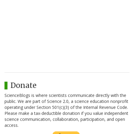
Donate
ScienceBlogs is where scientists communicate directly with the
public. We are part of Science 2.0, a science education nonprofit
operating under Section 501(c)(3) of the Internal Revenue Code.
Please make a tax-deductible donation if you value independent
science communication, collaboration, participation, and open
access.