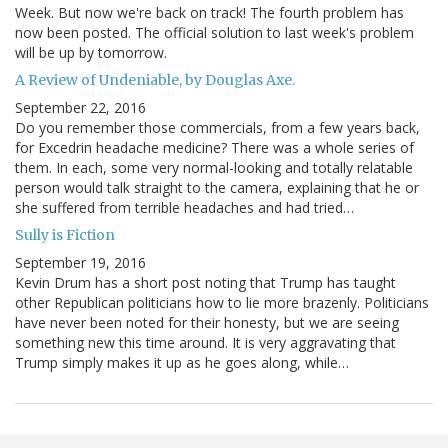
Week. But now we're back on track! The fourth problem has
now been posted. The official solution to last week's problem
will be up by tomorrow.
A Review of Undeniable, by Douglas Axe.
September 22, 2016
Do you remember those commercials, from a few years back,
for Excedrin headache medicine? There was a whole series of
them. In each, some very normal-looking and totally relatable
person would talk straight to the camera, explaining that he or
she suffered from terrible headaches and had tried…
Sully is Fiction
September 19, 2016
Kevin Drum has a short post noting that Trump has taught
other Republican politicians how to lie more brazenly. Politicians
have never been noted for their honesty, but we are seeing
something new this time around. It is very aggravating that
Trump simply makes it up as he goes along, while…