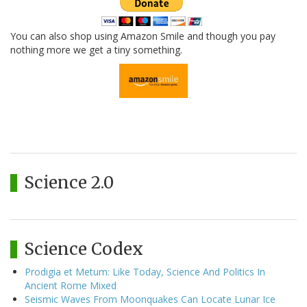
You can also shop using Amazon Smile and though you pay
nothing more we get a tiny something.
Science 2.0
Science Codex
Prodigia et Metum: Like Today, Science And Politics In
Ancient Rome Mixed
Seismic Waves From Moonquakes Can Locate Lunar Ice