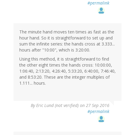
#permalink
The minute hand moves ten times as fast as the
hour hand. So it is straightforward to set up and
sum the infinite series: the hands cross at 3.333...
hours after "10:00", which is 3:20:00.
Using this method, it is straightforward to find
the other eight times the hands cross: 10:00:00,
1:06:40, 2:13:20, 4:26:40, 5:33:20, 6:40:00, 7:46:40,
and 8:53:20. These are the integer multiples of
1.111... hours.
By
Eric Lund (not verified)
on 27 Sep 2016
#permalink