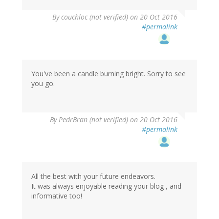
By
couchloc (not verified)
on 20 Oct 2016
#permalink
You've been a candle burning bright. Sorry to see
you go.
By
PedrBran (not verified)
on 20 Oct 2016
#permalink
All the best with your future endeavors.
It was always enjoyable reading your blog , and
informative too!