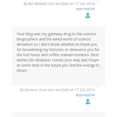
By
Bill McNeal (not verified)
on 17 Oct 2016
#permalink
Your blog was my gateway drug to the science
blogosphere and the wired world of science
denialism so I don't know whether to thank you
for broadening my horizons or denounce you for
the lost hours and coffee stained monitors. Best
wishes for whatever comes your way and I hope
at some time in the future you find the energy to
return.
By
Dominic Hind (not verified)
on 17 Oct 2016
#permalink