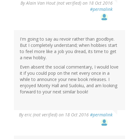
By
Alain Van Hout (not verified)
on 18 Oct 2016
#permalink
I'm going to say au revoir rather than goodbye.
But I completely understand; when hobbies start
to feel more like a job you dread, its time to get
a new hobby.
Even absent the social commentary, I would love
it if you could pop on the net every once in a
while to announce your new book releases. I
enjoyed Monty Hall and Sudoku, and am looking
forward to your next similar book!
By
eric (not verified)
on 18 Oct 2016
#permalink