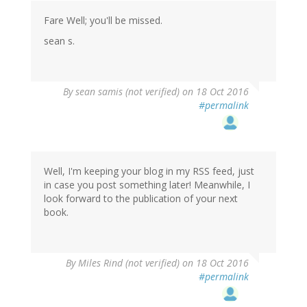
Fare Well; you'll be missed.
sean s.
By
sean samis (not verified)
on 18 Oct 2016
#permalink
Well, I'm keeping your blog in my RSS feed, just
in case you post something later! Meanwhile, I
look forward to the publication of your next
book.
By
Miles Rind (not verified)
on 18 Oct 2016
#permalink