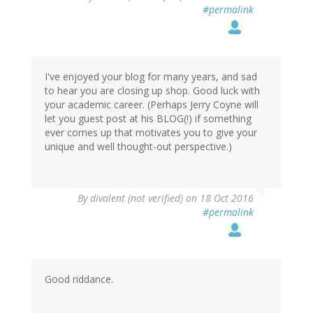
#permalink
I've enjoyed your blog for many years, and sad
to hear you are closing up shop. Good luck with
your academic career. (Perhaps Jerry Coyne will
let you guest post at his BLOG(!) if something
ever comes up that motivates you to give your
unique and well thought-out perspective.)
By
divalent (not verified)
on 18 Oct 2016
#permalink
Good riddance.