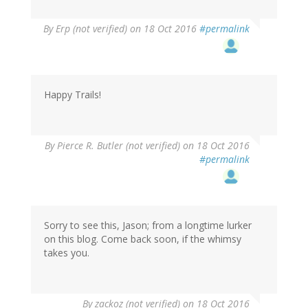
By
Erp (not verified)
on 18 Oct 2016
#permalink
Happy Trails!
By
Pierce R. Butler (not verified)
on 18 Oct 2016
#permalink
Sorry to see this, Jason; from a longtime lurker
on this blog. Come back soon, if the whimsy
takes you.
By
zackoz (not verified)
on 18 Oct 2016