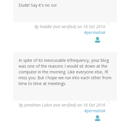
Dude! Say it's no so!
By
heddle (not verified)
on 18 Oct 2016
#permalink
In spite of its inexcusable infrequency, your blog
was one of the reasons I would sit down at the
computer in the morning. Like everyone else, I’ll
miss you. But I hope we run into each other from
time to time at meetings.
By
Jonathan Lubin (not verified)
on 18 Oct 2016
#permalink