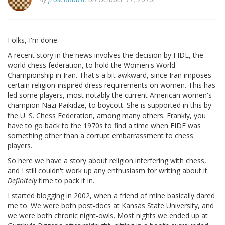
Folks, I'm done.
A recent story in the news involves the decision by FIDE, the
world chess federation, to hold the Women's World
Championship in Iran. That's a bit awkward, since Iran imposes
certain religion-inspired dress requirements on women. This has
led some players, most notably the current American women's
champion Nazi Paikidze, to boycott. She is supported in this by
the U. S. Chess Federation, among many others. Frankly, you
have to go back to the 1970s to find a time when FIDE was
something other than a corrupt embarrassment to chess
players.
So here we have a story about religion interfering with chess,
and I still couldn't work up any enthusiasm for writing about it.
Definitely
time to pack it in.
I started blogging in 2002, when a friend of mine basically dared
me to. We were both post-docs at Kansas State University, and
we were both chronic night-owls. Most nights we ended up at