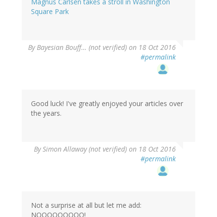
Magnus Carlsen takes a stroll in Washington
Square Park
By
Bayesian Bouff… (not verified)
on 18 Oct 2016
#permalink
Good luck! I've greatly enjoyed your articles over
the years.
By
Simon Allaway (not verified)
on 18 Oct 2016
#permalink
Not a surprise at all but let me add:
NOOOOOOOOO!