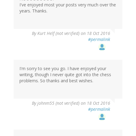
I've enjoyed most your posts very much over the
years. Thanks.
By
Kurt Helf (not verified)
on 18 Oct 2016
#permalink
I'm sorry to see you go. I have enjoyed your
writing, though I never quite got into the chess
problems. So thanks and best wishes.
By
johnm55 (not verified)
on 18 Oct 2016
#permalink