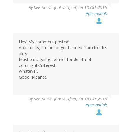
By
See Noevo (not verified)
on 18 Oct 2016
#permalink
Hey! My comment posted!
Apparently, I'm no longer banned from this b.s.
blog.
Maybe it's going defunct for dearth of
comments/interest.
Whatever.
Good riddance.
By
See Noevo (not verified)
on 18 Oct 2016
#permalink