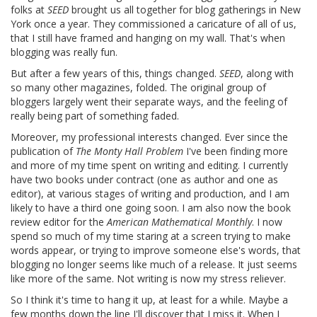
folks at
SEED
brought us all together for blog gatherings in New
York once a year. They commissioned a caricature of all of us,
that I still have framed and hanging on my wall. That's when
blogging was really fun.
But after a few years of this, things changed.
SEED
, along with
so many other magazines, folded. The original group of
bloggers largely went their separate ways, and the feeling of
really being part of something faded.
Moreover, my professional interests changed. Ever since the
publication of
The Monty Hall Problem
I've been finding more
and more of my time spent on writing and editing. I currently
have two books under contract (one as author and one as
editor), at various stages of writing and production, and I am
likely to have a third one going soon. I am also now the book
review editor for the
American Mathematical Monthly
. I now
spend so much of my time staring at a screen trying to make
words appear, or trying to improve someone else's words, that
blogging no longer seems like much of a release. It just seems
like more of the same. Not writing is now my stress reliever.
So I think it's time to hang it up, at least for a while. Maybe a
few months down the line I'll discover that I miss it. When I