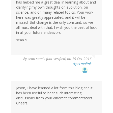
has helped me a great deal in learning about and
clarifying my own thoughts on evolution, on
science, and on many related topics. Your work
here was greatly appreciated; and it will be
missed. But change is the only constant, so we
all must deal with that. I wish you the best of luck
in all your future endeavors.
sean s.
By
sean samis (not verified)
on 19 Oct 2016
#permalink
Jason, I have learned a lot from this blog and it
has been useful to hear such interesting
discussions from your different commentators.
Cheers.