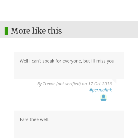
More like this
Well I can't speak for everyone, but I'll miss you
By
Trevor (not verified)
on 17 Oct 2016
#permalink
Fare thee well.