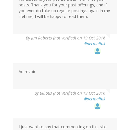
posts. Thank you for your past offerings, and if
you ever do take up regular postings again in my
lifetime, I will be happy to read them.
By
Jim Roberts (not verified)
on 19 Oct 2016
#permalink
Au revoir
By
Bilious (not verified)
on 19 Oct 2016
#permalink
I just want to say that commenting on this site