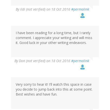
By
ildi (not verified)
on 18 Oct 2016
#permalink
I have been reading for a long time, but I rarely
comment. I appreciate your writing and will miss
it. Good luck in your other writing endeavors.
By
Don (not verified)
on 18 Oct 2016
#permalink
Very sorry to hear it! I'll watch this space in case
you decide to jump back into this at some point.
Best wishes and have fun.