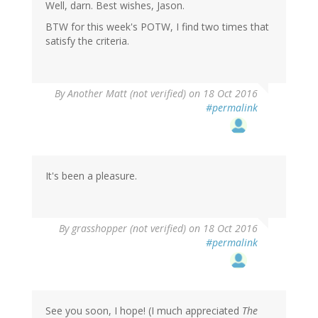
Well, darn. Best wishes, Jason.
BTW for this week's POTW, I find two times that
satisfy the criteria.
By
Another Matt (not verified)
on 18 Oct 2016
#permalink
It's been a pleasure.
By
grasshopper (not verified)
on 18 Oct 2016
#permalink
See you soon, I hope! (I much appreciated
The