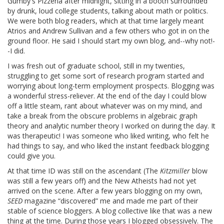
Gumby's Pizzeria after midnight, sitting in a booth surrounded
by drunk, loud college students, talking about math or politics.
We were both blog readers, which at that time largely meant
Atrios and Andrew Sullivan and a few others who got in on the
ground floor. He said I should start my own blog, and--why not!-
-I did.
I was fresh out of graduate school, still in my twenties,
struggling to get some sort of research program started and
worrying about long-term employment prospects. Blogging was
a wonderful stress-reliever. At the end of the day I could blow
off a little steam, rant about whatever was on my mind, and
take a break from the obscure problems in algebraic graph
theory and analytic number theory I worked on during the day. It
was therapeutic! I was someone who liked writing, who felt he
had things to say, and who liked the instant feedback blogging
could give you.
At that time ID was still on the ascendant (The
Kitzmiller
blow
was still a few years off) and the New Atheists had not yet
arrived on the scene. After a few years blogging on my own,
SEED
magazine “discovered” me and made me part of their
stable of science bloggers. A blog collective like that was a new
thing at the time. During those years I blogged obsessively. The