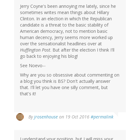
Jerry Coyne's been annoying me lately, since he
sometimes writes mean things about Hillary
Clinton. In an election in which the Republican
candidate is a threat to the basic stability of
American democracy, not to mention basic
human decency, Jerry seems more worked up
over the sensationalist headlines over at
Huffington Post
. But after the election I think I'll
go back to enjoying his blog!
See Noevo--
Why are you so obsessive about commenting on
a blog you think is BS? Don't actually answer
that. I'll let you have one silly comment, but
that's it!
By
jrosenhouse
on 19 Oct 2016
#permalink
I understand your position, but I will miss your