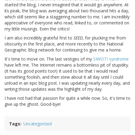
started the blog, I never imagined that it would go anywhere. At
its peak, the blog was averaging about two thousand hits a day,
which still seems like a staggering number to me. I am incredibly
appreciative of everyone who read, linked to, or commented on
my little musings. Even the critics!
I am also incredibly grateful first to
SEED
, for plucking me from
obscurity in the first place, and more recently to the National
Geographic Blog network for continuing to give me a home.
It's time to move on. The last vestiges of my
SIWOTI syndrome
have left me. The Internet remains a bottomless pit of stupidity.
(It has its good points too!) It used to be that I would read
something foolish, and then stew about it all day until I could
unload in an epic blog post. I was updating nearly every day, and
writing those updates was the highlight of my day.
I have not had that passion for quite a while now. So, it's time to
give up the ghost. Good-bye!
Tags
Uncategorized