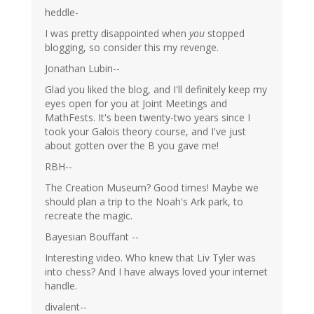
heddle-
I was pretty disappointed when
you
stopped
blogging, so consider this my revenge.
Jonathan Lubin--
Glad you liked the blog, and I'll definitely keep my
eyes open for you at Joint Meetings and
MathFests. It's been twenty-two years since I
took your Galois theory course, and I've just
about gotten over the B you gave me!
RBH--
The Creation Museum? Good times! Maybe we
should plan a trip to the Noah's Ark park, to
recreate the magic.
Bayesian Bouffant --
Interesting video. Who knew that Liv Tyler was
into chess? And I have always loved your internet
handle.
divalent--