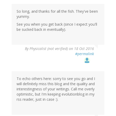
So long, and thanks for all the fish. They've been
yummy.
See you when you get back (since I expect you'll
be sucked back in eventually).
By
Physicalist (not verified)
on 18 Oct 2016
#permalink
To echo others here: sorry to see you go and I
will definitely miss this blog and the quality and
interestingness of your writings. Call me overly
optimistic, but I'm keeping evolutionblog in my
rss reader, just in case :).