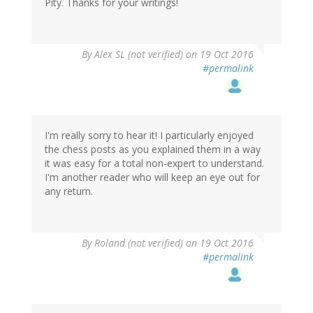
Pity. Thanks for your writings!
By
Alex SL (not verified)
on 19 Oct 2016
#permalink
I'm really sorry to hear it! I particularly enjoyed
the chess posts as you explained them in a way
it was easy for a total non-expert to understand.
I'm another reader who will keep an eye out for
any return.
By
Roland (not verified)
on 19 Oct 2016
#permalink