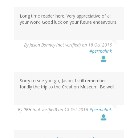
Long time reader here. Very appreciative of all
your work. Good luck on your future endeavours.
By
Jason Bonney (not verified)
on 18 Oct 2016
#permalink
Sorry to see you go, Jason. I still remember
fondly the trip to the Creation Museum. Be well.
By
RBH (not verified)
on 18 Oct 2016
#permalink