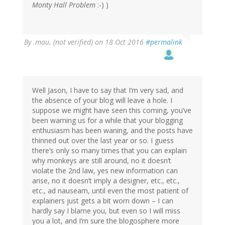
Monty Hall Problem
:-) )
By
.mau. (not verified)
on 18 Oct 2016
#permalink
Well Jason, I have to say that I’m very sad, and
the absence of your blog will leave a hole. I
suppose we might have seen this coming, you’ve
been warning us for a while that your blogging
enthusiasm has been waning, and the posts have
thinned out over the last year or so. I guess
there’s only so many times that you can explain
why monkeys are still around, no it doesn’t
violate the 2nd law, yes new information can
arise, no it doesn’t imply a designer, etc., etc.,
etc., ad nauseam, until even the most patient of
explainers just gets a bit worn down – I can
hardly say I blame you, but even so I will miss
you a lot, and I’m sure the blogosphere more