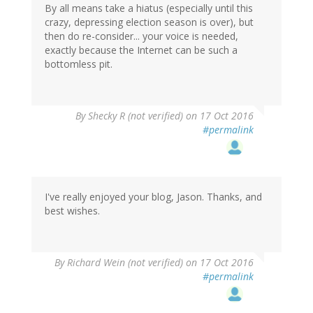
By all means take a hiatus (especially until this
crazy, depressing election season is over), but
then do re-consider... your voice is needed,
exactly because the Internet can be such a
bottomless pit.
By
Shecky R (not verified)
on 17 Oct 2016
#permalink
I've really enjoyed your blog, Jason. Thanks, and
best wishes.
By
Richard Wein (not verified)
on 17 Oct 2016
#permalink