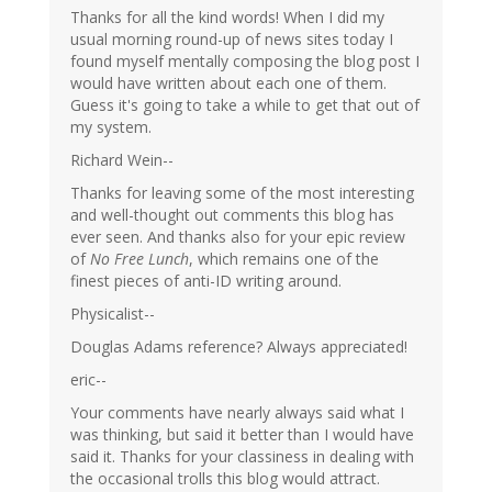
Thanks for all the kind words! When I did my
usual morning round-up of news sites today I
found myself mentally composing the blog post I
would have written about each one of them.
Guess it's going to take a while to get that out of
my system.
Richard Wein--
Thanks for leaving some of the most interesting
and well-thought out comments this blog has
ever seen. And thanks also for your epic review
of
No Free Lunch
, which remains one of the
finest pieces of anti-ID writing around.
Physicalist--
Douglas Adams reference? Always appreciated!
eric--
Your comments have nearly always said what I
was thinking, but said it better than I would have
said it. Thanks for your classiness in dealing with
the occasional trolls this blog would attract.