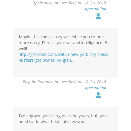
By
cbranch (not verified)
on 18 Oct 2016
#permalink
Maybe this chess story will entice you to one
more entry. I'll miss your wit and intelligence. Be
well!
http://gizmodo.com/watch-new-york-city-chess-
hustlers-get-pwned-by-gran…
By
John Rummel (not verified)
on 18 Oct 2016
#permalink
I've enjoyed your blog over the years, but, you
need to do what best satisfies you.