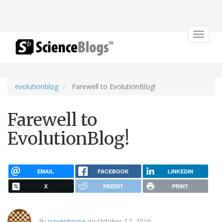
Toggle
navigat
evolutionblog
Farewell to EvolutionBlog!
Farewell to
EvolutionBlog!
EMAIL
FACEBOOK
LINKEDIN
X
REDDIT
PRINT
By
jrosenhouse
on October 17, 2016.