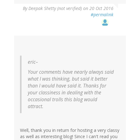
By
Deepak Shetty (not verified)
on 20 Oct 2016
#permalink
eric–
Your comments have nearly always said
what I was thinking, but said it better
than I would have said it. Thanks for
your classiness in dealing with the
occasional trolls this blog would
attract.
Well, thank you in return for hosting a very classy
as well as interesting blog! Since I can't read you