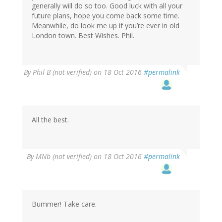
generally will do so too. Good luck with all your
future plans, hope you come back some time.
Meanwhile, do look me up if you’re ever in old
London town. Best Wishes. Phil.
By
Phil B (not verified)
on 18 Oct 2016
#permalink
All the best.
By
MNb (not verified)
on 18 Oct 2016
#permalink
Bummer! Take care.