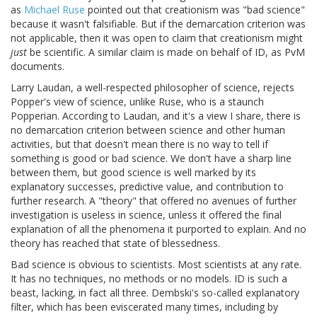
as
Michael Ruse
pointed out that creationism was "bad science"
because it wasn't falsifiable. But if the demarcation criterion was
not applicable, then it was open to claim that creationism might
just
be scientific. A similar claim is made on behalf of ID, as PvM
documents.
Larry Laudan, a well-respected philosopher of science, rejects
Popper's view of science, unlike Ruse, who is a staunch
Popperian. According to Laudan, and it's a view I share, there is
no demarcation criterion between science and other human
activities, but that doesn't mean there is no way to tell if
something is good or bad science. We don't have a sharp line
between them, but good science is well marked by its
explanatory successes, predictive value, and contribution to
further research. A "theory" that offered no avenues of further
investigation is useless in science, unless it offered the final
explanation of all the phenomena it purported to explain. And no
theory has reached that state of blessedness.
Bad science is obvious to scientists. Most scientists at any rate.
It has no techniques, no methods or no models. ID is such a
beast, lacking, in fact all three. Dembski's so-called explanatory
filter, which has been eviscerated many times, including by