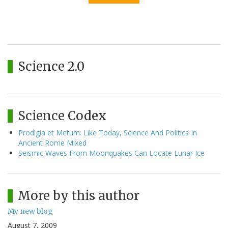
Science 2.0
Science Codex
Prodigia et Metum: Like Today, Science And Politics In
Ancient Rome Mixed
Seismic Waves From Moonquakes Can Locate Lunar Ice
More by this author
My new blog
August 7, 2009