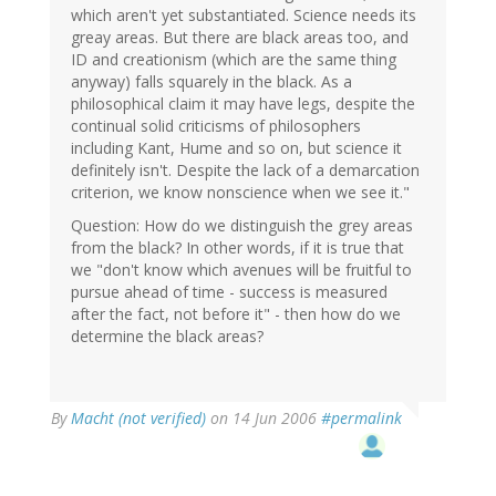
which aren't yet substantiated. Science needs its
greay areas. But there are black areas too, and
ID and creationism (which are the same thing
anyway) falls squarely in the black. As a
philosophical claim it may have legs, despite the
continual solid criticisms of philosophers
including Kant, Hume and so on, but science it
definitely isn't. Despite the lack of a demarcation
criterion, we know nonscience when we see it."
Question: How do we distinguish the grey areas
from the black? In other words, if it is true that
we "don't know which avenues will be fruitful to
pursue ahead of time - success is measured
after the fact, not before it" - then how do we
determine the black areas?
By
Macht (not verified)
on 14 Jun 2006
#permalink