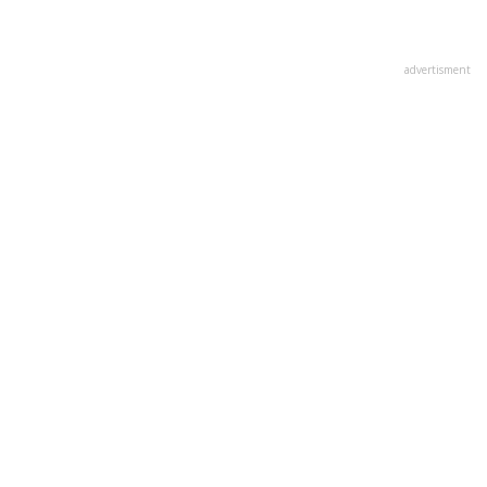
advertisment