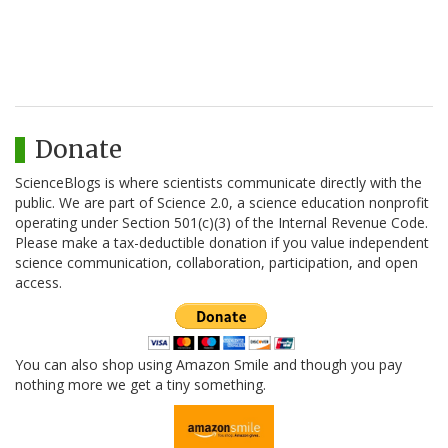
Donate
ScienceBlogs is where scientists communicate directly with the
public. We are part of Science 2.0, a science education nonprofit
operating under Section 501(c)(3) of the Internal Revenue Code.
Please make a tax-deductible donation if you value independent
science communication, collaboration, participation, and open
access.
You can also shop using Amazon Smile and though you pay
nothing more we get a tiny something.