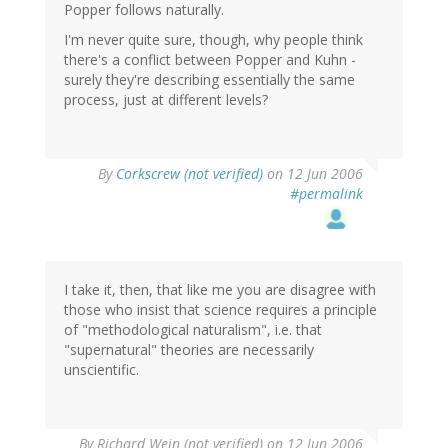
Popper follows naturally.
I'm never quite sure, though, why people think
there's a conflict between Popper and Kuhn -
surely they're describing essentially the same
process, just at different levels?
By
Corkscrew (not verified)
on 12 Jun 2006
#permalink
I take it, then, that like me you are disagree with
those who insist that science requires a principle
of "methodological naturalism", i.e. that
"supernatural" theories are necessarily
unscientific.
By
Richard Wein (not verified)
on 12 Jun 2006