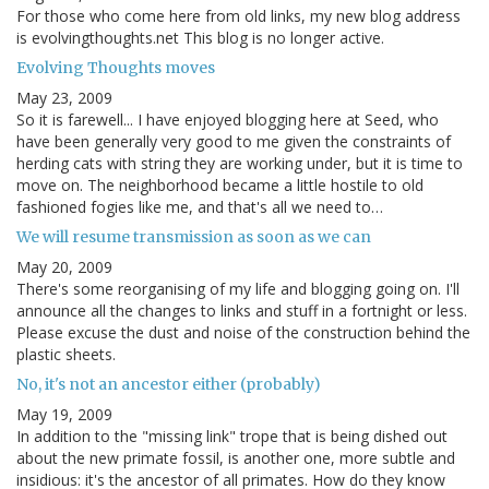
For those who come here from old links, my new blog address
is evolvingthoughts.net This blog is no longer active.
Evolving Thoughts moves
May 23, 2009
So it is farewell... I have enjoyed blogging here at Seed, who
have been generally very good to me given the constraints of
herding cats with string they are working under, but it is time to
move on. The neighborhood became a little hostile to old
fashioned fogies like me, and that's all we need to…
We will resume transmission as soon as we can
May 20, 2009
There's some reorganising of my life and blogging going on. I'll
announce all the changes to links and stuff in a fortnight or less.
Please excuse the dust and noise of the construction behind the
plastic sheets.
No, it's not an ancestor either (probably)
May 19, 2009
In addition to the "missing link" trope that is being dished out
about the new primate fossil, is another one, more subtle and
insidious: it's the ancestor of all primates. How do they know