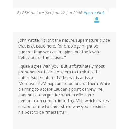
By
RBH (not verified)
on 12 Jun 2006
#permalink
John wrote: "It isn't the nature/supernature divide
that is at issue here, for ontology might be
queerer than we can imagine, but the lawlike
behaviour of the causes."
I quite agree with you. But unfortunately most
proponents of MN do seem to think it is the
nature/supernature divide that is at issue.
Moreover PvM appears to be one of them. While
claiming to accept Laudan's point of view, he
continues to argue for what in effect are
demarcation criteria, including MN, which makes
it hard for me to understand why you consider
his post to be "masterful".