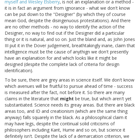
myself and Wesley Elsberry
, is not an explanation or a method -
it is in fact an argument from ignorance - what we don't know
can be put down to the "Designer" (by which they of course
mean God, despite the disingenuous protestations). And there
are no other methods - no way to identify the action of the
Designer, no way to find out if the Designer did a particular
thing or it is natural, and so on. Just the bland and, as John Jones
III put it in the Dover judgement, breathtakingly inane, claim that
intelligence must be the cause of anythign we don't presently
have an explanation for and which looks like it might be
designed (despite the complete lack of criteria for design
identification).
To be sure, there are grey areas in science itself. We don't know
which avenues will be fruitful to pursue ahead of time - success
is measured after the fact, not before it. So there are many
claims in the literature that
might
be true, but which aren't yet
substantiated. Science needs its greay areas. But there are black
areas too, and ID and creationism (which are the same thing
anyway) falls squarely in the black. As a philosophical claim it
may have legs, despite the continual solid criticisms of
philosophers including Kant, Hume and so on, but science it
definitely isn't. Despite the lack of a demarcation criterion, we