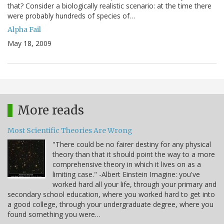
that? Consider a biologically realistic scenario: at the time there
were probably hundreds of species of…
Alpha Fail
May 18, 2009
More reads
Most Scientific Theories Are Wrong
"There could be no fairer destiny for any physical
theory than that it should point the way to a more
comprehensive theory in which it lives on as a
limiting case." -Albert Einstein Imagine: you've
worked hard all your life, through your primary and
secondary school education, where you worked hard to get into
a good college, through your undergraduate degree, where you
found something you were…