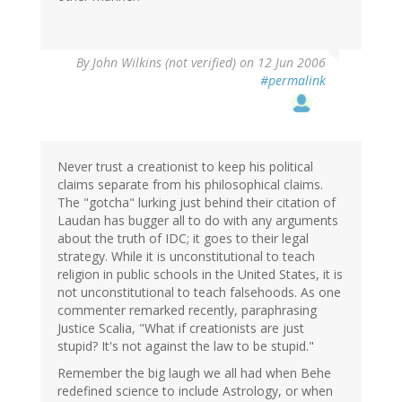
By
John Wilkins (not verified)
on 12 Jun 2006
#permalink
Never trust a creationist to keep his political
claims separate from his philosophical claims.
The "gotcha" lurking just behind their citation of
Laudan has bugger all to do with any arguments
about the truth of IDC; it goes to their legal
strategy. While it is unconstitutional to teach
religion in public schools in the United States, it is
not unconstitutional to teach falsehoods. As one
commenter remarked recently, paraphrasing
Justice Scalia, "What if creationists are just
stupid? It's not against the law to be stupid."
Remember the big laugh we all had when Behe
redefined science to include Astrology, or when