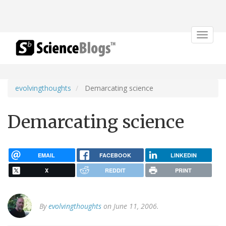
Toggle
navigat
evolvingthoughts
Demarcating science
Demarcating science
EMAIL
FACEBOOK
LINKEDIN
X
REDDIT
PRINT
By
evolvingthoughts
on June 11, 2006.