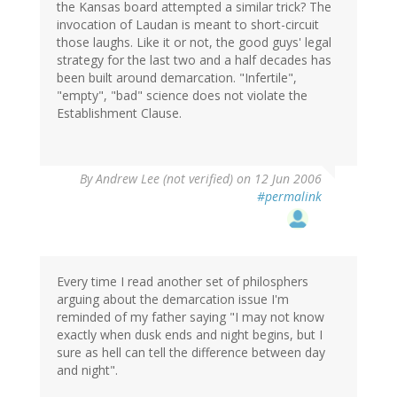
the Kansas board attempted a similar trick? The
invocation of Laudan is meant to short-circuit
those laughs. Like it or not, the good guys' legal
strategy for the last two and a half decades has
been built around demarcation. "Infertile",
"empty", "bad" science does not violate the
Establishment Clause.
By
Andrew Lee (not verified)
on 12 Jun 2006
#permalink
Every time I read another set of philosphers
arguing about the demarcation issue I'm
reminded of my father saying "I may not know
exactly when dusk ends and night begins, but I
sure as hell can tell the difference between day
and night".