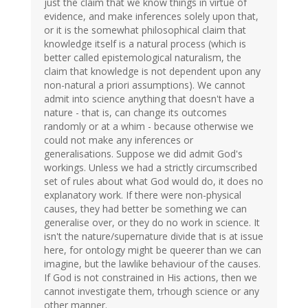
just the claim that we know things in virtue of
evidence, and make inferences solely upon that,
or it is the somewhat philosophical claim that
knowledge itself is a natural process (which is
better called epistemological naturalism, the
claim that knowledge is not dependent upon any
non-natural a priori assumptions). We cannot
admit into science anything that doesn't have a
nature - that is, can change its outcomes
randomly or at a whim - because otherwise we
could not make any inferences or
generalisations. Suppose we did admit God's
workings. Unless we had a strictly circumscribed
set of rules about what God would do, it does no
explanatory work. If there were non-physical
causes, they had better be something we can
generalise over, or they do no work in science. It
isn't the nature/supernature divide that is at issue
here, for ontology might be queerer than we can
imagine, but the lawlike behaviour of the causes.
If God is not constrained in His actions, then we
cannot investigate them, trhough science or any
other manner.