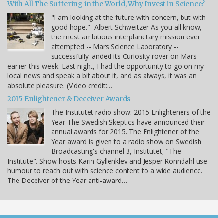
With All The Suffering in the World, Why Invest in Science?
"I am looking at the future with concern, but with
good hope." -Albert Schweitzer As you all know,
the most ambitious interplanetary mission ever
attempted -- Mars Science Laboratory --
successfully landed its Curiosity rover on Mars
earlier this week. Last night, I had the opportunity to go on my
local news and speak a bit about it, and as always, it was an
absolute pleasure. (Video credit:…
2015 Enlightener & Deceiver Awards
The Institutet radio show: 2015 Enlighteners of the
Year The Swedish Skeptics have announced their
annual awards for 2015. The Enlightener of the
Year award is given to a radio show on Swedish
Broadcasting's channel 3, Institutet, "The
Institute". Show hosts Karin Gyllenklev and Jesper Rönndahl use
humour to reach out with science content to a wide audience.
The Deceiver of the Year anti-award…