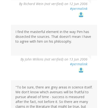
By
Richard Wein (not verified)
on 12 Jun 2006
#permalink
I find the masterful element in the way Pim has
dissected the sources. That doesn't mean I have
to agree with him on his philosophy.
By
John Wilkins (not verified)
on 13 Jun 2006
#permalink
"To be sure, there are grey areas in science itself.
We don't know which avenues will be fruitful to
pursue ahead of time - success is measured
after the fact, not before it. So there are many
claims in the literature that might be true, but