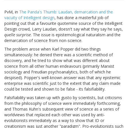
PvM, in
The Panda's Thumb: Laudan, demarcation and the
vacuity of Intelligent design
, has done a masterful job of
pointing out that a favourite quotemine source of the Intelligent
Design crowd, Larry Laudan, doesn't say what they say he says,
quelle surprise
. The issue is epistemological naturalism and the
demarcation of science from non-science.
The problem arose when Karl Popper did two things
simultaneously: he denied there was a scientific method of
discovery, and he tried to show what was different about
science from all other human endeavours (primarily Marxist
sociology and Freudian psychoanalytics, both of which he
despised). Popper's well-known answer was that any epistemic
enterprise was scientific just to the extent that any claim made
could be tested and shown to be false - its falsifiability.
Falsifiability was taken up with gusto by scientists, but criticisms
from the philosophy of science were immediately forthcoming,
and Thomas Kuhn's subsequent view of science as a series of
worldviews that replaced each other was used by anti-
evolutionists immediately as a way to show that ID or
creationism was just another "paradigm". Pro-evolutionists such