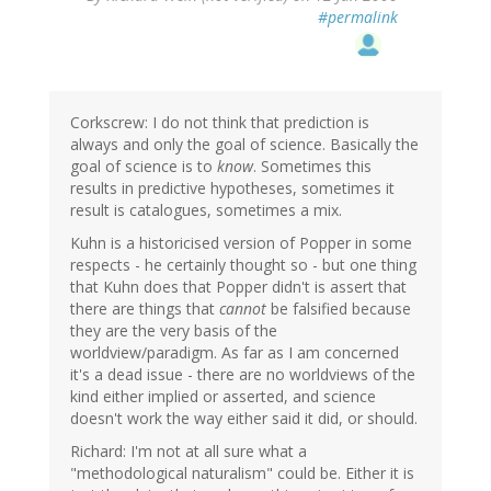
#permalink
Corkscrew: I do not think that prediction is
always and only the goal of science. Basically the
goal of science is to
know
. Sometimes this
results in predictive hypotheses, sometimes it
result is catalogues, sometimes a mix.
Kuhn is a historicised version of Popper in some
respects - he certainly thought so - but one thing
that Kuhn does that Popper didn't is assert that
there are things that
cannot
be falsified because
they are the very basis of the
worldview/paradigm. As far as I am concerned
it's a dead issue - there are no worldviews of the
kind either implied or asserted, and science
doesn't work the way either said it did, or should.
Richard: I'm not at all sure what a
"methodological naturalism" could be. Either it is