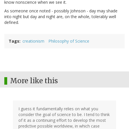
know nonscience when we see it.
As someone once noted - possibly Johnson - day may shade
into night but day and night are, on the whole, tolerably well
defined.
Tags
creationism
Philosophy of Science
More like this
I guess it fundamentally relies on what you
consider the goal of science to be. I tend to think
of it as a continuing effort to develop the most
predictive possible worldview, in which case