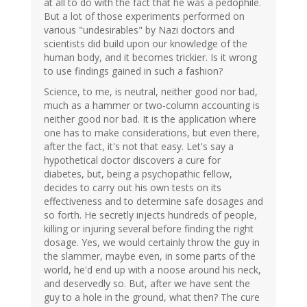
at all to do with the fact that he was a pedophile.
But a lot of those experiments performed on
various "undesirables" by Nazi doctors and
scientists did build upon our knowledge of the
human body, and it becomes trickier. Is it wrong
to use findings gained in such a fashion?
Science, to me, is neutral, neither good nor bad,
much as a hammer or two-column accounting is
neither good nor bad. It is the application where
one has to make considerations, but even there,
after the fact, it's not that easy. Let's say a
hypothetical doctor discovers a cure for
diabetes, but, being a psychopathic fellow,
decides to carry out his own tests on its
effectiveness and to determine safe dosages and
so forth. He secretly injects hundreds of people,
killing or injuring several before finding the right
dosage. Yes, we would certainly throw the guy in
the slammer, maybe even, in some parts of the
world, he'd end up with a noose around his neck,
and deservedly so. But, after we have sent the
guy to a hole in the ground, what then? The cure