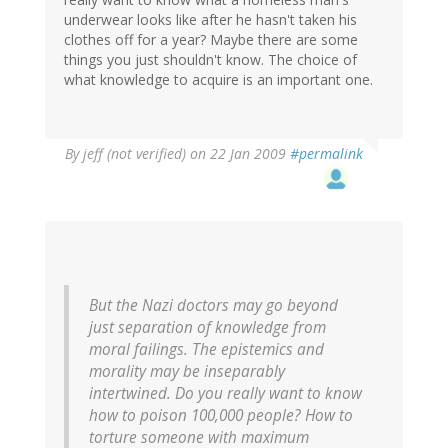
underwear looks like after he hasn't taken his
clothes off for a year? Maybe there are some
things you just shouldn't know. The choice of
what knowledge to acquire is an important one.
By
jeff (not verified)
on 22 Jan 2009
#permalink
But the Nazi doctors may go beyond
just separation of knowledge from
moral failings. The epistemics and
morality may be inseparably
intertwined. Do you really want to know
how to poison 100,000 people? How to
torture someone with maximum