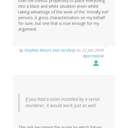
than the theistic propensity to place everything
into a black and white situation (even whilst
taking advantage of the work of the 'morally evil'
person). A gross characterization on my behalf
for sure, but one that is true enough for my
argument.
By
Stephen Moore (not verified)
on 22 Jan 2009
#permalink
If you had a toilet installed by a serial
murderer, it would work just as well.
This risk becoming the quote by which future