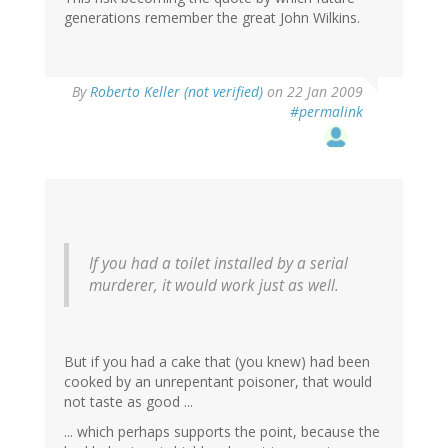
generations remember the great John Wilkins.
By
Roberto Keller (not verified)
on 22 Jan 2009
#permalink
If you had a toilet installed by a serial
murderer, it would work just as well.
But if you had a cake that (you knew) had been
cooked by an unrepentant poisoner, that would
not taste as good ...
... which perhaps supports the point, because the