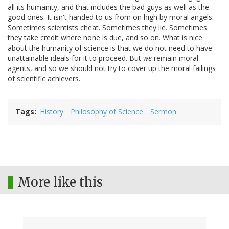
all its humanity, and that includes the bad guys as well as the
good ones. It isn't handed to us from on high by moral angels.
Sometimes scientists cheat. Sometimes they lie. Sometimes
they take credit where none is due, and so on. What is nice
about the humanity of science is that we do not need to have
unattainable ideals for it to proceed. But
we
remain moral
agents, and so we should not try to cover up the moral failings
of scientific achievers.
Tags
History
Philosophy of Science
Sermon
More like this