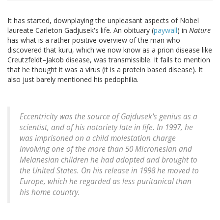
It has started, downplaying the unpleasant aspects of Nobel
laureate Carleton Gadjusek's life. An obituary (
paywall
) in
Nature
has what is a rather positive overview of the man who
discovered that kuru, which we now know as a prion disease like
Creutzfeldt–Jakob disease, was transmissible. It fails to mention
that he thought it was a virus (it is a protein based disease). It
also just barely mentioned his pedophilia.
Eccentricity was the source of Gajdusek's genius as a
scientist, and of his notoriety late in life. In 1997, he
was imprisoned on a child molestation charge
involving one of the more than 50 Micronesian and
Melanesian children he had adopted and brought to
the United States. On his release in 1998 he moved to
Europe, which he regarded as less puritanical than
his home country.