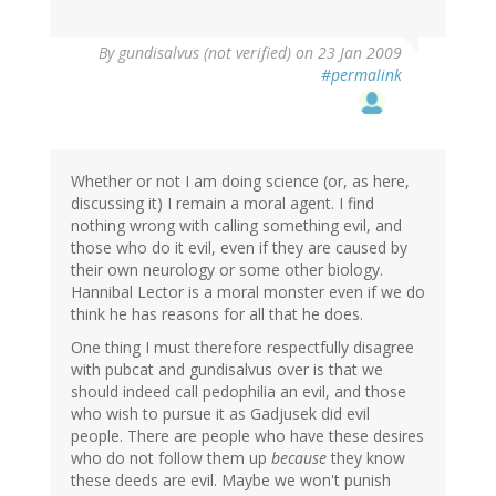
By
gundisalvus (not verified)
on 23 Jan 2009
#permalink
Whether or not I am doing science (or, as here,
discussing it) I remain a moral agent. I find
nothing wrong with calling something evil, and
those who do it evil, even if they are caused by
their own neurology or some other biology.
Hannibal Lector is a moral monster even if we do
think he has reasons for all that he does.
One thing I must therefore respectfully disagree
with pubcat and gundisalvus over is that we
should indeed call pedophilia an evil, and those
who wish to pursue it as Gadjusek did evil
people. There are people who have these desires
who do not follow them up
because
they know
these deeds are evil. Maybe we won't punish