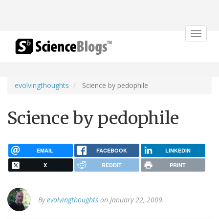
Toggle
navigat
evolvingthoughts
Science by pedophile
Science by pedophile
EMAIL
FACEBOOK
LINKEDIN
X
REDDIT
PRINT
By
evolvingthoughts
on January 22, 2009.