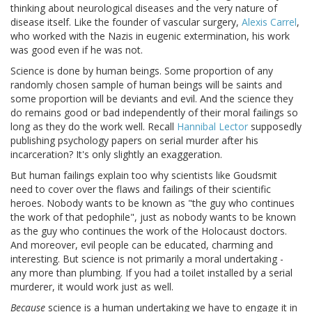
thinking about neurological diseases and the very nature of
disease itself. Like the founder of vascular surgery,
Alexis Carrel
,
who worked with the Nazis in eugenic extermination, his work
was good even if he was not.
Science is done by human beings. Some proportion of any
randomly chosen sample of human beings will be saints and
some proportion will be deviants and evil. And the science they
do remains good or bad independently of their moral failings so
long as they do the work well. Recall
Hannibal Lector
supposedly
publishing psychology papers on serial murder after his
incarceration? It's only slightly an exaggeration.
But human failings explain too why scientists like Goudsmit
need to cover over the flaws and failings of their scientific
heroes. Nobody wants to be known as "the guy who continues
the work of that pedophile", just as nobody wants to be known
as the guy who continues the work of the Holocaust doctors.
And moreover, evil people can be educated, charming and
interesting. But science is not primarily a moral undertaking -
any more than plumbing. If you had a toilet installed by a serial
murderer, it would work just as well.
Because
science is a human undertaking we have to engage it in