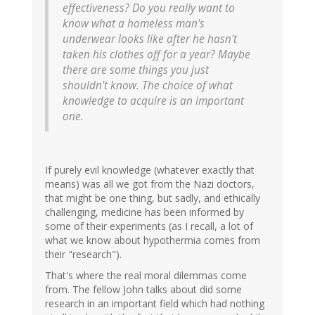
effectiveness? Do you really want to
know what a homeless man's
underwear looks like after he hasn't
taken his clothes off for a year? Maybe
there are some things you just
shouldn't know. The choice of what
knowledge to acquire is an important
one.
If purely evil knowledge (whatever exactly that
means) was all we got from the Nazi doctors,
that might be one thing, but sadly, and ethically
challenging, medicine has been informed by
some of their experiments (as I recall, a lot of
what we know about hypothermia comes from
their "research").
That's where the real moral dilemmas come
from. The fellow John talks about did some
research in an important field which had nothing