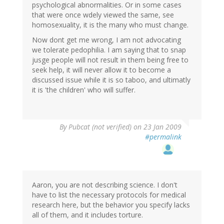
psychological abnormalities. Or in some cases
that were once wdely viewed the same, see
homosexuality, it is the many who must change.
Now dont get me wrong, I am not advocating
we tolerate pedophilia. I am saying that to snap
jusge people will not result in them being free to
seek help, it will never allow it to become a
discussed issue while it is so taboo, and ultimatly
it is 'the children' who will suffer.
By
Pubcat (not verified)
on 23 Jan 2009
#permalink
Aaron, you are not describing science. I don't
have to list the necessary protocols for medical
research here, but the behavior you specify lacks
all of them, and it includes torture.