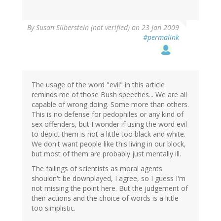
By
Susan Silberstein (not verified)
on 23 Jan 2009
#permalink
The usage of the word "evil" in this article
reminds me of those Bush speeches... We are all
capable of wrong doing. Some more than others.
This is no defense for pedophiles or any kind of
sex offenders, but I wonder if using the word evil
to depict them is not a little too black and white.
We don't want people like this living in our block,
but most of them are probably just mentally ill.
The failings of scientists as moral agents
shouldn't be downplayed, I agree, so I guess I'm
not missing the point here. But the judgement of
their actions and the choice of words is a little
too simplistic.