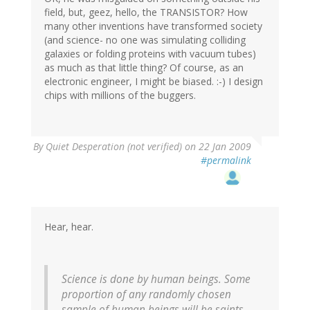
field, but, geez, hello, the TRANSISTOR? How
many other inventions have transformed society
(and science- no one was simulating colliding
galaxies or folding proteins with vacuum tubes)
as much as that little thing? Of course, as an
electronic engineer, I might be biased. :-) I design
chips with millions of the buggers.
By
Quiet Desperation (not verified)
on 22 Jan 2009
#permalink
Hear, hear.
Science is done by human beings. Some
proportion of any randomly chosen
sample of human beings will be saints