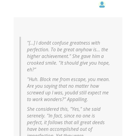
"[...] I donât confuse greatness with
perfection. To be great anyhow is... the
higher achievement." She gave him a
crooked smile. "It should give you hope,
eh?"
"Huh. Block me from escape, you mean.
Are you saying that no matter how
screwed up I was, youâd still expect me
to work wonders?"
Appalling.
She considered this, "Yes," she said
serenely. "In fact, since no one is
perfect, it follows that all great deeds
have been accomplished out of
imperfection. Yet they were