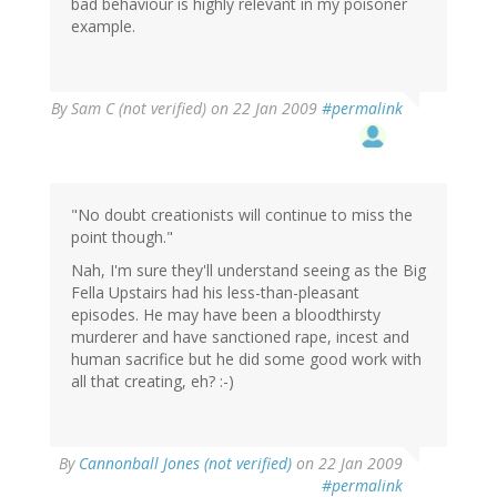
bad behaviour is highly relevant in my poisoner
example.
By
Sam C (not verified)
on 22 Jan 2009
#permalink
"No doubt creationists will continue to miss the
point though."
Nah, I'm sure they'll understand seeing as the Big
Fella Upstairs had his less-than-pleasant
episodes. He may have been a bloodthirsty
murderer and have sanctioned rape, incest and
human sacrifice but he did some good work with
all that creating, eh? :-)
By
Cannonball Jones (not verified)
on 22 Jan 2009
#permalink