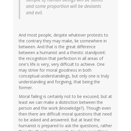
and some proportion will be deviants
and evil.
And most people, despite whatever protests to
the contrary they may make, lie somewhere in
between. And that is the great difference
between a humanist and a theistic standpoint:
the recognition that perfection in all areas of
one's life is very, very difficult to achieve. One
may strive for moral goodness in both
conceptual understandings, but only one is truly
understanding and forgiving, that being the
former.
Moral failing is certainly not to be excused, but at
least we can make a distinction between the
person and the work (knowledge?). Though even
then there are difficult moral questions that need
to be asked and answered. But at least the
humanist is prepared to ask the questions, rather