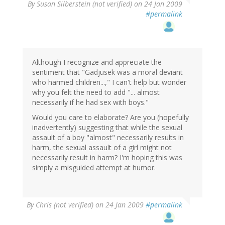
By
Susan Silberstein (not verified)
on 24 Jan 2009
#permalink
Although I recognize and appreciate the
sentiment that "Gadjusek was a moral deviant
who harmed children...," I can't help but wonder
why you felt the need to add "... almost
necessarily if he had sex with boys."
Would you care to elaborate? Are you (hopefully
inadvertently) suggesting that while the sexual
assault of a boy "almost" necessarily results in
harm, the sexual assault of a girl might not
necessarily result in harm? I'm hoping this was
simply a misguided attempt at humor.
By
Chris (not verified)
on 24 Jan 2009
#permalink