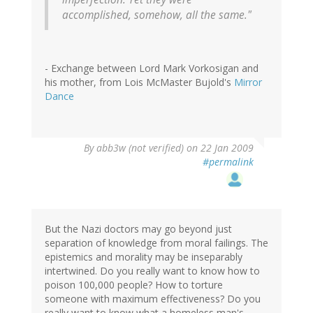
accomplished, somehow, all the same."
- Exchange between Lord Mark Vorkosigan and
his mother, from Lois McMaster Bujold's
Mirror
Dance
By
abb3w (not verified)
on 22 Jan 2009
#permalink
But the Nazi doctors may go beyond just
separation of knowledge from moral failings. The
epistemics and morality may be inseparably
intertwined. Do you really want to know how to
poison 100,000 people? How to torture
someone with maximum effectiveness? Do you
really want to know what a homeless man's