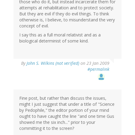
those who do it, but instead incarcerate them for
attempts at rehabilitation and to protect society.
But they are evil if they do evil things. To think
otherwise is, I believe, to misunderstand the very
concept of evil.
I say this as a full moral relativist and as a
biological determinist of some kind.
By
John S. Wilkins (not verified)
on 23 Jan 2009
#permalink
Fine post, but rather than discuss the issues,
might I just suggest that under a title of "Science
by Pedophile," the editor portion of your mind
ought to have caught the line "and one time Gus
showed me the six inch..." prior to your
committing it to the screen?