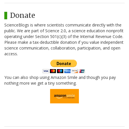
Donate
ScienceBlogs is where scientists communicate directly with the
public. We are part of Science 2.0, a science education nonprofit
operating under Section 501(c)(3) of the Internal Revenue Code.
Please make a tax-deductible donation if you value independent
science communication, collaboration, participation, and open
access.
You can also shop using Amazon Smile and though you pay
nothing more we get a tiny something.