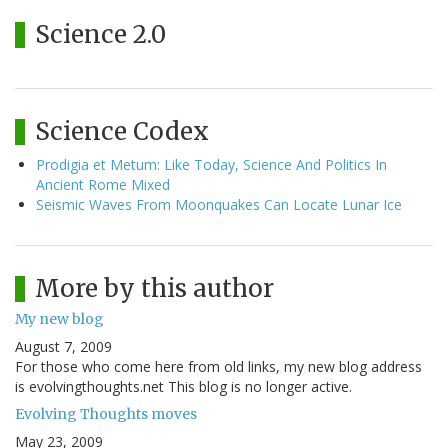
Science 2.0
Science Codex
Prodigia et Metum: Like Today, Science And Politics In
Ancient Rome Mixed
Seismic Waves From Moonquakes Can Locate Lunar Ice
More by this author
My new blog
August 7, 2009
For those who come here from old links, my new blog address
is evolvingthoughts.net This blog is no longer active.
Evolving Thoughts moves
May 23, 2009