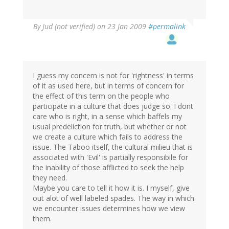
By
Jud (not verified)
on 23 Jan 2009
#permalink
I guess my concern is not for 'rightness' in terms
of it as used here, but in terms of concern for
the effect of this term on the people who
participate in a culture that does judge so. I dont
care who is right, in a sense which baffels my
usual predeliction for truth, but whether or not
we create a culture which fails to address the
issue. The Taboo itself, the cultural milieu that is
associated with 'Evil' is partially responsibile for
the inability of those afflicted to seek the help
they need.
Maybe you care to tell it how it is. I myself, give
out alot of well labeled spades. The way in which
we encounter issues determines how we view
them.