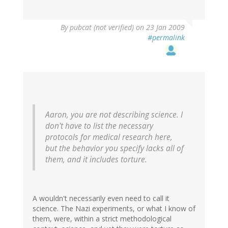
By
pubcat (not verified)
on 23 Jan 2009
#permalink
Aaron, you are not describing science. I
don't have to list the necessary
protocols for medical research here,
but the behavior you specify lacks all of
them, and it includes torture.
A wouldn't necessarily even need to call it
science. The Nazi experiments, or what I know of
them, were, within a strict methodological