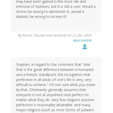
may have been gained in the most vile and
immoral of fashions, but it is still a cure. Would a
doctor be wrong to administer it, would a
diabetic be wrong to receive it?
By
Aaron Clausen (not verified)
on 22 Jan 2009
#permalink
Stephen, in regard to the comment that "And
that is the great difference between a humanist
and a theistic standpoint: the recognition that
perfection in all areas of one's life is very, very
difficult to achieve." I'm not sure what you mean
by that. Christianity generally assumes that
everyone is not at anywhere near perfect no
matter what they do. Very few religions assume
perfection is reasonably attainable. And many
major religions (such as most forms of Judaism