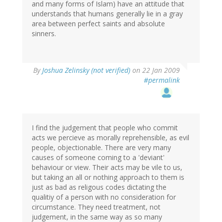
and many forms of Islam) have an attitude that
understands that humans generally lie in a gray
area between perfect saints and absolute
sinners.
By
Joshua Zelinsky (not verified)
on 22 Jan 2009
#permalink
I find the judgement that people who commit
acts we percieve as morally reprehensible, as evil
people, objectionable. There are very many
causes of someone coming to a 'deviant'
behaviour or view. Their acts may be vile to us,
but taking an all or nothing approach to them is
just as bad as religous codes dictating the
qualitiy of a person with no consideration for
circumstance. They need treatment, not
judgement, in the same way as so many