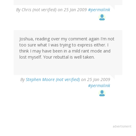
By
Chris (not verified)
on 25 Jan 2009
#permalink
Joshua, reading over my comment again I'm not
too sure what I was trying to express either. I
think I may have been in a mild rant mode and
lost myself. Your rebuttal is well taken.
By
Stephen Moore (not verified)
on 25 Jan 2009
#permalink
advertisment