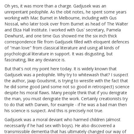
Oh yes, it was more than a charge. Gadjusek was an
unrepentant pedophile. As the obit notes, he spent some years
working with Mac Burnet in Melbourne, including with Gus
Nossal, who later took over from Burnet as head of The Walter
and Eliza Hall Institute. I worked with Gus' secretary, Pamela
Dewhurst, and one time Gus showed me the six inch thick
correspondence file from Gadjusek filled with eloquent defences
of "man love" from classical literature and using all kinds of
psychological literature in support. It was disgusting, but
fascinating, like any deviance is.
But that's not my point here today. It is widely known that
Gadjusek was a pedophile. Why try to whitewash that? I suspect
the author, Jaap Goudsmit, is trying to wrestle with the fact that
he did some good (and some not so good in retrospect) science
despite his moral flaws. Many people think that if you denigrate
the man, you must denigrate the work. Certainly creationists try
to do that with Darwin, for example - if he was a bad man then
his science is suspect. And this is precisely not true.
Gadjusek was a moral deviant who harmed children (almost
necessarily if he had sex with boys). He also discovered a
transmissible dementia that has ultimately changed our way of