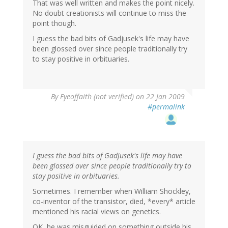
That was well written and makes the point nicely.
No doubt creationists will continue to miss the
point though.
I guess the bad bits of Gadjusek's life may have
been glossed over since people traditionally try
to stay positive in orbituaries.
By
Eyeoffaith (not verified)
on 22 Jan 2009
#permalink
I guess the bad bits of Gadjusek's life may have
been glossed over since people traditionally try to
stay positive in orbituaries.
Sometimes. I remember when William Shockley,
co-inventor of the transistor, died, *every* article
mentioned his racial views on genetics.
OK, he was misguided on something outside his