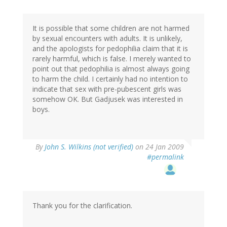
It is possible that some children are not harmed
by sexual encounters with adults. It is unlikely,
and the apologists for pedophilia claim that it is
rarely harmful, which is false. I merely wanted to
point out that pedophilia is almost always going
to harm the child. I certainly had no intention to
indicate that sex with pre-pubescent girls was
somehow OK. But Gadjusek was interested in
boys.
By
John S. Wilkins (not verified)
on 24 Jan 2009
#permalink
Thank you for the clarification.