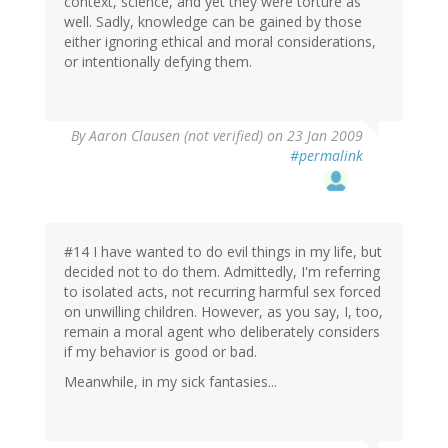
context, science, and yet they were torture as
well. Sadly, knowledge can be gained by those
either ignoring ethical and moral considerations,
or intentionally defying them.
By
Aaron Clausen (not verified)
on 23 Jan 2009
#permalink
#14 I have wanted to do evil things in my life, but
decided not to do them. Admittedly, I'm referring
to isolated acts, not recurring harmful sex forced
on unwilling children. However, as you say, I, too,
remain a moral agent who deliberately considers
if my behavior is good or bad.
Meanwhile, in my sick fantasies...