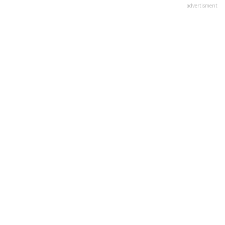
advertisment