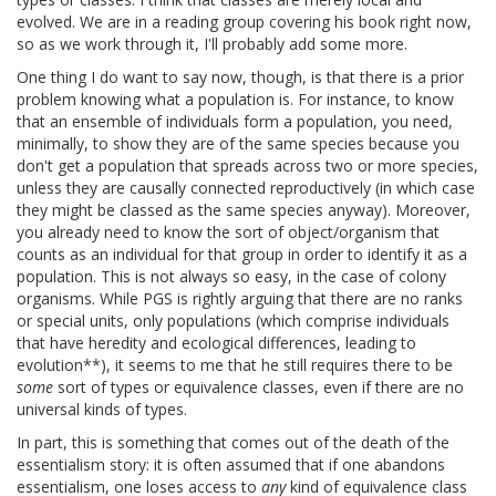
evolved. We are in a reading group covering his book right now,
so as we work through it, I'll probably add some more.
One thing I do want to say now, though, is that there is a prior
problem knowing what a population is. For instance, to know
that an ensemble of individuals form a population, you need,
minimally, to show they are of the same species because you
don't get a population that spreads across two or more species,
unless they are causally connected reproductively (in which case
they might be classed as the same species anyway). Moreover,
you already need to know the sort of object/organism that
counts as an individual for that group in order to identify it as a
population. This is not always so easy, in the case of colony
organisms. While PGS is rightly arguing that there are no ranks
or special units, only populations (which comprise individuals
that have heredity and ecological differences, leading to
evolution**), it seems to me that he still requires there to be
some
sort of types or equivalence classes, even if there are no
universal kinds of types.
In part, this is something that comes out of the death of the
essentialism story: it is often assumed that if one abandons
essentialism, one loses access to
any
kind of equivalence class