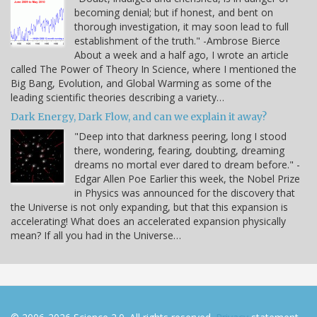
becoming denial; but if honest, and bent on
thorough investigation, it may soon lead to full
establishment of the truth." -Ambrose Bierce
About a week and a half ago, I wrote an article
called The Power of Theory In Science, where I mentioned the
Big Bang, Evolution, and Global Warming as some of the
leading scientific theories describing a variety…
Dark Energy, Dark Flow, and can we explain it away?
"Deep into that darkness peering, long I stood
there, wondering, fearing, doubting, dreaming
dreams no mortal ever dared to dream before." -
Edgar Allen Poe Earlier this week, the Nobel Prize
in Physics was announced for the discovery that
the Universe is not only expanding, but that this expansion is
accelerating! What does an accelerated expansion physically
mean? If all you had in the Universe…