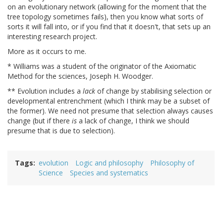
on an evolutionary network (allowing for the moment that the
tree topology sometimes fails), then you know what sorts of
sorts it will fall into, or if you find that it doesn't, that sets up an
interesting research project.
More as it occurs to me.
* Williams was a student of the originator of the Axiomatic
Method for the sciences, Joseph H. Woodger.
** Evolution includes a
lack
of change by stabilising selection or
developmental entrenchment (which I think may be a subset of
the former). We need not presume that selection always causes
change (but if there
is
a lack of change, I think we should
presume that is due to selection).
Tags
evolution
Logic and philosophy
Philosophy of
Science
Species and systematics