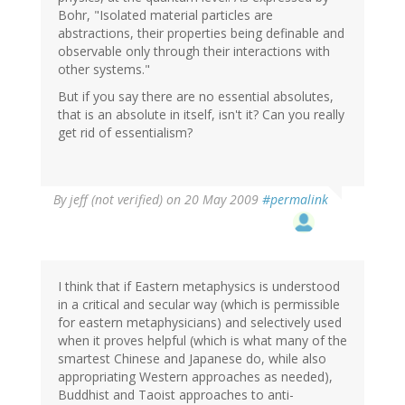
Bohr, "Isolated material particles are
abstractions, their properties being definable and
observable only through their interactions with
other systems."
But if you say there are no essential absolutes,
that is an absolute in itself, isn't it? Can you really
get rid of essentialism?
By
jeff (not verified)
on 20 May 2009
#permalink
I think that if Eastern metaphysics is understood
in a critical and secular way (which is permissible
for eastern metaphysicians) and selectively used
when it proves helpful (which is what many of the
smartest Chinese and Japanese do, while also
appropriating Western approaches as needed),
Buddhist and Taoist approaches to anti-