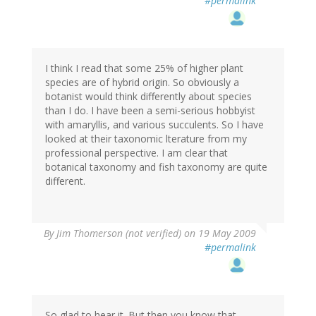
#permalink
I think I read that some 25% of higher plant
species are of hybrid origin. So obviously a
botanist would think differently about species
than I do. I have been a semi-serious hobbyist
with amaryllis, and various succulents. So I have
looked at their taxonomic lterature from my
professional perspective. I am clear that
botanical taxonomy and fish taxonomy are quite
different.
By
Jim Thomerson (not verified)
on 19 May 2009
#permalink
So glad to hear it. But then you know that