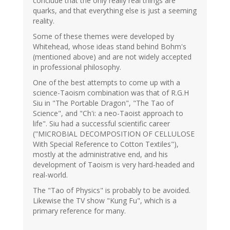
conclude that the only really real things are
quarks, and that everything else is just a seeming
reality.
Some of these themes were developed by
Whitehead, whose ideas stand behind Bohm's
(mentioned above) and are not widely accepted
in professional philosophy.
One of the best attempts to come up with a
science-Taoism combination was that of R.G.H
Siu in "The Portable Dragon", "The Tao of
Science", and "Ch'i: a neo-Taoist approach to
life". Siu had a successful scientific career
("MICROBIAL DECOMPOSITION OF CELLULOSE
With Special Reference to Cotton Textiles"),
mostly at the administrative end, and his
development of Taoism is very hard-headed and
real-world.
The "Tao of Physics" is probably to be avoided.
Likewise the TV show "Kung Fu", which is a
primary reference for many.