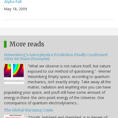
Alpha Fail
May 18, 2009
More reads
Heisenberg's Astrophysics Prediction Finally Confirmed
After 80 Years (Synopsis)
"What we observe is not nature itself, but nature
exposed to our method of questioning." -Werner
Heisenberg Empty space, according to quantum
mechanics, isn’t exactly empty. Take away all the
matter, radiation and anything else you can have
populating your space, and you’ll still have some amount of
energy in there: the zero-point energy of the Universe. One
consequence of quantum electrodynamics…
The Global Warming Crisis
"Doubt, indulged and cherished, is in danger of