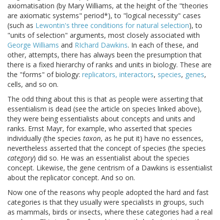
axiomatisation (by Mary Williams, at the height of the "theories
are axiomatic systems" period*), to "logical necessity" cases
(such as
Lewontin's three conditions for natural selection
), to
"units of selection" arguments, most closely associated with
George Williams
and
RIchard Dawkins
. In each of these, and
other, attempts, there has always been the presumption that
there is a fixed hierarchy of ranks and units in biology. These are
the "forms" of biology:
replicators, interactors
,
species
,
genes
,
cells, and so on.
The odd thing about this is that as people were asserting that
essentialism is dead (see the article on species linked above),
they were being essentialists about concepts and units and
ranks. Ernst Mayr, for example, who asserted that species
individually (the species
taxon
, as he put it) have no essences,
nevertheless asserted that the concept of species (the species
category
) did so. He was an essentialist about the species
concept. Likewise, the gene centrism of a Dawkins is essentialist
about the replicator concept. And so on.
Now one of the reasons why people adopted the hard and fast
categories is that they usually were specialists in groups, such
as mammals, birds or insects, where these categories had a real