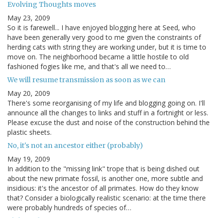
Evolving Thoughts moves
May 23, 2009
So it is farewell... I have enjoyed blogging here at Seed, who
have been generally very good to me given the constraints of
herding cats with string they are working under, but it is time to
move on. The neighborhood became a little hostile to old
fashioned fogies like me, and that's all we need to…
We will resume transmission as soon as we can
May 20, 2009
There's some reorganising of my life and blogging going on. I'll
announce all the changes to links and stuff in a fortnight or less.
Please excuse the dust and noise of the construction behind the
plastic sheets.
No, it's not an ancestor either (probably)
May 19, 2009
In addition to the "missing link" trope that is being dished out
about the new primate fossil, is another one, more subtle and
insidious: it's the ancestor of all primates. How do they know
that? Consider a biologically realistic scenario: at the time there
were probably hundreds of species of…