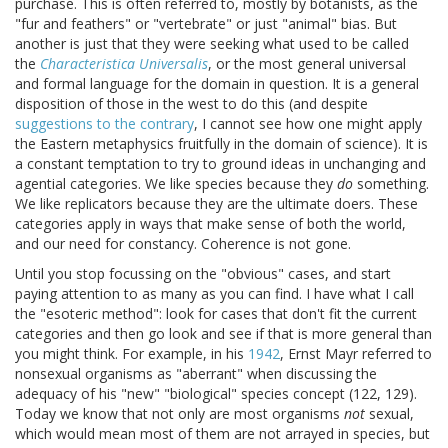
purchase. This is often referred to, mostly by botanists, as the
"fur and feathers" or "vertebrate" or just "animal" bias. But
another is just that they were seeking what used to be called
the
Characteristica Universalis
, or the most general universal
and formal language for the domain in question. It is a general
disposition of those in the west to do this (and despite
suggestions to the contrary
, I cannot see how one might apply
the Eastern metaphysics fruitfully in the domain of science). It is
a constant temptation to try to ground ideas in unchanging and
agential categories. We like species because they
do
something.
We like replicators because they are the ultimate doers. These
categories apply in ways that make sense of both the world,
and our need for constancy. Coherence is not gone.
Until you stop focussing on the "obvious" cases, and start
paying attention to as many as you can find. I have what I call
the "esoteric method": look for cases that don't fit the current
categories and then go look and see if that is more general than
you might think. For example, in his
1942
, Ernst Mayr referred to
nonsexual organisms as "aberrant" when discussing the
adequacy of his "new" "biological" species concept (122, 129).
Today we know that not only are most organisms
not
sexual,
which would mean most of them are not arrayed in species, but