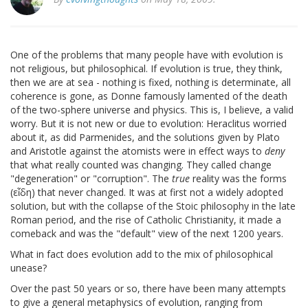
One of the problems that many people have with evolution is
not religious, but philosophical. If evolution is true, they think,
then we are at sea - nothing is fixed, nothing is determinate, all
coherence is gone, as Donne famously lamented of the death
of the two-sphere universe and physics. This is, I believe, a valid
worry. But it is not new or due to evolution: Heraclitus worried
about it, as did Parmenides, and the solutions given by Plato
and Aristotle against the atomists were in effect ways to
deny
that what really counted was changing. They called change
"degeneration" or "corruption". The
true
reality was the forms
(εἶδη) that never changed. It was at first not a widely adopted
solution, but with the collapse of the Stoic philosophy in the late
Roman period, and the rise of Catholic Christianity, it made a
comeback and was the "default" view of the next 1200 years.
What in fact does evolution add to the mix of philosophical
unease?
Over the past 50 years or so, there have been many attempts
to give a general metaphysics of evolution, ranging from