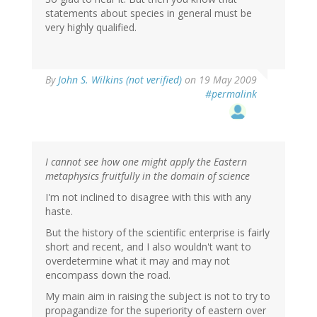
statements about species in general must be
very highly qualified.
By
John S. Wilkins (not verified)
on 19 May 2009
#permalink
I cannot see how one might apply the Eastern
metaphysics fruitfully in the domain of science
I'm not inclined to disagree with this with any
haste.
But the history of the scientific enterprise is fairly
short and recent, and I also wouldn't want to
overdetermine what it may and may not
encompass down the road.
My main aim in raising the subject is not to try to
propagandize for the superiority of eastern over