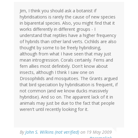
Jim, I think you should ask a botanist if
hybridisations is rarely the cause of new species
in biparental species. Also, you might find that it
works differently in different groups - I
understand that reptiles have a higher frequency
of hybrids than other land verts. Cichlids are also
thought by some to be freely hybridising,
although from what I have seen that may just
mean introgression. Corals certainly. Ferns and
fern allies most definitely. Don't know about
insects, although I think I saw one on
Drosophilids and mosquitoes. The Grants argued
that bird speciation by hybridisation is frequent, if
not common (and we know ducks massively
hybridise). And so on. The apparent lack of it in
animals may just be due to the fact that people
weren't until recently looking for it.
By
John S. Wilkins (not verified)
on 19 May 2009