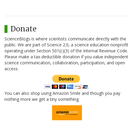
Donate
ScienceBlogs is where scientists communicate directly with the
public. We are part of Science 2.0, a science education nonprofit
operating under Section 501(c)(3) of the Internal Revenue Code.
Please make a tax-deductible donation if you value independent
science communication, collaboration, participation, and open
access.
You can also shop using Amazon Smile and though you pay
nothing more we get a tiny something.