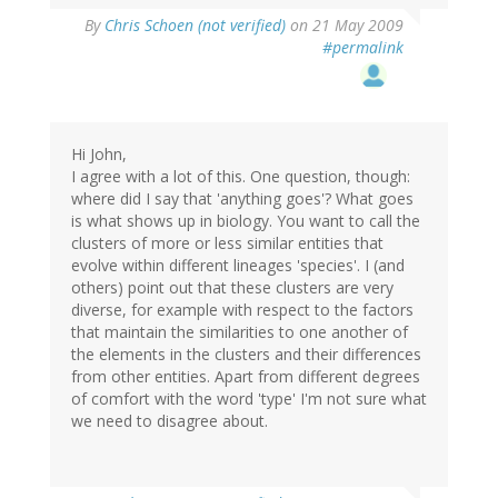
By
Chris Schoen (not verified)
on 21 May 2009
#permalink
Hi John,
I agree with a lot of this. One question, though:
where did I say that 'anything goes'? What goes
is what shows up in biology. You want to call the
clusters of more or less similar entities that
evolve within different lineages 'species'. I (and
others) point out that these clusters are very
diverse, for example with respect to the factors
that maintain the similarities to one another of
the elements in the clusters and their differences
from other entities. Apart from different degrees
of comfort with the word 'type' I'm not sure what
we need to disagree about.