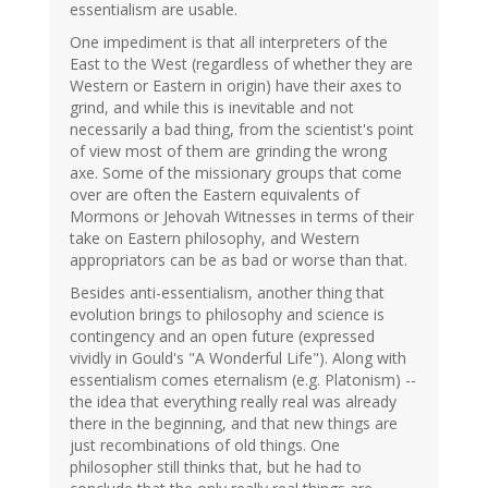
essentialism are usable.
One impediment is that all interpreters of the
East to the West (regardless of whether they are
Western or Eastern in origin) have their axes to
grind, and while this is inevitable and not
necessarily a bad thing, from the scientist's point
of view most of them are grinding the wrong
axe. Some of the missionary groups that come
over are often the Eastern equivalents of
Mormons or Jehovah Witnesses in terms of their
take on Eastern philosophy, and Western
appropriators can be as bad or worse than that.
Besides anti-essentialism, another thing that
evolution brings to philosophy and science is
contingency and an open future (expressed
vividly in Gould's "A Wonderful Life"). Along with
essentialism comes eternalism (e.g. Platonism) --
the idea that everything really real was already
there in the beginning, and that new things are
just recombinations of old things. One
philosopher still thinks that, but he had to