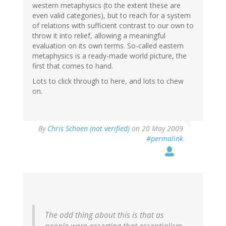
western metaphysics (to the extent these are
even valid categories), but to reach for a system
of relations with sufficient contrast to our own to
throw it into relief, allowing a meaningful
evaluation on its own terms. So-called eastern
metaphysics is a ready-made world picture, the
first that comes to hand.
Lots to click through to here, and lots to chew
on.
By
Chris Schoen (not verified)
on 20 May 2009
#permalink
The odd thing about this is that as