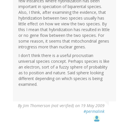
few instances where hybridization has been
important in speciation of biparental species.
Also, I think, after examining the evidence, that
hybridization between two species usually has
little effect on how we view the two species. By
this I mean that hybridization has resulted in little
or no gene flow between the two species. For
some reason, it seems that mitochondrial genes
introgress more than nuclear genes.
I don't think there is a useful procrustian
universal species concept. Perhaps species is like
an electron, sort of a fuzzy sphere of probablity
as to position and nature. Said sphere looking
different depending on which species is being
examined.
By
Jim Thomerson (not verified)
on 19 May 2009
#permalink