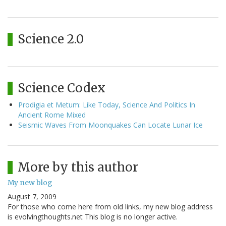
Science 2.0
Science Codex
Prodigia et Metum: Like Today, Science And Politics In
Ancient Rome Mixed
Seismic Waves From Moonquakes Can Locate Lunar Ice
More by this author
My new blog
August 7, 2009
For those who come here from old links, my new blog address
is evolvingthoughts.net This blog is no longer active.