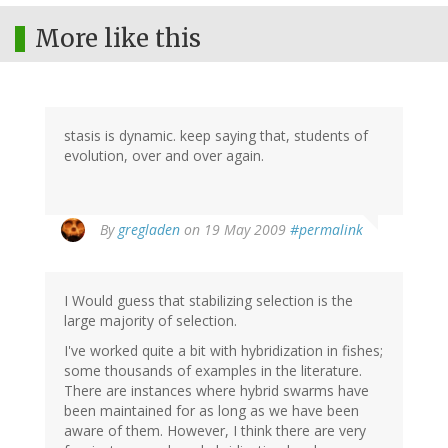
More like this
stasis is dynamic. keep saying that, students of
evolution, over and over again.
By
gregladen
on 19 May 2009
#permalink
I Would guess that stabilizing selection is the
large majority of selection.
I've worked quite a bit with hybridization in fishes;
some thousands of examples in the literature.
There are instances where hybrid swarms have
been maintained for as long as we have been
aware of them. However, I think there are very