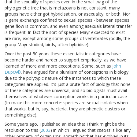
that the sexuality of species even in the small twig of the
phylogenetic tree that is metazoans is not constant: many
groups have either got hybridisation, or asexuality, or both. Nor
is gene exchange confined to sexual species - between species
gene flow is common, and even among asexuals lateral transfer
is frequent. In fact the sort of species Mayr expected to exist
are rare, except among some groups of vertebrates (oddly, the
group Mayr studied, birds, often hybridise).
Over the past 50 years these essentialistic categories have
become harder and harder to support empirically, as we have
learned of more and more exceptions. Some, such as
John
DuprÃ©
, have argued for a pluralism of conceptions in biology
due to the polytypic nature of the instances to which these
categories are applied. It's just a brute fact of biology that none
of these categories are universal, and so biologists must avail
themselves of whatever conception works in a particular case
(to make this more concrete: species are sexual isolates when
that works, but in, say, bacteria, they are phenetic clusters or
something else).
Some years ago, I published an idea that I think might be the
resolution to this (
2003
) in which I argued that
species
is like any
other property of organisms, something that has evolved in its