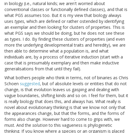
in biology (i.e., natural kinds; we aren't worried about
conventional classes or functionally defined classes), and that is
what PGS assumes too. But it is my view that biology always
uses
types
, which are defined or rather ostended by identifying
an exemplar and then looking for clusters of properties. This is
what PGS says we should be doing, but he does not see these
as types. I do. By finding these clusters of properties (and even
more the underlying developmental traits and heredity), we are
then able to determine what a population is, and what
individuals are, by a process of iterative induction (start with a
case that is presumably exemplary and then make inductive
generalisations from that until they fail).
What bothers people who think in terms, not of binaries as Chris
Schoen
suggested
, but of absolute levels or entities that do not
change, is that evolution leaves us gasping and dealing with
vague boundaries, shifting kinds and so on. I feel for them, but it
is really biology that does this, and always has. What really is
novel about evolutionary thinking is that we know not only that
the appearances change, but that the forms, and the forms of
forms also change. However hard to come to grips with, we
must. And the
solution
to this vagueness is phylogenetic
thinking. If you know where a species or an organism is placed