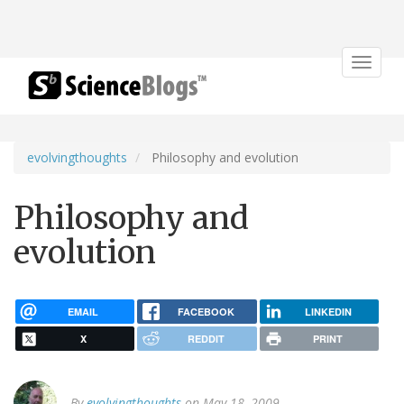
Toggle
navigat
evolvingthoughts
Philosophy and evolution
Philosophy and
evolution
EMAIL
FACEBOOK
LINKEDIN
X
REDDIT
PRINT
By
evolvingthoughts
on May 18, 2009.