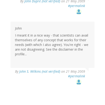
By
John Dupre (not verified)
on 21 May 2009
#permalink
John
I meant it in a nice way - that scientists can avail
themselves of any concept that works for their
needs (with which I also agree). You're right - we
are not disagreeing. See the disclaimer in the
profile...
By
John S. Wilkins (not verified)
on 21 May 2009
#permalink