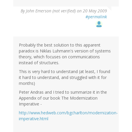
By
John Emerson (not verified)
on 20 May 2009
#permalink
Probably the best solution to this apparent
paradox is Niklas Luhmann's version of systems
theory, which focuses on communications
instead of structures.
This is very hard to understand (at least, I found
it hard to understand, and struggled with it for
months)
Peter Andras and I tried to summarize it in the
Appendix of our book The Modernization
Imperative -
http://www.hedweb.com/bgcharlton/modernization-
imperative.html