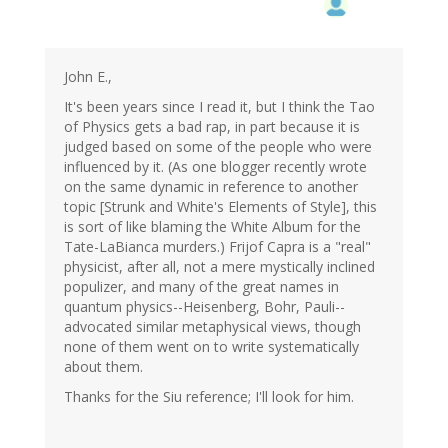
John E.,
It's been years since I read it, but I think the Tao
of Physics gets a bad rap, in part because it is
judged based on some of the people who were
influenced by it. (As one blogger recently wrote
on the same dynamic in reference to another
topic [Strunk and White's Elements of Style], this
is sort of like blaming the White Album for the
Tate-LaBianca murders.) Frijof Capra is a "real"
physicist, after all, not a mere mystically inclined
populizer, and many of the great names in
quantum physics--Heisenberg, Bohr, Pauli--
advocated similar metaphysical views, though
none of them went on to write systematically
about them.
Thanks for the Siu reference; I'll look for him.