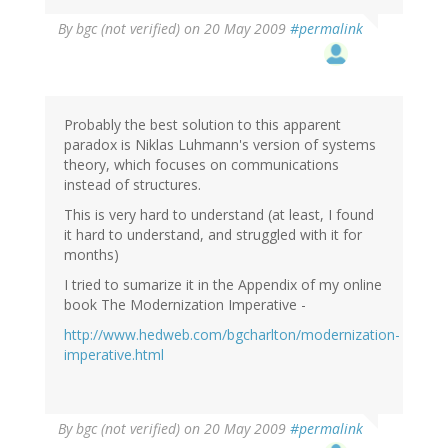
By
bgc (not verified)
on 20 May 2009
#permalink
Probably the best solution to this apparent
paradox is Niklas Luhmann's version of systems
theory, which focuses on communications
instead of structures.
This is very hard to understand (at least, I found
it hard to understand, and struggled with it for
months)
I tried to sumarize it in the Appendix of my online
book The Modernization Imperative -
http://www.hedweb.com/bgcharlton/modernization-
imperative.html
By
bgc (not verified)
on 20 May 2009
#permalink