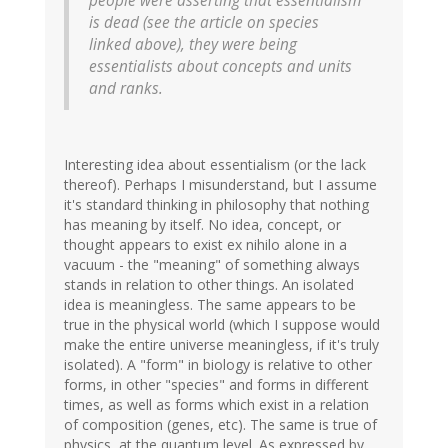
people were asserting that essentialism
is dead (see the article on species
linked above), they were being
essentialists about concepts and units
and ranks.
Interesting idea about essentialism (or the lack
thereof). Perhaps I misunderstand, but I assume
it's standard thinking in philosophy that nothing
has meaning by itself. No idea, concept, or
thought appears to exist ex nihilo alone in a
vacuum - the "meaning" of something always
stands in relation to other things. An isolated
idea is meaningless. The same appears to be
true in the physical world (which I suppose would
make the entire universe meaningless, if it's truly
isolated). A "form" in biology is relative to other
forms, in other "species" and forms in different
times, as well as forms which exist in a relation
of composition (genes, etc). The same is true of
physics, at the quantum level. As expressed by