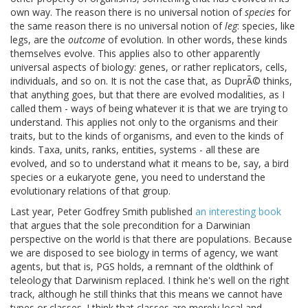
own way. The reason there is no universal notion of
species
for
the same reason there is no universal notion of
leg
: species, like
legs, are the
outcome
of evolution. In other words, these kinds
themselves evolve. This applies also to other apparently
universal aspects of biology: genes, or rather replicators, cells,
individuals, and so on. It is not the case that, as DuprÃ© thinks,
that anything goes, but that there are evolved modalities, as I
called them - ways of being whatever it is that we are trying to
understand. This applies not only to the organisms and their
traits, but to the kinds of organisms, and even to the kinds of
kinds. Taxa, units, ranks, entities, systems - all these are
evolved, and so to understand what it means to be, say, a bird
species or a eukaryote gene, you need to understand the
evolutionary relations of that group.
Last year, Peter Godfrey Smith published
an interesting book
that argues that the sole precondition for a Darwinian
perspective on the world is that there are populations. Because
we are disposed to see biology in terms of agency, we want
agents, but that is, PGS holds, a remnant of the oldthink of
teleology that Darwinism replaced. I think he's well on the right
track, although he still thinks that this means we cannot have
types or classes. I think that classes are merely local and