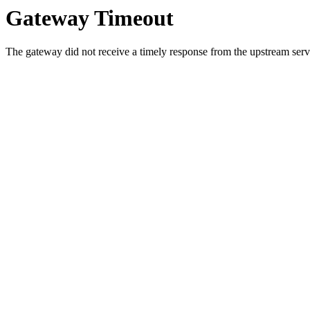
Gateway Timeout
The gateway did not receive a timely response from the upstream serve