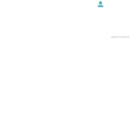
advertisment