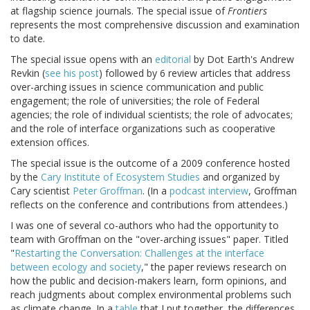
at flagship science journals. The special issue of
Frontiers
represents the most comprehensive discussion and examination
to date.
The special issue opens with an
editorial
by Dot Earth's Andrew
Revkin (
see his post
) followed by 6 review articles that address
over-arching issues in science communication and public
engagement; the role of universities; the role of Federal
agencies; the role of individual scientists; the role of advocates;
and the role of interface organizations such as cooperative
extension offices.
The special issue is the outcome of a 2009 conference hosted
by the
Cary Institute of Ecosystem Studies
and organized by
Cary scientist
Peter Groffman
. (In a
podcast interview
, Groffman
reflects on the conference and contributions from attendees.)
I was one of several co-authors who had the opportunity to
team with Groffman on the "over-arching issues" paper. Titled
"
Restarting the Conversation: Challenges at the interface
between ecology and society
," the paper reviews research on
how the public and decision-makers learn, form opinions, and
reach judgments about complex environmental problems such
as climate change. In a
table
that I put together, the differences