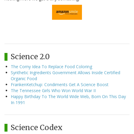
Science 2.0
The Corny Idea To Replace Food Coloring
Synthetic Ingredients Government Allows Inside Certified
Organic Food
FrankenKetchup: Condiments Get A Science Boost
The Tennessee Girls Who Won World War II
Happy Birthday To The World Wide Web, Born On This Day
In 1991
Science Codex