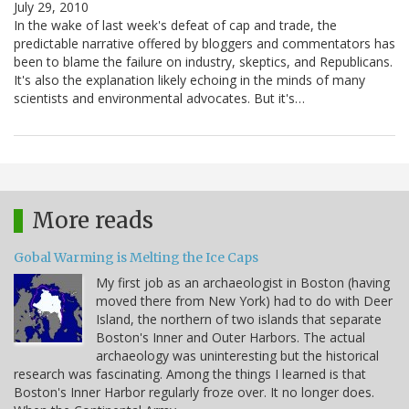
July 29, 2010
In the wake of last week's defeat of cap and trade, the
predictable narrative offered by bloggers and commentators has
been to blame the failure on industry, skeptics, and Republicans.
It's also the explanation likely echoing in the minds of many
scientists and environmental advocates. But it's…
More reads
Gobal Warming is Melting the Ice Caps
My first job as an archaeologist in Boston (having
moved there from New York) had to do with Deer
Island, the northern of two islands that separate
Boston's Inner and Outer Harbors. The actual
archaeology was uninteresting but the historical
research was fascinating. Among the things I learned is that
Boston's Inner Harbor regularly froze over. It no longer does.