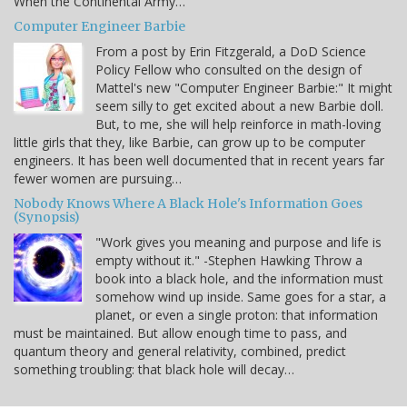
When the Continental Army…
Computer Engineer Barbie
From a post by Erin Fitzgerald, a DoD Science
Policy Fellow who consulted on the design of
Mattel's new "Computer Engineer Barbie:" It might
seem silly to get excited about a new Barbie doll.
But, to me, she will help reinforce in math-loving
little girls that they, like Barbie, can grow up to be computer
engineers. It has been well documented that in recent years far
fewer women are pursuing…
Nobody Knows Where A Black Hole's Information Goes
(Synopsis)
"Work gives you meaning and purpose and life is
empty without it." -Stephen Hawking Throw a
book into a black hole, and the information must
somehow wind up inside. Same goes for a star, a
planet, or even a single proton: that information
must be maintained. But allow enough time to pass, and
quantum theory and general relativity, combined, predict
something troubling: that black hole will decay…