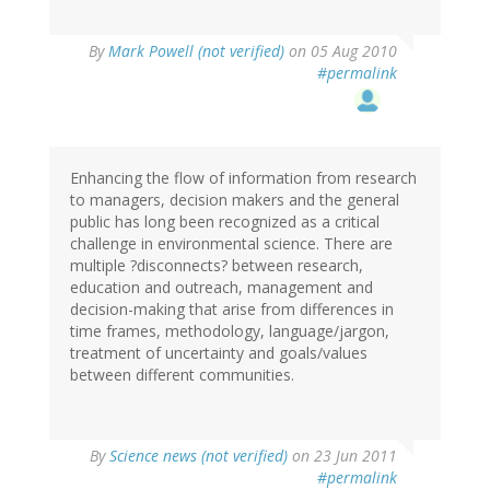
By
Mark Powell (not verified)
on 05 Aug 2010
#permalink
Enhancing the flow of information from research
to managers, decision makers and the general
public has long been recognized as a critical
challenge in environmental science. There are
multiple ?disconnects? between research,
education and outreach, management and
decision-making that arise from differences in
time frames, methodology, language/jargon,
treatment of uncertainty and goals/values
between different communities.
By
Science news (not verified)
on 23 Jun 2011
#permalink