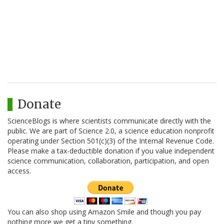
Donate
ScienceBlogs is where scientists communicate directly with the
public. We are part of Science 2.0, a science education nonprofit
operating under Section 501(c)(3) of the Internal Revenue Code.
Please make a tax-deductible donation if you value independent
science communication, collaboration, participation, and open
access.
You can also shop using Amazon Smile and though you pay
nothing more we get a tiny something.