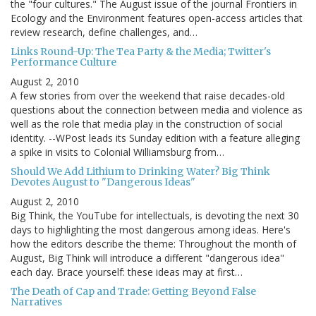
the "four cultures." The August issue of the journal Frontiers in
Ecology and the Environment features open-access articles that
review research, define challenges, and…
Links Round-Up: The Tea Party & the Media; Twitter's
Performance Culture
August 2, 2010
A few stories from over the weekend that raise decades-old
questions about the connection between media and violence as
well as the role that media play in the construction of social
identity. --WPost leads its Sunday edition with a feature alleging
a spike in visits to Colonial Williamsburg from…
Should We Add Lithium to Drinking Water? Big Think
Devotes August to "Dangerous Ideas"
August 2, 2010
Big Think, the YouTube for intellectuals, is devoting the next 30
days to highlighting the most dangerous among ideas. Here's
how the editors describe the theme: Throughout the month of
August, Big Think will introduce a different "dangerous idea"
each day. Brace yourself: these ideas may at first…
The Death of Cap and Trade: Getting Beyond False
Narratives