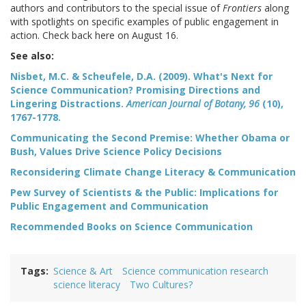
authors and contributors to the special issue of
Frontiers
along
with spotlights on specific examples of public engagement in
action. Check back here on August 16.
See also:
Nisbet, M.C. & Scheufele, D.A. (2009). What's Next for
Science Communication? Promising Directions and
Lingering Distractions.
American Journal of Botany, 96
(10),
1767-1778.
Communicating the Second Premise: Whether Obama or
Bush, Values Drive Science Policy Decisions
Reconsidering Climate Change Literacy & Communication
Pew Survey of Scientists & the Public: Implications for
Public Engagement and Communication
Recommended Books on Science Communication
Tags
Science & Art
Science communication research
science literacy
Two Cultures?