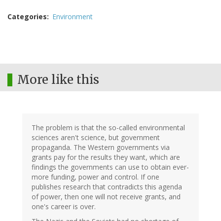
Categories
Environment
More like this
The problem is that the so-called environmental
sciences aren't science, but government
propaganda. The Western governments via
grants pay for the results they want, which are
findings the governments can use to obtain ever-
more funding, power and control. If one
publishes research that contradicts this agenda
of power, then one will not receive grants, and
one's career is over.