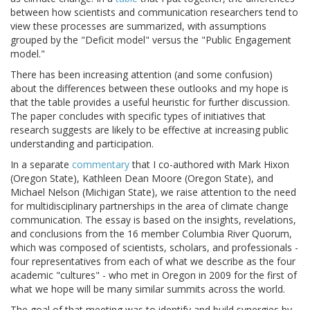
between how scientists and communication researchers tend to
view these processes are summarized, with assumptions
grouped by the "Deficit model" versus the "Public Engagement
model."
There has been increasing attention (and some confusion)
about the differences between these outlooks and my hope is
that the table provides a useful heuristic for further discussion.
The paper concludes with specific types of initiatives that
research suggests are likely to be effective at increasing public
understanding and participation.
In a separate
commentary
that I co-authored with Mark Hixon
(Oregon State), Kathleen Dean Moore (Oregon State), and
Michael Nelson (Michigan State), we raise attention to the need
for multidisciplinary partnerships in the area of climate change
communication. The essay is based on the insights, revelations,
and conclusions from the 16 member Columbia River Quorum,
which was composed of scientists, scholars, and professionals -
four representatives from each of what we describe as the four
academic "cultures" - who met in Oregon in 2009 for the first of
what we hope will be many similar summits across the world.
The goal of that meeting was to identify and build synergies by