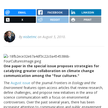
EMAIL
FACEBOOK
LINKEDIN
X
REDDIT
PRINT
By
nisbetmc
on August 5, 2010.
One paper in the special issue proposes strategies for
catalyzing greater collaboration on climate change
communication among the "four cultures."
The
August issue
of the journal
Frontiers in Ecology and the
Environment
features open-access articles that review research,
define challenges, and propose new initiatives in the area of
science communication with a focus on environmental
controversies. Over the past several years, there has been
increasing attention to communication and public engagement