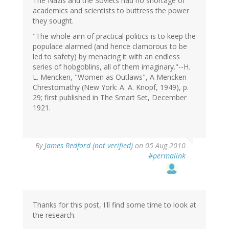
The Nazis and the Soviets had no shortage of
academics and scientists to buttress the power
they sought.
"The whole aim of practical politics is to keep the
populace alarmed (and hence clamorous to be
led to safety) by menacing it with an endless
series of hobgoblins, all of them imaginary."--H.
L. Mencken, "Women as Outlaws", A Mencken
Chrestomathy (New York: A. A. Knopf, 1949), p.
29; first published in The Smart Set, December
1921.
By
James Redford (not verified)
on 05 Aug 2010
#permalink
Thanks for this post, I'll find some time to look at
the research.