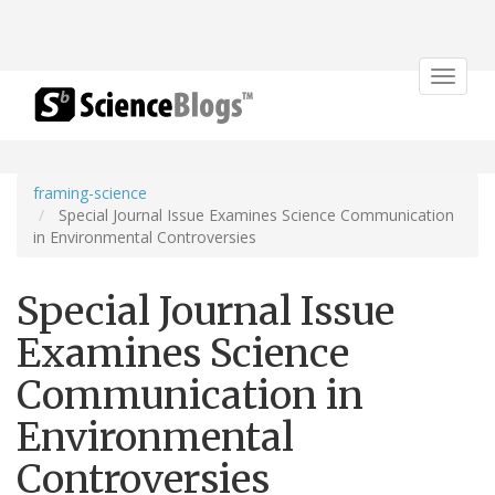
Toggle
navigat
framing-science
Special Journal Issue Examines Science Communication
in Environmental Controversies
Special Journal Issue
Examines Science
Communication in
Environmental
Controversies