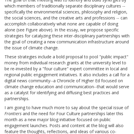
which members of traditionally separate disciplinary cultures --
specifically the environmental sciences, philosophy and religion,
the social sciences, and the creative arts and professions -- can
accomplish collaboratively what none are capable of doing
alone (see Figure above). In the essay, we propose specific
strategies for catalyzing these inter-disciplinary partnerships with
the goal of creating a new communication infrastructure around
the issue of climate change.
These strategies include a bold proposal to pool "public impact"
money from individual research grants at the university level to
be re-invested by a "four culture" expert committee in local and
regional public engagement initiatives. It also includes a call for a
digital news community--a Chronicle of Higher Ed focused on
climate change education and communication--that would serve
as a catalyst for identifying and diffusing best practices and
partnerships.
I am going to have much more to say about the special issue of
Frontiers
and the need for Four Culture partnerships later this
month as a new major blog initiative focused on public
engagement launches. Posts and content at the blog will also
feature the thoughts, reflections, and ideas of various co-