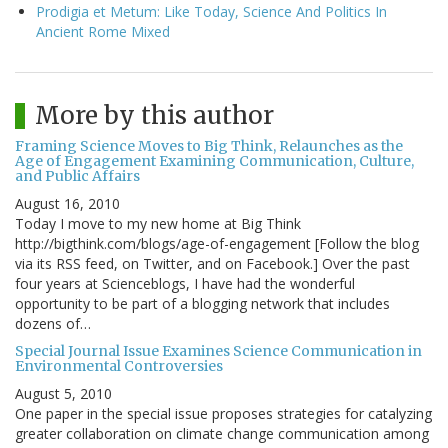
Prodigia et Metum: Like Today, Science And Politics In
Ancient Rome Mixed
More by this author
Framing Science Moves to Big Think, Relaunches as the
Age of Engagement Examining Communication, Culture,
and Public Affairs
August 16, 2010
Today I move to my new home at Big Think
http://bigthink.com/blogs/age-of-engagement [Follow the blog
via its RSS feed, on Twitter, and on Facebook.] Over the past
four years at Scienceblogs, I have had the wonderful
opportunity to be part of a blogging network that includes
dozens of…
Special Journal Issue Examines Science Communication in
Environmental Controversies
August 5, 2010
One paper in the special issue proposes strategies for catalyzing
greater collaboration on climate change communication among