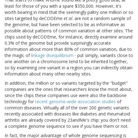
least for those of you with a spare $350,000. However, it's
worth bearing in mind that the seemingly paltry one million or so
sites targeted by deCODEme
et al
. are not a random sample of
the genome, but have been selected to be as informative as
possible about patterns of common variation at other sites. The
chips used by deCODEme, for instance, directly examine around
0.3% of the genome but provide surprisingly accurate
information about more than 80% of common variation, due to
the magic of
linkage disequilibrium
- put simply, variants close to
one another on a chromosome tend to be inherited together,
so by examining one variant in a region you can indirectly obtain
information about many other nearby sites.
In addition, the million or so variants targeted by the "budget"
companies are the ones that researchers know the most about,
since the chips these companies use were also the backbone
technology for
recent genome-wide association studies
of
common diseases. Virtually all of the over 200 genetic variants
recently associated with diseases like diabetes and rheumatoid
arthritis are already covered by 23andMe's chip; you don't need
a complete genome sequence to see if you have them or not.
In fact, the major advantage of whole genome sequencing is