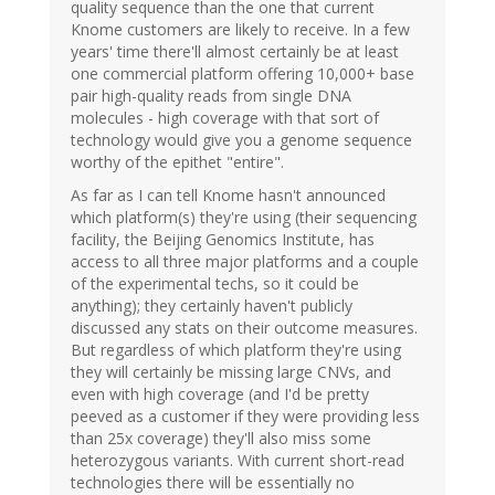
quality sequence than the one that current
Knome customers are likely to receive. In a few
years' time there'll almost certainly be at least
one commercial platform offering 10,000+ base
pair high-quality reads from single DNA
molecules - high coverage with that sort of
technology would give you a genome sequence
worthy of the epithet "entire".
As far as I can tell Knome hasn't announced
which platform(s) they're using (their sequencing
facility, the Beijing Genomics Institute, has
access to all three major platforms and a couple
of the experimental techs, so it could be
anything); they certainly haven't publicly
discussed any stats on their outcome measures.
But regardless of which platform they're using
they will certainly be missing large CNVs, and
even with high coverage (and I'd be pretty
peeved as a customer if they were providing less
than 25x coverage) they'll also miss some
heterozygous variants. With current short-read
technologies there will be essentially no