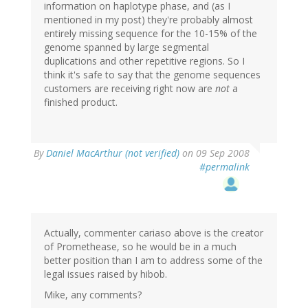
information on haplotype phase, and (as I
mentioned in my post) they're probably almost
entirely missing sequence for the 10-15% of the
genome spanned by large segmental
duplications and other repetitive regions. So I
think it's safe to say that the genome sequences
customers are receiving right now are
not
a
finished product.
By
Daniel MacArthur (not verified)
on 09 Sep 2008
#permalink
Actually, commenter cariaso above is the creator
of Promethease, so he would be in a much
better position than I am to address some of the
legal issues raised by hibob.
Mike, any comments?