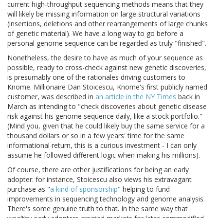
current high-throughput sequencing methods means that they
will likely be missing information on large structural variations
(insertions, deletions and other rearrangements of large chunks
of genetic material). We have a long way to go before a
personal genome sequence can be regarded as truly "finished".
Nonetheless, the desire to have as much of your sequence as
possible, ready to cross-check against new genetic discoveries,
is presumably one of the rationales driving customers to
Knome. Millionaire Dan Stoicescu, Knome's first publicly named
customer, was described in
an article in the NY Times
back in
March as intending to "check discoveries about genetic disease
risk against his genome sequence daily, like a stock portfolio."
(Mind you, given that he could likely buy the same service for a
thousand dollars or so in a few years' time for the same
informational return, this is a curious investment - I can only
assume he followed different logic when making his millions).
Of course, there are other justifications for being an early
adopter: for instance, Stoicescu also views his extravagant
purchase as "
a kind of sponsorship
" helping to fund
improvements in sequencing technology and genome analysis.
There's some genuine truth to that. In the same way that