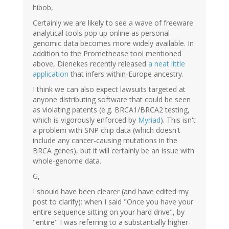
hibob,
Certainly we are likely to see a wave of freeware
analytical tools pop up online as personal
genomic data becomes more widely available. In
addition to the Promethease tool mentioned
above, Dienekes recently released
a neat little
application
that infers within-Europe ancestry.
I think we can also expect lawsuits targeted at
anyone distributing software that could be seen
as violating patents (e.g. BRCA1/BRCA2 testing,
which is vigorously enforced by
Myriad
). This isn't
a problem with SNP chip data (which doesn't
include any cancer-causing mutations in the
BRCA genes), but it will certainly be an issue with
whole-genome data.
G,
I should have been clearer (and have edited my
post to clarify): when I said "Once you have your
entire sequence sitting on your hard drive", by
"entire" I was referring to a substantially higher-