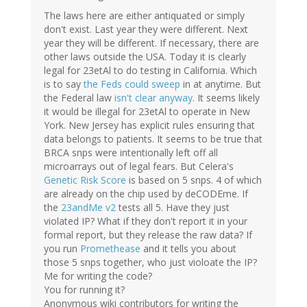
The laws here are either antiquated or simply
don't exist. Last year they were different. Next
year they will be different. If necessary, there are
other laws outside the USA. Today it is clearly
legal for 23etAl to do testing in California. Which
is to say
the Feds could sweep
in at anytime. But
the Federal law
isn't clear anyway
. It seems likely
it would be illegal for 23etAl to operate in New
York. New Jersey has explicit rules ensuring that
data belongs to patients. It seems to be true that
BRCA snps were intentionally left off all
microarrays out of legal fears. But Celera's
Genetic Risk Score
is based on 5 snps. 4 of which
are already on the chip used by deCODEme. If
the
23andMe v2
tests all 5. Have they just
violated IP? What if they don't report it in your
formal report, but they release the raw data? If
you run
Promethease
and it tells you about
those 5 snps together, who just violoate the IP?
Me for writing the code?
You for running it?
Anonymous wiki contributors for writing the