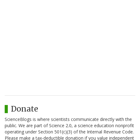
Donate
ScienceBlogs is where scientists communicate directly with the
public. We are part of Science 2.0, a science education nonprofit
operating under Section 501(c)(3) of the Internal Revenue Code.
Please make a tax-deductible donation if you value independent