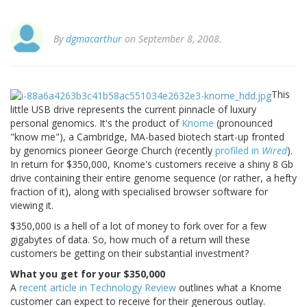
By
dgmacarthur
on September 8, 2008.
This
little USB drive represents the current pinnacle of luxury
personal genomics. It's the product of
Knome
(pronounced
"know me"), a Cambridge, MA-based biotech start-up fronted
by genomics pioneer George Church (recently
profiled in
Wired
).
In return for $350,000, Knome's customers receive a shiny 8 Gb
drive containing their entire genome sequence (or rather, a hefty
fraction of it), along with specialised browser software for
viewing it.
$350,000 is a hell of a lot of money to fork over for a few
gigabytes of data. So, how much of a return will these
customers be getting on their substantial investment?
What you get for your $350,000
A
recent article in Technology Review
outlines what a Knome
customer can expect to receive for their generous outlay.