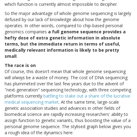
which function is currently almost impossible to decipher.
So the major advantage of whole-genome sequencing is largely
defused by our lack of knowledge about how the genome
operates. In other words, compared to chip-based personal
genomics companies
a full genome sequence provides a
hefty dose of extra genetic information in absolute
terms, but the immediate return in terms of useful,
medically relevant information is likely to be pretty
small
.
The race is on
Of course, this doesn't mean that whole genome sequencing
will
always
be a waste of money. The cost of DNA sequencing
has plummeted over the last few years due to the advent of
"next-generation" sequencing technology, with three competing
platforms currently
battling to stake out a share of the lucrative
medical sequencing market
. At the same time, large-scale
genetic association studies and advances in other fields of
biomedical science are rapidly increasing researchers' ability to
assign function to genetic variants, thus boosting the value of a
personal genome sequence. The stylised graph below gives you
a rough idea of the dynamics here: