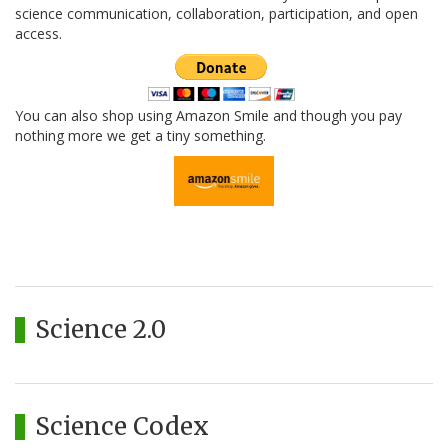
science communication, collaboration, participation, and open
access.
You can also shop using Amazon Smile and though you pay
nothing more we get a tiny something.
Science 2.0
Science Codex