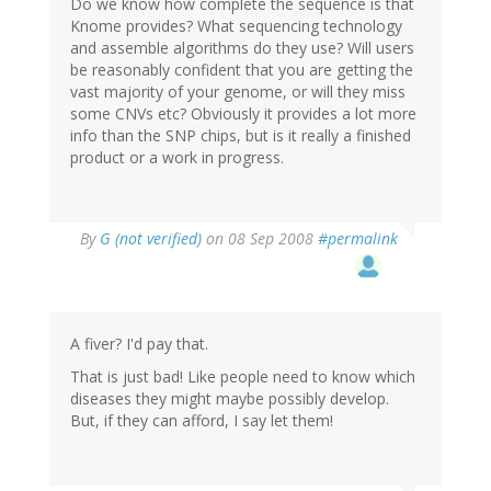
Do we know how complete the sequence is that
Knome provides? What sequencing technology
and assemble algorithms do they use? Will users
be reasonably confident that you are getting the
vast majority of your genome, or will they miss
some CNVs etc? Obviously it provides a lot more
info than the SNP chips, but is it really a finished
product or a work in progress.
By
G (not verified)
on 08 Sep 2008
#permalink
A fiver? I'd pay that.
That is just bad! Like people need to know which
diseases they might maybe possibly develop.
But, if they can afford, I say let them!