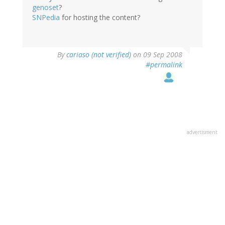
genoset
?
SNPedia
for hosting the content?
By
cariaso (not verified)
on 09 Sep 2008
#permalink
advertisment