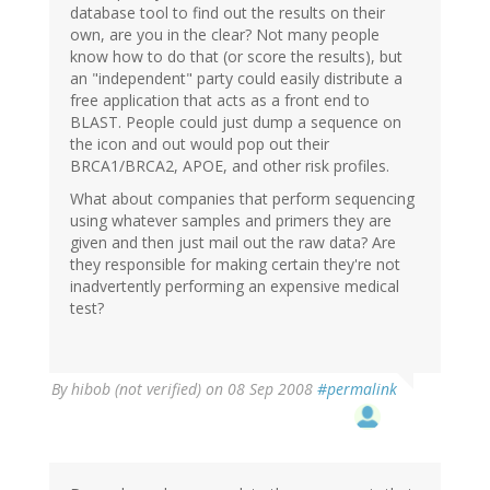
database tool to find out the results on their
own, are you in the clear? Not many people
know how to do that (or score the results), but
an "independent" party could easily distribute a
free application that acts as a front end to
BLAST. People could just dump a sequence on
the icon and out would pop out their
BRCA1/BRCA2, APOE, and other risk profiles.
What about companies that perform sequencing
using whatever samples and primers they are
given and then just mail out the raw data? Are
they responsible for making certain they're not
inadvertently performing an expensive medical
test?
By
hibob (not verified)
on 08 Sep 2008
#permalink