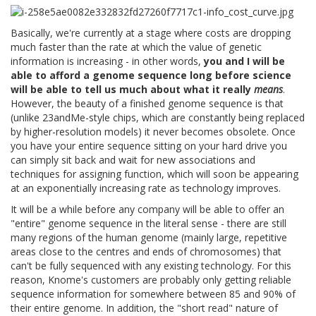
Basically, we're currently at a stage where costs are dropping
much faster than the rate at which the value of genetic
information is increasing - in other words,
you and I will be
able to afford a genome sequence long before science
will be able to tell us much about what it really
means
.
However, the beauty of a finished genome sequence is that
(unlike 23andMe-style chips, which are constantly being replaced
by higher-resolution models) it never becomes obsolete. Once
you have your entire sequence sitting on your hard drive you
can simply sit back and wait for new associations and
techniques for assigning function, which will soon be appearing
at an exponentially increasing rate as technology improves.
It will be a while before any company will be able to offer an
"entire" genome sequence in the literal sense - there are still
many regions of the human genome (mainly large, repetitive
areas close to the centres and ends of chromosomes) that
can't be fully sequenced with any existing technology. For this
reason, Knome's customers are probably only getting reliable
sequence information for somewhere between 85 and 90% of
their entire genome. In addition, the "short read" nature of