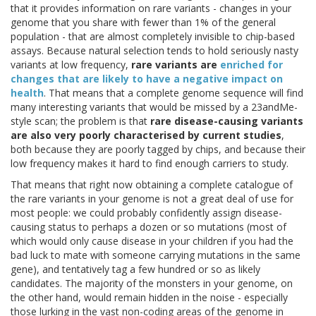
that it provides information on rare variants - changes in your
genome that you share with fewer than 1% of the general
population - that are almost completely invisible to chip-based
assays. Because natural selection tends to hold seriously nasty
variants at low frequency,
rare variants are
enriched for
changes that are likely to have a negative impact on
health
. That means that a complete genome sequence will find
many interesting variants that would be missed by a 23andMe-
style scan; the problem is that
rare disease-causing variants
are also very poorly characterised by current studies
,
both because they are poorly tagged by chips, and because their
low frequency makes it hard to find enough carriers to study.
That means that right now obtaining a complete catalogue of
the rare variants in your genome is not a great deal of use for
most people: we could probably confidently assign disease-
causing status to perhaps a dozen or so mutations (most of
which would only cause disease in your children if you had the
bad luck to mate with someone carrying mutations in the same
gene), and tentatively tag a few hundred or so as likely
candidates. The majority of the monsters in your genome, on
the other hand, would remain hidden in the noise - especially
those lurking in the vast non-coding areas of the genome in