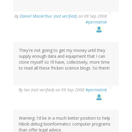
By
Daniel MacArthur (not verified)
on 09 Sep 2008
#permalink
They're not going to get my money until they
supply enough data and equipment that I can
clone myself so I'll have, collectively, more time
to read all these fricken science blogs. So there!
By
Ian (not verified)
on 09 Sep 2008
#permalink
Warning: I'd be in a much better position to help
hibob debug bioinformatics computer programs
than offer legal advice.