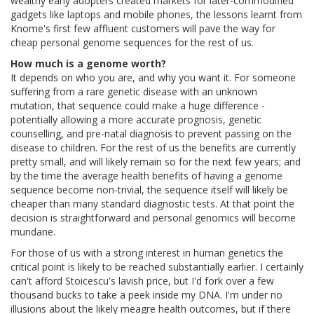
wealthy early adopters created markets for later-commodified
gadgets like laptops and mobile phones, the lessons learnt from
Knome's first few affluent customers will pave the way for
cheap personal genome sequences for the rest of us.
How much is a genome worth?
It depends on who you are, and why you want it. For someone
suffering from a rare genetic disease with an unknown
mutation, that sequence could make a huge difference -
potentially allowing a more accurate prognosis, genetic
counselling, and pre-natal diagnosis to prevent passing on the
disease to children. For the rest of us the benefits are currently
pretty small, and will likely remain so for the next few years; and
by the time the average health benefits of having a genome
sequence become non-trivial, the sequence itself will likely be
cheaper than many standard diagnostic tests. At that point the
decision is straightforward and personal genomics will become
mundane.
For those of us with a strong interest in human genetics the
critical point is likely to be reached substantially earlier. I certainly
can't afford Stoicescu's lavish price, but I'd fork over a few
thousand bucks to take a peek inside my DNA. I'm under no
illusions about the likely meagre health outcomes, but if there