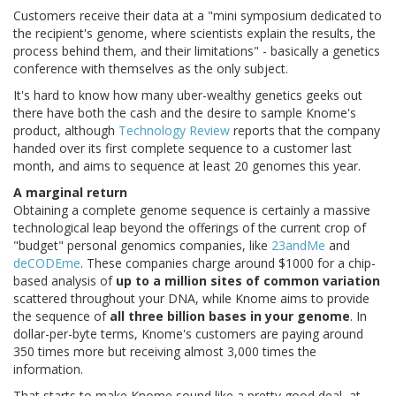
Customers receive their data at a "mini symposium dedicated to
the recipient's genome, where scientists explain the results, the
process behind them, and their limitations" - basically a genetics
conference with themselves as the only subject.
It's hard to know how many uber-wealthy genetics geeks out
there have both the cash and the desire to sample Knome's
product, although
Technology Review
reports that the company
handed over its first complete sequence to a customer last
month, and aims to sequence at least 20 genomes this year.
A marginal return
Obtaining a complete genome sequence is certainly a massive
technological leap beyond the offerings of the current crop of
"budget" personal genomics companies, like
23andMe
and
deCODEme
. These companies charge around $1000 for a chip-
based analysis of
up to a million sites of common variation
scattered throughout your DNA, while Knome aims to provide
the sequence of
all three billion bases in your genome
. In
dollar-per-byte terms, Knome's customers are paying around
350 times more but receiving almost 3,000 times the
information.
That starts to make Knome sound like a pretty good deal, at