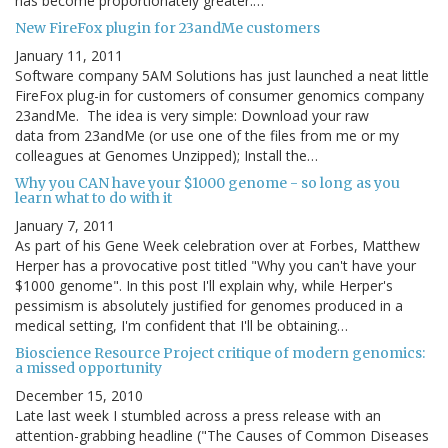
has become proportionately greater:…
New FireFox plugin for 23andMe customers
January 11, 2011
Software company 5AM Solutions has just launched a neat little
FireFox plug-in for customers of consumer genomics company
23andMe. The idea is very simple: Download your raw
data from 23andMe (or use one of the files from me or my
colleagues at Genomes Unzipped); Install the…
Why you CAN have your $1000 genome - so long as you
learn what to do with it
January 7, 2011
As part of his Gene Week celebration over at Forbes, Matthew
Herper has a provocative post titled "Why you can't have your
$1000 genome". In this post I'll explain why, while Herper's
pessimism is absolutely justified for genomes produced in a
medical setting, I'm confident that I'll be obtaining…
Bioscience Resource Project critique of modern genomics:
a missed opportunity
December 15, 2010
Late last week I stumbled across a press release with an
attention-grabbing headline ("The Causes of Common Diseases