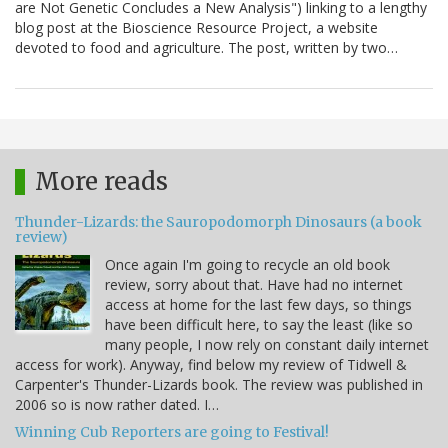
are Not Genetic Concludes a New Analysis") linking to a lengthy
blog post at the Bioscience Resource Project, a website
devoted to food and agriculture. The post, written by two…
More reads
Thunder-Lizards: the Sauropodomorph Dinosaurs (a book
review)
Once again I'm going to recycle an old book
review, sorry about that. Have had no internet
access at home for the last few days, so things
have been difficult here, to say the least (like so
many people, I now rely on constant daily internet
access for work). Anyway, find below my review of Tidwell &
Carpenter's Thunder-Lizards book. The review was published in
2006 so is now rather dated. I…
Winning Cub Reporters are going to Festival!