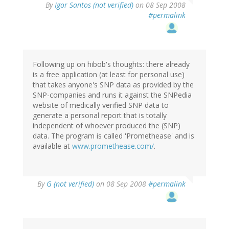
By
Igor Santos (not verified)
on 08 Sep 2008
#permalink
Following up on hibob's thoughts: there already
is a free application (at least for personal use)
that takes anyone's SNP data as provided by the
SNP-companies and runs it against the SNPedia
website of medically verified SNP data to
generate a personal report that is totally
independent of whoever produced the (SNP)
data. The program is called 'Promethease' and is
available at
www.promethease.com/
.
By
G (not verified)
on 08 Sep 2008
#permalink