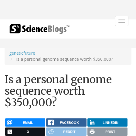
Toggle
navigat
geneticfuture
Is a personal genome sequence worth $350,000?
Is a personal genome
sequence worth
$350,000?
EMAIL
FACEBOOK
LINKEDIN
X
REDDIT
PRINT