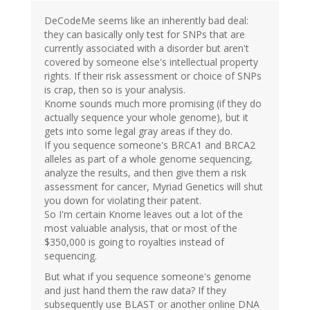
DeCodeMe seems like an inherently bad deal:
they can basically only test for SNPs that are
currently associated with a disorder but aren't
covered by someone else's intellectual property
rights. If their risk assessment or choice of SNPs
is crap, then so is your analysis.
Knome sounds much more promising (if they do
actually sequence your whole genome), but it
gets into some legal gray areas if they do.
If you sequence someone's BRCA1 and BRCA2
alleles as part of a whole genome sequencing,
analyze the results, and then give them a risk
assessment for cancer, Myriad Genetics will shut
you down for violating their patent.
So I'm certain Knome leaves out a lot of the
most valuable analysis, that or most of the
$350,000 is going to royalties instead of
sequencing.
But what if you sequence someone's genome
and just hand them the raw data? If they
subsequently use BLAST or another online DNA