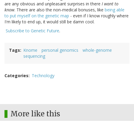
are any obvious and unpleasant surprises in there
I want to
know
. There are also the non-medical bonuses, like
being able
to put myself on the genetic map
- even if I know roughly where
I'm likely to end up, it would still be damn cool.
Subscribe to Genetic Future
.
Tags
Knome
personal genomics
whole-genome
sequencing
Categories
Technology
More like this