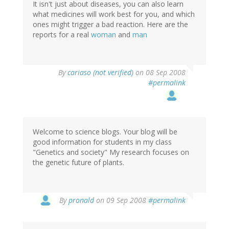
It isn't just about diseases, you can also learn
what medicines will work best for you, and which
ones might trigger a bad reaction. Here are the
reports for a real
woman
and
man
By
cariaso (not verified)
on 08 Sep 2008
#permalink
Welcome to science blogs. Your blog will be
good information for students in my class
"Genetics and society" My research focuses on
the genetic future of plants.
By
pronald
on 09 Sep 2008
#permalink