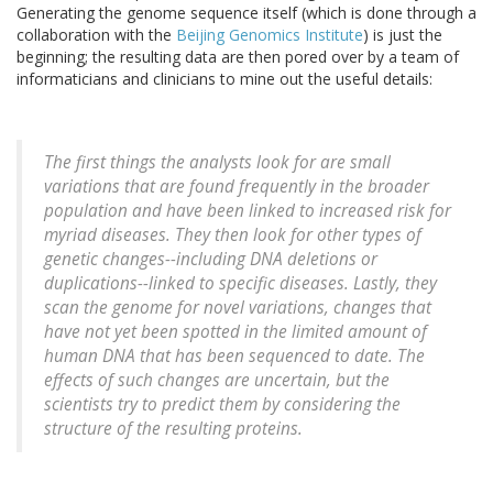
Generating the genome sequence itself (which is done through a
collaboration with the
Beijing Genomics Institute
) is just the
beginning; the resulting data are then pored over by a team of
informaticians and clinicians to mine out the useful details:
The first things the analysts look for are small
variations that are found frequently in the broader
population and have been linked to increased risk for
myriad diseases. They then look for other types of
genetic changes--including DNA deletions or
duplications--linked to specific diseases. Lastly, they
scan the genome for novel variations, changes that
have not yet been spotted in the limited amount of
human DNA that has been sequenced to date. The
effects of such changes are uncertain, but the
scientists try to predict them by considering the
structure of the resulting proteins.