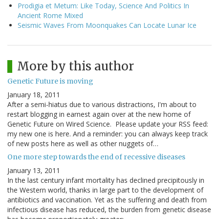
Prodigia et Metum: Like Today, Science And Politics In
Ancient Rome Mixed
Seismic Waves From Moonquakes Can Locate Lunar Ice
More by this author
Genetic Future is moving
January 18, 2011
After a semi-hiatus due to various distractions, I'm about to
restart blogging in earnest again over at the new home of
Genetic Future on Wired Science. Please update your RSS feed:
my new one is here. And a reminder: you can always keep track
of new posts here as well as other nuggets of…
One more step towards the end of recessive diseases
January 13, 2011
In the last century infant mortality has declined precipitously in
the Western world, thanks in large part to the development of
antibiotics and vaccination. Yet as the suffering and death from
infectious disease has reduced, the burden from genetic disease