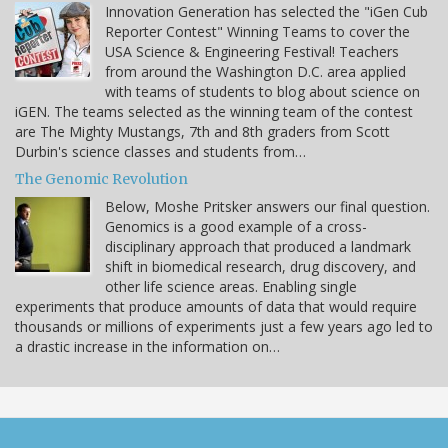
Innovation Generation has selected the "iGen Cub
Reporter Contest" Winning Teams to cover the
USA Science & Engineering Festival! Teachers
from around the Washington D.C. area applied
with teams of students to blog about science on
iGEN. The teams selected as the winning team of the contest
are The Mighty Mustangs, 7th and 8th graders from Scott
Durbin's science classes and students from…
The Genomic Revolution
Below, Moshe Pritsker answers our final question.
Genomics is a good example of a cross-
disciplinary approach that produced a landmark
shift in biomedical research, drug discovery, and
other life science areas. Enabling single
experiments that produce amounts of data that would require
thousands or millions of experiments just a few years ago led to
a drastic increase in the information on…