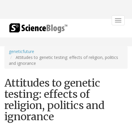
Toggle
navigat
geneticfuture
Attitudes to genetic testing: effects of religion, politics
and ignorance
Attitudes to genetic
testing: effects of
religion, politics and
ignorance