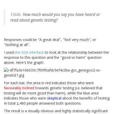
1564b.
How much would you say you have heard or
read about genetic testing?
Responses could be "A great deal", "Not very much", or
"Nothing at all".
I used
the SDA interface
to look at the relationship between the
response to this question and the "good vs harm" question
above. Here's the graph:
For each bar, the area in red indicates those who were
favourably inclined
towards genetic testing (i.e. believed that
testing will do more good than harm), while the blue area
indicates those who were
skeptical
about the benefits of testing.
In total 2,460 people answered both questions.
The result is a visually obvious and highly statistically significant