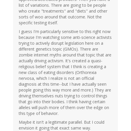
list of variations. There are going to be people
who create "treatments" and "diets" and other
sorts of woo around that outcome. Not the
specific testing itself.
I guess I'm particularly sensitive to this right now
because I'm watching some anti-science activists
trying to actively disrupt legislation here on a
different genetics topic (GMOs). There are
zombie internet myths around that topic that are
actually driving activism. It's created a quasi-
religious belief system that I think is creating a
new class of eating disorders (Orthorexia
nervosa, which I realize is not an official
diagnosis at this time--but I have actually seen
people going this way more and more.) They are
driving themselves nuts trying to control things
that go into their bodies. I think having certain
alleles will push more of them over the edge on
this type of behavior.
Maybe it isn't a legitimate parallel. But I could
envision it going that exact same way.