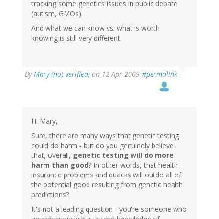
tracking some genetics issues in public debate
(autism, GMOs).
And what we can know vs. what is worth
knowing is still very different.
By
Mary (not verified)
on 12 Apr 2009
#permalink
Hi Mary,
Sure, there are many ways that genetic testing
could do harm - but do you genuinely believe
that, overall,
genetic testing will do more
harm than good
? In other words, that health
insurance problems and quacks will outdo all of
the potential good resulting from genetic health
predictions?
It's not a leading question - you're someone who
unambiguously has a solid knowledge of