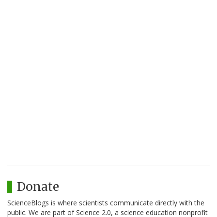
Donate
ScienceBlogs is where scientists communicate directly with the
public. We are part of Science 2.0, a science education nonprofit