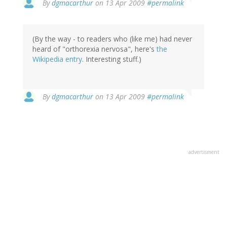
By
dgmacarthur
on 13 Apr 2009
#permalink
(By the way - to readers who (like me) had never
heard of "orthorexia nervosa", here's
the
Wikipedia entry
. Interesting stuff.)
By
dgmacarthur
on 13 Apr 2009
#permalink
advertisment