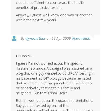
close to sufficient to counteract the health
benefits of predictive testing.
Anyway, I guess we'll know one way or another
within the next few years!
By
dgmacarthur
on 13 Apr 2009
#permalink
Hi Daniel--
I guess I'm not worried about the specific
_testers_ so much. Although I was assured on a
blog that one guy wanted to do BRCA1 testing in
his basement as DIY biology because he hated
that someone had that patented. He wanted to
offer back-alley testing to his family and
neighbors. But that's small scale.
But I'm worried about the quack interpretations.
Say you get tested by one of the
approved/accredited providers. Then you have a