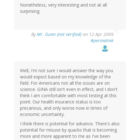
Nonetheless, very interesting and not at all
surprising.
By
Mr. Gunn (not verified)
on 12 Apr 2009
#permalink
Well, I'm not sure I would answer the way you
would expect based on my knowledge of the
field. For Americans not all the issues are on
science. GINA still isn't even in effect, and I don't
think I am comfortable with most testing at this
point. Our health insurance status is too
precarious, and only worse now in times of
economic uncertainty.
I think there is potential for advance. There's also
potential for misuse by quacks that is becoming
more and more apparent to me as I've been