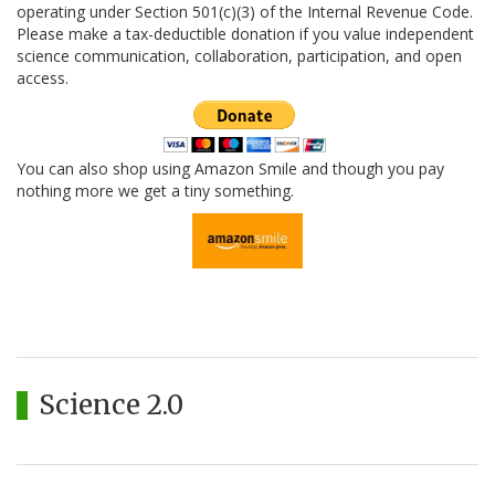
operating under Section 501(c)(3) of the Internal Revenue Code.
Please make a tax-deductible donation if you value independent
science communication, collaboration, participation, and open
access.
You can also shop using Amazon Smile and though you pay
nothing more we get a tiny something.
Science 2.0