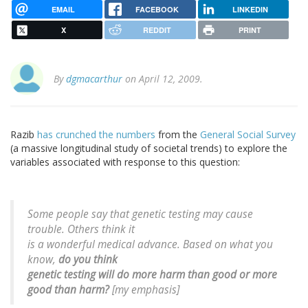
EMAIL
FACEBOOK
LINKEDIN
X
REDDIT
PRINT
By
dgmacarthur
on April 12, 2009.
Razib
has crunched the numbers
from the
General Social Survey
(a massive longitudinal study of societal trends) to explore the
variables associated with response to this question:
Some people say that genetic testing may cause
trouble. Others think it
is a wonderful medical advance. Based on what you
know,
do you think
genetic testing will do more harm than good or more
good than harm?
[my emphasis]