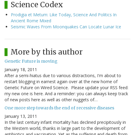
Science Codex
Prodigia et Metum: Like Today, Science And Politics In
Ancient Rome Mixed
Seismic Waves From Moonquakes Can Locate Lunar Ice
More by this author
Genetic Future is moving
January 18, 2011
After a semi-hiatus due to various distractions, I'm about to
restart blogging in earnest again over at the new home of
Genetic Future on Wired Science. Please update your RSS feed:
my new one is here. And a reminder: you can always keep track
of new posts here as well as other nuggets of…
One more step towards the end of recessive diseases
January 13, 2011
In the last century infant mortality has declined precipitously in
the Western world, thanks in large part to the development of
antibiotics and vaccination. Yet as the suffering and death from