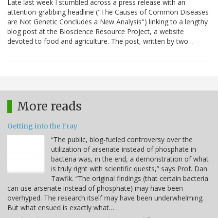
Late last week I stumbled across a press release with an
attention-grabbing headline ("The Causes of Common Diseases
are Not Genetic Concludes a New Analysis") linking to a lengthy
blog post at the Bioscience Resource Project, a website
devoted to food and agriculture. The post, written by two…
More reads
Getting into the Fray
“The public, blog-fueled controversy over the
utilization of arsenate instead of phosphate in
bacteria was, in the end, a demonstration of what
is truly right with scientific quests,” says Prof. Dan
Tawfik. “The original findings (that certain bacteria
can use arsenate instead of phosphate) may have been
overhyped. The research itself may have been underwhelming.
But what ensued is exactly what…