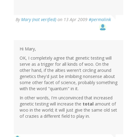
By
Mary (not verified)
on 13 Apr 2009
#permalink
Hi Mary,
OK, I completely agree that genetic testing will
serve as a trigger for all kinds of woo. On the
other hand, if the alties weren't circling around
genetics they'd just be imbibing nonsense about
some other facet of science, probably something
with the word "quantum" in it.
In other words, I'm unconvinced that increased
genetic testing will increase the
total
amount of
woo in the world; it will just give the same old set
of crazies a different field to play in.