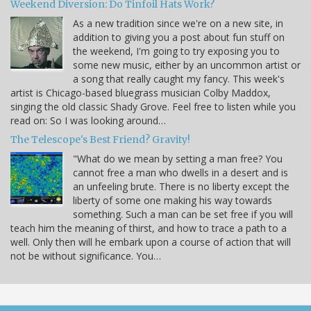
Weekend Diversion: Do Tinfoil Hats Work?
As a new tradition since we're on a new site, in
addition to giving you a post about fun stuff on
the weekend, I'm going to try exposing you to
some new music, either by an uncommon artist or
a song that really caught my fancy. This week's
artist is Chicago-based bluegrass musician Colby Maddox,
singing the old classic Shady Grove. Feel free to listen while you
read on: So I was looking around…
The Telescope's Best Friend? Gravity!
"What do we mean by setting a man free? You
cannot free a man who dwells in a desert and is
an unfeeling brute. There is no liberty except the
liberty of some one making his way towards
something. Such a man can be set free if you will
teach him the meaning of thirst, and how to trace a path to a
well. Only then will he embark upon a course of action that will
not be without significance. You…