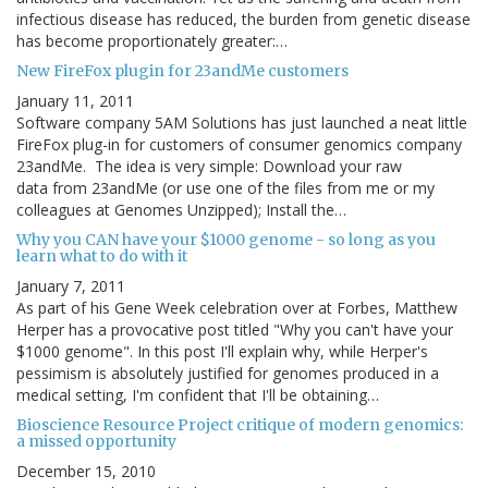
infectious disease has reduced, the burden from genetic disease
has become proportionately greater:…
New FireFox plugin for 23andMe customers
January 11, 2011
Software company 5AM Solutions has just launched a neat little
FireFox plug-in for customers of consumer genomics company
23andMe. The idea is very simple: Download your raw
data from 23andMe (or use one of the files from me or my
colleagues at Genomes Unzipped); Install the…
Why you CAN have your $1000 genome - so long as you
learn what to do with it
January 7, 2011
As part of his Gene Week celebration over at Forbes, Matthew
Herper has a provocative post titled "Why you can't have your
$1000 genome". In this post I'll explain why, while Herper's
pessimism is absolutely justified for genomes produced in a
medical setting, I'm confident that I'll be obtaining…
Bioscience Resource Project critique of modern genomics:
a missed opportunity
December 15, 2010