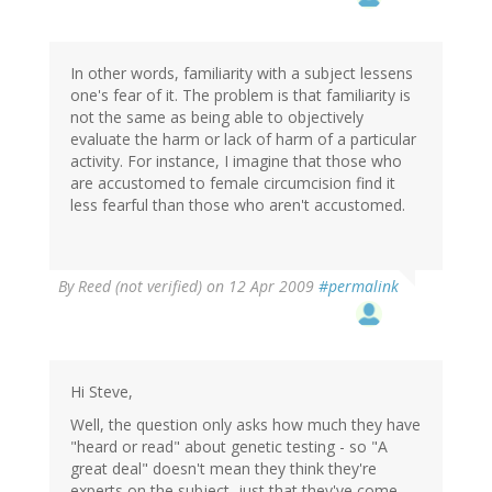
In other words, familiarity with a subject lessens
one's fear of it. The problem is that familiarity is
not the same as being able to objectively
evaluate the harm or lack of harm of a particular
activity. For instance, I imagine that those who
are accustomed to female circumcision find it
less fearful than those who aren't accustomed.
By
Reed (not verified)
on 12 Apr 2009
#permalink
Hi Steve,
Well, the question only asks how much they have
"heard or read" about genetic testing - so "A
great deal" doesn't mean they think they're
experts on the subject, just that they've come