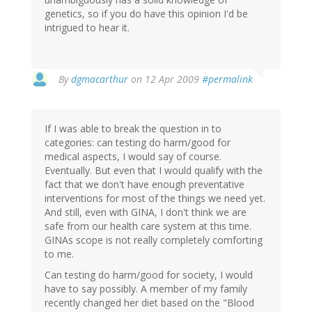
genetics, so if you do have this opinion I'd be
intrigued to hear it.
By
dgmacarthur
on 12 Apr 2009
#permalink
If I was able to break the question in to
categories: can testing do harm/good for
medical aspects, I would say of course.
Eventually. But even that I would qualify with the
fact that we don't have enough preventative
interventions for most of the things we need yet.
And still, even with GINA, I don't think we are
safe from our health care system at this time.
GINAs scope is not really completely comforting
to me.
Can testing do harm/good for society, I would
have to say possibly. A member of my family
recently changed her diet based on the "Blood