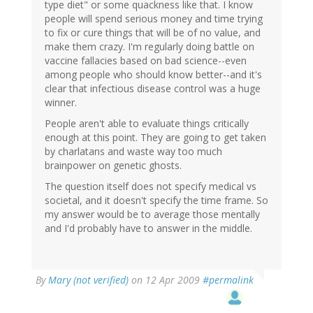
type diet" or some quackness like that. I know
people will spend serious money and time trying
to fix or cure things that will be of no value, and
make them crazy. I'm regularly doing battle on
vaccine fallacies based on bad science--even
among people who should know better--and it's
clear that infectious disease control was a huge
winner.
People aren't able to evaluate things critically
enough at this point. They are going to get taken
by charlatans and waste way too much
brainpower on genetic ghosts.
The question itself does not specify medical vs
societal, and it doesn't specify the time frame. So
my answer would be to average those mentally
and I'd probably have to answer in the middle.
By
Mary (not verified)
on 12 Apr 2009
#permalink