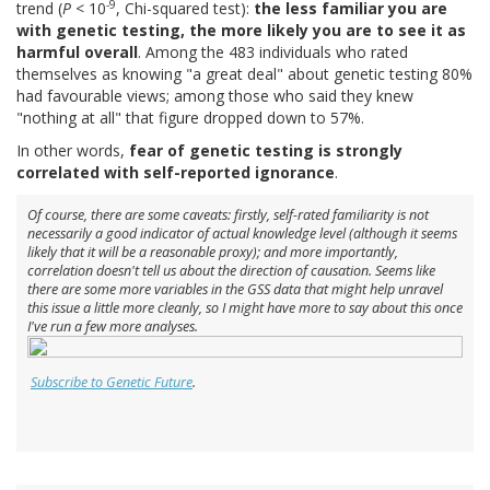
-9
trend (
P
< 10
, Chi-squared test):
the less familiar you are
with genetic testing, the more likely you are to see it as
harmful overall
. Among the 483 individuals who rated
themselves as knowing "a great deal" about genetic testing 80%
had favourable views; among those who said they knew
"nothing at all" that figure dropped down to 57%.
In other words,
fear of genetic testing is strongly
correlated with self-reported ignorance
.
Of course, there are some caveats: firstly, self-rated familiarity is not
necessarily a good indicator of actual knowledge level (although it seems
likely that it will be a reasonable proxy); and more importantly,
correlation doesn't tell us about the direction of causation. Seems like
there are some more variables in the GSS data that might help unravel
this issue a little more cleanly, so I might have more to say about this once
I've run a few more analyses.
Subscribe to Genetic Future
.