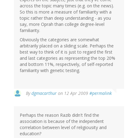
across the topic many times (e.g. on the news).
So this is more a measure of familiarity with a
topic rather than deep understanding - as you
say, more Oprah than college degree-level
familiarity.
Obviously the categories are somewhat
arbitrarily placed on a sliding scale. Perhaps the
best way to think of it is just to regard the first
and last categories as representing the top 20%
and bottom 11%, respectively, of self-reported
familiarity with genetic testing.
By
dgmacarthur
on 12 Apr 2009
#permalink
Perhaps the reason Razib didn't find the
association is because of the independent
correlation between level of religiousity and
education?