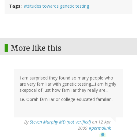
Tags
attitudes towards genetic testing
More like this
I am surprised they found so many people who
are very familiar with genetic testing....I am highly
skeptical of just how familiar they really are...
I.e. Oprah familiar or college educated familiar...
By
Steven Murphy MD (not verified)
on 12 Apr
2009
#permalink