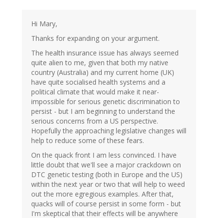
Hi Mary,
Thanks for expanding on your argument.
The health insurance issue has always seemed
quite alien to me, given that both my native
country (Australia) and my current home (UK)
have quite socialised health systems and a
political climate that would make it near-
impossible for serious genetic discrimination to
persist - but I am beginning to understand the
serious concerns from a US perspective.
Hopefully the approaching legislative changes will
help to reduce some of these fears.
On the quack front I am less convinced. I have
little doubt that we'll see a major crackdown on
DTC genetic testing (both in Europe and the US)
within the next year or two that will help to weed
out the more egregious examples. After that,
quacks will of course persist in some form - but
I'm skeptical that their effects will be anywhere