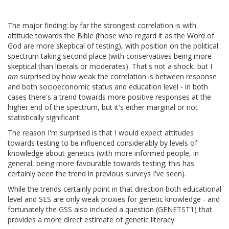
The major finding: by far the strongest correlation is with
attitude towards the Bible (those who regard it as the Word of
God are more skeptical of testing), with position on the political
spectrum taking second place (with conservatives being more
skeptical than liberals or moderates). That's not a shock, but I
am
surprised by how weak the correlation is between response
and both socioeconomic status and education level - in both
cases there's a trend towards more positive responses at the
higher end of the spectrum, but it's either marginal or not
statistically significant.
The reason I'm surprised is that I would expect attitudes
towards testing to be influenced considerably by levels of
knowledge about genetics (with more informed people, in
general, being more favourable towards testing; this has
certainly been the trend in previous surveys I've seen).
While the trends certainly point in that direction both educational
level and SES are only weak proxies for genetic knowledge - and
fortunately the GSS also included a question (GENETST1) that
provides a more direct estimate of genetic literacy: