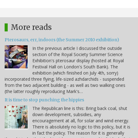
More reads
Pterosaurs, err, indoors (the Summer 2010 exhibition)
In the previous article I discussed the outside
section of the Royal Society Summer Science
Exhibition's pterosaur display (hosted at Royal
Festival Hall on London's South Bank). The
exhibition (which finished on July 4th, sorry)
incorporated three flying, life-sized azhdarchids - suspended
from the two adjacent building - as well as two walking ones
(the latter roughly reproducing Mark's…
It is time to stop punching the hippies
The Republican line is this: Bring back coal, shut
down development, subsidies, any
encouragement at all, for solar and wind energy.
There is absolutely no logic to this policy, but it is
in fact the policy. The reason for it is generally