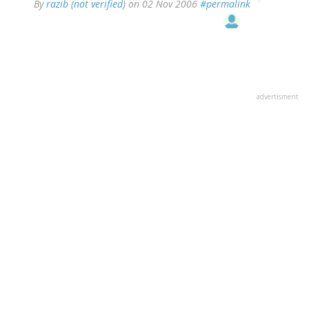
By
razib (not verified)
on 02 Nov 2006
#permalink
advertisment