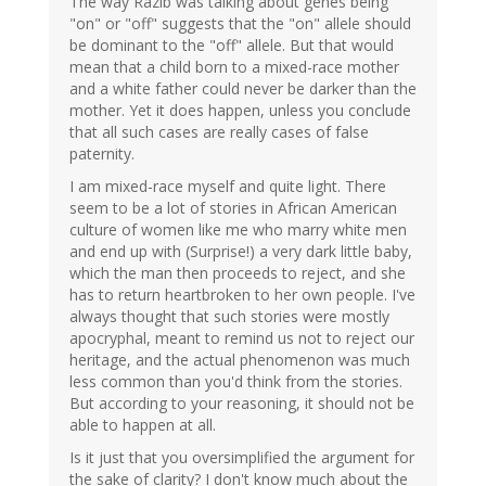
The way Razib was talking about genes being
"on" or "off" suggests that the "on" allele should
be dominant to the "off" allele. But that would
mean that a child born to a mixed-race mother
and a white father could never be darker than the
mother. Yet it does happen, unless you conclude
that all such cases are really cases of false
paternity.
I am mixed-race myself and quite light. There
seem to be a lot of stories in African American
culture of women like me who marry white men
and end up with (Surprise!) a very dark little baby,
which the man then proceeds to reject, and she
has to return heartbroken to her own people. I've
always thought that such stories were mostly
apocryphal, meant to remind us not to reject our
heritage, and the actual phenomenon was much
less common than you'd think from the stories.
But according to your reasoning, it should not be
able to happen at all.
Is it just that you oversimplified the argument for
the sake of clarity? I don't know much about the