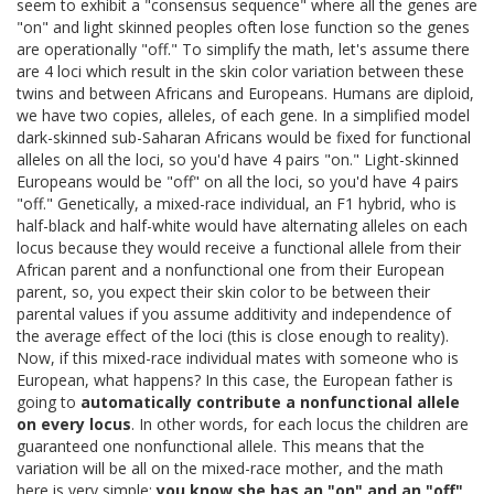
seem to exhibit a "consensus sequence" where all the genes are
"on" and light skinned peoples often lose function so the genes
are operationally "off." To simplify the math, let's assume there
are 4 loci which result in the skin color variation between these
twins and between Africans and Europeans. Humans are diploid,
we have two copies, alleles, of each gene. In a simplified model
dark-skinned sub-Saharan Africans would be fixed for functional
alleles on all the loci, so you'd have 4 pairs "on." Light-skinned
Europeans would be "off" on all the loci, so you'd have 4 pairs
"off." Genetically, a mixed-race individual, an F1 hybrid, who is
half-black and half-white would have alternating alleles on each
locus because they would receive a functional allele from their
African parent and a nonfunctional one from their European
parent, so, you expect their skin color to be between their
parental values if you assume additivity and independence of
the average effect of the loci (this is close enough to reality).
Now, if this mixed-race individual mates with someone who is
European, what happens? In this case, the European father is
going to
automatically contribute a nonfunctional allele
on every locus
. In other words, for each locus the children are
guaranteed one nonfunctional allele. This means that the
variation will be all on the mixed-race mother, and the math
here is very simple:
you know she has an "on" and an "off"