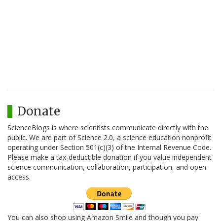
Donate
ScienceBlogs is where scientists communicate directly with the
public. We are part of Science 2.0, a science education nonprofit
operating under Section 501(c)(3) of the Internal Revenue Code.
Please make a tax-deductible donation if you value independent
science communication, collaboration, participation, and open
access.
You can also shop using Amazon Smile and though you pay