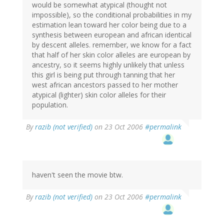
would be somewhat atypical (thought not
impossible), so the conditional probabilities in my
estimation lean toward her color being due to a
synthesis between european and african identical
by descent alleles. remember, we know for a fact
that half of her skin color alleles are european by
ancestry, so it seems highly unlikely that unless
this girl is being put through tanning that her
west african ancestors passed to her mother
atypical (lighter) skin color alleles for their
population.
By
razib (not verified)
on 23 Oct 2006
#permalink
haven't seen the movie btw.
By
razib (not verified)
on 23 Oct 2006
#permalink