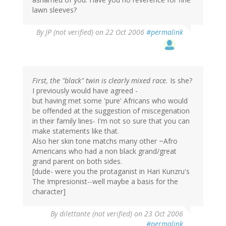
lawn sleeves?
By
JP (not verified)
on 22 Oct 2006
#permalink
First, the "black" twin is clearly mixed race.
Is she?
I previously would have agreed -
but having met some 'pure' Africans who would
be offended at the suggestion of miscegenation
in their family lines- I'm not so sure that you can
make statements like that.
Also her skin tone matchs many other ~Afro
Americans who had a non black grand/great
grand parent on both sides.
[dude- were you the protaganist in Hari Kunzru's
The Impresionist--well maybe a basis for the
character]
By
dilettante (not verified)
on 23 Oct 2006
#permalink