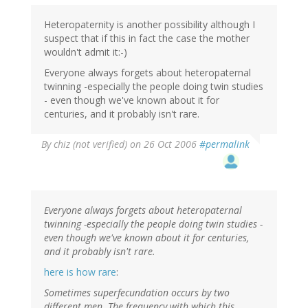
Heteropaternity is another possibility although I
suspect that if this in fact the case the mother
wouldn't admit it:-)
Everyone always forgets about heteropaternal
twinning -especially the people doing twin studies
- even though we've known about it for
centuries, and it probably isn't rare.
By
chiz (not verified)
on 26 Oct 2006
#permalink
Everyone always forgets about heteropaternal
twinning -especially the people doing twin studies -
even though we've known about it for centuries,
and it probably isn't rare.
here is how rare
:
Sometimes superfecundation occurs by two
different men. The frequency with which this