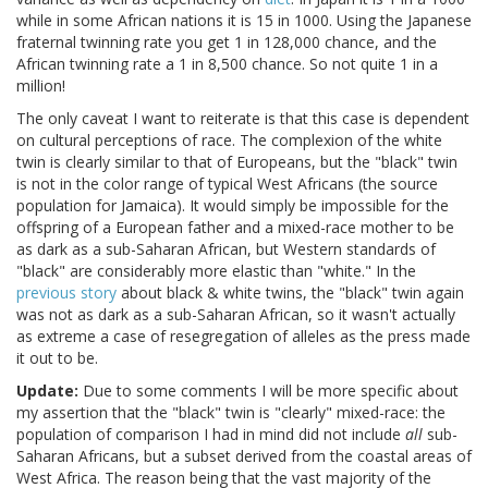
while in some African nations it is 15 in 1000. Using the Japanese
fraternal twinning rate you get 1 in 128,000 chance, and the
African twinning rate a 1 in 8,500 chance. So not quite 1 in a
million!
The only caveat I want to reiterate is that this case is dependent
on cultural perceptions of race. The complexion of the white
twin is clearly similar to that of Europeans, but the "black" twin
is not in the color range of typical West Africans (the source
population for Jamaica). It would simply be impossible for the
offspring of a European father and a mixed-race mother to be
as dark as a sub-Saharan African, but Western standards of
"black" are considerably more elastic than "white." In the
previous story
about black & white twins, the "black" twin again
was not as dark as a sub-Saharan African, so it wasn't actually
as extreme a case of resegregation of alleles as the press made
it out to be.
Update:
Due to some comments I will be more specific about
my assertion that the "black" twin is "clearly" mixed-race: the
population of comparison I had in mind did not include
all
sub-
Saharan Africans, but a subset derived from the coastal areas of
West Africa. The reason being that the vast majority of the