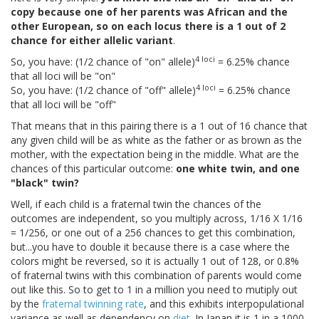
copy because one of her parents was African and the
other European, so on each locus there is a 1 out of 2
chance for either allelic variant
.
4 loci
So, you have: (1/2 chance of "on" allele)
= 6.25% chance
that all loci will be "on"
4 loci
So, you have: (1/2 chance of "off" allele)
= 6.25% chance
that all loci will be "off"
That means that in this pairing there is a 1 out of 16 chance that
any given child will be as white as the father or as brown as the
mother, with the expectation being in the middle. What are the
chances of this particular outcome:
one white twin, and one
"black" twin?
Well, if each child is a fraternal twin the chances of the
outcomes are independent, so you multiply across, 1/16 X 1/16
= 1/256, or one out of a 256 chances to get this combination,
but...you have to double it because there is a case where the
colors might be reversed, so it is actually 1 out of 128, or 0.8%
of fraternal twins with this combination of parents would come
out like this. So to get to 1 in a million you need to mutiply out
by the
fraternal twinning rate
, and this exhibits interpopulational
variance as well as dependency on
diet
. In Japan it is 1 in a 1000