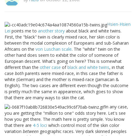
Hsien-Hsien
Lei
points me to
another story
about black and white twins.
First, the "black" twin is clearly mixed race, her skin color is
between the modal complexion of Europeans and sub-Saharan
Africans on the
von Luschan scale
. The "white" twin on the
other hand does seem to exhibit the color of someone of
European descent. What's going on here? This is somewhat
different than the
other case
of
black and white twins
, in that
case
both
parents were mixed-race, in this case the father is
white (German) and the mother is mixed-race (Jamaican &
English). The two cases are different even though the outcome
is pretty much the same in appearence, which goes to show
that there are many ways to skin the cat.
In any case,
you are getting the "million to one" odds story here. Let's see
how you get there. The math here is pretty simple. You know
that there are
4-5 loci
which control most of the skin color
variation
between
geographic races. Very dark skinned peoples