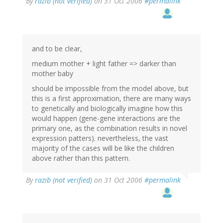
By
razib (not verified)
on 31 Oct 2006
#permalink
and to be clear,
medium mother + light father => darker than
mother baby
should be impossible from the model above, but
this is a first approximation, there are many ways
to genetically and biologically imagine how this
would happen (gene-gene interactions are the
primary one, as the combination results in novel
expression patters). nevertheless, the vast
majority of the cases will be like the children
above rather than this pattern.
By
razib (not verified)
on 31 Oct 2006
#permalink