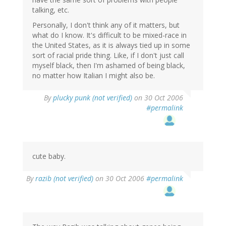
talking, etc.
Personally, I don't think any of it matters, but
what do I know. It's difficult to be mixed-race in
the United States, as it is always tied up in some
sort of racial pride thing. Like, if I don't just call
myself black, then I'm ashamed of being black,
no matter how Italian I might also be.
By
plucky punk (not verified)
on 30 Oct 2006
#permalink
cute baby.
By
razib (not verified)
on 30 Oct 2006
#permalink