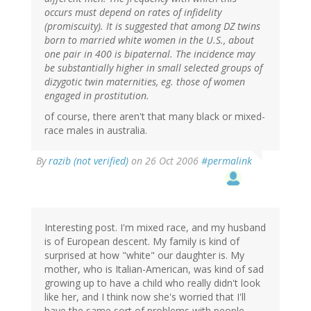
occurs must depend on rates of infidelity
(promiscuity). It is suggested that among DZ twins
born to married white women in the U.S., about
one pair in 400 is bipaternal. The incidence may
be substantially higher in small selected groups of
dizygotic twin maternities, eg. those of women
engaged in prostitution.
of course, there aren't that many black or mixed-
race males in australia.
By
razib (not verified)
on 26 Oct 2006
#permalink
Interesting post. I'm mixed race, and my husband
is of European descent. My family is kind of
surprised at how "white" our daughter is. My
mother, who is Italian-American, was kind of sad
growing up to have a child who really didn't look
like her, and I think now she's worried that I'll
have the same sort of problems with people