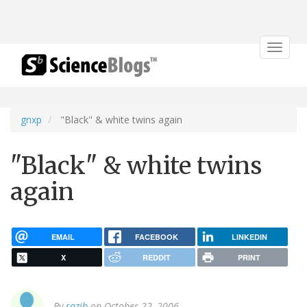
Toggle
navigat
gnxp
"Black" & white twins again
"Black" & white twins
again
EMAIL
FACEBOOK
LINKEDIN
X
REDDIT
PRINT
By
razib
on October 22, 2006.