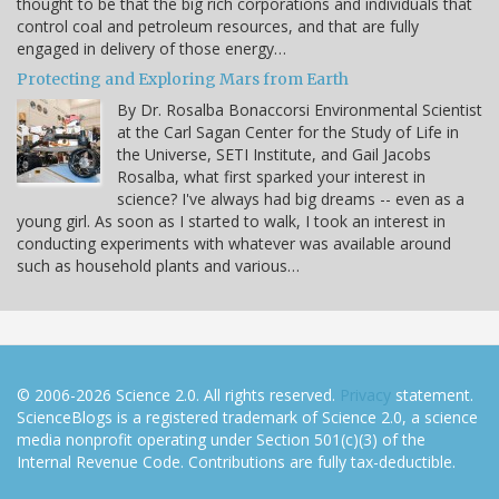
thought to be that the big rich corporations and individuals that
control coal and petroleum resources, and that are fully
engaged in delivery of those energy…
Protecting and Exploring Mars from Earth
By Dr. Rosalba Bonaccorsi Environmental Scientist
at the Carl Sagan Center for the Study of Life in
the Universe, SETI Institute, and Gail Jacobs
Rosalba, what first sparked your interest in
science? I've always had big dreams -- even as a
young girl. As soon as I started to walk, I took an interest in
conducting experiments with whatever was available around
such as household plants and various…
© 2006-2026 Science 2.0. All rights reserved.
Privacy
statement.
ScienceBlogs is a registered trademark of Science 2.0, a science
media nonprofit operating under Section 501(c)(3) of the
Internal Revenue Code. Contributions are fully tax-deductible.