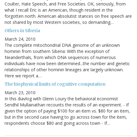
Coulter, Hate Speech, and Free Societies. OK, seriously, from
what I recall Eric is an American, though resident in the
forgotten north. American absolutist stances on free speech are
not shared by most Western societies, so demanding…
Others in Siberia
March 24, 2010
The complete mitochondrial DNA genome of an unknown
hominin from southern Siberia: With the exception of
Neanderthals, from which DNA sequences of numerous
individuals have now been determined...the number and genetic
relationships of other hominin lineages are largely unknown.
Here we report a…
The biophysical limits of cognitive computation
March 23, 2010
In this diavlog with Glenn Loury the behavioral economist
Sendhil Mullainathan recounts the results of an experiment. - If
given the option of paying $100 for an item vs. $80 for an item,
but in the second case having to go across town for the item,
respondents choose $80 and going across town - If…