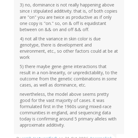
3) no, dominance is not really happening above
since i stipulated additivity. that is, of both copies
are "on" you are twice as productive as if only
one copy is "on." so, on & off is equidistant
between on && on and off && off.
4) not all the variance in skin color is due
genotype, there is development and
environment, etc., so other factors could at be at
work
5) there maybe gene-gene interactions that
result in a non-linearity, or unpredictability, to the
outcome from the genetic combinations in
some
cases, as well as dominance, etc.
nevertheless, the model above seems pretty
good for the vast majority of cases. it was
formulated first in the 1960s using mixed-race
communities in england, and sequencing data
today is confirming around 5 primary alleles with
approximate additivity.