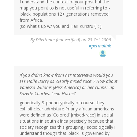
I understand the context of your post but the
map you point to is not useful in referring to -
'black' populations 12+ generations removed
from Africa.
(so what's up w/ you and Hari Kunzru?) ; )
By
Dilettante (not verified)
on 23 Oct 2006
#permalink
If you didn't know from her interviews would you
see Halle Barry as 'clearly mixed race' ? How about
Vanessa Willams (Miss America) or her runner up
Suzette Charles. Lena Horne?
genetically & phenotypically of course they
exhibit clear admixture (many african americans
were defined as 'Colored' [mixed-race] in social
situations in south africa precisely because that
society recognizes this grouping). sociologically i
understand though that 'black' is governed by