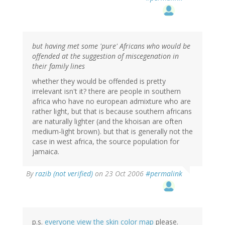
but having met some 'pure' Africans who would be
offended at the suggestion of miscegenation in
their family lines
whether they would be offended is pretty
irrelevant isn't it? there are people in southern
africa who have no european admixture who are
rather light, but that is because southern africans
are naturally lighter (and the khoisan are often
medium-light brown). but that is generally not the
case in west africa, the source population for
jamaica.
By
razib (not verified)
on 23 Oct 2006
#permalink
p.s.
everyone view the skin color map
please.