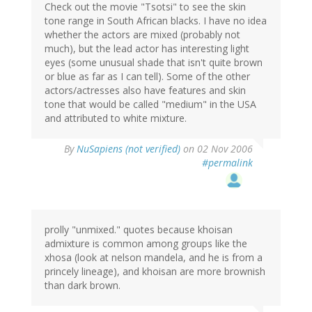
Check out the movie "Tsotsi" to see the skin
tone range in South African blacks. I have no idea
whether the actors are mixed (probably not
much), but the lead actor has interesting light
eyes (some unusual shade that isn't quite brown
or blue as far as I can tell). Some of the other
actors/actresses also have features and skin
tone that would be called "medium" in the USA
and attributed to white mixture.
By
NuSapiens (not verified)
on 02 Nov 2006
#permalink
prolly "unmixed." quotes because khoisan
admixture is common among groups like the
xhosa (look at nelson mandela, and he is from a
princely lineage), and khoisan are more brownish
than dark brown.