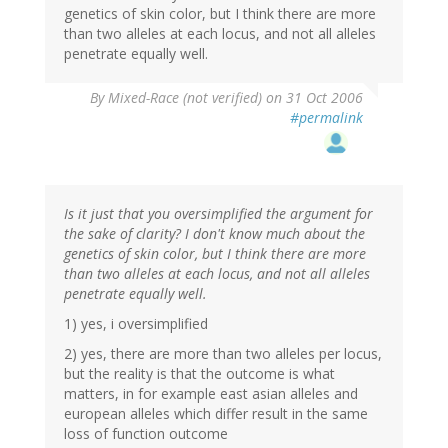
genetics of skin color, but I think there are more
than two alleles at each locus, and not all alleles
penetrate equally well.
By
Mixed-Race (not verified)
on 31 Oct 2006
#permalink
Is it just that you oversimplified the argument for
the sake of clarity? I don't know much about the
genetics of skin color, but I think there are more
than two alleles at each locus, and not all alleles
penetrate equally well.
1) yes, i oversimplified
2) yes, there are more than two alleles per locus,
but the reality is that the outcome is what
matters, in for example east asian alleles and
european alleles which differ result in the same
loss of function outcome