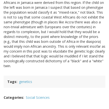
Africans in Jamaica were derived from this region. If the child on
the left was born in Jamaica I suspect that based on phenotype
the population would classify it as "mixed-race," not black. This
is not to say that some coastal West Africans do not exhibit the
same phenotype (though in places like Accra there was also a
non-trivial admixture with Europeans over the centuries) in
regards to complexion, but I would hold that they would be a
distinct minority, to the point where knowledge of the priors
(e.g., that this child was born outside of Africa in the diaspora)
would imply non-African ancestry. This is only relevant insofar as
my concern in this post was to elucidate the genetic logic clearly
and I believed that that logic would be muddled if I let stand the
sociologically constructed dichotomy of a "black" and a "white"
twin.
Tags
genetics
Categories
Social Sciences