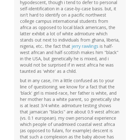
hypodescent, though i tend to defer to personal
self-identification in a case-by-case basis. but, it
isn't hard to identify on a pacific northwest
college campus international students from
africa as opposed to local black americans, the
latter exhibit a lot of white admixture which
stands out next to individuals from ghana, liberia,
nigeria, etc.. the fact that
jerry rawlings
is half-
west african and half-scottish makes him "black"
in the USA, but genetically he is mixed, and i
would not be surprised if in west africa he was
taunted as 'white' as a child.
but in any case, i'm a little confused as to your
line of questioning. we know for a fact that the
'black' girl is mixed-race, her father is white, and
her mother has a white parent, so genetically she
is at least 3/4 white. admixture testing shows
that jamaican "blacks" are about 0.9 west african
(vs. 0.1 european). my own personal experience
which people of unadmixed coastal west africa
(as opposed to fulani, for example) descent is
that such a complexion as the baby above has