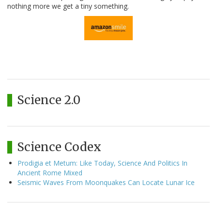
nothing more we get a tiny something.
Science 2.0
Science Codex
Prodigia et Metum: Like Today, Science And Politics In
Ancient Rome Mixed
Seismic Waves From Moonquakes Can Locate Lunar Ice