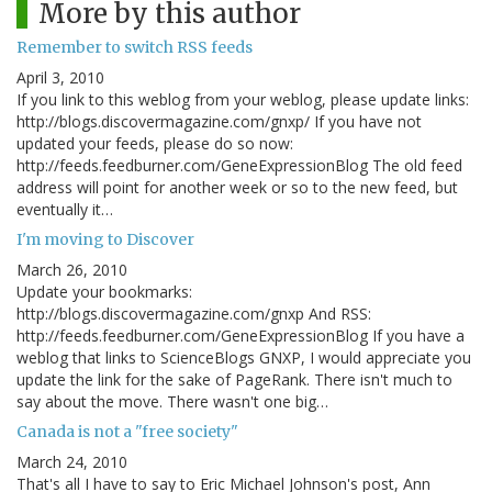
More by this author
Remember to switch RSS feeds
April 3, 2010
If you link to this weblog from your weblog, please update links:
http://blogs.discovermagazine.com/gnxp/ If you have not
updated your feeds, please do so now:
http://feeds.feedburner.com/GeneExpressionBlog The old feed
address will point for another week or so to the new feed, but
eventually it…
I'm moving to Discover
March 26, 2010
Update your bookmarks:
http://blogs.discovermagazine.com/gnxp And RSS:
http://feeds.feedburner.com/GeneExpressionBlog If you have a
weblog that links to ScienceBlogs GNXP, I would appreciate you
update the link for the sake of PageRank. There isn't much to
say about the move. There wasn't one big…
Canada is not a "free society"
March 24, 2010
That's all I have to say to Eric Michael Johnson's post, Ann