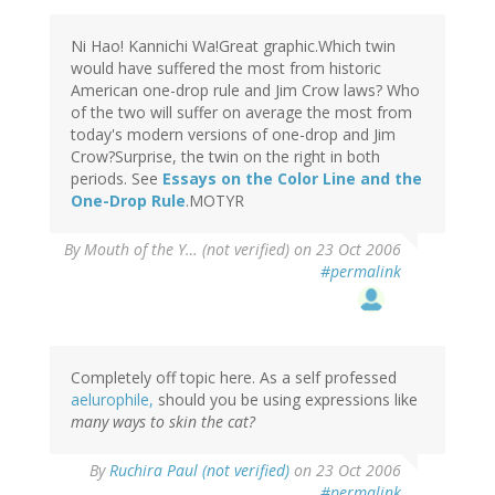
Ni Hao! Kannichi Wa!Great graphic.Which twin
would have suffered the most from historic
American one-drop rule and Jim Crow laws? Who
of the two will suffer on average the most from
today's modern versions of one-drop and Jim
Crow?Surprise, the twin on the right in both
periods. See
Essays on the Color Line and the
One-Drop Rule
.MOTYR
By
Mouth of the Y… (not verified)
on 23 Oct 2006
#permalink
Completely off topic here. As a self professed
aelurophile,
should you be using expressions like
many ways to skin the cat?
By
Ruchira Paul (not verified)
on 23 Oct 2006
#permalink