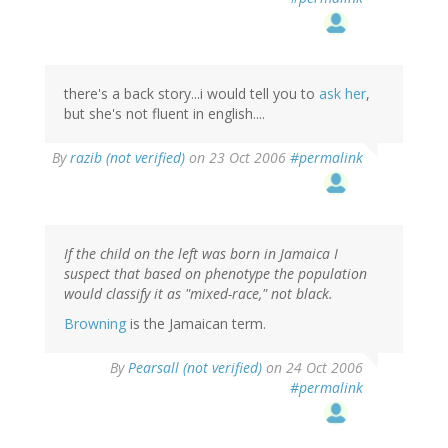
there's a back story...i would tell you to
ask her
,
but she's not fluent in english....
By
razib (not verified)
on 23 Oct 2006
#permalink
If the child on the left was born in Jamaica I
suspect that based on phenotype the population
would classify it as "mixed-race," not black.
Browning
is the Jamaican term.
By
Pearsall (not verified)
on 24 Oct 2006
#permalink