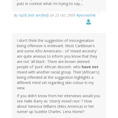
puts in context what i'm trying to say....
By
razib (not verified)
on 23 Oct 2006
#permalink
I don't think the suggestion of miscegenation
being offensive is irrelevant. Most Caribbean's
and some Afro Americans-- of 'mixed ancestry'
are quite anxious to inform you know that they
are not 'all black'. There are brown skinned
people of 'pure' African descent- who
have not
mixed with another racial group. Their [African's]
being offended at the suggestion highlights a
different mind set regarding skin colour in my
view.
If you didn't know from her interviews would you
see Halle Barry as
'clearly mixed race'
? How
about Vanessa Willams (Miss America) or her
runner up Suzette Charles. Lena Horne?