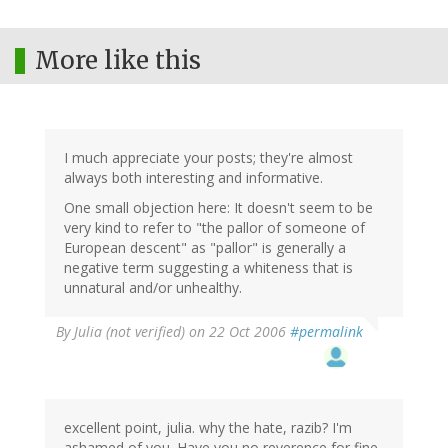
More like this
I much appreciate your posts; they're almost
always both interesting and informative.
One small objection here: It doesn't seem to be
very kind to refer to "the pallor of someone of
European descent" as "pallor" is generally a
negative term suggesting a whiteness that is
unnatural and/or unhealthy.
By
Julia (not verified)
on 22 Oct 2006
#permalink
excellent point, julia. why the hate, razib? I'm
ashamed of you. Have you no reverence for fine