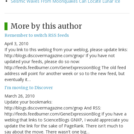
Seismic Waves From Moonquakes Can Locate Lunar Ice
More by this author
Remember to switch RSS feeds
April 3, 2010
If you link to this weblog from your weblog, please update links:
http://blogs.discovermagazine.com/gnxp/ If you have not
updated your feeds, please do so now:
http://feeds.feedburner.com/GeneExpressionBlog The old feed
address will point for another week or so to the new feed, but
eventually it…
I'm moving to Discover
March 26, 2010
Update your bookmarks:
http://blogs.discovermagazine.com/gnxp And RSS:
http://feeds.feedburner.com/GeneExpressionBlog If you have a
weblog that links to ScienceBlogs GNXP, I would appreciate you
update the link for the sake of PageRank. There isn't much to
say about the move. There wasn't one big…