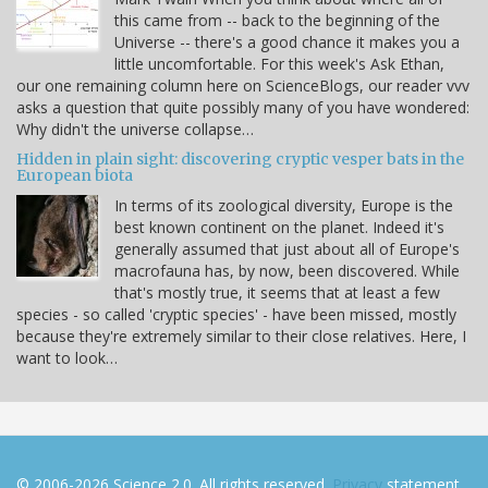
this came from -- back to the beginning of the
Universe -- there's a good chance it makes you a
little uncomfortable. For this week's Ask Ethan,
our one remaining column here on ScienceBlogs, our reader vvv
asks a question that quite possibly many of you have wondered:
Why didn't the universe collapse…
Hidden in plain sight: discovering cryptic vesper bats in the
European biota
In terms of its zoological diversity, Europe is the
best known continent on the planet. Indeed it's
generally assumed that just about all of Europe's
macrofauna has, by now, been discovered. While
that's mostly true, it seems that at least a few
species - so called 'cryptic species' - have been missed, mostly
because they're extremely similar to their close relatives. Here, I
want to look…
© 2006-2026 Science 2.0. All rights reserved.
Privacy
statement.