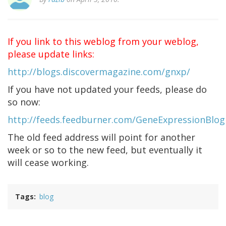
If you link to this weblog from your weblog,
please update links:
http://blogs.discovermagazine.com/gnxp/
If you have not updated your feeds, please do
so now:
http://feeds.feedburner.com/GeneExpressionBlog
The old feed address will point for another
week or so to the new feed, but eventually it
will cease working.
Tags
blog