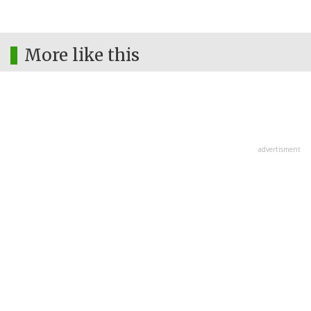
More like this
advertisment