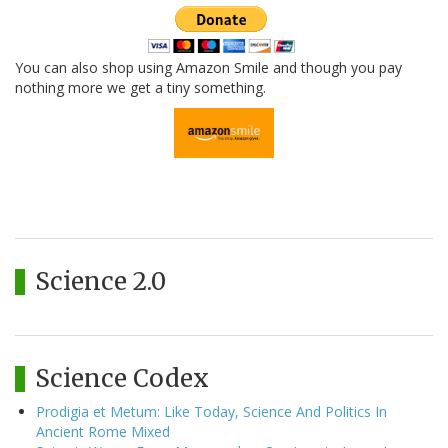
You can also shop using Amazon Smile and though you pay
nothing more we get a tiny something.
Science 2.0
Science Codex
Prodigia et Metum: Like Today, Science And Politics In
Ancient Rome Mixed