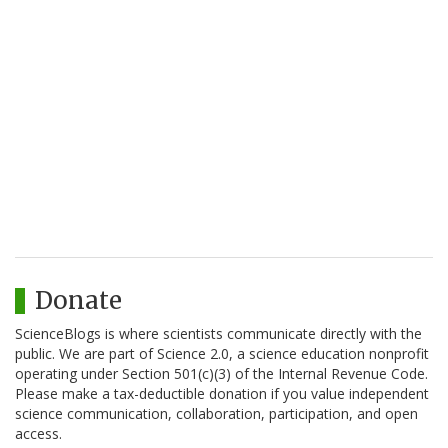
Donate
ScienceBlogs is where scientists communicate directly with the
public. We are part of Science 2.0, a science education nonprofit
operating under Section 501(c)(3) of the Internal Revenue Code.
Please make a tax-deductible donation if you value independent
science communication, collaboration, participation, and open
access.