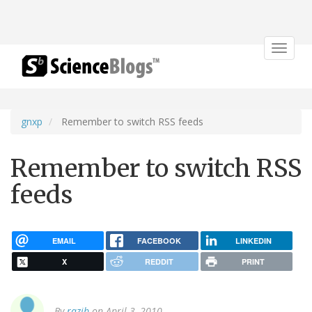
Toggle
navigat
gnxp
Remember to switch RSS feeds
Remember to switch RSS
feeds
EMAIL
FACEBOOK
LINKEDIN
X
REDDIT
PRINT
By
razib
on April 3, 2010.