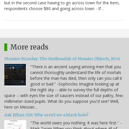
but in the second case having to go across town for the item,
respondents choose $80 and going across town - If…
More reads
Messier Monday: The Methuselah of Messier Objects, M56
"There is an ancient saying among men that you
cannot thoroughly understand the life of mortals
before the man has died, then only can you call it
good or bad." -Sophocles Imagine looking up at
the night sky -- able to survey the full depths of
space -- with eyes the size of saucers instead of our paltry, few-
millimeter-sized pupils. What do you suppose you'd see? Well,
here on Messier…
Ask Ethan #18: Why aren't we a black hole?
"The world owes you nothing. It was here first." -
Mark Twain When you think about where all of