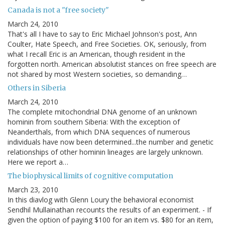
Canada is not a "free society"
March 24, 2010
That's all I have to say to Eric Michael Johnson's post, Ann
Coulter, Hate Speech, and Free Societies. OK, seriously, from
what I recall Eric is an American, though resident in the
forgotten north. American absolutist stances on free speech are
not shared by most Western societies, so demanding…
Others in Siberia
March 24, 2010
The complete mitochondrial DNA genome of an unknown
hominin from southern Siberia: With the exception of
Neanderthals, from which DNA sequences of numerous
individuals have now been determined...the number and genetic
relationships of other hominin lineages are largely unknown.
Here we report a…
The biophysical limits of cognitive computation
March 23, 2010
In this diavlog with Glenn Loury the behavioral economist
Sendhil Mullainathan recounts the results of an experiment. - If
given the option of paying $100 for an item vs. $80 for an item,