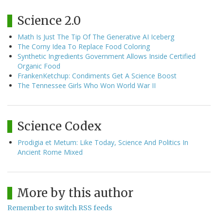
Science 2.0
Math Is Just The Tip Of The Generative AI Iceberg
The Corny Idea To Replace Food Coloring
Synthetic Ingredients Government Allows Inside Certified
Organic Food
FrankenKetchup: Condiments Get A Science Boost
The Tennessee Girls Who Won World War II
Science Codex
Prodigia et Metum: Like Today, Science And Politics In
Ancient Rome Mixed
More by this author
Remember to switch RSS feeds