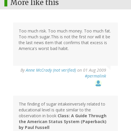
More like this
Too much risk. Too much money. Too much fat.
Too much sugar.This is not the first nor will it be
the last news item that confirms that excess is
America's worst bad habit.
By
Anne McCrady (not verified)
on 01 Aug 2009
#permalink
The finding of sugar intakeinversely related to
educational level is quite similar to the
observation in book
Class: A Guide Through
the American Status System (Paperback)
by Paul Fussell