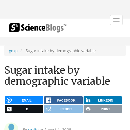
Toggle
navigat
gnxp
Sugar intake by demographic variable
Sugar intake by
demographic variable
EMAIL
FACEBOOK
LINKEDIN
X
REDDIT
PRINT
By
razib
on August 1, 2009.