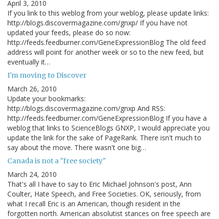
April 3, 2010
If you link to this weblog from your weblog, please update links:
http://blogs.discovermagazine.com/gnxp/ If you have not
updated your feeds, please do so now:
http://feeds.feedburner.com/GeneExpressionBlog The old feed
address will point for another week or so to the new feed, but
eventually it…
I'm moving to Discover
March 26, 2010
Update your bookmarks:
http://blogs.discovermagazine.com/gnxp And RSS:
http://feeds.feedburner.com/GeneExpressionBlog If you have a
weblog that links to ScienceBlogs GNXP, I would appreciate you
update the link for the sake of PageRank. There isn't much to
say about the move. There wasn't one big…
Canada is not a "free society"
March 24, 2010
That's all I have to say to Eric Michael Johnson's post, Ann
Coulter, Hate Speech, and Free Societies. OK, seriously, from
what I recall Eric is an American, though resident in the
forgotten north. American absolutist stances on free speech are