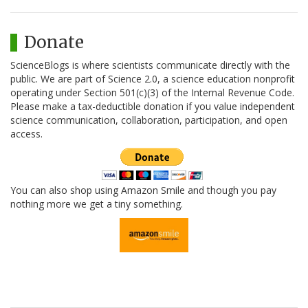
Donate
ScienceBlogs is where scientists communicate directly with the
public. We are part of Science 2.0, a science education nonprofit
operating under Section 501(c)(3) of the Internal Revenue Code.
Please make a tax-deductible donation if you value independent
science communication, collaboration, participation, and open
access.
You can also shop using Amazon Smile and though you pay
nothing more we get a tiny something.