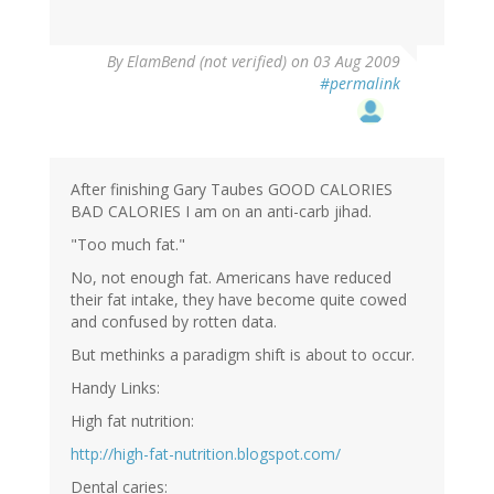
By
ElamBend (not verified)
on 03 Aug 2009
#permalink
After finishing Gary Taubes GOOD CALORIES
BAD CALORIES I am on an anti-carb jihad.
"Too much fat."
No, not enough fat. Americans have reduced
their fat intake, they have become quite cowed
and confused by rotten data.
But methinks a paradigm shift is about to occur.
Handy Links:
High fat nutrition:
http://high-fat-nutrition.blogspot.com/
Dental caries: