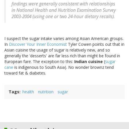
findings were generally consistent with relationships
in National Health and Nutrition Examination Survey
2003-2004 (using one or two 24-hour dietary recalls).
I suspect the sugar intake varies among Asian American groups.
In
Discover Your Inner Economist
Tyler Cowen points out that in
Asian cuisine the usage of sugar is relatively new, and so
generally the 'desserts' are far less rich than might be found in
European fare. The exception to this:
Indian cuisine
(
sugar
cane
is indigenous to South Asia). No wonder brownz tend
toward fat & diabetes.
Tags
health
nutrition
sugar