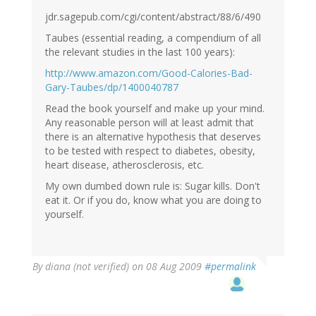
jdr.sagepub.com/cgi/content/abstract/88/6/490
Taubes (essential reading, a compendium of all
the relevant studies in the last 100 years):
http://www.amazon.com/Good-Calories-Bad-
Gary-Taubes/dp/1400040787
Read the book yourself and make up your mind.
Any reasonable person will at least admit that
there is an alternative hypothesis that deserves
to be tested with respect to diabetes, obesity,
heart disease, atherosclerosis, etc.
My own dumbed down rule is: Sugar kills. Don't
eat it. Or if you do, know what you are doing to
yourself.
By
diana (not verified)
on 08 Aug 2009
#permalink