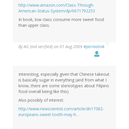
http://www.amazon.com/Class-Through-
American-Status-System/dp/0671792253
In book, low class consume more sweet food
than upper class.
By
AG (not verified)
on 01 Aug 2009
#permalink
Interesting, especially given that Chinese takeout
is basically sugar in everything (and from what I
know, there are some stereotypes about Filipino
food overall being like this).
Also possibly of interest:
http://www.newscientist.com/article/dn17382-
europeans-sweet-tooth-may-h…