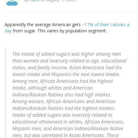
Apparently the average American gets
~17% of their calories a
day
from sugar. This varies by population segment:
The intake of added sugars was higher among men
than women and inversely related to age, educational
status, and family income. Asian Americans had the
lowest intake and Hispanics the next lowest intake.
Among men, African Americans had the highest
intake, although whites and American
Indians/Alaskan Natives also had high intakes.
Among women, African Americans and American
Indians/Alaskan Natives had the highest intakes.
Intake of added sugars was inversely related to
educational attainment in whites, African Americans,
Hispanic men, and American Indians/Alaskan Native
men, but was unrelated in Asian Americans. These