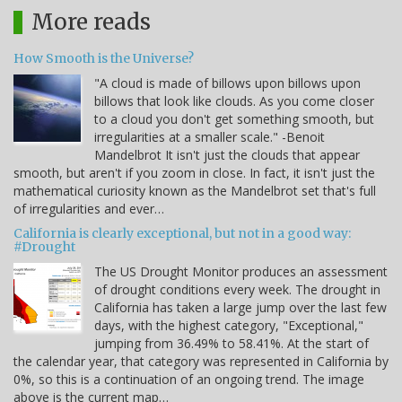
More reads
How Smooth is the Universe?
"A cloud is made of billows upon billows upon
billows that look like clouds. As you come closer
to a cloud you don't get something smooth, but
irregularities at a smaller scale." -Benoit
Mandelbrot It isn't just the clouds that appear
smooth, but aren't if you zoom in close. In fact, it isn't just the
mathematical curiosity known as the Mandelbrot set that's full
of irregularities and ever…
California is clearly exceptional, but not in a good way:
#Drought
The US Drought Monitor produces an assessment
of drought conditions every week. The drought in
California has taken a large jump over the last few
days, with the highest category, "Exceptional,"
jumping from 36.49% to 58.41%. At the start of
the calendar year, that category was represented in California by
0%, so this is a continuation of an ongoing trend. The image
above is the current map…