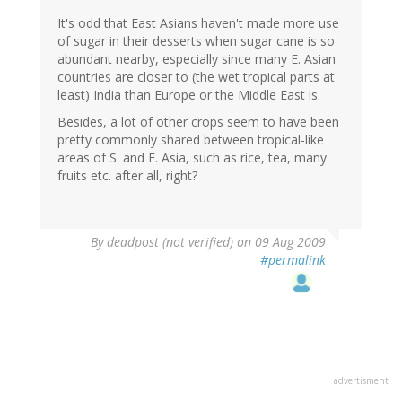
It's odd that East Asians haven't made more use
of sugar in their desserts when sugar cane is so
abundant nearby, especially since many E. Asian
countries are closer to (the wet tropical parts at
least) India than Europe or the Middle East is.
Besides, a lot of other crops seem to have been
pretty commonly shared between tropical-like
areas of S. and E. Asia, such as rice, tea, many
fruits etc. after all, right?
By
deadpost (not verified)
on 09 Aug 2009
#permalink
advertisment