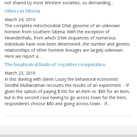
not shared by most Western societies, so demanding…
Others in Siberia
March 24, 2010
The complete mitochondrial DNA genome of an unknown
hominin from southern Siberia: With the exception of
Neanderthals, from which DNA sequences of numerous
individuals have now been determined...the number and genetic
relationships of other hominin lineages are largely unknown.
Here we report a…
The biophysical limits of cognitive computation
March 23, 2010
In this diavlog with Glenn Loury the behavioral economist
Sendhil Mullainathan recounts the results of an experiment. - If
given the option of paying $100 for an item vs. $80 for an item,
but in the second case having to go across town for the item,
respondents choose $80 and going across town - If…