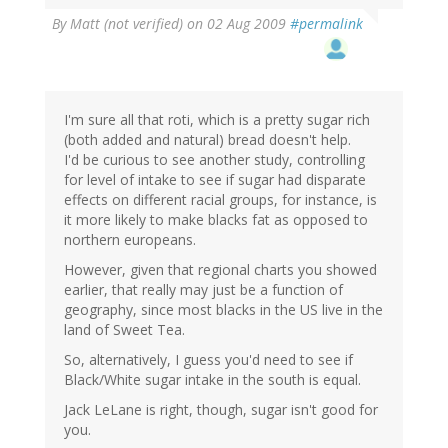
By
Matt (not verified)
on 02 Aug 2009
#permalink
I'm sure all that roti, which is a pretty sugar rich
(both added and natural) bread doesn't help.
I'd be curious to see another study, controlling
for level of intake to see if sugar had disparate
effects on different racial groups, for instance, is
it more likely to make blacks fat as opposed to
northern europeans.
However, given that regional charts you showed
earlier, that really may just be a function of
geography, since most blacks in the US live in the
land of Sweet Tea.
So, alternatively, I guess you'd need to see if
Black/White sugar intake in the south is equal.
Jack LeLane is right, though, sugar isn't good for
you.