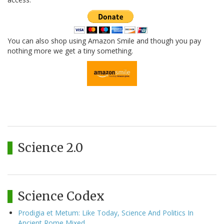
You can also shop using Amazon Smile and though you pay
nothing more we get a tiny something.
Science 2.0
Science Codex
Prodigia et Metum: Like Today, Science And Politics In
Ancient Rome Mixed