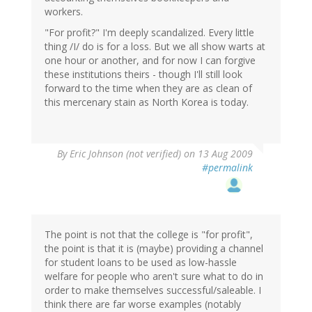
workers.
"For profit?" I'm deeply scandalized. Every little
thing /I/ do is for a loss. But we all show warts at
one hour or another, and for now I can forgive
these institutions theirs - though I'll still look
forward to the time when they are as clean of
this mercenary stain as North Korea is today.
By
Eric Johnson (not verified)
on 13 Aug 2009
#permalink
The point is not that the college is "for profit",
the point is that it is (maybe) providing a channel
for student loans to be used as low-hassle
welfare for people who aren't sure what to do in
order to make themselves successful/saleable. I
think there are far worse examples (notably