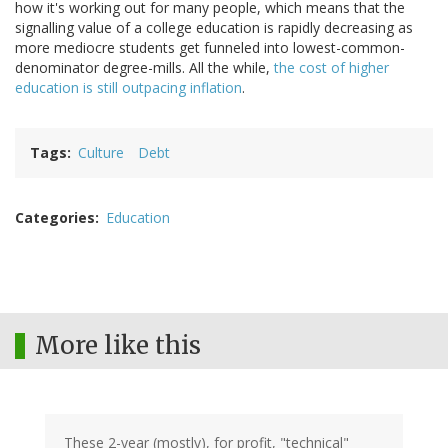
how it's working out for many people, which means that the
signalling value of a college education is rapidly decreasing as
more mediocre students get funneled into lowest-common-
denominator degree-mills. All the while,
the cost of higher
education is still outpacing inflation
.
Tags
Culture
Debt
Categories
Education
More like this
These 2-year (mostly), for profit, "technical"