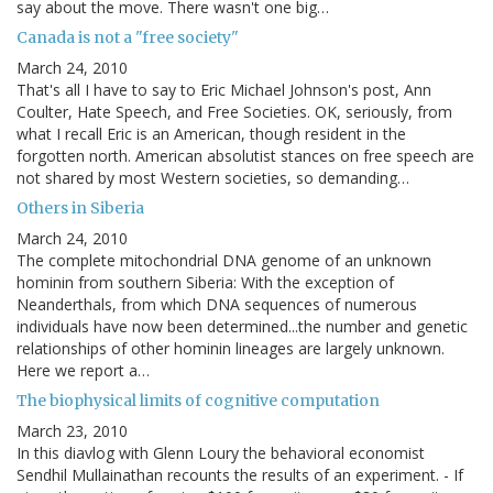
say about the move. There wasn't one big…
Canada is not a "free society"
March 24, 2010
That's all I have to say to Eric Michael Johnson's post, Ann
Coulter, Hate Speech, and Free Societies. OK, seriously, from
what I recall Eric is an American, though resident in the
forgotten north. American absolutist stances on free speech are
not shared by most Western societies, so demanding…
Others in Siberia
March 24, 2010
The complete mitochondrial DNA genome of an unknown
hominin from southern Siberia: With the exception of
Neanderthals, from which DNA sequences of numerous
individuals have now been determined...the number and genetic
relationships of other hominin lineages are largely unknown.
Here we report a…
The biophysical limits of cognitive computation
March 23, 2010
In this diavlog with Glenn Loury the behavioral economist
Sendhil Mullainathan recounts the results of an experiment. - If