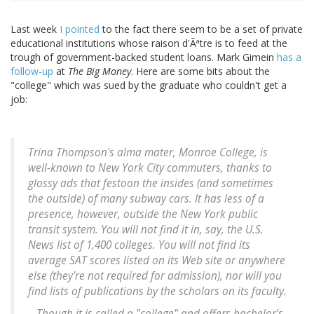
Last week
I pointed
to the fact there seem to be a set of private
educational institutions whose raison d'Ãªtre is to feed at the
trough of government-backed student loans. Mark Gimein
has a
follow-up
at
The Big Money
. Here are some bits about the
"college" which was sued by the graduate who couldn't get a
job:
Trina Thompson's alma mater, Monroe College, is
well-known to New York City commuters, thanks to
glossy ads that festoon the insides (and sometimes
the outside) of many subway cars. It has less of a
presence, however, outside the New York public
transit system. You will not find it in, say, the U.S.
News list of 1,400 colleges. You will not find its
average SAT scores listed on its Web site or anywhere
else (they're not required for admission), nor will you
find lists of publications by the scholars on its faculty.
...Though it is called a "college" and offers bachelor's