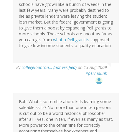
schools have grown like a bunch of weeds in the
last few years. Many were probably destined to
die as private lenders were leaving the student
loan market. But the federal government is going
to give them a boost by expanding Pell grants to
more schools. These schools are about as far as
you can get from
what a Pell grant is
supposed
to give low income students: a quality education.
By
collegeloancon… (not verified)
on 13 Aug 2009
#permalink
Bah. What's so terrible about kids learning some
saleable skills? No more than one in ten persons
is cut out to be a world-historical philosopher
after all - yes, one in ten, if even as many as that.
More power to the other nine for correctly
accounting themselves bookkeepers and