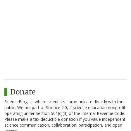
Donate
ScienceBlogs is where scientists communicate directly with the
public. We are part of Science 2.0, a science education nonprofit
operating under Section 501(c)(3) of the Internal Revenue Code.
Please make a tax-deductible donation if you value independent
science communication, collaboration, participation, and open
access.