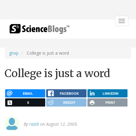
Toggle
navigat
gnxp
College is just a word
College is just a word
EMAIL
FACEBOOK
LINKEDIN
X
REDDIT
PRINT
By
razib
on August 12, 2009.