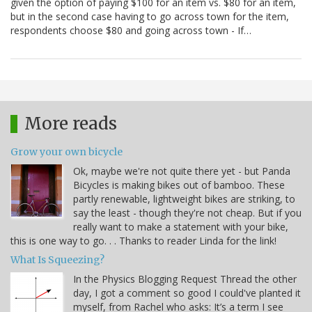
given the option of paying $100 for an item vs. $80 for an item,
but in the second case having to go across town for the item,
respondents choose $80 and going across town - If…
More reads
Grow your own bicycle
Ok, maybe we're not quite there yet - but Panda
Bicycles is making bikes out of bamboo. These
partly renewable, lightweight bikes are striking, to
say the least - though they're not cheap. But if you
really want to make a statement with your bike,
this is one way to go. . . Thanks to reader Linda for the link!
What Is Squeezing?
In the Physics Blogging Request Thread the other
day, I got a comment so good I could've planted it
myself, from Rachel who asks: It’s a term I see