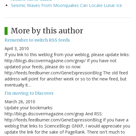
Seismic Waves From Moonquakes Can Locate Lunar Ice
More by this author
Remember to switch RSS feeds
April 3, 2010
If you link to this weblog from your weblog, please update links:
http://blogs.discovermagazine.com/gnxp/ If you have not
updated your feeds, please do so now:
http://feeds.feedburner.com/GeneExpressionBlog The old feed
address will point for another week or so to the new feed, but
eventually it…
I'm moving to Discover
March 26, 2010
Update your bookmarks:
http://blogs.discovermagazine.com/gnxp And RSS:
http://feeds.feedburner.com/GeneExpressionBlog If you have a
weblog that links to ScienceBlogs GNXP, I would appreciate you
update the link for the sake of PageRank. There isn't much to