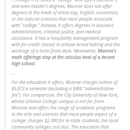
and even master's degrees, Monroe does not offer
degrees in the kinds of areas-say, English, economics,
or the natural sciences-that most people associate
with "college." Instead, it offers degrees in business
administration, criminal justice, and medical
assistance. It has a hospitality management program
with for-credit classes in artisan bread baking and the
workings of a hotel front desk. Meanwhile,
Monroe's
math offerings stop at the calculus level of a decent
high school.
...
For the education it offers, Monroe charges tuition of
$5,872 a semester (including a $400 "administrative
fee"). For comparison, the City University of New York,
whose Lehman College campus is not far from
Monroe and offers the range of academic programs
in the arts and sciences that most people expect of a
college, charges $2,300 for in-state students; the local
community colleges cost less. The education that