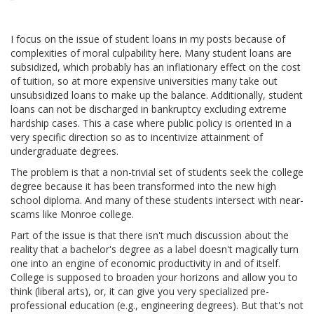
I focus on the issue of student loans in my posts because of
complexities of moral culpability here. Many student loans are
subsidized, which probably has an inflationary effect on the cost
of tuition, so at more expensive universities many take out
unsubsidized loans to make up the balance. Additionally, student
loans can not be discharged in bankruptcy excluding extreme
hardship cases. This a case where public policy is oriented in a
very specific direction so as to incentivize attainment of
undergraduate degrees.
The problem is that a non-trivial set of students seek the college
degree because it has been transformed into the new high
school diploma. And many of these students intersect with near-
scams like Monroe college.
Part of the issue is that there isn't much discussion about the
reality that a bachelor's degree as a label doesn't magically turn
one into an engine of economic productivity in and of itself.
College is supposed to broaden your horizons and allow you to
think (liberal arts), or, it can give you very specialized pre-
professional education (e.g., engineering degrees). But that's not