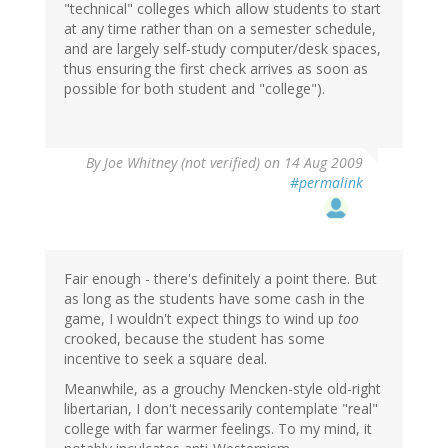
"technical" colleges which allow students to start
at any time rather than on a semester schedule,
and are largely self-study computer/desk spaces,
thus ensuring the first check arrives as soon as
possible for both student and "college").
By
Joe Whitney (not verified)
on 14 Aug 2009
#permalink
Fair enough - there's definitely a point there. But
as long as the students have some cash in the
game, I wouldn't expect things to wind up
too
crooked, because the student has some
incentive to seek a square deal.
Meanwhile, as a grouchy Mencken-style old-right
libertarian, I don't necessarily contemplate "real"
college with far warmer feelings. To my mind, it