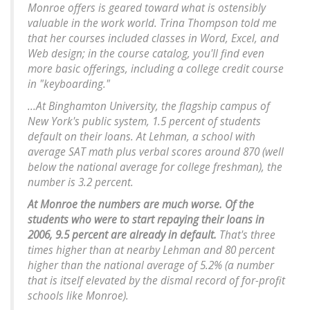
Monroe offers is geared toward what is ostensibly
valuable in the work world. Trina Thompson told me
that her courses included classes in Word, Excel, and
Web design; in the course catalog, you'll find even
more basic offerings, including a college credit course
in "keyboarding."
...At Binghamton University, the flagship campus of
New York's public system, 1.5 percent of students
default on their loans. At Lehman, a school with
average SAT math plus verbal scores around 870 (well
below the national average for college freshman), the
number is 3.2 percent.
At Monroe the numbers are much worse. Of the
students who were to start repaying their loans in
2006, 9.5 percent are already in default.
That's three
times higher than at nearby Lehman and 80 percent
higher than the national average of 5.2% (a number
that is itself elevated by the dismal record of for-profit
schools like Monroe).