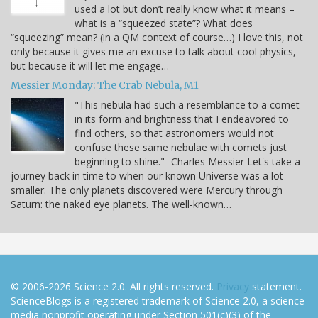
used a lot but don’t really know what it means –
what is a “squeezed state”? What does
“squeezing” mean? (in a QM context of course…) I love this, not
only because it gives me an excuse to talk about cool physics,
but because it will let me engage…
Messier Monday: The Crab Nebula, M1
"This nebula had such a resemblance to a comet
in its form and brightness that I endeavored to
find others, so that astronomers would not
confuse these same nebulae with comets just
beginning to shine." -Charles Messier Let's take a
journey back in time to when our known Universe was a lot
smaller. The only planets discovered were Mercury through
Saturn: the naked eye planets. The well-known…
© 2006-2026 Science 2.0. All rights reserved.
Privacy
statement.
ScienceBlogs is a registered trademark of Science 2.0, a science
media nonprofit operating under Section 501(c)(3) of the