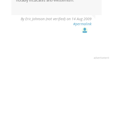
notably inculcates anti-Westernism.
By
Eric Johnson (not verified)
on 14 Aug 2009
#permalink
advertisment