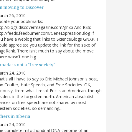
'm moving to Discover
arch 26, 2010
pdate your bookmarks:
tp://blogs.discovermagazine.com/gnxp And RSS:
tp://feeds.feedburner.com/GeneExpressionBlog If
u have a weblog that links to ScienceBlogs GNXP, I
uld appreciate you update the link for the sake of
geRank. There isn't much to say about the move.
ere wasn't one big…
nada is not a "free society"
arch 24, 2010
at's all I have to say to Eric Michael Johnson's post,
n Coulter, Hate Speech, and Free Societies. OK,
riously, from what I recall Eric is an American, though
sident in the forgotten north. American absolutist
ances on free speech are not shared by most
estern societies, so demanding…
hers in Siberia
arch 24, 2010
he complete mitochondrial DNA genome of an