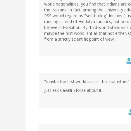
world nationalities, you find that Indians are
the Iranians. In fact, among the University e
RSS would regard as "self-hating" Indians (i u
running scared of Hindutva fanatics, but no 
believe in Evolution. By third world standards 
maybe the first world isnt all that hot either
from a strictly scientific point of view...
"maybe the first world isnt all that hot either"
Just ask Cavalli-Sforza about it.