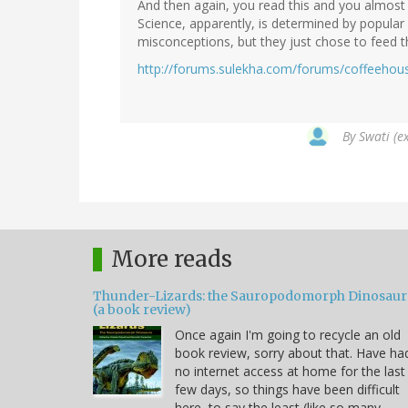
And then again, you read this and you almost 
Science, apparently, is determined by popular 
misconceptions, but they just chose to feed 
http://forums.sulekha.com/forums/coffeehouse
By
Swati (e
More reads
Thunder-Lizards: the Sauropodomorph Dinosaur
(a book review)
Once again I'm going to recycle an old
book review, sorry about that. Have ha
no internet access at home for the last
few days, so things have been difficult
here, to say the least (like so many