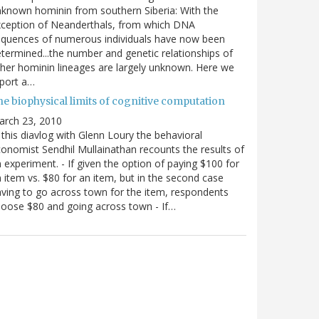
known hominin from southern Siberia: With the
xception of Neanderthals, from which DNA
equences of numerous individuals have now been
termined...the number and genetic relationships of
her hominin lineages are largely unknown. Here we
port a…
he biophysical limits of cognitive computation
arch 23, 2010
 this diavlog with Glenn Loury the behavioral
onomist Sendhil Mullainathan recounts the results of
 experiment. - If given the option of paying $100 for
 item vs. $80 for an item, but in the second case
ving to go across town for the item, respondents
oose $80 and going across town - If…