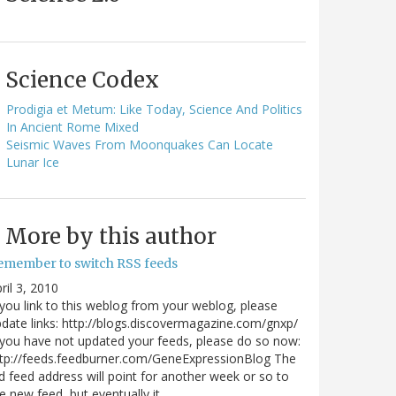
Science Codex
Prodigia et Metum: Like Today, Science And Politics
In Ancient Rome Mixed
Seismic Waves From Moonquakes Can Locate
Lunar Ice
More by this author
emember to switch RSS feeds
ril 3, 2010
 you link to this weblog from your weblog, please
date links: http://blogs.discovermagazine.com/gnxp/
 you have not updated your feeds, please do so now:
tp://feeds.feedburner.com/GeneExpressionBlog The
d feed address will point for another week or so to
e new feed, but eventually it…