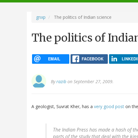
navigation
gnxp
The politics of Indian science
The politics of India
EMAIL
FACEBOOK
LINKEDI
By
razib
on September 27, 2009.
A geologist, Suvrat Kher, has a
very good post
on th
The Indian Press has made a hash of the
parts of the study that deal with the k