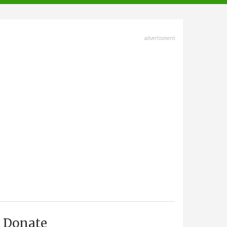
advertisment
Donate