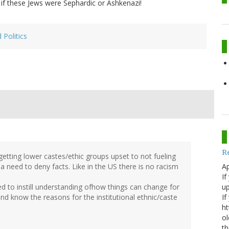
if these Jews were Sephardic or Ashkenazi!
 Politics
R
getting lower castes/ethic groups upset to not fueling
Ap
 a need to deny facts. Like in the US there is no racism
If
up
d to instill understanding ofhow things can change for
If
 and know the reasons for the institutional ethnic/caste
ht
ol
th