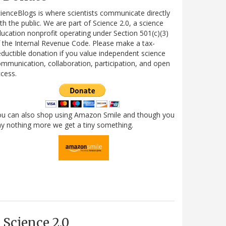
ienceBlogs is where scientists communicate directly
th the public. We are part of Science 2.0, a science
ucation nonprofit operating under Section 501(c)(3)
 the Internal Revenue Code. Please make a tax-
ductible donation if you value independent science
mmunication, collaboration, participation, and open
cess.
ou can also shop using Amazon Smile and though you
y nothing more we get a tiny something.
Science 2.0