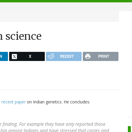
n science
N
X
REDDIT
PRINT
e
recent paper
on Indian genetics. He concludes:
 finding. For example they have only reported those
inship among Indians and have stressed that castes and