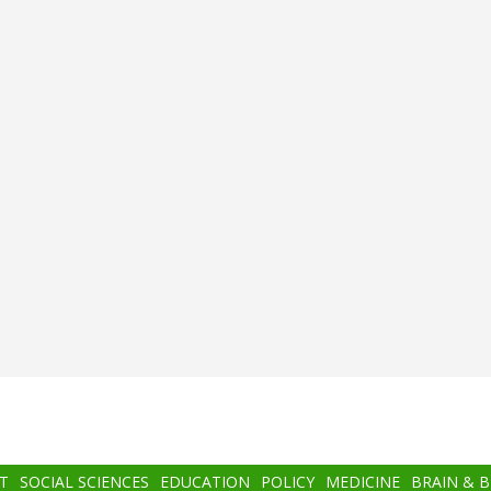
T
SOCIAL SCIENCES
EDUCATION
POLICY
MEDICINE
BRAIN & 