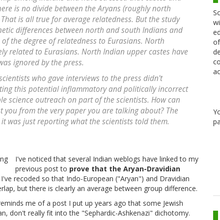
there is no divide between the Aryans (roughly north
Sc
That is all true for average relatedness. But the study
wi
enetic differences between north and south Indians and
ed
of the degree of relatedness to Eurasians. North
of
ly related to Eurasians. North Indian upper castes have
de
co
was ignored by the press.
ac
 scientists who gave interviews to the press didn't
ng this potential inflammatory and politically incorrect
ble science outreach on part of the scientists. How can
 at you from the very paper you are talking about? The
Y
 it was just reporting what the scientists told them.
pa
I've noticed that several Indian weblogs have linked to my
previous post to
prove that the Aryan-Dravidian
t. I've recoded so that Indo-European ("Aryan") and Dravidian
rlap, but there is clearly an average between group difference.
 reminds me of a post I put up years ago that some Jewish
, don't really fit into the "Sephardic-Ashkenazi" dichotomy.