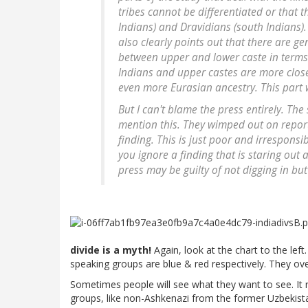
tribes cannot be differentiated or that 
Indians) and Dravidians (south Indians). 
also clearly points out that there are g
between upper and lower caste in terms 
Indians and upper castes are more close
even more Eurasian ancestry. This part 
But I can't blame the press entirely. The
mention this. They wimped out on reporti
finding. This is just poor and irresponsi
you ignore a finding that is staring out
press may be guilty of not digging in but
divide is a myth!
Again, look at the chart to the lef
speaking groups are blue & red respectively. They ove
Sometimes people will see what they want to see. It
groups, like non-Ashkenazi from the former Uzbekistan