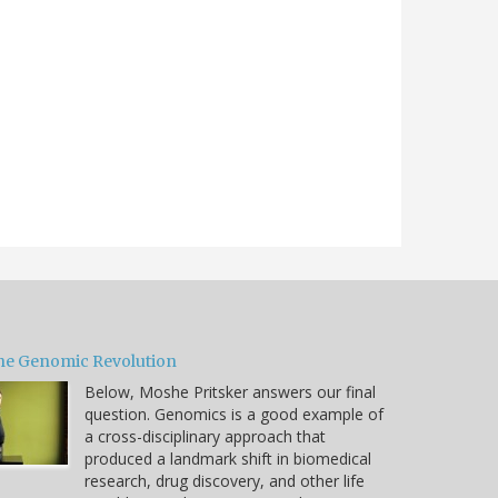
he Genomic Revolution
Below, Moshe Pritsker answers our final
question. Genomics is a good example of
a cross-disciplinary approach that
produced a landmark shift in biomedical
research, drug discovery, and other life