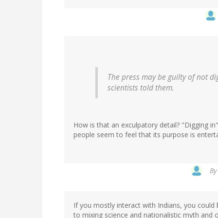
The press may be guilty of not di
scientists told them.
How is that an exculpatory detail? "Digging in"
people seem to feel that its purpose is entert
B
If you mostly interact with Indians, you could
to mixing science and nationalistic myth and o