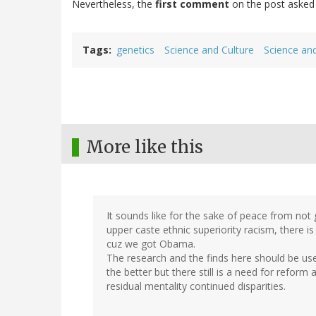
Nevertheless, the
first comment
on the post asked 
Tags
genetics
Science and Culture
Science and
More like this
It sounds like for the sake of peace from not 
upper caste ethnic superiority racism, there is
cuz we got Obama.
The research and the finds here should be use
the better but there still is a need for reform
residual mentality continued disparities.