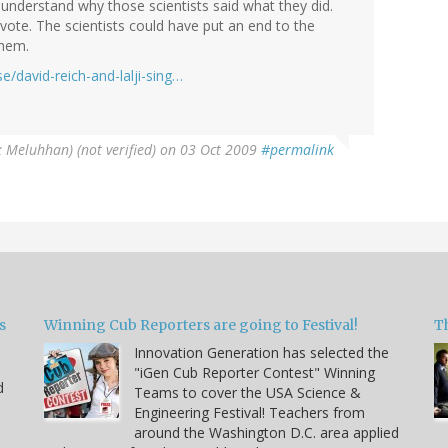
understand why those scientists said what they did.
vote. The scientists could have put an end to the
them.
/david-reich-and-lalji-sing…
x Meluhhan) (not verified)
on 03 Oct 2009
#permalink
s
Winning Cub Reporters are going to Festival!
T
Innovation Generation has selected the
"iGen Cub Reporter Contest" Winning
d
Teams to cover the USA Science &
Engineering Festival! Teachers from
around the Washington D.C. area applied