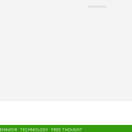
advertisment
BEHAVIOR
TECHNOLOGY
FREE THOUGHT