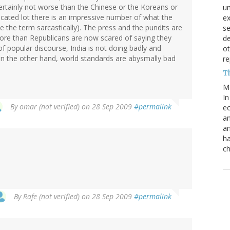
 certainly not worse than the Chinese or the Koreans or
un
ducated lot there is an impressive number of what the
e
se the term sarcastically). The press and the pundits are
s
more than Republicans are now scared of saying they
de
of popular discourse, India is not doing badly and
ot
. On the other hand, world standards are abysmally bad
re
T
M
In
By
omar (not verified)
on 28 Sep 2009
#permalink
ec
an
an
ha
ch
By
Rafe (not verified)
on 28 Sep 2009
#permalink