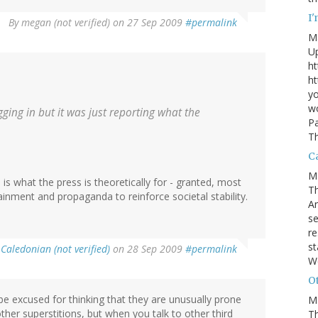
I
By
megan (not verified)
on 27 Sep 2009
#permalink
M
U
ht
ht
yo
wo
gging in but it was just reporting what the
Pa
Th
Ca
M
 is what the press is theoretically for - granted, most
Th
ainment and propaganda to reinforce societal stability.
An
se
re
st
y
Caledonian (not verified)
on 28 Sep 2009
#permalink
W
Ot
 be excused for thinking that they are unusually prone
M
ther superstitions, but when you talk to other third
T