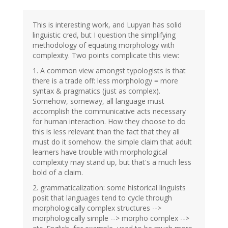
This is interesting work, and Lupyan has solid
linguistic cred, but I question the simplifying
methodology of equating morphology with
complexity. Two points complicate this view:
1. A common view amongst typologists is that
there is a trade off: less morphology = more
syntax & pragmatics (just as complex).
Somehow, someway, all language must
accomplish the communicative acts necessary
for human interaction. How they choose to do
this is less relevant than the fact that they all
must do it somehow. the simple claim that adult
learners have trouble with morphological
complexity may stand up, but that's a much less
bold of a claim.
2. grammaticalization: some historical linguists
posit that languages tend to cycle through
morphologically complex structures -->
morphologically simple --> morpho complex -->