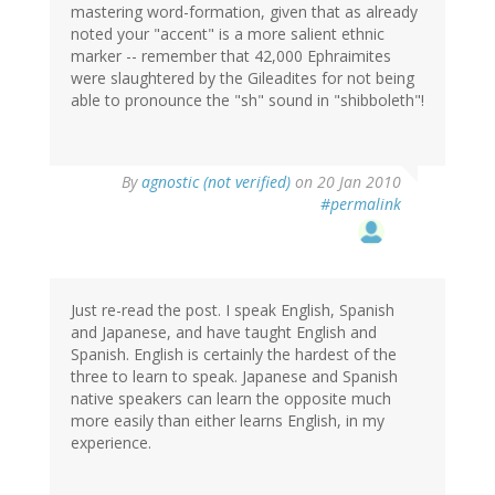
mastering word-formation, given that as already
noted your "accent" is a more salient ethnic
marker -- remember that 42,000 Ephraimites
were slaughtered by the Gileadites for not being
able to pronounce the "sh" sound in "shibboleth"!
By
agnostic (not verified)
on 20 Jan 2010
#permalink
Just re-read the post. I speak English, Spanish
and Japanese, and have taught English and
Spanish. English is certainly the hardest of the
three to learn to speak. Japanese and Spanish
native speakers can learn the opposite much
more easily than either learns English, in my
experience.