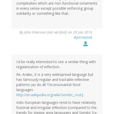
complexities which are non functional ornaments
in every sense except possible enforcing group
solidarity or something like that.
By
John Emerson (not verified)
on 20 Jan 2010
#permalink
I'd be really interested to see a similar thing with
regularisation of inflection.
Re: Arabic, it is a very widespread language but
has famously regular and tractable inflective
patterns (as do all Triconsonantal Root
languages -
http://en.wikipedia.org/wiki/Semitic_root
).
Indo-European languages tend to have relatively
fusional and irregular inflection (compared to the
trends for steppe area languages and Semitic [i.e.