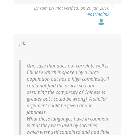
By
Tom Bri (not verified)
on 20 Jan 2010
#permalink
JFE:
One case that does not correlate well is
Chinese which is spoken by a large
population but has a high complexity. (I
could not find the article so I am
assuming the complexity of Chinese is
greater but I could be wrong). A similar
argument could be given about
Japanese.
What these languages have in common
is that they were used by societies
which were self contained and had little