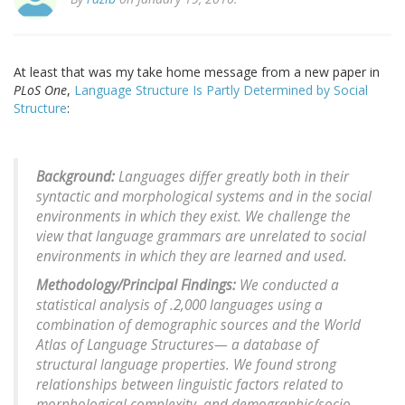
At least that was my take home message from a new paper in
PLoS One
,
Language Structure Is Partly Determined by Social
Structure
:
Background:
Languages differ greatly both in their
syntactic and morphological systems and in the social
environments in which they exist. We challenge the
view that language grammars are unrelated to social
environments in which they are learned and used.
Methodology/Principal Findings:
We conducted a
statistical analysis of .2,000 languages using a
combination of demographic sources and the World
Atlas of Language Structures— a database of
structural language properties. We found strong
relationships between linguistic factors related to
morphological complexity, and demographic/socio-