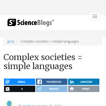
Toggle
navigat
gnxp
Complex societies = simple languages
Complex societies =
simple languages
EMAIL
FACEBOOK
LINKEDIN
X
REDDIT
PRINT
By
razib
on January 19, 2010.