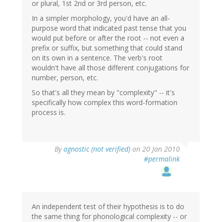
or plural, 1st 2nd or 3rd person, etc.
In a simpler morphology, you'd have an all-
purpose word that indicated past tense that you
would put before or after the root -- not even a
prefix or suffix, but something that could stand
on its own in a sentence. The verb's root
wouldn't have all those different conjugations for
number, person, etc.
So that's all they mean by "complexity" -- it's
specifically how complex this word-formation
process is.
By
agnostic (not verified)
on 20 Jan 2010
#permalink
An independent test of their hypothesis is to do
the same thing for phonological complexity -- or