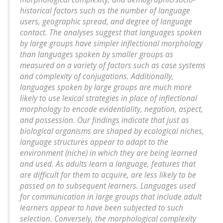
historical factors such as the number of language
users, geographic spread, and degree of language
contact. The analyses suggest that languages spoken
by large groups have simpler inflectional morphology
than languages spoken by smaller groups as
measured on a variety of factors such as case systems
and complexity of conjugations. Additionally,
languages spoken by large groups are much more
likely to use lexical strategies in place of inflectional
morphology to encode evidentiality, negation, aspect,
and possession. Our findings indicate that just as
biological organisms are shaped by ecological niches,
language structures appear to adapt to the
environment (niche) in which they are being learned
and used. As adults learn a language, features that
are difficult for them to acquire, are less likely to be
passed on to subsequent learners. Languages used
for communication in large groups that include adult
learners appear to have been subjected to such
selection. Conversely, the morphological complexity