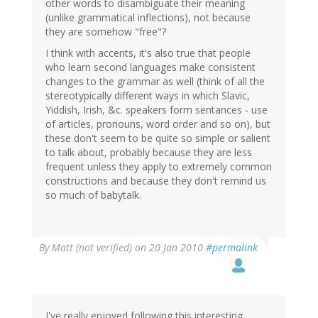
other words to disambiguate their meaning
(unlike grammatical inflections), not because
they are somehow "free"?
I think with accents, it's also true that people
who learn second languages make consistent
changes to the grammar as well (think of all the
stereotypically different ways in which Slavic,
Yiddish, Irish, &c. speakers form sentances - use
of articles, pronouns, word order and so on), but
these don't seem to be quite so simple or salient
to talk about, probably because they are less
frequent unless they apply to extremely common
constructions and because they don't remind us
so much of babytalk.
By
Matt (not verified)
on 20 Jan 2010
#permalink
I've really enjoyed following this interesting