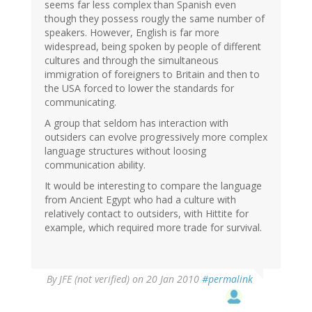
seems far less complex than Spanish even
though they possess rougly the same number of
speakers. However, English is far more
widespread, being spoken by people of different
cultures and through the simultaneous
immigration of foreigners to Britain and then to
the USA forced to lower the standards for
communicating.
A group that seldom has interaction with
outsiders can evolve progressively more complex
language structures without loosing
communication ability.
It would be interesting to compare the language
from Ancient Egypt who had a culture with
relatively contact to outsiders, with Hittite for
example, which required more trade for survival.
By
JFE (not verified)
on 20 Jan 2010
#permalink