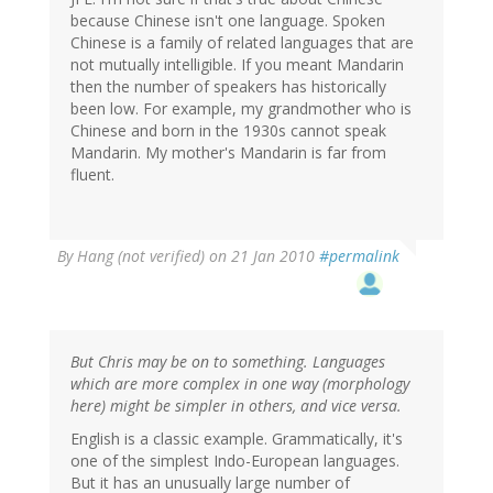
because Chinese isn't one language. Spoken
Chinese is a family of related languages that are
not mutually intelligible. If you meant Mandarin
then the number of speakers has historically
been low. For example, my grandmother who is
Chinese and born in the 1930s cannot speak
Mandarin. My mother's Mandarin is far from
fluent.
By
Hang (not verified)
on 21 Jan 2010
#permalink
But Chris may be on to something. Languages
which are more complex in one way (morphology
here) might be simpler in others, and vice versa.
English is a classic example. Grammatically, it's
one of the simplest Indo-European languages.
But it has an unusually large number of