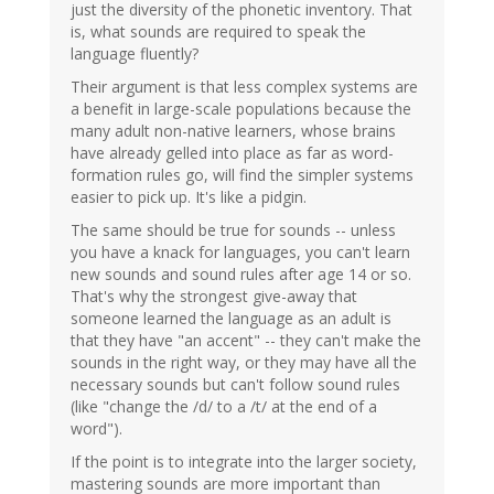
just the diversity of the phonetic inventory. That
is, what sounds are required to speak the
language fluently?
Their argument is that less complex systems are
a benefit in large-scale populations because the
many adult non-native learners, whose brains
have already gelled into place as far as word-
formation rules go, will find the simpler systems
easier to pick up. It's like a pidgin.
The same should be true for sounds -- unless
you have a knack for languages, you can't learn
new sounds and sound rules after age 14 or so.
That's why the strongest give-away that
someone learned the language as an adult is
that they have "an accent" -- they can't make the
sounds in the right way, or they may have all the
necessary sounds but can't follow sound rules
(like "change the /d/ to a /t/ at the end of a
word").
If the point is to integrate into the larger society,
mastering sounds are more important than