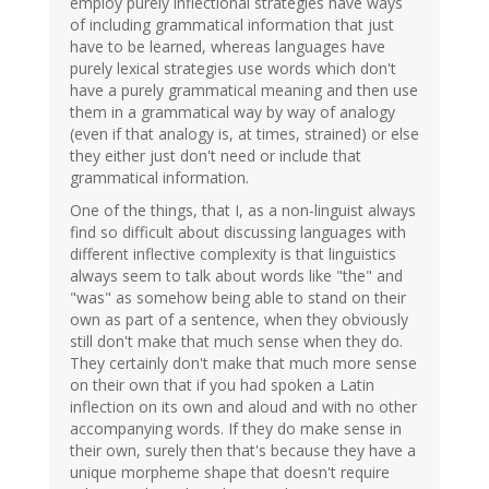
employ purely inflectional strategies have ways
of including grammatical information that just
have to be learned, whereas languages have
purely lexical strategies use words which don't
have a purely grammatical meaning and then use
them in a grammatical way by way of analogy
(even if that analogy is, at times, strained) or else
they either just don't need or include that
grammatical information.
One of the things, that I, as a non-linguist always
find so difficult about discussing languages with
different inflective complexity is that linguistics
always seem to talk about words like "the" and
"was" as somehow being able to stand on their
own as part of a sentence, when they obviously
still don't make that much sense when they do.
They certainly don't make that much more sense
on their own that if you had spoken a Latin
inflection on its own and aloud and with no other
accompanying words. If they do make sense in
their own, surely then that's because they have a
unique morpheme shape that doesn't require