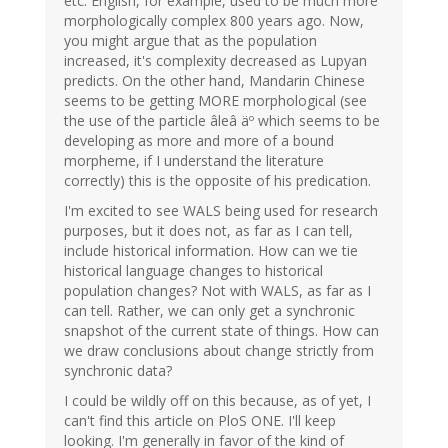
etc. English, for example, used to be much more
morphologically complex 800 years ago. Now,
you might argue that as the population
increased, it's complexity decreased as Lupyan
predicts. On the other hand, Mandarin Chinese
seems to be getting MORE morphological (see
the use of the particle âleâ äº which seems to be
developing as more and more of a bound
morpheme, if I understand the literature
correctly) this is the opposite of his predication.
I'm excited to see WALS being used for research
purposes, but it does not, as far as I can tell,
include historical information. How can we tie
historical language changes to historical
population changes? Not with WALS, as far as I
can tell. Rather, we can only get a synchronic
snapshot of the current state of things. How can
we draw conclusions about change strictly from
synchronic data?
I could be wildly off on this because, as of yet, I
can't find this article on PloS ONE. I'll keep
looking. I'm generally in favor of the kind of