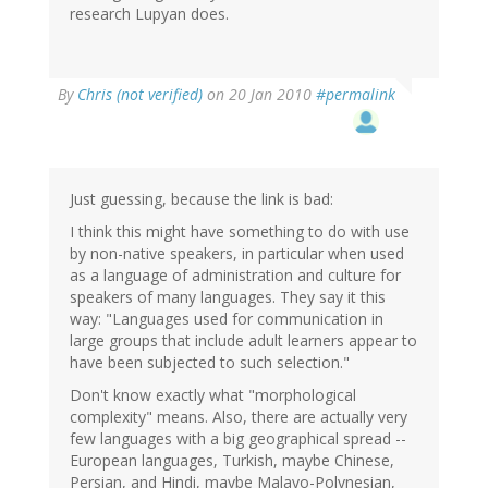
research Lupyan does.
By
Chris (not verified)
on 20 Jan 2010
#permalink
Just guessing, because the link is bad:
I think this might have something to do with use
by non-native speakers, in particular when used
as a language of administration and culture for
speakers of many languages. They say it this
way: "Languages used for communication in
large groups that include adult learners appear to
have been subjected to such selection."
Don't know exactly what "morphological
complexity" means. Also, there are actually very
few languages with a big geographical spread --
European languages, Turkish, maybe Chinese,
Persian, and Hindi, maybe Malayo-Polynesian,