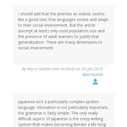
I should add that the premise as stated, seems
like a good one; that languages evolve and adapt
to their social environment. But the article
(excerpt at least) only used population size and
the presence of adult learners to justify that
generalization. There are many dimensions to
social environment.
By
Ray in Seattle (not verified)
on 20 Jan 2010
#permalink
Japanese isn't a particularly complex spoken
language. Intonation is not particularly important,
the grammar is fairly simple. The only really
difficult aspect of Japanese is the crazy writing
system that makes becoming literate a life-long