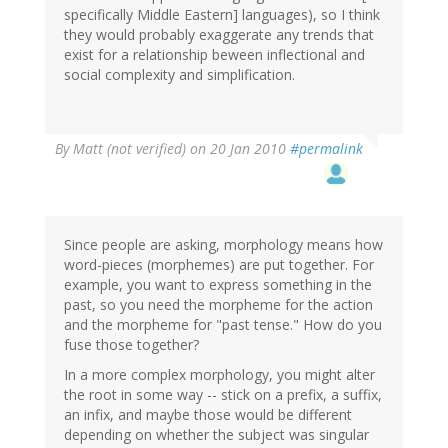
specifically Middle Eastern] languages), so I think
they would probably exaggerate any trends that
exist for a relationship beween inflectional and
social complexity and simplification.
By
Matt (not verified)
on 20 Jan 2010
#permalink
Since people are asking, morphology means how
word-pieces (morphemes) are put together. For
example, you want to express something in the
past, so you need the morpheme for the action
and the morpheme for "past tense." How do you
fuse those together?
In a more complex morphology, you might alter
the root in some way -- stick on a prefix, a suffix,
an infix, and maybe those would be different
depending on whether the subject was singular