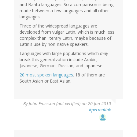
and Bantu languages. So a comparison is being
made between a few languages and all other
languages.
Three of the widespread languages are
developed from vulgar Latin, which is much less
complex than literary Latin, maybe because of
Latin's use by non-native speakers.
Languages with large populations which
may
break this generalization include Arabic,
Javanese, German, Russian, and Japanese.
20 most spoken languages
. 18 of them are
South Asian or East Asian.
By
John Emerson (not verified)
on 20 Jan 2010
#permalink