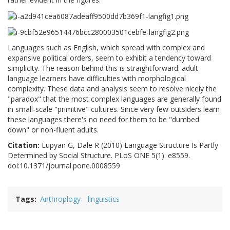
Languages such as English, which spread with complex and
expansive political orders, seem to exhibit a tendency toward
simplicity. The reason behind this is straightforward: adult
language learners have difficulties with morphological
complexity. These data and analysis seem to resolve nicely the
"paradox" that the most complex languages are generally found
in small-scale "primitive" cultures. Since very few outsiders learn
these languages there's no need for them to be "dumbed
down" or non-fluent adults.
Citation:
Lupyan G, Dale R (2010) Language Structure Is Partly
Determined by Social Structure. PLoS ONE 5(1): e8559.
doi:10.1371/journal.pone.0008559
Tags
Anthroplogy
linguistics