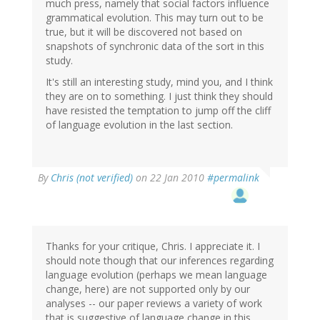
much press, namely that social factors influence
grammatical evolution. This may turn out to be
true, but it will be discovered not based on
snapshots of synchronic data of the sort in this
study.
It's still an interesting study, mind you, and I think
they are on to something. I just think they should
have resisted the temptation to jump off the cliff
of language evolution in the last section.
By
Chris (not verified)
on 22 Jan 2010
#permalink
Thanks for your critique, Chris. I appreciate it. I
should note though that our inferences regarding
language evolution (perhaps we mean language
change, here) are not supported only by our
analyses -- our paper reviews a variety of work
that is suggestive of language change in this