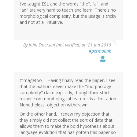
I've taught ESL and the words "the", "a", and
"an" are very hard to teach and learn. There's no
morphological complexity, but the usage is tricky
and not at all intuitive.
By
John Emerson (not verified)
on 21 Jan 2010
#permalink
@magetoo -- Having finally read the paper, I see
that the authors never make the "morphology =
complexity" claim explicitly, though their strict
reliance on morphological features is a limitation.
Nonetheless, objection withdrawn.
On the other hand, I renew my objection that
they simply did not collect the sort of data that
allows them to make the bold hypothesis about
language evolution that has gotten this paper so