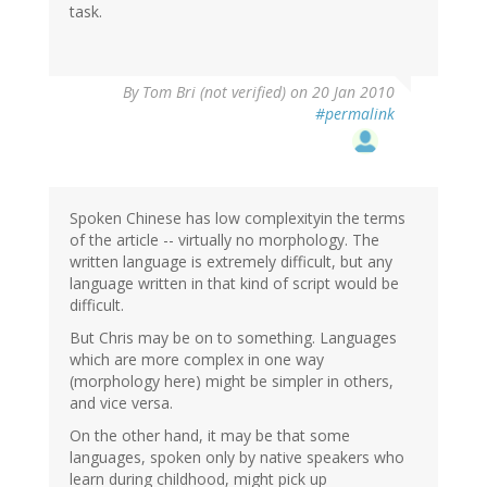
task.
By
Tom Bri (not verified)
on 20 Jan 2010
#permalink
Spoken Chinese has low complexityin the terms
of the article -- virtually no morphology. The
written language is extremely difficult, but any
language written in that kind of script would be
difficult.
But Chris may be on to something. Languages
which are more complex in one way
(morphology here) might be simpler in others,
and vice versa.
On the other hand, it may be that some
languages, spoken only by native speakers who
learn during childhood, might pick up