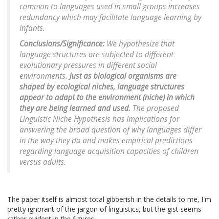
common to languages used in small groups increases
redundancy which may facilitate language learning by
infants.
Conclusions/Significance:
We hypothesize that
language structures are subjected to different
evolutionary pressures in different social
environments.
Just as biological organisms are
shaped by ecological niches, language structures
appear to adapt to the environment (niche) in which
they are being learned and used.
The proposed
Linguistic Niche Hypothesis has implications for
answering the broad question of why languages differ
in the way they do and makes empirical predictions
regarding language acquisition capacities of children
versus adults.
The paper itself is almost total gibberish in the details to me, I'm
pretty ignorant of the jargon of linguistics, but the gist seems
rather evident in the figures: