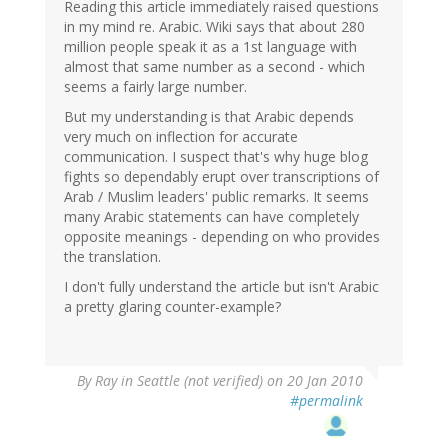
Reading this article immediately raised questions
in my mind re. Arabic. Wiki says that about 280
million people speak it as a 1st language with
almost that same number as a second - which
seems a fairly large number.
But my understanding is that Arabic depends
very much on inflection for accurate
communication. I suspect that's why huge blog
fights so dependably erupt over transcriptions of
Arab / Muslim leaders' public remarks. It seems
many Arabic statements can have completely
opposite meanings - depending on who provides
the translation.
I don't fully understand the article but isn't Arabic
a pretty glaring counter-example?
By
Ray in Seattle (not verified)
on 20 Jan 2010
#permalink