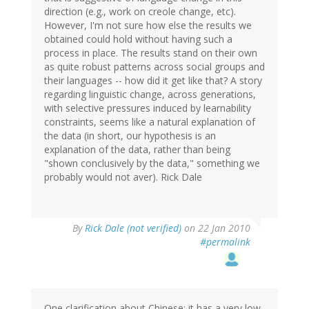
direction (e.g., work on creole change, etc).
However, I'm not sure how else the results we
obtained could hold without having such a
process in place. The results stand on their own
as quite robust patterns across social groups and
their languages -- how did it get like that? A story
regarding linguistic change, across generations,
with selective pressures induced by learnability
constraints, seems like a natural explanation of
the data (in short, our hypothesis is an
explanation of the data, rather than being
"shown conclusively by the data," something we
probably would not aver). Rick Dale
By
Rick Dale (not verified)
on 22 Jan 2010
#permalink
One clarification about Chinese: it has a very low