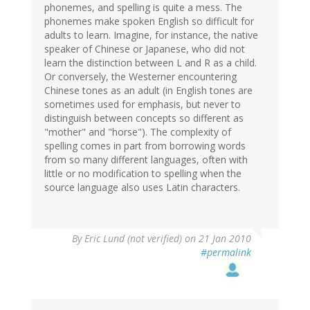
phonemes, and spelling is quite a mess. The
phonemes make spoken English so difficult for
adults to learn. Imagine, for instance, the native
speaker of Chinese or Japanese, who did not
learn the distinction between L and R as a child.
Or conversely, the Westerner encountering
Chinese tones as an adult (in English tones are
sometimes used for emphasis, but never to
distinguish between concepts so different as
"mother" and "horse"). The complexity of
spelling comes in part from borrowing words
from so many different languages, often with
little or no modification to spelling when the
source language also uses Latin characters.
By
Eric Lund (not verified)
on 21 Jan 2010
#permalink