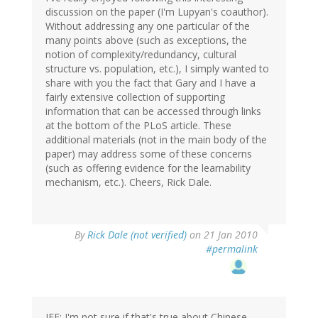
discussion on the paper (I'm Lupyan's coauthor).
Without addressing any one particular of the
many points above (such as exceptions, the
notion of complexity/redundancy, cultural
structure vs. population, etc.), I simply wanted to
share with you the fact that Gary and I have a
fairly extensive collection of supporting
information that can be accessed through links
at the bottom of the PLoS article. These
additional materials (not in the main body of the
paper) may address some of these concerns
(such as offering evidence for the learnability
mechanism, etc.). Cheers, Rick Dale.
By
Rick Dale (not verified)
on 21 Jan 2010
#permalink
JFE: I'm not sure if that's true about Chinese