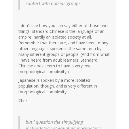
contact with outside groups.
I don't see how you can say either of those two
things. Standard Chinese is the language of an
empire, hardly an isolated society at all.
Remember that there are, and have been, many
other languages spoken in the same area by
many different groups of people. (And from what
I have heard from adult learners, Standard
Chinese does seem to have a very low
morphological complexity.)
Japanese
is
spoken by a more isolated
population, though, and is very different in
morphological complexity.
Chris:
but I question the simplifying
methodology of equating morphology