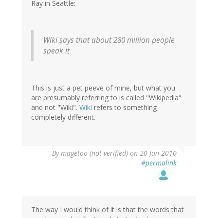
Ray in Seattle:
Wiki says that about 280 million people
speak it
This is just a pet peeve of mine, but what you
are presumably referring to is called "Wikipedia"
and not "Wiki".
Wiki
refers to something
completely different.
By
magetoo (not verified)
on 20 Jan 2010
#permalink
The way I would think of it is that the words that