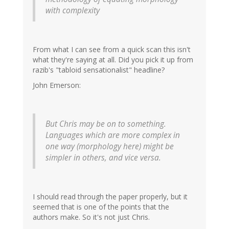
with complexity
From what I can see from a quick scan this isn't
what they're saying at all. Did you pick it up from
razib's "tabloid sensationalist" headline?
John Emerson:
But Chris may be on to something.
Languages which are more complex in
one way (morphology here) might be
simpler in others, and vice versa.
I should read through the paper properly, but it
seemed that is one of the points that the
authors make. So it's not just Chris.