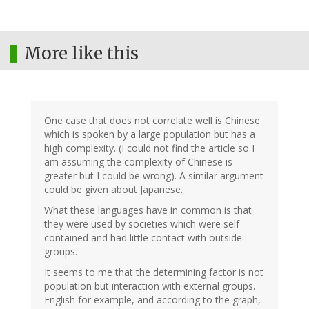
More like this
One case that does not correlate well is Chinese
which is spoken by a large population but has a
high complexity. (I could not find the article so I
am assuming the complexity of Chinese is
greater but I could be wrong). A similar argument
could be given about Japanese.
What these languages have in common is that
they were used by societies which were self
contained and had little contact with outside
groups.
It seems to me that the determining factor is not
population but interaction with external groups.
English for example, and according to the graph,