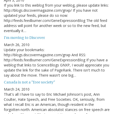
April 3, 2010
If you link to this weblog from your weblog, please update links:
http://blogs.discovermagazine.com/gnxp/ If you have not
updated your feeds, please do so now:
http://feeds.feedburner.com/GeneExpressionBlog The old feed
address will point for another week or so to the new feed, but
eventually it…
I'm moving to Discover
March 26, 2010
Update your bookmarks:
http://blogs.discovermagazine.com/gnxp And RSS:
http://feeds.feedburner.com/GeneExpressionBlog If you have a
weblog that links to ScienceBlogs GNXP, I would appreciate you
update the link for the sake of PageRank. There isn't much to
say about the move. There wasn't one big…
Canada is not a "free society"
March 24, 2010
That's all I have to say to Eric Michael Johnson's post, Ann
Coulter, Hate Speech, and Free Societies. OK, seriously, from
what I recall Eric is an American, though resident in the
forgotten north. American absolutist stances on free speech are