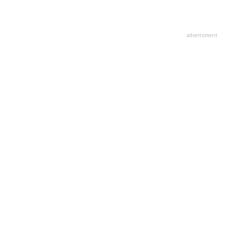
advertisment