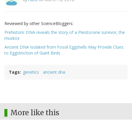
Reviewed by other ScienceBloggers:
Prehistoric DNA reveals the story of a Pleistocene survivor, the
muskox
Ancient DNA Isolated from Fossil Eggshells May Provide Clues
to Eggstinction of Giant Birds
Tags
genetics
ancient dna
More like this