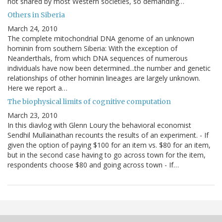
not shared by most Western societies, so demanding…
Others in Siberia
March 24, 2010
The complete mitochondrial DNA genome of an unknown
hominin from southern Siberia: With the exception of
Neanderthals, from which DNA sequences of numerous
individuals have now been determined...the number and genetic
relationships of other hominin lineages are largely unknown.
Here we report a…
The biophysical limits of cognitive computation
March 23, 2010
In this diavlog with Glenn Loury the behavioral economist
Sendhil Mullainathan recounts the results of an experiment. - If
given the option of paying $100 for an item vs. $80 for an item,
but in the second case having to go across town for the item,
respondents choose $80 and going across town - If…