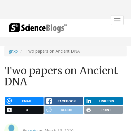
Toggle
navigat
gnxp
Two papers on Ancient DNA
Two papers on Ancient
DNA
EMAIL
FACEBOOK
LINKEDIN
X
REDDIT
PRINT
By
razib
on March 10, 2010.