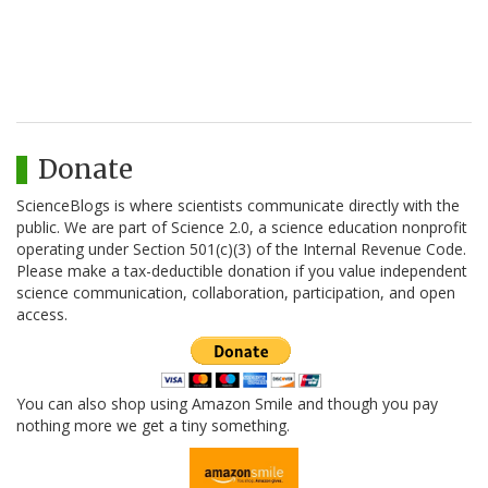
Donate
ScienceBlogs is where scientists communicate directly with the
public. We are part of Science 2.0, a science education nonprofit
operating under Section 501(c)(3) of the Internal Revenue Code.
Please make a tax-deductible donation if you value independent
science communication, collaboration, participation, and open
access.
You can also shop using Amazon Smile and though you pay
nothing more we get a tiny something.