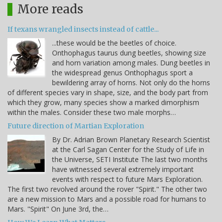
More reads
If texans wrangled insects instead of cattle...
...these would be the beetles of choice.
Onthophagus taurus dung beetles, showing size
and horn variation among males. Dung beetles in
the widespread genus Onthophagus sport a
bewildering array of horns. Not only do the horns
of different species vary in shape, size, and the body part from
which they grow, many species show a marked dimorphism
within the males. Consider these two male morphs…
Future direction of Martian Exploration
By Dr. Adrian Brown Planetary Research Scientist
at the Carl Sagan Center for the Study of Life in
the Universe, SETI Institute The last two months
have witnessed several extremely important
events with respect to future Mars Exploration.
The first two revolved around the rover "Spirit." The other two
are a new mission to Mars and a possible road for humans to
Mars. "Spirit" On June 3rd, the…