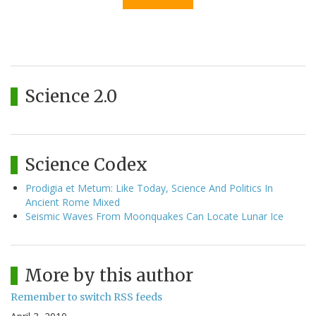
Science 2.0
Science Codex
Prodigia et Metum: Like Today, Science And Politics In
Ancient Rome Mixed
Seismic Waves From Moonquakes Can Locate Lunar Ice
More by this author
Remember to switch RSS feeds