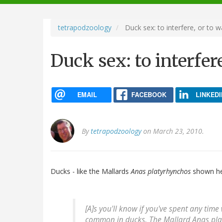
navigation
tetrapodzoology
Duck sex: to interfere, or to w
Duck sex: to interfer
EMAIL
FACEBOOK
LINKEDI
By
tetrapodzoology
on March 23, 2010.
Ducks - like the Mallards
Anas platyrhynchos
shown here
[A]s you'll know if you've spent any time
common in ducks. The Mallard
Anas pla