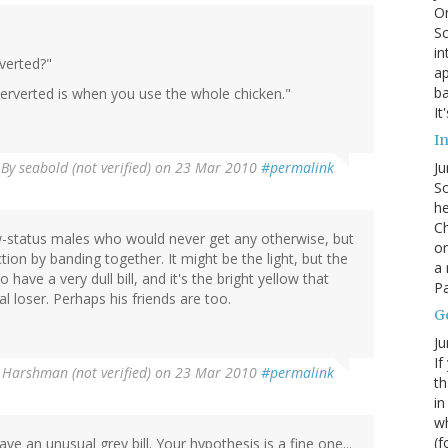
On
Sc
in
verted?"
ap
ba
perverted is when you use the whole chicken."
It
In
By
seabold (not verified)
on 23 Mar 2010
#permalink
Ju
So
he
Ch
ow-status males who would never get any otherwise, but
on
on by banding together. It might be the light, but the
a 
 have a very dull bill, and it's the bright yellow that
Pa
tal loser. Perhaps his friends are too.
G
Ju
If
 Harshman (not verified)
on 23 Mar 2010
#permalink
th
in
wh
(f
have an unusual grey bill. Your hypothesis is a fine one...