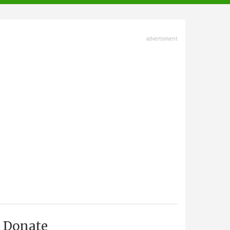
advertisment
Donate