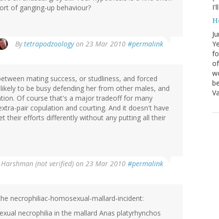
I'
 sort of ganging-up behaviour?
H
Ju
By
tetrapodzoology
on 23 Mar 2010
#permalink
Ye
fo
of
wo
between mating success, or studliness, and forced
be
likely to be busy defending her from other males, and
Va
lation. Of course that's a major tradeoff for many
xtra-pair copulation and courting. And it doesn't have
 their efforts differently without any putting all their
 Harshman (not verified)
on 23 Mar 2010
#permalink
the necrophiliac-homosexual-mallard-incident:
exual necrophilia in the mallard Anas platyrhynchos