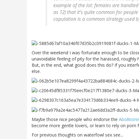
example of the lot: females are handle
as 12) that it's quite common for people
copulation is a common strategy used by
Over the weekend I was fortunate enough to be close
unavoidable feeling of pity for the harassed, roughly 
But, in the end, what good does this do? If you interf
else.
Maybe those nice people who endorse the
Abolitioni
become more gentle lovers, or learn to rely on porn f
For previous thoughts on waterfowl sex see...