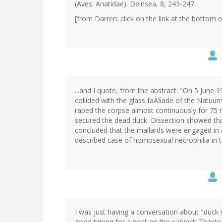
(Aves: Anatidae). Deinsea, 8, 243-247.
[from Darren: click on the link at the bottom of
...and I quote, from the abstract: "On 5 June 
collided with the glass faÃ§ade of the Natu
raped the corpse almost continuously for 75 
secured the dead duck. Dissection showed that
concluded that the mallards were engaged in a
described case of homosexual necrophilia in t
I was just having a conversation about "duck 
good timing for a post on the subject! Thanks