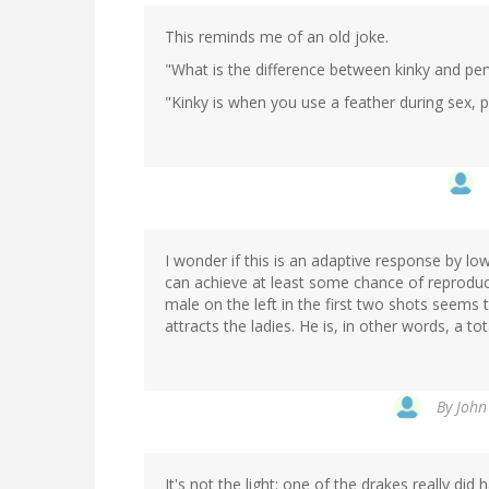
This reminds me of an old joke.
"What is the difference between kinky and per
"Kinky is when you use a feather during sex, 
I wonder if this is an adaptive response by l
can achieve at least some chance of reproducti
male on the left in the first two shots seems to
attracts the ladies. He is, in other words, a to
By
John
It's not the light: one of the drakes really did 