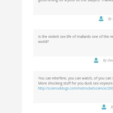
By
Is the violent sex life of mallards one of th
world?
By
Daw
You can interfere, you can watch, of you can 
More shocking stuff for you duck sex voyeurs
http://scienceblogs.com/notrocketscience/200
B