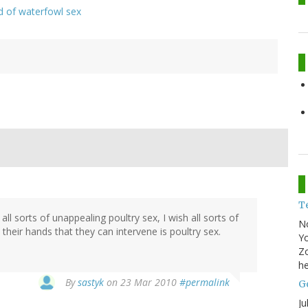
d of waterfowl sex
T
l sorts of unappealing poultry sex, I wish all sorts of
N
heir hands that they can intervene is poultry sex.
Yo
Zo
he
By
sastyk
on 23 Mar 2010
#permalink
Go
Ju