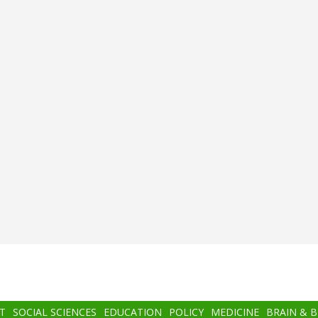
T
SOCIAL SCIENCES
EDUCATION
POLICY
MEDICINE
BRAIN & 