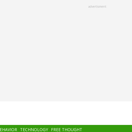
advertisment
BEHAVIOR
TECHNOLOGY
FREE THOUGHT