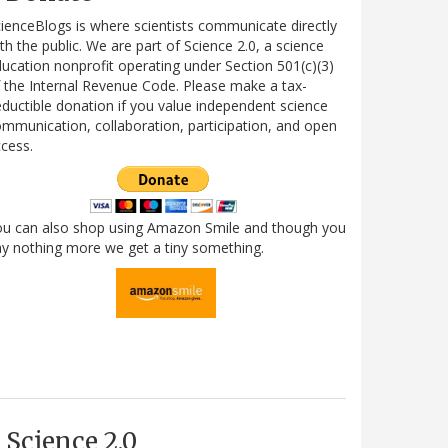
ienceBlogs is where scientists communicate directly
th the public. We are part of Science 2.0, a science
ucation nonprofit operating under Section 501(c)(3)
 the Internal Revenue Code. Please make a tax-
ductible donation if you value independent science
mmunication, collaboration, participation, and open
cess.
ou can also shop using Amazon Smile and though you
y nothing more we get a tiny something.
Science 2.0