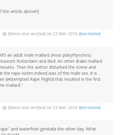
 the article above!!]
By
Dennis (not verified)
on 23 Mar 2010
#permalink
1995 an adult male mallard (Anas platyrhynchos)
urmuseum Rotterdam and died. An other drake mallard
minutes. Then the author disturbed the scene and
 the rape-victim indeed was of the male sex. It is
n âAttempted Rape Flightâ that resulted in the first
he mallard."
By
Dennis (not verified)
on 23 Mar 2010
#permalink
rape" and waterfowl genitalia the other day. What
 Dr Naish!