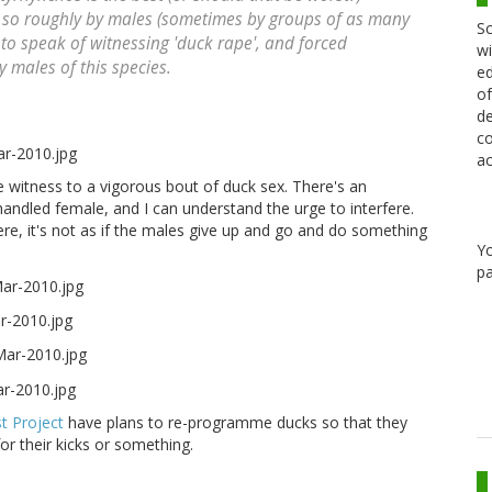
d so roughly by males (sometimes by groups of as many
Sc
 to speak of witnessing 'duck rape', and forced
wi
 males of this species.
ed
of
de
co
ac
 witness to a vigorous bout of duck sex. There's an
handled female, and I can understand the urge to interfere.
ere, it's not as if the males give up and go and do something
Y
pa
st Project
have plans to re-programme ducks so that they
or their kicks or something.