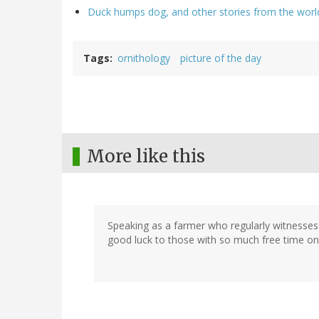
Duck humps dog, and other stories from the worl
Tags
ornithology
picture of the day
More like this
Speaking as a farmer who regularly witnesses al
good luck to those with so much free time on t