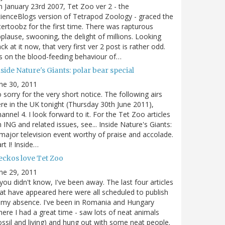
 January 23rd 2007, Tet Zoo ver 2 - the
ienceBlogs version of Tetrapod Zoology - graced the
tertoobz for the first time. There was rapturous
plause, swooning, the delight of millions. Looking
ck at it now, that very first ver 2 post is rather odd.
's on the blood-feeding behaviour of…
side Nature's Giants: polar bear special
ne 30, 2011
 sorry for the very short notice. The following airs
re in the UK tonight (Thursday 30th June 2011),
annel 4. I look forward to it. For the Tet Zoo articles
 ING and related issues, see... Inside Nature's Giants:
major television event worthy of praise and accolade.
rt I! Inside…
eckos love Tet Zoo
ne 29, 2011
 you didn't know, I've been away. The last four articles
at have appeared here were all scheduled to publish
 my absence. I've been in Romania and Hungary
ere I had a great time - saw lots of neat animals
ossil and living) and hung out with some neat people.