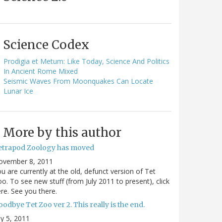
Science Codex
Prodigia et Metum: Like Today, Science And Politics
In Ancient Rome Mixed
Seismic Waves From Moonquakes Can Locate
Lunar Ice
More by this author
etrapod Zoology has moved
ovember 8, 2011
u are currently at the old, defunct version of Tet
o. To see new stuff (from July 2011 to present), click
re. See you there.
odbye Tet Zoo ver 2. This really is the end.
ly 5, 2011