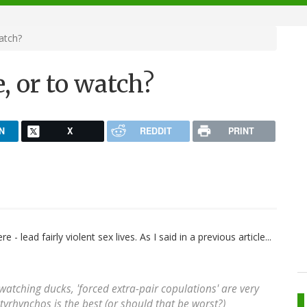
atch?
e, or to watch?
N
X
REDDIT
PRINT
 - lead fairly violent sex lives. As I said in a previous article...
 watching ducks, 'forced extra-pair copulations' are very
tyrhynchos
is the best (or should that be worst?)