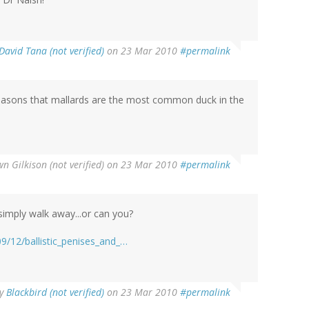
David Tana (not verified)
on 23 Mar 2010
#permalink
e reasons that mallards are the most common duck in the
n Gilkison (not verified)
on 23 Mar 2010
#permalink
simply walk away...or can you?
:
9/12/ballistic_penises_and_…
y
Blackbird (not verified)
on 23 Mar 2010
#permalink