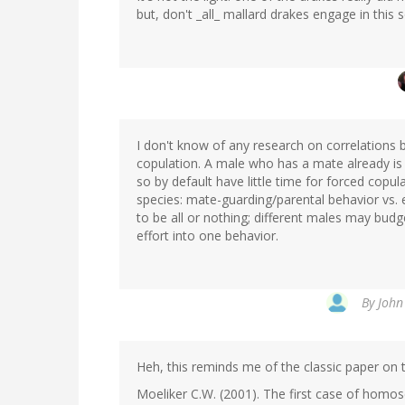
but, don't _all_ mallard drakes engage in this
I don't know of any research on correlations 
copulation. A male who has a mate already is 
so by default have little time for forced copu
species: mate-guarding/parental behavior vs. e
to be all or nothing; different males may budget
effort into one behavior.
By
John
Heh, this reminds me of the classic paper on 
Moeliker C.W. (2001). The first case of homos