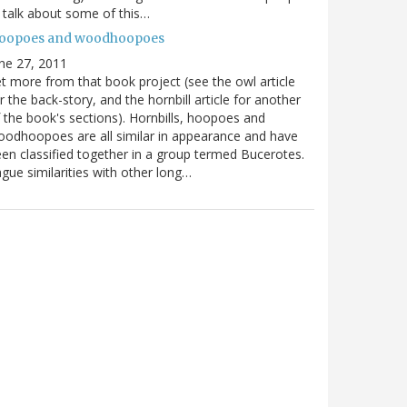
ll talk about some of this…
oopoes and woodhoopoes
ne 27, 2011
t more from that book project (see the owl article
r the back-story, and the hornbill article for another
 the book's sections). Hornbills, hoopoes and
odhoopoes are all similar in appearance and have
en classified together in a group termed Bucerotes.
gue similarities with other long…