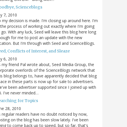
oodbye, Scienceblogs
ly 7, 2010
 my decision is made. I'm closing up around here. I'm
 the process of working out exactly where I'm going
 go. With any luck, Seed will leave this blog here long
ough for me to post an update with the new
cation. But I'm through with Seed and ScienceBlogs.
ed, Conflicts of Interest, and Sleaze
ly 6, 2010
 my friend Pal wrote about, Seed Media Group, the
rporate overlords of the ScienceBlogs network that
is blog belongs to, have apparently decided that blog
ace in these parts is now up for sale to advertisers.
've been advertiser supported since I joined up with
. I've never minded…
earching for Topics
ne 28, 2010
 regular readers have no doubt noticed by now,
sting on the blog has been slow lately. I've been
ying to come back up to speed, but so far, that's