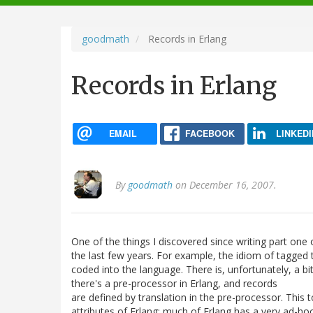
navigation
goodmath
Records in Erlang
Records in Erlang
EMAIL
FACEBOOK
LINKEDI
By
goodmath
on December 16, 2007.
One of the things I discovered since writing part one 
the last few years. For example, the idiom of tagged 
coded into the language. There is, unfortunately, a bi
there's a pre-processor in Erlang, and records
are defined by translation in the pre-processor. This t
attributes of Erlang: much of Erlang has a very ad-hoc 