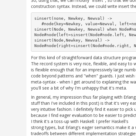
So, using that, we can modify "insert", so that we don
construction syntax. Instead, we could write insert the
sinsert(none, Newkey, Newval) -> 

   #node{key=Newkey, value=Newval, left=no
sinsert(Node, Newkey, Newval) when Node#no
Node#node{left=sinsert(Node#node.left, New
sinsert(Node,Newkey, Newval) -> 

For this kind of straightforward data structure progra
The record system is very nice, flexible, and easy to 
is flexible enough that for an impressively large numb
code beyond patterns and "when" guards. I just wish i
meta-syntax - when I get around to explaining the way 
you'll see a bit of why I'm unhappy that it's meta.
In general, my impression thus far playing with Erlan
stuff than I've included in this post) is that it's very 
very intuitive fashion. I definitely find it easier to pic
because I find eager evaluation to be easier to predic
I think it's a toss-up with Haskell: I prefer Haskell's
strong types, but Erlang's eager semantics make it a 
tradeoffs between different implementation strategie