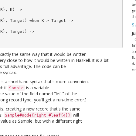
be
R}, K) ->

ge
th
R}, Target) when K > Target ->

S
R}, Target) ->

Ju
To
fi
to
 exactly the same way that it would be written
fl
y close to how it would be written in Haskell. It is a bit
da
ts full advantage. The code can be
o
e syntax.
re's a shorthand syntax that's more convenient
d: if
is a variable
Sample
he value of the field named "left" of the
ong record type, you'll get a run-time error.)
t is, creating a new record that's the same
s:
will
Sample#node{right=#leaf{4}}
value as Sample, but with a different right