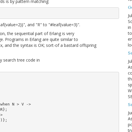
rds is by pattern matching:
G
Ju
So
eaf{value=2}}", and "R" to "#leaf{value=3}".
in
to
n, the sequential part of Erlang is very
en
ge. Programs in Erlang are quite similar to
lo
, and the syntax is OK; sort-of a bastard offspring
Se
ry search tree code in
Ju
As
co
th
sp
We
SB
S
when N > V ->

R};

Ju
>

As
)};

po
tr