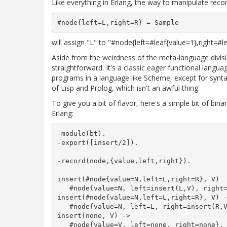
Like everything in Erlang, the way to manipulate reco
will assign "L" to "#node{left=#leaf{value=1},right=#l
Aside from the weirdness of the meta-language divisio
straightforward. It's a classic eager functional langua
programs in a language like Scheme, except for syntax
of Lisp and Prolog, which isn't an awful thing.
To give you a bit of flavor, here's a simple bit of bina
Erlang:
-module(bt).

-export([insert/2]).

-record(node,{value,left,right}).

insert(#node{value=N,left=L,right=R}, V)  
   #node{value=N, left=insert(L,V), right=
insert(#node{value=N,left=L,right=R}, V) -
   #node{value=N, left=L, right=insert(R,V
insert(none, V) ->

   #node{value=V, left=none, right=none}.
