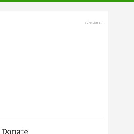
advertisment
Donate