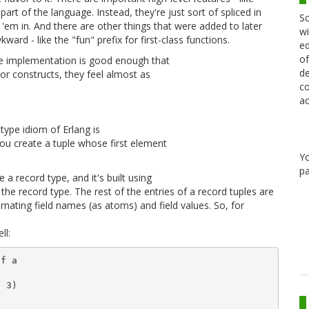
part of the language. Instead, they're just sort of spliced in
Sc
'em in. And there are other things that were added to later
wi
ward - like the "fun" prefix for first-class functions.
ed
of
 The implementation is good enough that
de
sor constructs, they feel almost as
co
ac
 type idiom of Erlang is
you create a tuple whose first element
Y
pa
 a record type, and it's built using
he record type. The rest of the entries of a record tuples are
ernating field names (as atoms) and field values. So, for
ll:
f a

 3)
