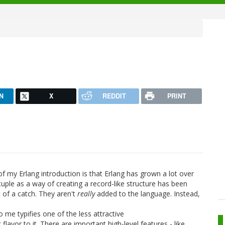
N
X
REDDIT
PRINT
of my Erlang introduction is that Erlang has grown a lot over
tuple as a way of creating a record-like structure has been
t of a catch. They aren't
really
added to the language. Instead,
o me typifies one of the less attractive
flavor to it. There are important high-level features - like