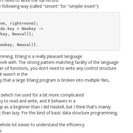
't need to write the full record
 following way (called "sinsert" for "simpler insert"):
ne, right=none};

de.key > Newkey ->

key, Newval)};

mming, Erlang is a really pleasant language.
work with. The strong pattern matching facility of the language
er of functions, you don't need to write any control structure
t wasn't in the
that a large Erlang program is broken into multiple files,
g (which I've used for a bit more complicated
easy to read and write, and it behaves in a
k up as a beginner than I did Haskell, but I think that's mainly
t than lazy. For this kind of basic data structure programming,
whole lot easier to understand the efficiency
s.