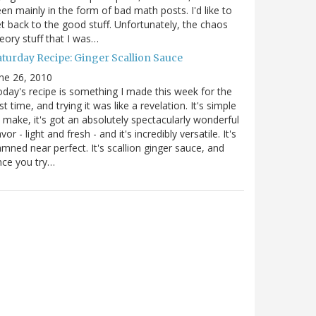
en mainly in the form of bad math posts. I'd like to
t back to the good stuff. Unfortunately, the chaos
eory stuff that I was…
aturday Recipe: Ginger Scallion Sauce
ne 26, 2010
day's recipe is something I made this week for the
rst time, and trying it was like a revelation. It's simple
 make, it's got an absolutely spectacularly wonderful
avor - light and fresh - and it's incredibly versatile. It's
mned near perfect. It's scallion ginger sauce, and
nce you try…