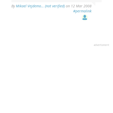
By
Mikael Vejdemo… (not verified)
on 12 Mar 2008
#permalink
advertisment