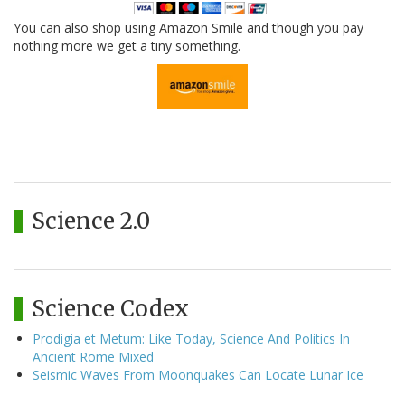
You can also shop using Amazon Smile and though you pay
nothing more we get a tiny something.
Science 2.0
Science Codex
Prodigia et Metum: Like Today, Science And Politics In
Ancient Rome Mixed
Seismic Waves From Moonquakes Can Locate Lunar Ice