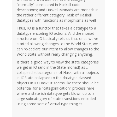
"normally" considered in Haskell code
descriptions; and Haskell Monads are monads in
the rather different category Hask of Haskell
datatypes with functions as morphisms as well.
Thus, IO is a functor that takes a datatype to a
datatype encoding IO actions. And the monad
structure on IO basically tells us that once we've
started allowing changes to the World State, we
can re-declare our intent to allow changes to the
World State without really changing anything.
Is there a good way to view the state categories
we get in IO (and in the State monad) as ...
collapsed subcategories of Hask, with all objects
in IOState collapsed to the datatype classed
objects in IO Hask? It seems like there should be
potential for a "categorification" process here
where a state-ish datatype gets blown up to a
large subcategory of state transitions encoded
using some sort of virtual type thingies...