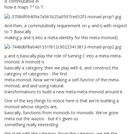
is commutative in
2
how it maps T
to T:
And then, a commutativity requirement on μ and η with respect
to T (basically
making μ and η into a meta-identity for this meta-monoid):
μ and η basically play the role of turning C into a meta-meta-
monoid. A monoid is
basically a category; then we play with it, and construct the
category of categories - the first
meta-monoid. Now we're taking a self-functor of the meta-
monoid, and and using natural
transformations to build a new meta-meta-monoid around it.
One of the key things to notice here is that we're building a
monoid whose objects are,
basically, functions from monoids to monoids. We've gone
meta out the wazoo - but it's given us
something really interesting.
We start with the category. From the category, we get the