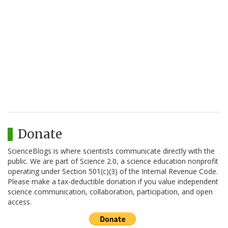
Donate
ScienceBlogs is where scientists communicate directly with the
public. We are part of Science 2.0, a science education nonprofit
operating under Section 501(c)(3) of the Internal Revenue Code.
Please make a tax-deductible donation if you value independent
science communication, collaboration, participation, and open
access.