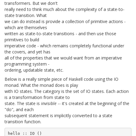
transformers. But we don't
really need to think much about the complexity of a state-to-
state transition. What
we can do instead is provide a collection of primitive actions -
which are themselves
written as state-to-state transitions - and then use those
primitives to build
imperative code - which remains completely functional under
the covers, and yet has
all of the properties that we would want from an imperative
programming system -
ordering, updatable state, etc.
Below is a really simple piece of Haskell code using the IO
monad. What the monad does is play
with IO states. The category is the set of IO states. Each action
is a transformation from state to
state. The state is
invisible
-- it's created at the beginning of the
"do", and each
subsequent statement is implicitly converted to a state
transition function.
hello :: IO ()
