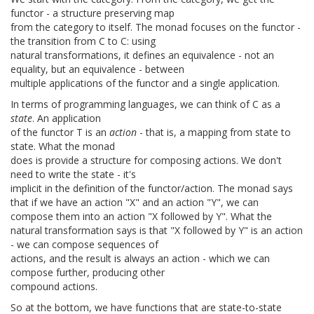
functor - a structure preserving map
from the category to itself. The monad focuses on the functor -
the transition from C to C: using
natural transformations, it defines an equivalence - not an
equality, but an equivalence - between
multiple applications of the functor and a single application.
In terms of programming languages, we can think of C as a
state
. An application
of the functor T is an
action
- that is, a mapping from state to
state. What the monad
does is provide a structure for composing actions. We don't
need to write the state - it's
implicit in the definition of the functor/action. The monad says
that if we have an action "X" and an action "Y", we can
compose them into an action "X followed by Y". What the
natural transformation says is that "X followed by Y" is an action
- we can compose sequences of
actions, and the result is always an action - which we can
compose further, producing other
compound actions.
So at the bottom, we have functions that are state-to-state