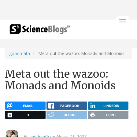
Toggle
navigat
goodmath
Meta out the wazoo: Monads and Monoids
Meta out the wazoo:
Monads and Monoids
EMAIL
FACEBOOK
LINKEDIN
X
REDDIT
PRINT
By
goodmath
on March 11, 2008.