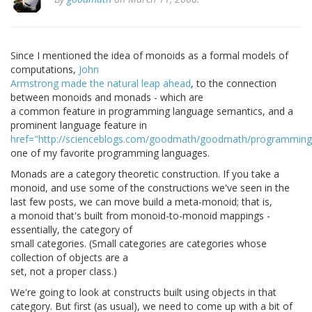
Since I mentioned the idea of monoids as a formal models of
computations,
John
Armstrong made the natural leap ahead
, to the connection
between monoids and monads - which are
a common feature in programming language semantics, and a
prominent language feature in
href="http://scienceblogs.com/goodmath/goodmath/programming/
one of my favorite programming languages.
Monads are a category theoretic construction. If you take a
monoid, and use some of the constructions we've seen in the
last few posts, we can move build a meta-monoid; that is,
a monoid that's built from monoid-to-monoid mappings -
essentially, the category of
small categories. (Small categories are categories whose
collection of objects are a
set, not a proper class.)
We're going to look at constructs built using objects in that
category. But first (as usual), we need to come up with a bit of