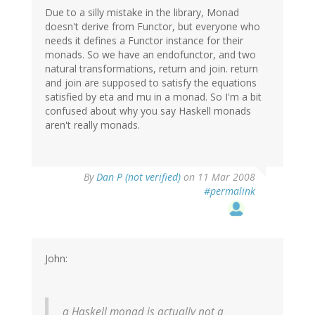
Due to a silly mistake in the library, Monad
doesn't derive from Functor, but everyone who
needs it defines a Functor instance for their
monads. So we have an endofunctor, and two
natural transformations, return and join. return
and join are supposed to satisfy the equations
satisfied by eta and mu in a monad. So I'm a bit
confused about why you say Haskell monads
aren't really monads.
By
Dan P (not verified)
on 11 Mar 2008
#permalink
John:
a Haskell monad is actually not a