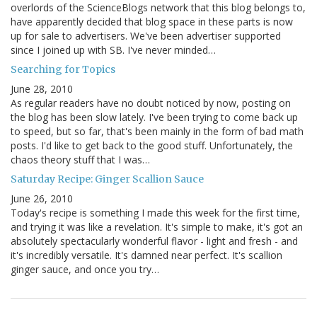
overlords of the ScienceBlogs network that this blog belongs to,
have apparently decided that blog space in these parts is now
up for sale to advertisers. We've been advertiser supported
since I joined up with SB. I've never minded…
Searching for Topics
June 28, 2010
As regular readers have no doubt noticed by now, posting on
the blog has been slow lately. I've been trying to come back up
to speed, but so far, that's been mainly in the form of bad math
posts. I'd like to get back to the good stuff. Unfortunately, the
chaos theory stuff that I was…
Saturday Recipe: Ginger Scallion Sauce
June 26, 2010
Today's recipe is something I made this week for the first time,
and trying it was like a revelation. It's simple to make, it's got an
absolutely spectacularly wonderful flavor - light and fresh - and
it's incredibly versatile. It's damned near perfect. It's scallion
ginger sauce, and once you try…