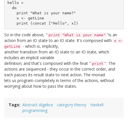
hello =

  do

    print "What is your name?"

    x <- getLine

So in the code above, "
"is an
print "What is your name"
action from an IO state to an IO state. It's composed with
x <-
- which is, implicitly,
getLine
another transition from an IO state to an IO state, which
includes an implicit variable
definition; and that's composed with the finat "
". The
print
actions are sequenced - they occur in the correct order, and
each passes its result state to next action. The monad
lets us program completely in terms of the actions, without
worrying about how to pass the states.
Tags
Abstract Algebra
category theory
Haskell
programming