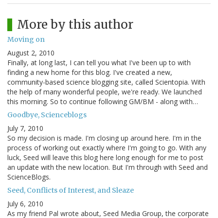
More by this author
Moving on
August 2, 2010
Finally, at long last, I can tell you what I've been up to with
finding a new home for this blog. I've created a new,
community-based science blogging site, called Scientopia. With
the help of many wonderful people, we're ready. We launched
this morning. So to continue following GM/BM - along with…
Goodbye, Scienceblogs
July 7, 2010
So my decision is made. I'm closing up around here. I'm in the
process of working out exactly where I'm going to go. With any
luck, Seed will leave this blog here long enough for me to post
an update with the new location. But I'm through with Seed and
ScienceBlogs.
Seed, Conflicts of Interest, and Sleaze
July 6, 2010
As my friend Pal wrote about, Seed Media Group, the corporate