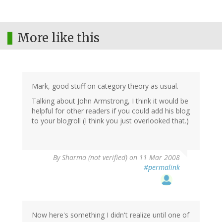
More like this
Mark, good stuff on category theory as usual.
Talking about John Armstrong, I think it would be
helpful for other readers if you could add his blog
to your blogroll (I think you just overlooked that.)
By
Sharma (not verified)
on 11 Mar 2008
#permalink
Now here's something I didn't realize until one of