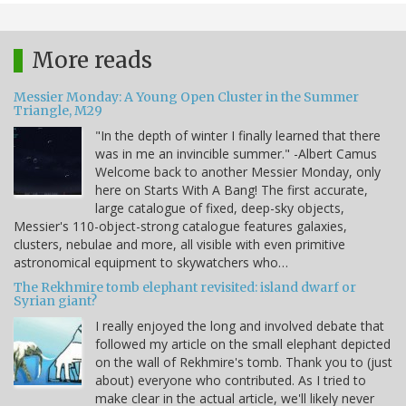
More reads
Messier Monday: A Young Open Cluster in the Summer
Triangle, M29
"In the depth of winter I finally learned that there
was in me an invincible summer." -Albert Camus
Welcome back to another Messier Monday, only
here on Starts With A Bang! The first accurate,
large catalogue of fixed, deep-sky objects,
Messier's 110-object-strong catalogue features galaxies,
clusters, nebulae and more, all visible with even primitive
astronomical equipment to skywatchers who…
The Rekhmire tomb elephant revisited: island dwarf or
Syrian giant?
I really enjoyed the long and involved debate that
followed my article on the small elephant depicted
on the wall of Rekhmire's tomb. Thank you to (just
about) everyone who contributed. As I tried to
make clear in the actual article, we'll likely never