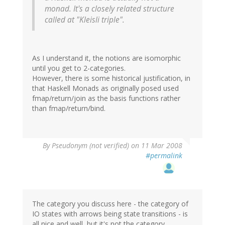
monad. It's a closely related structure
called at "Kleisli triple".
As I understand it, the notions are isomorphic
until you get to 2-categories.
However, there is some historical justification, in
that Haskell Monads as originally posed used
fmap/return/join as the basis functions rather
than fmap/return/bind.
By
Pseudonym (not verified)
on 11 Mar 2008
#permalink
The category you discuss here - the category of
IO states with arrows being state transitions - is
all nice and well, but it's not the category