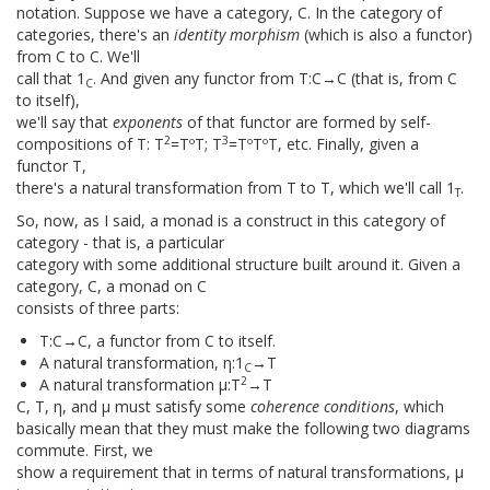
notation. Suppose we have a category, C. In the category of
categories, there's an
identity morphism
(which is also a functor)
from C to C. We'll
call that 1
. And given any functor from T:C→C (that is, from C
C
to itself),
we'll say that
exponents
of that functor are formed by self-
2
3
compositions of T: T
=TºT; T
=TºTºT, etc. Finally, given a
functor T,
there's a natural transformation from T to T, which we'll call 1
.
T
So, now, as I said, a monad is a construct in this category of
category - that is, a particular
category with some additional structure built around it. Given a
category, C, a monad on C
consists of three parts:
T:C→C, a functor from C to itself.
A natural transformation, η:1
→T
C
2
A natural transformation μ:T
→T
C, T, η, and μ must satisfy some
coherence conditions
, which
basically mean that they must make the following two diagrams
commute. First, we
show a requirement that in terms of natural transformations, μ