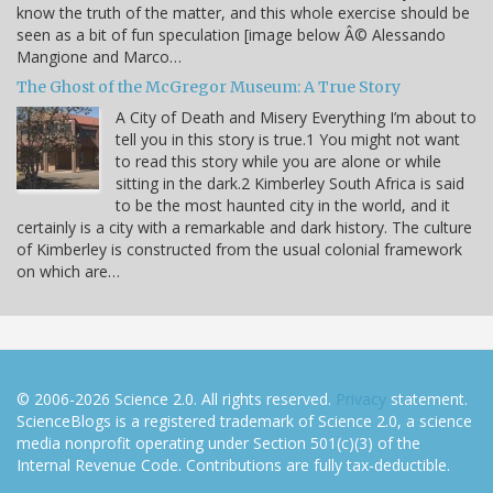
know the truth of the matter, and this whole exercise should be
seen as a bit of fun speculation [image below Â© Alessando
Mangione and Marco…
The Ghost of the McGregor Museum: A True Story
A City of Death and Misery Everything I’m about to
tell you in this story is true.1 You might not want
to read this story while you are alone or while
sitting in the dark.2 Kimberley South Africa is said
to be the most haunted city in the world, and it
certainly is a city with a remarkable and dark history. The culture
of Kimberley is constructed from the usual colonial framework
on which are…
© 2006-2026 Science 2.0. All rights reserved.
Privacy
statement.
ScienceBlogs is a registered trademark of Science 2.0, a science
media nonprofit operating under Section 501(c)(3) of the
Internal Revenue Code. Contributions are fully tax-deductible.