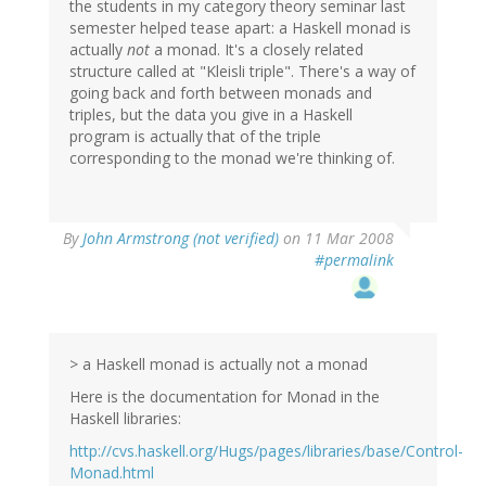
the students in my category theory seminar last
semester helped tease apart: a Haskell monad is
actually
not
a monad. It's a closely related
structure called at "Kleisli triple". There's a way of
going back and forth between monads and
triples, but the data you give in a Haskell
program is actually that of the triple
corresponding to the monad we're thinking of.
By
John Armstrong (not verified)
on 11 Mar 2008
#permalink
> a Haskell monad is actually not a monad
Here is the documentation for Monad in the
Haskell libraries:
http://cvs.haskell.org/Hugs/pages/libraries/base/Control-
Monad.html