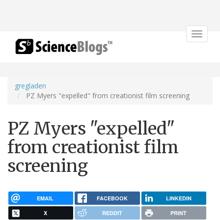
Toggle
navigat
gregladen
PZ Myers "expelled" from creationist film screening
PZ Myers "expelled"
from creationist film
screening
EMAIL
FACEBOOK
LINKEDIN
X
REDDIT
PRINT