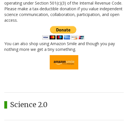
operating under Section 501(c)(3) of the Internal Revenue Code.
Please make a tax-deductible donation if you value independent
science communication, collaboration, participation, and open
access.
You can also shop using Amazon Smile and though you pay
nothing more we get a tiny something.
Science 2.0