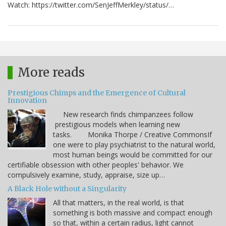
Watch: https://twitter.com/SenJeffMerkley/status/…
More reads
Prestigious Chimps and the Emergence of Cultural
Innovation
New research finds chimpanzees follow
prestigious models when learning new
tasks. Monika Thorpe / Creative CommonsIf
one were to play psychiatrist to the natural world,
most human beings would be committed for our
certifiable obsession with other peoples' behavior. We
compulsively examine, study, appraise, size up…
A Black Hole without a Singularity
All that matters, in the real world, is that
something is both massive and compact enough
so that, within a certain radius, light cannot