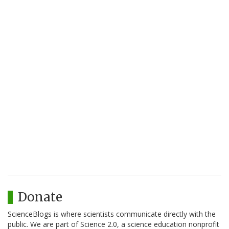
Donate
ScienceBlogs is where scientists communicate directly with the
public. We are part of Science 2.0, a science education nonprofit