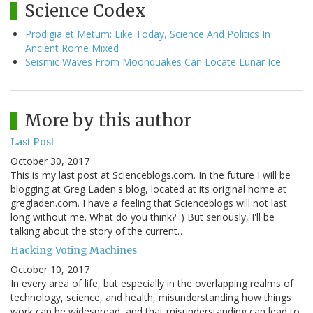
Science Codex
Prodigia et Metum: Like Today, Science And Politics In
Ancient Rome Mixed
Seismic Waves From Moonquakes Can Locate Lunar Ice
More by this author
Last Post
October 30, 2017
This is my last post at Scienceblogs.com. In the future I will be
blogging at Greg Laden's blog, located at its original home at
gregladen.com. I have a feeling that Scienceblogs will not last
long without me. What do you think? :) But seriously, I'll be
talking about the story of the current…
Hacking Voting Machines
October 10, 2017
In every area of life, but especially in the overlapping realms of
technology, science, and health, misunderstanding how things
work can be widespread, and that misunderstanding can lead to