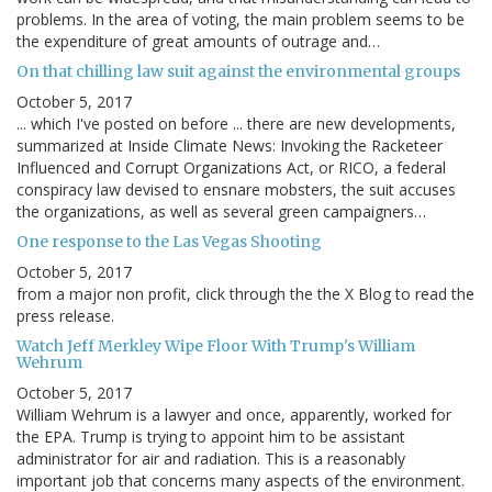
problems. In the area of voting, the main problem seems to be
the expenditure of great amounts of outrage and…
On that chilling law suit against the environmental groups
October 5, 2017
... which I've posted on before ... there are new developments,
summarized at Inside Climate News: Invoking the Racketeer
Influenced and Corrupt Organizations Act, or RICO, a federal
conspiracy law devised to ensnare mobsters, the suit accuses
the organizations, as well as several green campaigners…
One response to the Las Vegas Shooting
October 5, 2017
from a major non profit, click through the the X Blog to read the
press release.
Watch Jeff Merkley Wipe Floor With Trump's William
Wehrum
October 5, 2017
William Wehrum is a lawyer and once, apparently, worked for
the EPA. Trump is trying to appoint him to be assistant
administrator for air and radiation. This is a reasonably
important job that concerns many aspects of the environment.