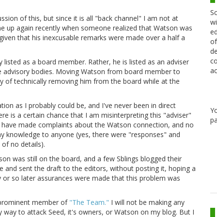
Sc
sion of this, but since it is all "back channel" I am not at
wi
his came up again recently when someone realized that Watson was
ed
ng given that his inexcusable remarks were made over a half a
of
de
co
y listed as a board member. Rather, he is listed as an adviser
ac
 are advisory bodies. Moving Watson from board member to
y of technically removing him from the board while at the
ation as I probably could be, and I've never been in direct
Y
re is a certain chance that I am misinterpreting this "adviser"
pa
 I have made complaints about the Watson connection, and no
 my knowledge to anyone (yes, there were "responses" and
of no details).
 was still on the board, and a few Sblings blogged their
e and sent the draft to the editors, without posting it, hoping a
ay or so later assurances were made that this problem was
a prominent member of
"The Team."
I will not be making any
 way to attack Seed, it's owners, or Watson on my blog. But I