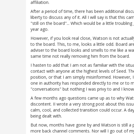
affiliation.
After a period of time, there has been additional discus
liberty to discuss any of it. All I will say is that t
"still on the board"... Which would be a little troubli
year ago.
However, if you look real close, Watson is not actuall
to the board. This, to me, looks a little odd. Board
adviser to the board looks and smells to me like a wa
same time not really removing him from the board.
I hasten to add that I am not as familiar with the situ
contact with anyone at the highest levels of Seed. The
position, or that I am simply misinformed. However,
one in authority has responded directly to me or to
"conversations" but nothing I was privy to and I know 
A few months ago questions came up as to why Watson
discontent. II wrote a very strong post about this issu
calm, cool, and collected transition could occur. A d
being dealt with.
But now, months have gone by and Watson is still 
more back channel comments. Nor will I go out of my