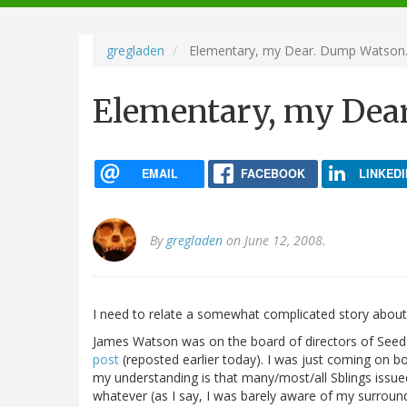
navigation
gregladen
Elementary, my Dear. Dump Watson
Elementary, my Dea
EMAIL
FACEBOOK
LINKEDI
By
gregladen
on June 12, 2008.
I need to relate a somewhat complicated story abou
James Watson was on the board of directors of See
post
(reposted earlier today). I was just coming on boa
my understanding is that many/most/all Sblings issued
whatever (as I say, I was barely aware of my surroun