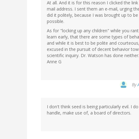
At all. And it is for this reason I clicked the l
mail address. I sent them an e-mail, urging th
did it politely, because I was brought up to be 
possible.
As for "locking up any children" while you ran
learn early, that there are some types of beha
and while it is best to be polite and courteou
excused in the pursuit of decent behavior towa
scientific inquiry. Dr. Watson has done neither
Anne G
By
I don't think seed is being particularly evil. I
handle, make use of, a board of directors.