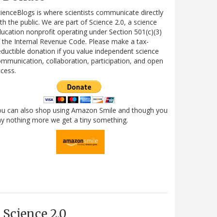
ienceBlogs is where scientists communicate directly
th the public. We are part of Science 2.0, a science
ucation nonprofit operating under Section 501(c)(3)
 the Internal Revenue Code. Please make a tax-
ductible donation if you value independent science
mmunication, collaboration, participation, and open
cess.
ou can also shop using Amazon Smile and though you
y nothing more we get a tiny something.
Science 2.0