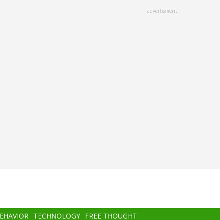
advertisment
BEHAVIOR
TECHNOLOGY
FREE THOUGHT