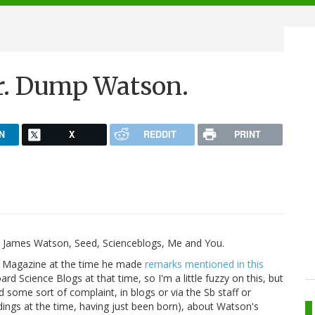
.
r. Dump Watson.
N
X
REDDIT
PRINT
t James Watson, Seed, Scienceblogs, Me and You.
d Magazine at the time he made
remarks mentioned in this
rd Science Blogs at that time, so I'm a little fuzzy on this, but
 some sort of complaint, in blogs or via the Sb staff or
dings at the time, having just been born), about Watson's