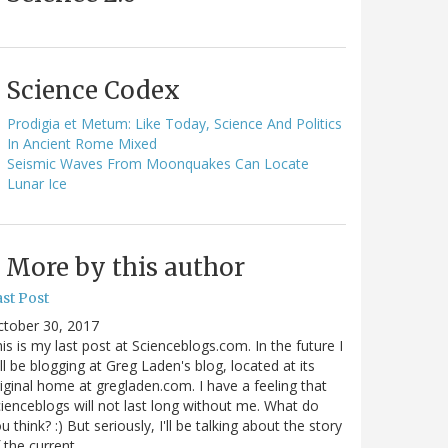
Science Codex
Prodigia et Metum: Like Today, Science And Politics
In Ancient Rome Mixed
Seismic Waves From Moonquakes Can Locate
Lunar Ice
More by this author
st Post
ctober 30, 2017
is is my last post at Scienceblogs.com. In the future I
ll be blogging at Greg Laden's blog, located at its
iginal home at gregladen.com. I have a feeling that
ienceblogs will not last long without me. What do
u think? :) But seriously, I'll be talking about the story
 the current…