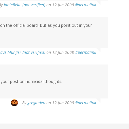
By
JanieBelle (not verified)
on 12 Jun 2008
#permalink
 the official board. But as you point out in your
ave Munger (not verified)
on 12 Jun 2008
#permalink
d your post on homicidal thoughts.
By
gregladen
on 12 Jun 2008
#permalink