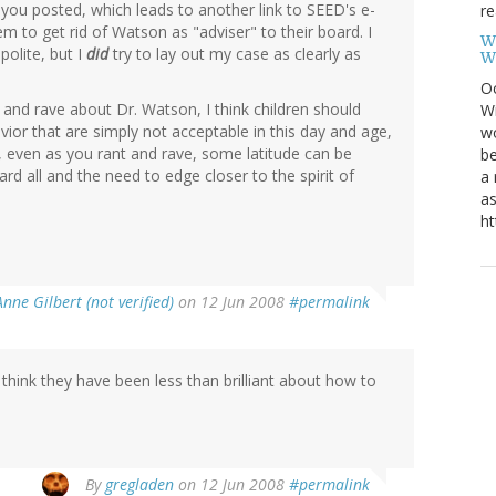
ink you posted, which leads to another link to SEED's e-
re
em to get rid of Watson as "adviser" to their board. I
W
polite, but I
did
try to lay out my case as clearly as
W
Oc
t and rave about Dr. Watson, I think children should
Wi
vior that are simply not acceptable in this day and age,
wo
s, even as you rant and rave, some latitude can be
be
rd all and the need to edge closer to the spirit of
a 
.
as
ht
Anne Gilbert (not verified)
on 12 Jun 2008
#permalink
 do think they have been less than brilliant about how to
By
gregladen
on 12 Jun 2008
#permalink