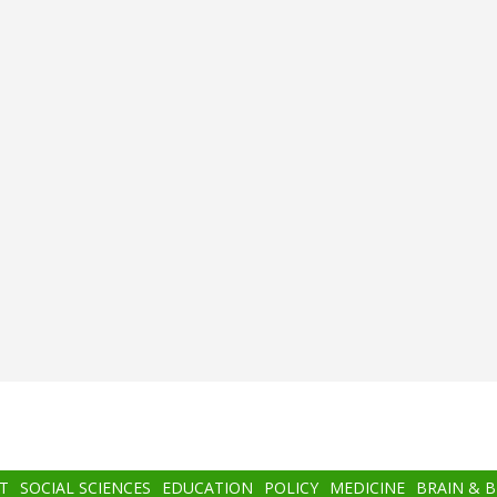
T
SOCIAL SCIENCES
EDUCATION
POLICY
MEDICINE
BRAIN & 