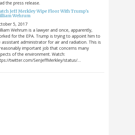
ad the press release.
atch Jeff Merkley Wipe Floor With Trump's
illiam Wehrum
tober 5, 2017
lliam Wehrum is a lawyer and once, apparently,
rked for the EPA. Trump is trying to appoint him to
 assistant administrator for air and radiation. This is
reasonably important job that concerns many
pects of the environment. Watch:
tps://twitter.com/SenJeffMerkley/status/…