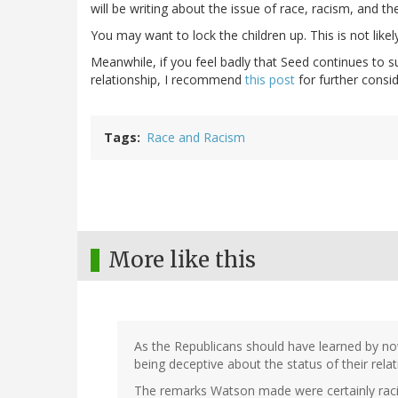
will be writing about the issue of race, racism, and t
You may want to lock the children up. This is not likely
Meanwhile, if you feel badly that Seed continues to s
relationship, I recommend
this post
for further consid
Tags
Race and Racism
More like this
As the Republicans should have learned by now
being deceptive about the status of their relati
The remarks Watson made were certainly racis