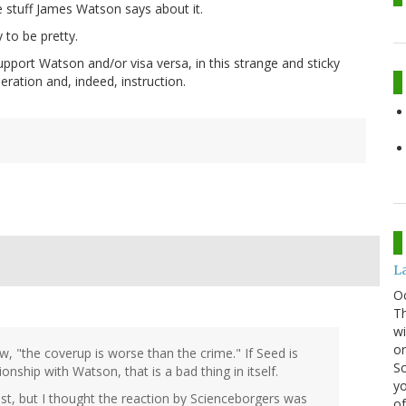
he stuff James Watson says about it.
 to be pretty.
upport Watson and/or visa versa, in this strange and sticky
eration and, indeed, instruction.
La
O
Th
wi
or
, "the coverup is worse than the crime." If Seed is
Sc
onship with Watson, that is a bad thing in itself.
yo
t, but I thought the reaction by Scienceborgers was
of