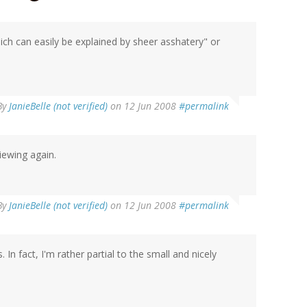
ich can easily be explained by sheer asshatery" or
By
JanieBelle (not verified)
on 12 Jun 2008
#permalink
iewing again.
By
JanieBelle (not verified)
on 12 Jun 2008
#permalink
. In fact, I'm rather partial to the small and nicely