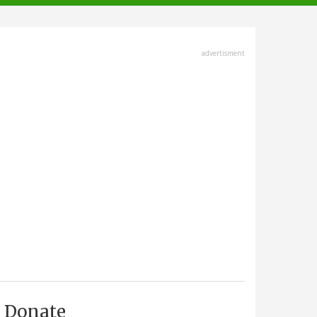
advertisment
Donate