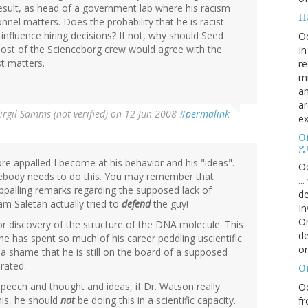
esult, as head of a government lab where his racism
H
nel matters. Does the probability that he is racist
influence hiring decisions? If not, why should Seed
O
st of the Scienceborg crew would agree with the
In
t matters.
re
mi
an
ar
irgil Samms (not verified)
on 12 Jun 2008
#permalink
ex
On
g
 appalled I become at his behavior and his "ideas".
Oc
omebody needs to do this. You may remember that
..
ppalling remarks regarding the supposed lack of
de
iam Saletan actually tried to
defend
the guy!
In
Or
 discovery of the structure of the DNA molecule. This
de
he has spent so much of his career peddling uscientific
or
is a shame that he is still on the board of a supposed
erated.
O
speech and thought and ideas, if Dr. Watson really
Oc
his, he should
not
be doing this in a scientific capacity.
fr