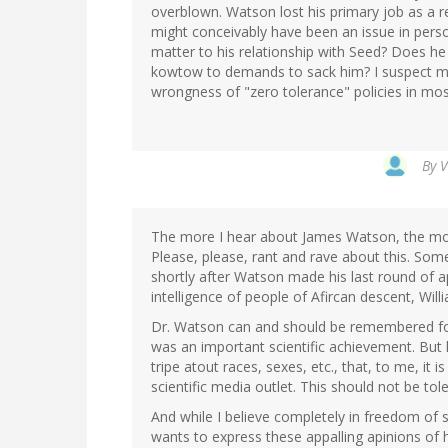
overblown. Watson lost his primary job as a r
might conceivably have been an issue in person
matter to his relationship with Seed? Does he 
kowtow to demands to sack him? I suspect mo
wrongness of "zero tolerance" policies in mos
By
V
The more I hear about James Watson, the more
Please, please, rant and rave about this. S
shortly after Watson made his last round of a
intelligence of people of Afircan descent, Will
Dr. Watson can and should be remembered for
was an important scientific achievement. But 
tripe atout races, sexes, etc., that, to me, it 
scientific media outlet. This should not be tol
And while I believe completely in freedom of 
wants to express these appalling apinions of 