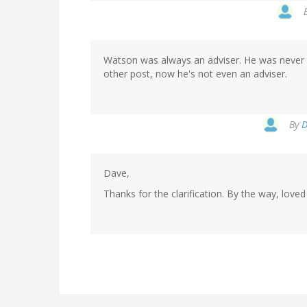
Watson was always an adviser. He was never on
other post, now he's not even an adviser.
By
D
Dave,
Thanks for the clarification. By the way, love