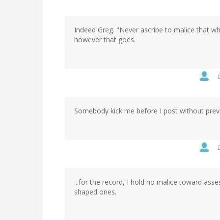
Indeed Greg. "Never ascribe to malice that wh
however that goes.
Somebody kick me before I post without prev
...for the record, I hold no malice toward asses
shaped ones.