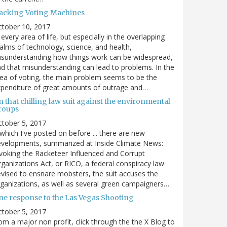
acking Voting Machines
ctober 10, 2017
 every area of life, but especially in the overlapping
alms of technology, science, and health,
sunderstanding how things work can be widespread,
d that misunderstanding can lead to problems. In the
ea of voting, the main problem seems to be the
penditure of great amounts of outrage and…
 that chilling law suit against the environmental
roups
tober 5, 2017
. which I've posted on before ... there are new
velopments, summarized at Inside Climate News:
voking the Racketeer Influenced and Corrupt
ganizations Act, or RICO, a federal conspiracy law
vised to ensnare mobsters, the suit accuses the
ganizations, as well as several green campaigners…
ne response to the Las Vegas Shooting
tober 5, 2017
om a major non profit, click through the the X Blog to