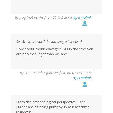
By
frog (not verified)
on 01 Oct 2008
#permalink
So, GL, what word do you suggest we use?
How about "noble-savager"? As in the "the San
are noble-savager than we are".
By
El Christador (not verified)
on 01 Oct 2008
#permalink
From the archaeological perspective, I see
Europeans as being primitive in at least three
respects: