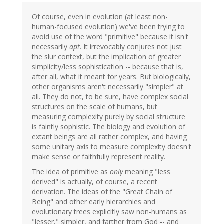
Of course, even in evolution (at least non-
human-focused evolution) we've been trying to
avoid use of the word "primitive" because it isn't
necessarily
apt
. It irrevocably conjures not just
the slur context, but the implication of greater
simplicity/less sophistication -- because that is,
after all, what it meant for years. But biologically,
other organisms aren't necessarily "simpler" at
all. They do not, to be sure, have complex social
structures on the scale of humans, but
measuring complexity purely by social structure
is faintly sophistic. The biology and evolution of
extant beings are all rather complex, and having
some unitary axis to measure complexity doesn't
make sense or faithfully represent reality.
The idea of primitive as
only
meaning "less
derived" is actually, of course, a recent
derivation. The ideas of the "Great Chain of
Being" and other early hierarchies and
evolutionary trees explicitly saw non-humans as
"lesser," simpler, and farther from God -- and