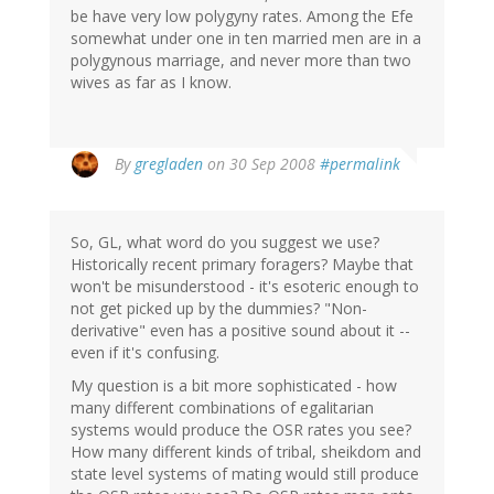
be have very low polygyny rates. Among the Efe
somewhat under one in ten married men are in a
polygynous marriage, and never more than two
wives as far as I know.
By
gregladen
on 30 Sep 2008
#permalink
So, GL, what word do you suggest we use?
Historically recent primary foragers? Maybe that
won't be misunderstood - it's esoteric enough to
not get picked up by the dummies? "Non-
derivative" even has a positive sound about it --
even if it's confusing.
My question is a bit more sophisticated - how
many different combinations of egalitarian
systems would produce the OSR rates you see?
How many different kinds of tribal, sheikdom and
state level systems of mating would still produce