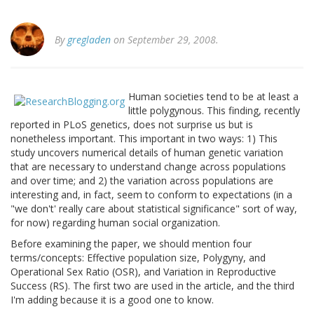
By
gregladen
on September 29, 2008.
Human societies tend to be at least a
little polygynous. This finding, recently
reported in PLoS genetics, does not surprise us but is
nonetheless important. This important in two ways: 1) This
study uncovers numerical details of human genetic variation
that are necessary to understand change across populations
and over time; and 2) the variation across populations are
interesting and, in fact, seem to conform to expectations (in a
"we don't' really care about statistical significance" sort of way,
for now) regarding human social organization.
Before examining the paper, we should mention four
terms/concepts: Effective population size, Polygyny, and
Operational Sex Ratio (OSR), and Variation in Reproductive
Success (RS). The first two are used in the article, and the third
I'm adding because it is a good one to know.