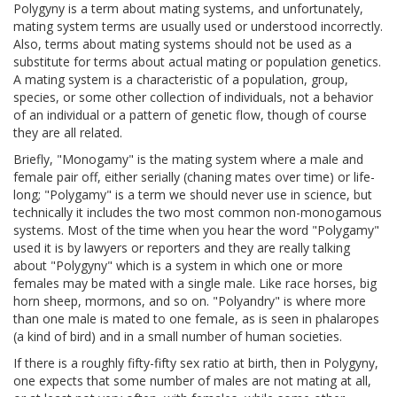
Polygyny is a term about mating systems, and unfortunately,
mating system terms are usually used or understood incorrectly.
Also, terms about mating systems should not be used as a
substitute for terms about actual mating or population genetics.
A mating system is a characteristic of a population, group,
species, or some other collection of individuals, not a behavior
of an individual or a pattern of genetic flow, though of course
they are all related.
Briefly, "Monogamy" is the mating system where a male and
female pair off, either serially (chaning mates over time) or life-
long; "Polygamy" is a term we should never use in science, but
technically it includes the two most common non-monogamous
systems. Most of the time when you hear the word "Polygamy"
used it is by lawyers or reporters and they are really talking
about "Polygyny" which is a system in which one or more
females may be mated with a single male. Like race horses, big
horn sheep, mormons, and so on. "Polyandry" is where more
than one male is mated to one female, as is seen in phalaropes
(a kind of bird) and in a small number of human societies.
If there is a roughly fifty-fifty sex ratio at birth, then in Polygyny,
one expects that some number of males are not mating at all,