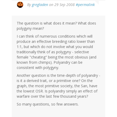
By
gregladen
on 29 Sep 2008
#permalink
The question is what does it mean? What does
polygyny mean?
I can think of numerous conditions which will
produce an effective breeding ratio lower than
1:1, but which do not involve what you would
traditionally think of as polygyny - selective
female "cheating" being the most obvious (and
known from chimps). Polyandry can be
consistent with polygyny.
Another question is the time-depth of polyandry -
is it a derived trait, or a primitive one? On the
graph, the most primitive society, the San, have
the lowest OSR. Is polyandry simply an effect of
warfare over the last few thousand years?
So many questions, so few answers.