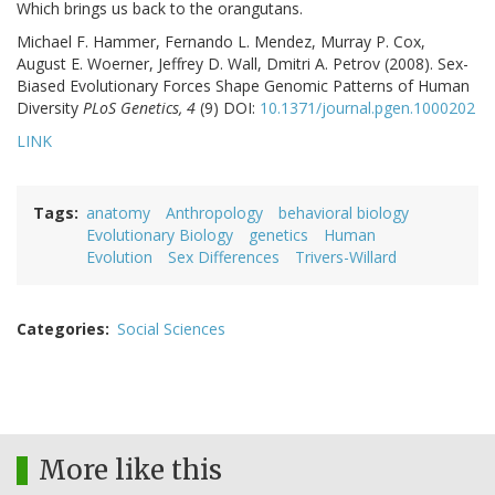
Which brings us back to the orangutans.
Michael F. Hammer, Fernando L. Mendez, Murray P. Cox,
August E. Woerner, Jeffrey D. Wall, Dmitri A. Petrov (2008). Sex-
Biased Evolutionary Forces Shape Genomic Patterns of Human
Diversity
PLoS Genetics, 4
(9) DOI:
10.1371/journal.pgen.1000202
LINK
Tags
anatomy
Anthropology
behavioral biology
Evolutionary Biology
genetics
Human
Evolution
Sex Differences
Trivers-Willard
Categories
Social Sciences
More like this