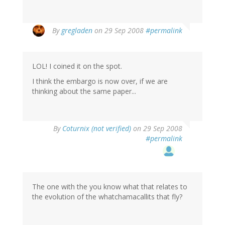
By
gregladen
on 29 Sep 2008
#permalink
LOL! I coined it on the spot.
I think the embargo is now over, if we are
thinking about the same paper...
By
Coturnix (not verified)
on 29 Sep 2008
#permalink
The one with the you know what that relates to
the evolution of the whatchamacallits that fly?