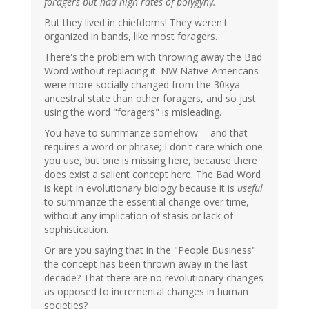
foragers but had high rates of polygyny.
But they lived in chiefdoms! They weren't
organized in bands, like most foragers.
There's the problem with throwing away the Bad
Word without replacing it. NW Native Americans
were more socially changed from the 30kya
ancestral state than other foragers, and so just
using the word "foragers" is misleading.
You have to summarize somehow -- and that
requires a word or phrase; I don't care which one
you use, but one is missing here, because there
does exist a salient concept here. The Bad Word
is kept in evolutionary biology because it is
useful
to summarize the essential change over time,
without any implication of stasis or lack of
sophistication.
Or are you saying that in the "People Business"
the concept has been thrown away in the last
decade? That there are no revolutionary changes
as opposed to incremental changes in human
societies?