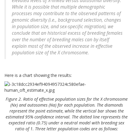
elevated levels of X-linked versus autosomal diversity.
While it is possible that multiple demographic
processes may contribute to the observed patterns of
genomic diversity (i.e., background selection, changes
in population size, and sex-specific migration), we
conclude that an historical excess of breeding females
over the number of breeding males can by itself
explain most of the observed increase in effective
population size of the X chromosome.
Here is a chart showing the results:
Figure 2. Ratio of effective population sizes for the X chromosome
(Nx) and autosomes (Na) for each population. The diamonds
represent the point estimate, while the vertical bar shows the
estimated 95% confidence interval. The dotted line represents the
expected ratio (0.75) under a neutral model with breeding sex
ratio of 1. Three letter population codes are as follows: