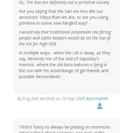
GL:
The San are definitely not a primitive society.
Are you saying that the San are less like our
ancestors 10kya than we are, or are you using
primitive in some new-fangled way?
I would say that traditional polynesian sea faring
people and cattle keepers would be on the top of
the list for high OSR
In multiple ways - when the cat is away, as they
say. Reminds me of the end of Sapolsky's
memoir, where the old beta baboon is lying in
the sun with his assemblage of girl-friends and
possible descendants.
By
frog (not verified)
on 29 Sep 2008
#permalink
I find it funny to always be picking on mormons
when talking about polygyny. Just look at the