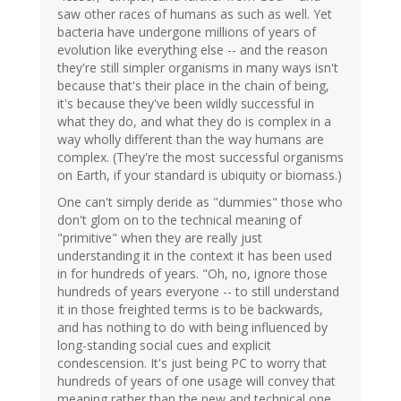
saw other races of humans as such as well. Yet
bacteria have undergone millions of years of
evolution like everything else -- and the reason
they're still simpler organisms in many ways isn't
because that's their place in the chain of being,
it's because they've been wildly successful in
what they do, and what they do is complex in a
way wholly different than the way humans are
complex. (They're the most successful organisms
on Earth, if your standard is ubiquity or biomass.)
One can't simply deride as "dummies" those who
don't glom on to the technical meaning of
"primitive" when they are really just
understanding it in the context it has been used
in for hundreds of years. "Oh, no, ignore those
hundreds of years everyone -- to still understand
it in those freighted terms is to be backwards,
and has nothing to do with being influenced by
long-standing social cues and explicit
condescension. It's just being PC to worry that
hundreds of years of one usage will convey that
meaning rather than the new and technical one