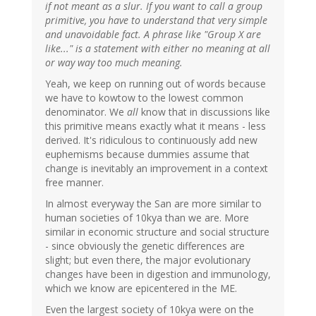
if not meant as a slur. If you want to call a group
primitive, you have to understand that very simple
and unavoidable fact. A phrase like "Group X are
like..." is a statement with either no meaning at all
or way way too much meaning.
Yeah, we keep on running out of words because
we have to kowtow to the lowest common
denominator. We
all
know that in discussions like
this primitive means exactly what it means - less
derived. It's ridiculous to continuously add new
euphemisms because dummies assume that
change is inevitably an improvement in a context
free manner.
In almost everyway the San are more similar to
human societies of 10kya than we are. More
similar in economic structure and social structure
- since obviously the genetic differences are
slight; but even there, the major evolutionary
changes have been in digestion and immunology,
which we know are epicentered in the ME.
Even the largest society of 10kya were on the