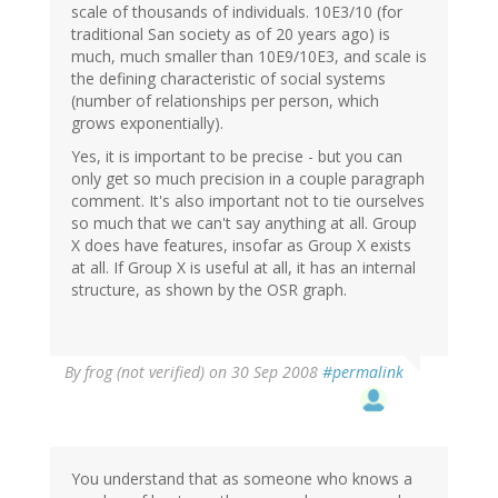
scale of thousands of individuals. 10E3/10 (for
traditional San society as of 20 years ago) is
much, much smaller than 10E9/10E3, and scale is
the defining characteristic of social systems
(number of relationships per person, which
grows exponentially).
Yes, it is important to be precise - but you can
only get so much precision in a couple paragraph
comment. It's also important not to tie ourselves
so much that we can't say anything at all. Group
X does have features, insofar as Group X exists
at all. If Group X is useful at all, it has an internal
structure, as shown by the OSR graph.
By
frog (not verified)
on 30 Sep 2008
#permalink
You understand that as someone who knows a