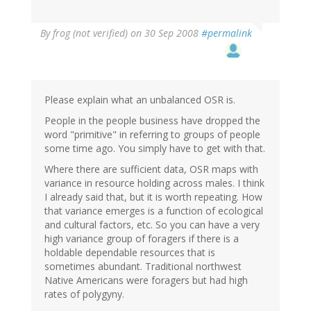
By
frog (not verified)
on 30 Sep 2008
#permalink
Please explain what an unbalanced OSR is.
People in the people business have dropped the
word "primitive" in referring to groups of people
some time ago. You simply have to get with that.
Where there are sufficient data, OSR maps with
variance in resource holding across males. I think
I already said that, but it is worth repeating. How
that variance emerges is a function of ecological
and cultural factors, etc. So you can have a very
high variance group of foragers if there is a
holdable dependable resources that is
sometimes abundant. Traditional northwest
Native Americans were foragers but had high
rates of polygyny.