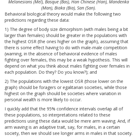
Melanesians (Mel), Basque (Bas), Han Chinese (Han), Mandenka
(Man), Biaka (Bia), San (San).
Behavioral biological theory would make the following two
predictions regarding these data:
1) The degree of body size dimorphism (with males being a bit
larger than females) should be greater in the populations with
the highest OSR (the ones higher on the graph), assuming that
there is some effect having to do with male-male competition
(warning, in the absence of behavioral evidence of males
fighting over females, this may be a weak hypothesis. This will
depend on what you think about males fighting over females in
each population. Do they? Do you know?); and
2) The populations with the lowest OSR (those lower on the
graph) should be foragers or egalitarian societies, while those
highest on the graph should be societies where variation in
personal wealth is more likely to occur.
I quickly add that the 95% confidence intervals overlap all of
these populations, so interpretations related to these
predictions using these data would be mere arm waving. And, if
arm waving is an adaptive trait, say, for males, in a certain
society, then we should see longer arms in males in that society.