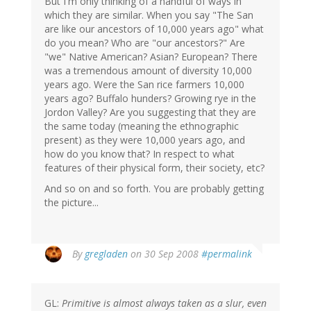
But I'm only thinking of a handful of ways in
which they are similar. When you say "The San
are like our ancestors of 10,000 years ago" what
do you mean? Who are "our ancestors?" Are
"we" Native American? Asian? European? There
was a tremendous amount of diversity 10,000
years ago. Were the San rice farmers 10,000
years ago? Buffalo hunders? Growing rye in the
Jordon Valley? Are you suggesting that they are
the same today (meaning the ethnographic
present) as they were 10,000 years ago, and
how do you know that? In respect to what
features of their physical form, their society, etc?
And so on and so forth. You are probably getting
the picture...
By
gregladen
on 30 Sep 2008
#permalink
GL:
Primitive is almost always taken as a slur, even