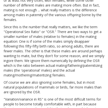
or at least not very often, with females, while some other
number of different males are mating more often. But in fact,
mating is not enough ... what really matters is the difference
among males in paternity of the various offspring borne by the
females.
Since this is the number that really matters, we like the term
"Operational Sex Ratio" or "OSR." There are two ways to get a
smaller number of males (relative to females) in the mating
equation: One is if some of the males simply disappaer
following this fifty-fifty birth ratio, so among adults, there are
fewer males. The other is that these males are around perhaps
wanting to mate, but they don't for some reason, and we simply
ingore them. We ignore them numerically by defining the OSR
which is the ratio between actual mating/fathering/paternitizing
males (the 'operational' males) and the actual
mating/mothering/materitizing females.
Of course we are also ignoring some females, but in most
natural populations of mammals or birds, far more males than
are ignored by the OSR.
"Variation/variance in RS" is one of the most difficult terms for
people to become totally comfortable with, in part because