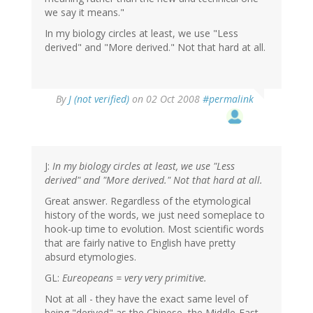
we say it means."
In my biology circles at least, we use "Less
derived" and "More derived." Not that hard at all.
By
J (not verified)
on 02 Oct 2008
#permalink
J:
In my biology circles at least, we use "Less
derived" and "More derived." Not that hard at all.
Great answer. Regardless of the etymological
history of the words, we just need someplace to
hook-up time to evolution. Most scientific words
that are fairly native to English have pretty
absurd etymologies.
GL:
Eureopeans = very very primitive.
Not at all - they have the exact same level of
being "derived" as the Chinese, the Middle-East,