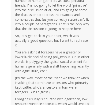
number of hunter gatherers as close personal
friends, I'm not going to let the word "primitive"
into the discussion at all, and I'm going to force
the discussion to address the nuances and
complexities that (as you correctly state) can't fit
into a couple of paragraphs. That is the only way
that this discussion is going to happen here.
So, let's get back to your point, which was
actually a good question, but I want to rephrase
it.
You are asking if foragers have a greater or
lower likelihood of being polygynous. Or, in other
words, is polygyny the typical social element for
humans generally with a shift happening recently
with agriculture, etc.?
(By the way, most of the "san" we think of when
invoking that term have ancestors who primarily
kept cattle, who's ancestors in turn were
foragers. But I digress)
Foraging usually is equated with egalitarian, low-
resource variance societies, which would tend to