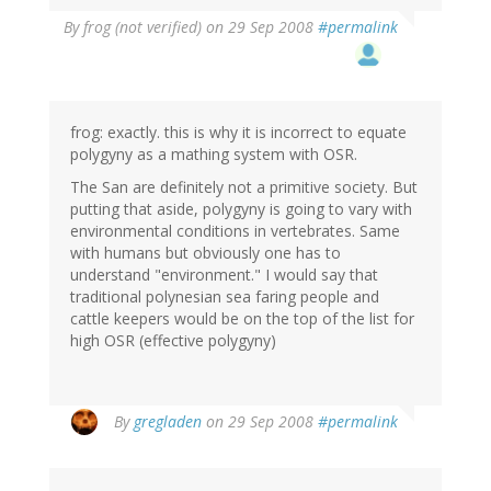
By
frog (not verified)
on 29 Sep 2008
#permalink
frog: exactly. this is why it is incorrect to equate
polygyny as a mathing system with OSR.
The San are definitely not a primitive society. But
putting that aside, polygyny is going to vary with
environmental conditions in vertebrates. Same
with humans but obviously one has to
understand "environment." I would say that
traditional polynesian sea faring people and
cattle keepers would be on the top of the list for
high OSR (effective polygyny)
By
gregladen
on 29 Sep 2008
#permalink