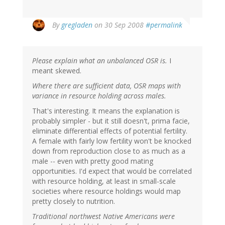
By
gregladen
on 30 Sep 2008
#permalink
Please explain what an unbalanced OSR is.
I
meant skewed.
Where there are sufficient data, OSR maps with
variance in resource holding across males.
That's interesting. It means the explanation is
probably simpler - but it still doesn't, prima facie,
eliminate differential effects of potential fertility.
A female with fairly low fertility won't be knocked
down from reproduction close to as much as a
male -- even with pretty good mating
opportunities. I'd expect that would be correlated
with resource holding, at least in small-scale
societies where resource holdings would map
pretty closely to nutrition.
Traditional northwest Native Americans were