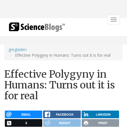
Toggle
navigat
gregladen
Effective Polygyny in Humans: Turns out it is for real
Effective Polygyny in
Humans: Turns out it is
for real
EMAIL
FACEBOOK
LINKEDIN
X
REDDIT
PRINT