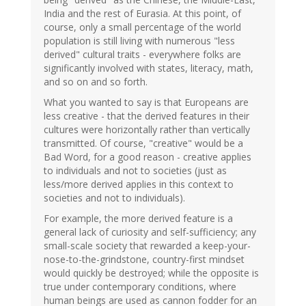
India and the rest of Eurasia. At this point, of
course, only a small percentage of the world
population is still living with numerous "less
derived" cultural traits - everywhere folks are
significantly involved with states, literacy, math,
and so on and so forth.
What you wanted to say is that Europeans are
less creative - that the derived features in their
cultures were horizontally rather than vertically
transmitted. Of course, "creative" would be a
Bad Word, for a good reason - creative applies
to individuals and not to societies (just as
less/more derived applies in this context to
societies and not to individuals).
For example, the more derived feature is a
general lack of curiosity and self-sufficiency; any
small-scale society that rewarded a keep-your-
nose-to-the-grindstone, country-first mindset
would quickly be destroyed; while the opposite is
true under contemporary conditions, where
human beings are used as cannon fodder for an