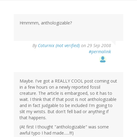
Hmmmm, anthologizable?
By
Coturnix (not verified)
on 29 Sep 2008
#permalink
Maybe. I've got a REALLY COOL post coming out
in a few hours on a newly reported fossil
creature. The article is embargoed, so it has to
wait. I think that if that post is not anthologizable
and in fact judgable to be included I'm going to
slit my wrists. But don't fell bad or anything if
that happens.
(At first I thought "anthologizable" was some
awful typo I had made......!!!)