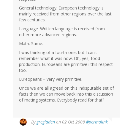
General technology. European technology is
mainly received from other regions over the last
few centuries.
Language. Written language is received from
other more advanced regions.
Math. Same.
I was thinking of a fourth one, but I can't
remember what it was now. Oh, yes, food
production. Europeans are primitive i this respect
too.
Eureopeans = very very primitive.
Once we are all agreed on this indisputable set of
facts then we can move back into this discussion
of mating systems. Everybody read for that?
By
gregladen
on 02 Oct 2008
#permalink