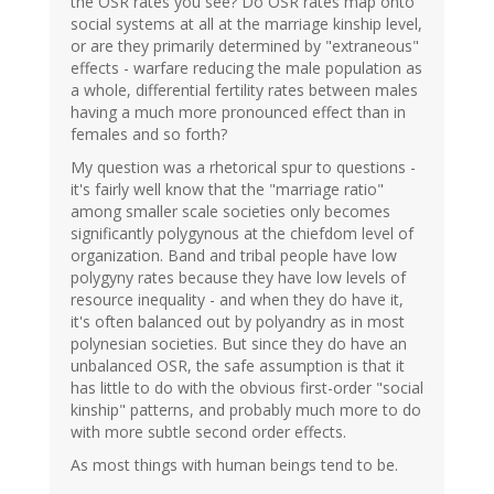
the OSR rates you see? Do OSR rates map onto
social systems at all at the marriage kinship level,
or are they primarily determined by "extraneous"
effects - warfare reducing the male population as
a whole, differential fertility rates between males
having a much more pronounced effect than in
females and so forth?
My question was a rhetorical spur to questions -
it's fairly well know that the "marriage ratio"
among smaller scale societies only becomes
significantly polygynous at the chiefdom level of
organization. Band and tribal people have low
polygyny rates because they have low levels of
resource inequality - and when they do have it,
it's often balanced out by polyandry as in most
polynesian societies. But since they do have an
unbalanced OSR, the safe assumption is that it
has little to do with the obvious first-order "social
kinship" patterns, and probably much more to do
with more subtle second order effects.
As most things with human beings tend to be.