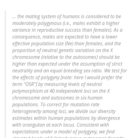
... the mating system of humans is considered to be
moderately polygynous (i.e., males exhibit a higher
variance in reproductive success than females). As a
consequence, males are expected to have a lower
effective population size (Ne) than females, and the
proportion of neutral genetic variation on the X
chromosome (relative to the autosomes) should be
higher than expected under the assumption of strict
neutrality and an equal breeding sex ratio. We test for
the effects of polygyny [note: here I would prefer the
term "OSR"] by measuring levels of neutral
polymorphism at 40 independent loci on the X
chromosome and autosomes in six human
populations. To correct for mutation rate
heterogeneity among loci, we divide our diversity
estimates within human populations by divergence
with orangutan at each locus. Consistent with
expectations under a model of polygyny, we find