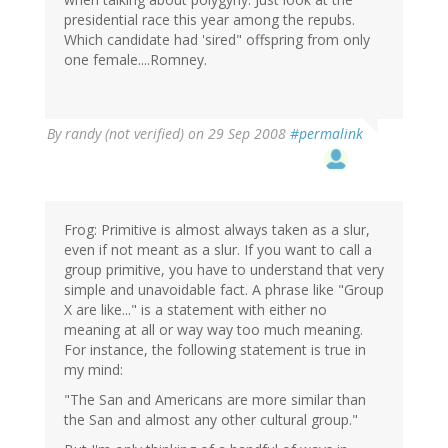
presidential race this year among the repubs.
Which candidate had 'sired" offspring from only
one female....Romney.
By
randy (not verified)
on 29 Sep 2008
#permalink
Frog: Primitive is almost always taken as a slur,
even if not meant as a slur. If you want to call a
group primitive, you have to understand that very
simple and unavoidable fact. A phrase like "Group
X are like..." is a statement with either no
meaning at all or way way too much meaning.
For instance, the following statement is true in
my mind:
"The San and Americans are more similar than
the San and almost any other cultural group."