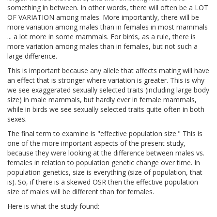
something in between. In other words, there will often be a LOT
OF VARIATION among males. More importantly, there will be
more variation among males than in females in most mammals
... a lot more in some mammals. For birds, as a rule, there is
more variation among males than in females, but not such a
large difference.
This is important because any allele that affects mating will have
an effect that is stronger where variation is greater. This is why
we see exaggerated sexually selected traits (including large body
size) in male mammals, but hardly ever in female mammals,
while in birds we see sexually selected traits quite often in both
sexes.
The final term to examine is "effective population size." This is
one of the more important aspects of the present study,
because they were looking at the difference between males vs.
females in relation to population genetic change over time. In
population genetics, size is everything (size of population, that
is). So, if there is a skewed OSR then the effective population
size of males will be different than for females.
Here is what the study found: