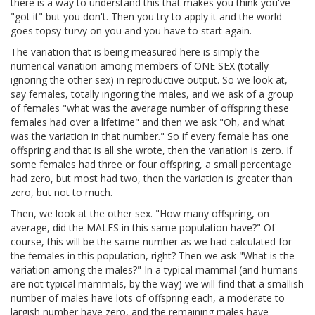
there is a way to understand this that makes you think you've
"got it" but you don't. Then you try to apply it and the world
goes topsy-turvy on you and you have to start again.
The variation that is being measured here is simply the
numerical variation among members of ONE SEX (totally
ignoring the other sex) in reproductive output. So we look at,
say females, totally ingoring the males, and we ask of a group
of females "what was the average number of offspring these
females had over a lifetime" and then we ask "Oh, and what
was the variation in that number." So if every female has one
offspring and that is all she wrote, then the variation is zero. If
some females had three or four offspring, a small percentage
had zero, but most had two, then the variation is greater than
zero, but not to much.
Then, we look at the other sex. "How many offspring, on
average, did the MALES in this same population have?" Of
course, this will be the same number as we had calculated for
the females in this population, right? Then we ask "What is the
variation among the males?" In a typical mammal (and humans
are not typical mammals, by the way) we will find that a smallish
number of males have lots of offspring each, a moderate to
largish number have zero, and the remaining males have