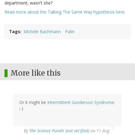
department, wasn't she?
Read more about the Talking The Same Way hypothesis here.
Tags
Michele Bachmann
Palin
More like this
Or it might be
Intermittent Gunderson Syndrome
.
:-)
By
The Science Pundit (not verified)
on 11 Aug