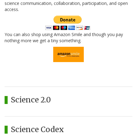
science communication, collaboration, participation, and open
access.
You can also shop using Amazon Smile and though you pay
nothing more we get a tiny something.
Science 2.0
Science Codex