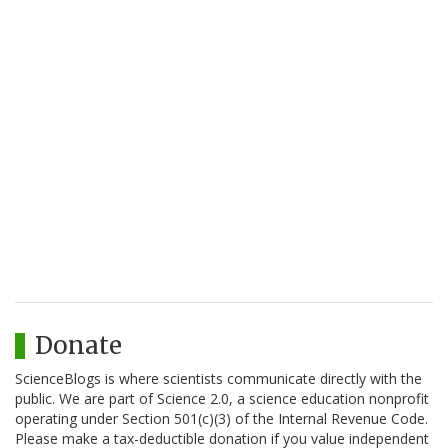
Donate
ScienceBlogs is where scientists communicate directly with the
public. We are part of Science 2.0, a science education nonprofit
operating under Section 501(c)(3) of the Internal Revenue Code.
Please make a tax-deductible donation if you value independent