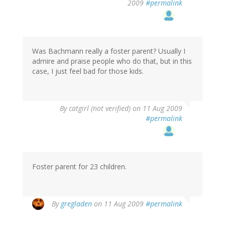
2009
#permalink
Was Bachmann really a foster parent? Usually I
admire and praise people who do that, but in this
case, I just feel bad for those kids.
By
catgirl (not verified)
on 11 Aug 2009
#permalink
Foster parent for 23 children.
By
gregladen
on 11 Aug 2009
#permalink