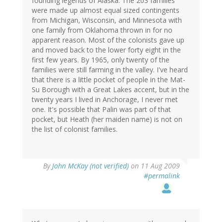
founding legends of Alaska. The 203 families
were made up almost equal sized contingents
from Michigan, Wisconsin, and Minnesota with
one family from Oklahoma thrown in for no
apparent reason. Most of the colonists gave up
and moved back to the lower forty eight in the
first few years. By 1965, only twenty of the
families were still farming in the valley. I've heard
that there is a little pocket of people in the Mat-
Su Borough with a Great Lakes accent, but in the
twenty years I lived in Anchorage, I never met
one. It's possible that Palin was part of that
pocket, but Heath (her maiden name) is not on
the list of colonist families.
By
John McKay (not verified)
on 11 Aug 2009
#permalink