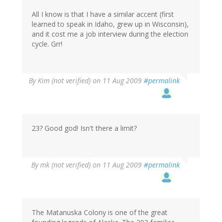
All I know is that I have a similar accent (first
learned to speak in Idaho, grew up in Wisconsin),
and it cost me a job interview during the election
cycle. Grr!
By
Kim (not verified)
on 11 Aug 2009
#permalink
23? Good god! Isn't there a limit?
By
mk (not verified)
on 11 Aug 2009
#permalink
The Matanuska Colony is one of the great