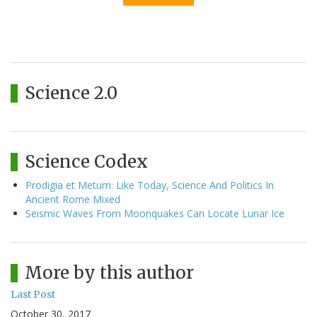
Science 2.0
Science Codex
Prodigia et Metum: Like Today, Science And Politics In
Ancient Rome Mixed
Seismic Waves From Moonquakes Can Locate Lunar Ice
More by this author
Last Post
October 30, 2017