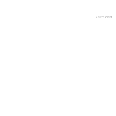
advertisment