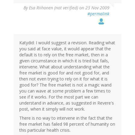
By
Esa Riihonen (not verified)
on 23 Nov 2009
#permalink
Katydid: I would suggest a revision. Reading what
you said at face value, it would appear that the
default is to rely on the free market, then in a
given circumstance in which it is tried but fails,
intervene. What about understanding what the
free market is good for and not good for, and
then not even trying to rely on it for what it is
good for? The free market is not a magic wand
you can wave at some problem a few times to
see if it works. For the most part we can
understand in advance, as suggested in Revere's
post, when it simply will not work.
There is no way to intervene in the fact that the
free market has failed 98 percent of humanity on
this particular health crisis.