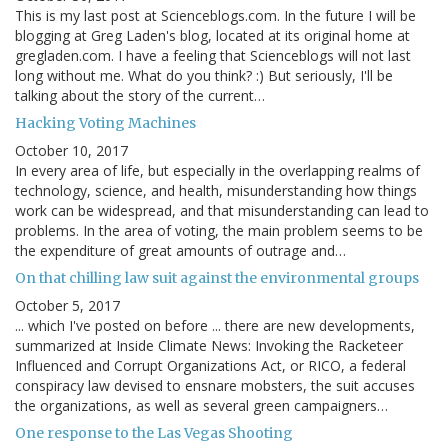
This is my last post at Scienceblogs.com. In the future I will be
blogging at Greg Laden's blog, located at its original home at
gregladen.com. I have a feeling that Scienceblogs will not last
long without me. What do you think? :) But seriously, I'll be
talking about the story of the current…
Hacking Voting Machines
October 10, 2017
In every area of life, but especially in the overlapping realms of
technology, science, and health, misunderstanding how things
work can be widespread, and that misunderstanding can lead to
problems. In the area of voting, the main problem seems to be
the expenditure of great amounts of outrage and…
On that chilling law suit against the environmental groups
October 5, 2017
... which I've posted on before ... there are new developments,
summarized at Inside Climate News: Invoking the Racketeer
Influenced and Corrupt Organizations Act, or RICO, a federal
conspiracy law devised to ensnare mobsters, the suit accuses
the organizations, as well as several green campaigners…
One response to the Las Vegas Shooting