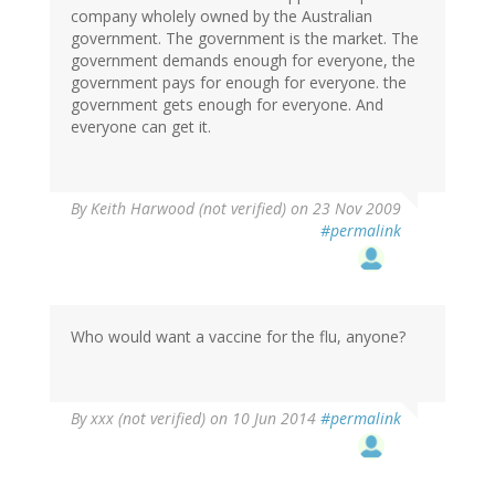
company wholely owned by the Australian
government. The government is the market. The
government demands enough for everyone, the
government pays for enough for everyone. the
government gets enough for everyone. And
everyone can get it.
By
Keith Harwood (not verified)
on 23 Nov 2009
#permalink
Who would want a vaccine for the flu, anyone?
By
xxx (not verified)
on 10 Jun 2014
#permalink