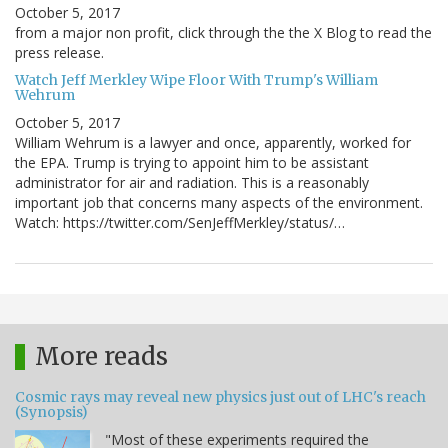
October 5, 2017
from a major non profit, click through the the X Blog to read the
press release.
Watch Jeff Merkley Wipe Floor With Trump's William
Wehrum
October 5, 2017
William Wehrum is a lawyer and once, apparently, worked for
the EPA. Trump is trying to appoint him to be assistant
administrator for air and radiation. This is a reasonably
important job that concerns many aspects of the environment.
Watch: https://twitter.com/SenJeffMerkley/status/…
More reads
Cosmic rays may reveal new physics just out of LHC's reach
(Synopsis)
"Most of these experiments required the