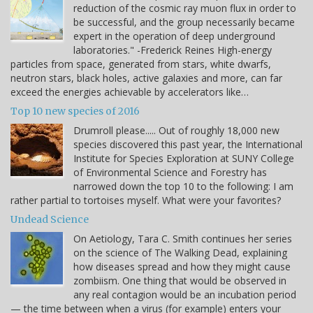
reduction of the cosmic ray muon flux in order to
be successful, and the group necessarily became
expert in the operation of deep underground
laboratories." -Frederick Reines High-energy
particles from space, generated from stars, white dwarfs,
neutron stars, black holes, active galaxies and more, can far
exceed the energies achievable by accelerators like…
Top 10 new species of 2016
Drumroll please..... Out of roughly 18,000 new
species discovered this past year, the International
Institute for Species Exploration at SUNY College
of Environmental Science and Forestry has
narrowed down the top 10 to the following: I am
rather partial to tortoises myself. What were your favorites?
Undead Science
On Aetiology, Tara C. Smith continues her series
on the science of The Walking Dead, explaining
how diseases spread and how they might cause
zombiism. One thing that would be observed in
any real contagion would be an incubation period
— the time between when a virus (for example) enters your