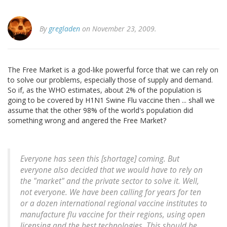
By
gregladen
on November 23, 2009.
The Free Market is a god-like powerful force that we can rely on
to solve our problems, especially those of supply and demand.
So if, as the WHO estimates, about 2% of the population is
going to be covered by H1N1 Swine Flu vaccine then ... shall we
assume that the other 98% of the world's population did
something wrong and angered the Free Market?
Everyone has seen this [shortage] coming. But
everyone also decided that we would have to rely on
the "market" and the private sector to solve it. Well,
not everyone. We have been calling for years for ten
or a dozen international regional vaccine institutes to
manufacture flu vaccine for their regions, using open
licensing and the best technologies. This should be