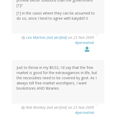
provide better solutions than the government
[1]?
[1] in the cases where they can be assumed to
do so, since I tend to agree with katydid13.
By
Leo Martins (not verified)
on 23 Nov 2009
#permalink
Just to throw in my $0.02, I'd say that the free
market is good for the extravagances in life, but
the necessities need to be covered by govt. As I
always tell free-market worshipers, I want
bookstores AND libraries.
By
Rob Monkey (not verified)
on 23 Nov 2009
#permalink