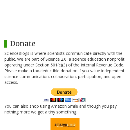
Donate
ScienceBlogs is where scientists communicate directly with the
public. We are part of Science 2.0, a science education nonprofit
operating under Section 501(c)(3) of the Internal Revenue Code.
Please make a tax-deductible donation if you value independent
science communication, collaboration, participation, and open
access.
You can also shop using Amazon Smile and though you pay
nothing more we get a tiny something.