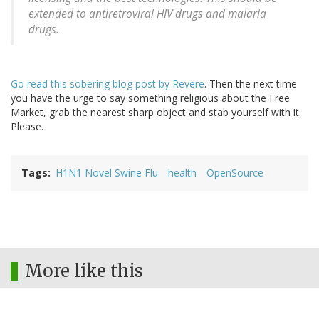
extended to antiretroviral HIV drugs and malaria
drugs.
Go read this sobering blog post by Revere
. Then the next time
you have the urge to say something religious about the Free
Market, grab the nearest sharp object and stab yourself with it.
Please.
Tags
H1N1 Novel Swine Flu
health
OpenSource
More like this