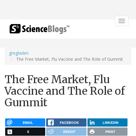
Toggle
navigat
gregladen
The Free Market, Flu Vaccine and The Role of Gummit
The Free Market, Flu
Vaccine and The Role of
Gummit
EMAIL
FACEBOOK
LINKEDIN
X
REDDIT
PRINT