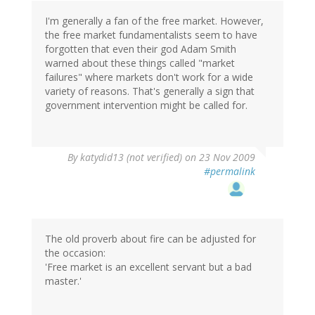
I'm generally a fan of the free market. However,
the free market fundamentalists seem to have
forgotten that even their god Adam Smith
warned about these things called "market
failures" where markets don't work for a wide
variety of reasons. That's generally a sign that
government intervention might be called for.
By
katydid13 (not verified)
on 23 Nov 2009
#permalink
The old proverb about fire can be adjusted for
the occasion:
'Free market is an excellent servant but a bad
master.'