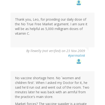
Thank you, Leo, for providing our daily dose of
the No True Free Market argument. I am sure it
will be as helpful as 5,000 milligram doses of
vitamin C.
By
llewelly (not verified)
on 23 Nov 2009
#permalink
No vaccine shortage here. No `women and
children first'. When I asked my Doctor for it, he
said he'd run out and went out of the room. Two
minutes later he was back with an armful from
the practice's main store.
Market forces? The vaccine supplier is a private