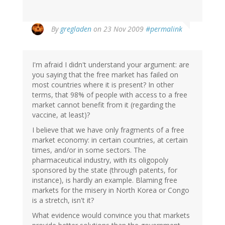
By
gregladen
on 23 Nov 2009
#permalink
I'm afraid I didn't understand your argument: are
you saying that the free market has failed on
most countries where it is present? In other
terms, that 98% of people with access to a free
market cannot benefit from it (regarding the
vaccine, at least)?
I believe that we have only fragments of a free
market economy: in certain countries, at certain
times, and/or in some sectors. The
pharmaceutical industry, with its oligopoly
sponsored by the state (through patents, for
instance), is hardly an example. Blaming free
markets for the misery in North Korea or Congo
is a stretch, isn't it?
What evidence would convince you that markets