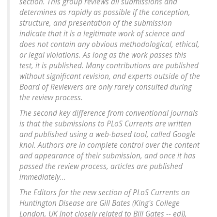
section. This group reviews all submissions and
determines as rapidly as possible if the conception,
structure, and presentation of the submission
indicate that it is a legitimate work of science and
does not contain any obvious methodological, ethical,
or legal violations. As long as the work passes this
test, it is published. Many contributions are published
without significant revision, and experts outside of the
Board of Reviewers are only rarely consulted during
the review process.
The second key difference from conventional journals
is that the submissions to PLoS Currents are written
and published using a web-based tool, called Google
knol. Authors are in complete control over the content
and appearance of their submission, and once it has
passed the review process, articles are published
immediately...
The Editors for the new section of PLoS Currents on
Huntington Disease are Gill Bates (King's College
London, UK [not closely related to Bill Gates -- ed]),