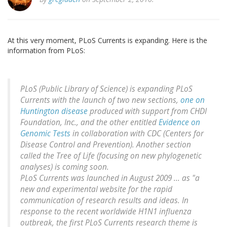
At this very moment, PLoS Currents is expanding. Here is the
information from PLoS:
PLoS (Public Library of Science) is expanding PLoS
Currents with the launch of two new sections,
one on
Huntington disease
produced with support from CHDI
Foundation, Inc., and the other entitled
Evidence on
Genomic Tests
in collaboration with CDC (Centers for
Disease Control and Prevention). Another section
called the Tree of Life (focusing on new phylogenetic
analyses) is coming soon.
PLoS Currents was launched in August 2009 ... as "a
new and experimental website for the rapid
communication of research results and ideas. In
response to the recent worldwide H1N1 influenza
outbreak, the first PLoS Currents research theme is