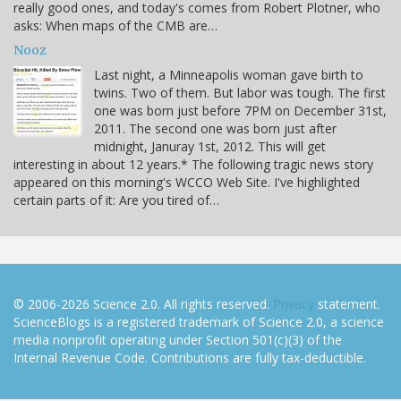
really good ones, and today's comes from Robert Plotner, who
asks: When maps of the CMB are…
Nooz
Last night, a Minneapolis woman gave birth to
twins. Two of them. But labor was tough. The first
one was born just before 7PM on December 31st,
2011. The second one was born just after
midnight, Januray 1st, 2012. This will get
interesting in about 12 years.* The following tragic news story
appeared on this morning's WCCO Web Site. I've highlighted
certain parts of it: Are you tired of…
© 2006-2026 Science 2.0. All rights reserved.
Privacy
statement.
ScienceBlogs is a registered trademark of Science 2.0, a science
media nonprofit operating under Section 501(c)(3) of the
Internal Revenue Code. Contributions are fully tax-deductible.