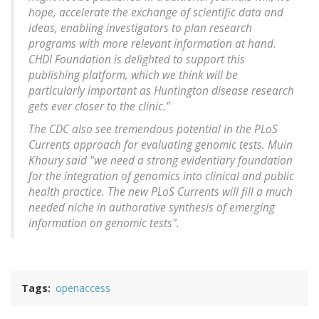
hope, accelerate the exchange of scientific data and
ideas, enabling investigators to plan research
programs with more relevant information at hand.
CHDI Foundation is delighted to support this
publishing platform, which we think will be
particularly important as Huntington disease research
gets ever closer to the clinic."
The CDC also see tremendous potential in the PLoS
Currents approach for evaluating genomic tests. Muin
Khoury said "we need a strong evidentiary foundation
for the integration of genomics into clinical and public
health practice. The new PLoS Currents will fill a much
needed niche in authorative synthesis of emerging
information on genomic tests".
Tags
openaccess