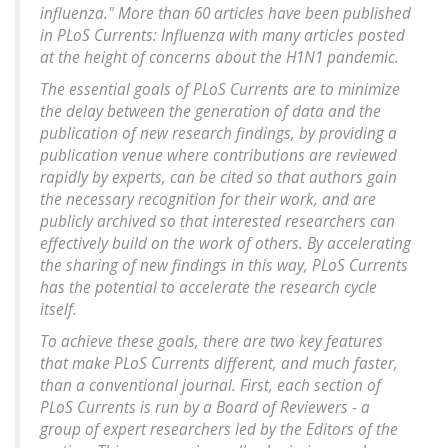
influenza." More than 60 articles have been published
in PLoS Currents: Influenza with many articles posted
at the height of concerns about the H1N1 pandemic.
The essential goals of PLoS Currents are to minimize
the delay between the generation of data and the
publication of new research findings, by providing a
publication venue where contributions are reviewed
rapidly by experts, can be cited so that authors gain
the necessary recognition for their work, and are
publicly archived so that interested researchers can
effectively build on the work of others. By accelerating
the sharing of new findings in this way, PLoS Currents
has the potential to accelerate the research cycle
itself.
To achieve these goals, there are two key features
that make PLoS Currents different, and much faster,
than a conventional journal. First, each section of
PLoS Currents is run by a Board of Reviewers - a
group of expert researchers led by the Editors of the