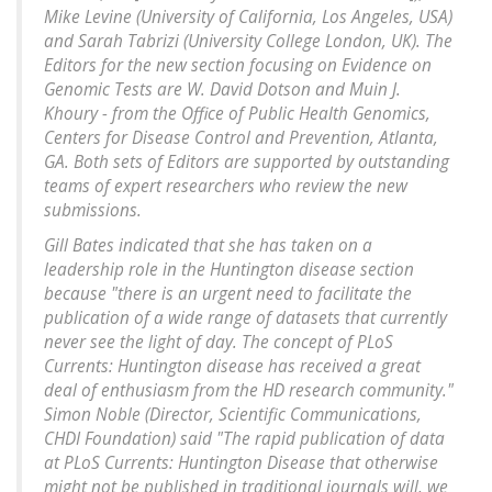
Mike Levine (University of California, Los Angeles, USA)
and Sarah Tabrizi (University College London, UK). The
Editors for the new section focusing on Evidence on
Genomic Tests are W. David Dotson and Muin J.
Khoury - from the Office of Public Health Genomics,
Centers for Disease Control and Prevention, Atlanta,
GA. Both sets of Editors are supported by outstanding
teams of expert researchers who review the new
submissions.
Gill Bates indicated that she has taken on a
leadership role in the Huntington disease section
because "there is an urgent need to facilitate the
publication of a wide range of datasets that currently
never see the light of day. The concept of PLoS
Currents: Huntington disease has received a great
deal of enthusiasm from the HD research community."
Simon Noble (Director, Scientific Communications,
CHDI Foundation) said "The rapid publication of data
at PLoS Currents: Huntington Disease that otherwise
might not be published in traditional journals will, we