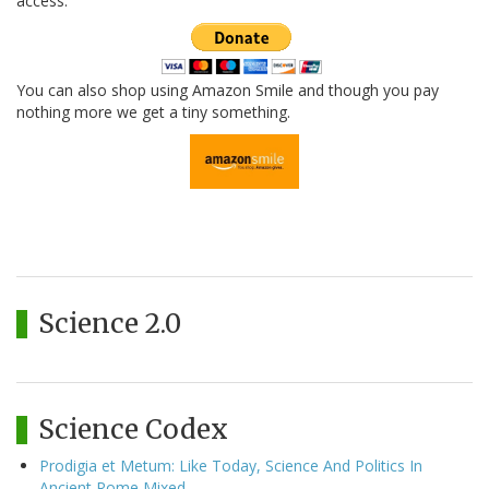
access.
You can also shop using Amazon Smile and though you pay
nothing more we get a tiny something.
Science 2.0
Science Codex
Prodigia et Metum: Like Today, Science And Politics In
Ancient Rome Mixed