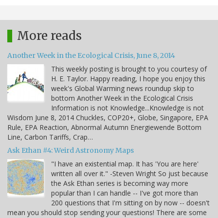
More reads
Another Week in the Ecological Crisis, June 8, 2014
This weekly posting is brought to you courtesy of
H. E. Taylor. Happy reading, I hope you enjoy this
week's Global Warming news roundup skip to
bottom Another Week in the Ecological Crisis
Information is not Knowledge...Knowledge is not
Wisdom June 8, 2014 Chuckles, COP20+, Globe, Singapore, EPA
Rule, EPA Reaction, Abnormal Autumn Energiewende Bottom
Line, Carbon Tariffs, Crap…
Ask Ethan #4: Weird Astronomy Maps
"I have an existential map. It has 'You are here'
written all over it." -Steven Wright So just because
the Ask Ethan series is becoming way more
popular than I can handle -- I've got more than
200 questions that I'm sitting on by now -- doesn't
mean you should stop sending your questions! There are some