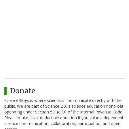
Donate
ScienceBlogs is where scientists communicate directly with the
public. We are part of Science 2.0, a science education nonprofit
operating under Section 501(c)(3) of the Internal Revenue Code.
Please make a tax-deductible donation if you value independent
science communication, collaboration, participation, and open