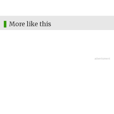
More like this
advertisment