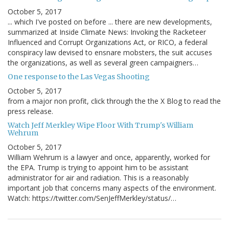
October 5, 2017
... which I've posted on before ... there are new developments,
summarized at Inside Climate News: Invoking the Racketeer
Influenced and Corrupt Organizations Act, or RICO, a federal
conspiracy law devised to ensnare mobsters, the suit accuses
the organizations, as well as several green campaigners…
One response to the Las Vegas Shooting
October 5, 2017
from a major non profit, click through the the X Blog to read the
press release.
Watch Jeff Merkley Wipe Floor With Trump's William
Wehrum
October 5, 2017
William Wehrum is a lawyer and once, apparently, worked for
the EPA. Trump is trying to appoint him to be assistant
administrator for air and radiation. This is a reasonably
important job that concerns many aspects of the environment.
Watch: https://twitter.com/SenJeffMerkley/status/…