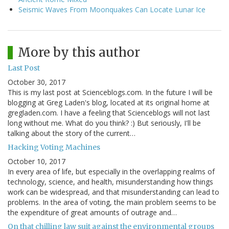
Seismic Waves From Moonquakes Can Locate Lunar Ice
More by this author
Last Post
October 30, 2017
This is my last post at Scienceblogs.com. In the future I will be
blogging at Greg Laden's blog, located at its original home at
gregladen.com. I have a feeling that Scienceblogs will not last
long without me. What do you think? :) But seriously, I'll be
talking about the story of the current…
Hacking Voting Machines
October 10, 2017
In every area of life, but especially in the overlapping realms of
technology, science, and health, misunderstanding how things
work can be widespread, and that misunderstanding can lead to
problems. In the area of voting, the main problem seems to be
the expenditure of great amounts of outrage and…
On that chilling law suit against the environmental groups