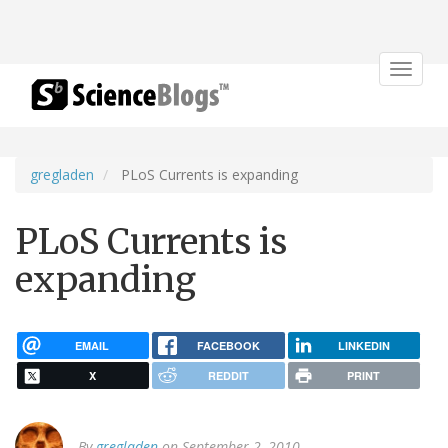
Toggle
navigat
gregladen
PLoS Currents is expanding
PLoS Currents is
expanding
EMAIL
FACEBOOK
LINKEDIN
X
REDDIT
PRINT
By
gregladen
on September 2, 2010.