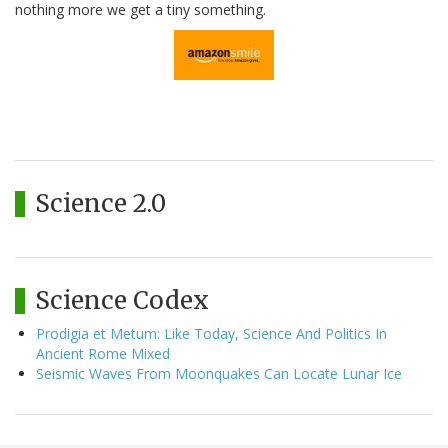
nothing more we get a tiny something.
Science 2.0
Science Codex
Prodigia et Metum: Like Today, Science And Politics In
Ancient Rome Mixed
Seismic Waves From Moonquakes Can Locate Lunar Ice