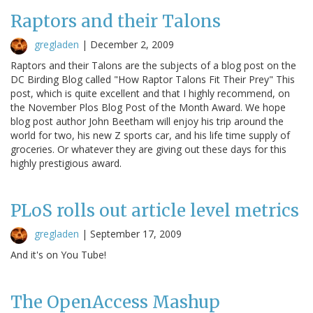
Raptors and their Talons
gregladen
|
December 2, 2009
Raptors and their Talons are the subjects of a blog post on the
DC Birding Blog called "How Raptor Talons Fit Their Prey" This
post, which is quite excellent and that I highly recommend, on
the November Plos Blog Post of the Month Award. We hope
blog post author John Beetham will enjoy his trip around the
world for two, his new Z sports car, and his life time supply of
groceries. Or whatever they are giving out these days for this
highly prestigious award.
PLoS rolls out article level metrics
gregladen
|
September 17, 2009
And it's on You Tube!
The OpenAccess Mashup