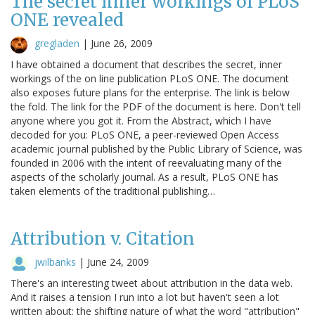
The secret inner workings of PLoS
ONE revealed
gregladen
|
June 26, 2009
I have obtained a document that describes the secret, inner
workings of the on line publication PLoS ONE. The document
also exposes future plans for the enterprise. The link is below
the fold. The link for the PDF of the document is here. Don't tell
anyone where you got it. From the Abstract, which I have
decoded for you: PLoS ONE, a peer-reviewed Open Access
academic journal published by the Public Library of Science, was
founded in 2006 with the intent of reevaluating many of the
aspects of the scholarly journal. As a result, PLoS ONE has
taken elements of the traditional publishing…
Attribution v. Citation
jwilbanks
|
June 24, 2009
There's an interesting tweet about attribution in the data web.
And it raises a tension I run into a lot but haven't seen a lot
written about: the shifting nature of what the word "attribution"