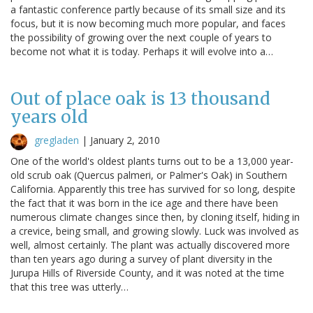
a fantastic conference partly because of its small size and its
focus, but it is now becoming much more popular, and faces
the possibility of growing over the next couple of years to
become not what it is today. Perhaps it will evolve into a…
Out of place oak is 13 thousand
years old
gregladen
|
January 2, 2010
One of the world's oldest plants turns out to be a 13,000 year-
old scrub oak (Quercus palmeri, or Palmer's Oak) in Southern
California. Apparently this tree has survived for so long, despite
the fact that it was born in the ice age and there have been
numerous climate changes since then, by cloning itself, hiding in
a crevice, being small, and growing slowly. Luck was involved as
well, almost certainly. The plant was actually discovered more
than ten years ago during a survey of plant diversity in the
Jurupa Hills of Riverside County, and it was noted at the time
that this tree was utterly…