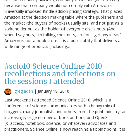
because that company would not comply with Amazon's
universally imposed Kindle edition pricing strategy. That places
Amazon at the decision making table where the publishers and
the market (the buyers of books) usually sits, and not just as a
stakeholder but as the holder of everyone else's nuts. (And
when I say nuts, I'm talking chestnuts, so don't get any ideas.)
Amazon is not a book store. It is a public utility that delivers a
wide range of products (including…
#scio10 Science Online 2010
recollections and reflections on
the sessions I attended
gregladen
|
January 18, 2010
Last weekend I attended Science Online 2010, which is a
conference of science communicators with a heavy mix of
bloggers, many journalists and others from the print industry, an
increasingly large number of book authors, and OpenX
(X=access, notebook, science, or whatever) advocates and
practitioners. Science Online is now reaching a tipping point. It is