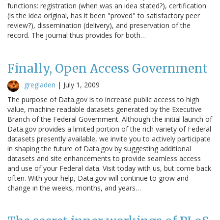
functions: registration (when was an idea stated?), certification
(is the idea original, has it been "proved" to satisfactory peer
review?), dissemination (delivery), and preservation of the
record. The journal thus provides for both…
Finally, Open Access Government
gregladen
|
July 1, 2009
The purpose of Data.gov is to increase public access to high
value, machine readable datasets generated by the Executive
Branch of the Federal Government. Although the initial launch of
Data.gov provides a limited portion of the rich variety of Federal
datasets presently available, we invite you to actively participate
in shaping the future of Data.gov by suggesting additional
datasets and site enhancements to provide seamless access
and use of your Federal data. Visit today with us, but come back
often. With your help, Data.gov will continue to grow and
change in the weeks, months, and years…