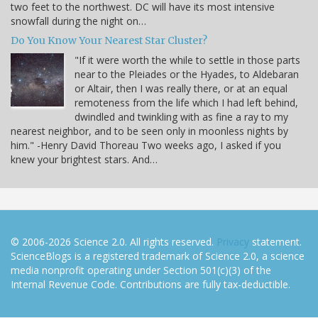
two feet to the northwest. DC will have its most intensive
snowfall during the night on…
Do You Know Your Nearest Star Cluster?
"If it were worth the while to settle in those parts
near to the Pleiades or the Hyades, to Aldebaran
or Altair, then I was really there, or at an equal
remoteness from the life which I had left behind,
dwindled and twinkling with as fine a ray to my
nearest neighbor, and to be seen only in moonless nights by
him." -Henry David Thoreau Two weeks ago, I asked if you
knew your brightest stars. And…
© 2006-2026 Science 2.0. All rights reserved.
Privacy
statement.
ScienceBlogs is a registered trademark of Science 2.0, a science
media nonprofit operating under Section 501(c)(3) of the
Internal Revenue Code. Contributions are fully tax-deductible.