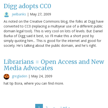
Digg adopts CC0
jwilbanks
|
May 27, 2009
As noted on the Creative Commons blog, the folks at Digg have
converted to CC0 (replacing a multiyear use of a different public
domain legal tool). This is very cool on lots of levels. But Daniel
Burka of Digg said it best, so I'll make this a short post by
simply quoting him... This is good for the internet and good for
society. He's talking about the public domain, and he's right.
Librarians = Open Access and New
Media Advocates
gregladen
|
May 24, 2009
hat tip Bora, where you can find more.
Pagination
Current
1
Page
2
Next
››
Last
Last »