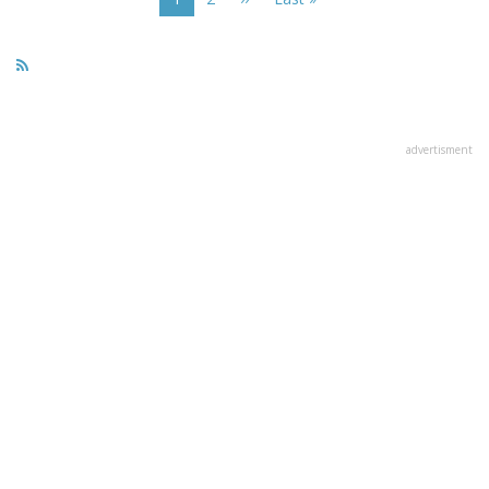
page
page
page
advertisment