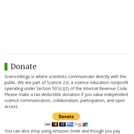
Donate
ScienceBlogs is where scientists communicate directly with the
public. We are part of Science 2.0, a science education nonprofit
operating under Section 501(c)(3) of the Internal Revenue Code.
Please make a tax-deductible donation if you value independent
science communication, collaboration, participation, and open
access.
You can also shop using Amazon Smile and though you pay