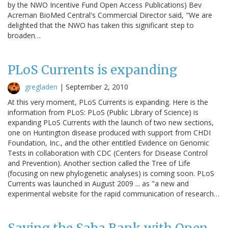
by the NWO Incentive Fund Open Access Publications) Bev
Acreman BioMed Central's Commercial Director said, "We are
delighted that the NWO has taken this significant step to
broaden…
PLoS Currents is expanding
gregladen
|
September 2, 2010
At this very moment, PLoS Currents is expanding. Here is the
information from PLoS: PLoS (Public Library of Science) is
expanding PLoS Currents with the launch of two new sections,
one on Huntington disease produced with support from CHDI
Foundation, Inc., and the other entitled Evidence on Genomic
Tests in collaboration with CDC (Centers for Disease Control
and Prevention). Another section called the Tree of Life
(focusing on new phylogenetic analyses) is coming soon. PLoS
Currents was launched in August 2009 ... as "a new and
experimental website for the rapid communication of research…