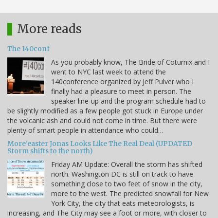
More reads
The 140conf
As you probably know, The Bride of Coturnix and I
went to NYC last week to attend the
140conference organized by Jeff Pulver who I
finally had a pleasure to meet in person. The
speaker line-up and the program schedule had to
be slightly modified as a few people got stuck in Europe under
the volcanic ash and could not come in time. But there were
plenty of smart people in attendance who could…
More'easter Jonas Looks Like The Real Deal (UPDATED
Storm shifts to the north)
Friday AM Update: Overall the storm has shifted
north. Washington DC is still on track to have
something close to two feet of snow in the city,
more to the west. The predicted snowfall for New
York City, the city that eats meteorologists, is
increasing, and The City may see a foot or more, with closer to