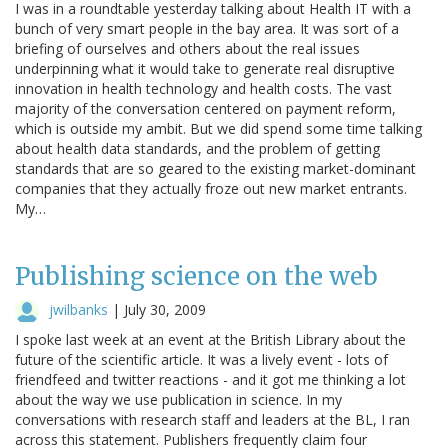
I was in a roundtable yesterday talking about Health IT with a
bunch of very smart people in the bay area. It was sort of a
briefing of ourselves and others about the real issues
underpinning what it would take to generate real disruptive
innovation in health technology and health costs. The vast
majority of the conversation centered on payment reform,
which is outside my ambit. But we did spend some time talking
about health data standards, and the problem of getting
standards that are so geared to the existing market-dominant
companies that they actually froze out new market entrants.
My…
Publishing science on the web
jwilbanks
|
July 30, 2009
I spoke last week at an event at the British Library about the
future of the scientific article. It was a lively event - lots of
friendfeed and twitter reactions - and it got me thinking a lot
about the way we use publication in science. In my
conversations with research staff and leaders at the BL, I ran
across this statement. Publishers frequently claim four