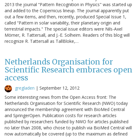
2013 the journal “Pattern Recognition in Physics" was started up
and added to the Copernicus lineup. The journal apparently put
out a few items, and then, recently, produced Special Issue 1,
called “Pattern in solar variability, their planetary origin and
terrestrial impacts." The special issue editors were Nils-Axel
Mörner, R. Tattersall, and J.-E. Solheim. Readers of this blog will
recognize R. Tattersall as TallBloke,…
Netherlands Organisation for
Scientific Research embraces open
access
gregladen
|
September 12, 2012
Some interesting news from the Open Access front: The
Netherlands Organisation for Scientific Research (NWO) today
announced the membership agreement with BioMed Central
and SpringerOpen. Publication costs for research articles
published by researchers funded by NWO for articles published
no later than 2008, who chose to publish via BioMed Central will
now automatically be covered (up to the maximum as defined