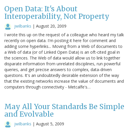
Open Data: It's About
Interoperability, Not Property
jwilbanks
|
August 20, 2009
I wrote this up on the request of a colleague who heard my talk
recently on open data. I'm posting it here for comment and
adding some hyperlinks... Moving from a Web of documents to
a Web of data (or of Linked Open Data) is an oft-cited goal in
the sciences. The Web of data would allow us to link together
disparate information from unrelated disciplines, run powerful
queries, and get precise answers to complex, data-driven
questions. It's an undoubtedly desirable extension of the way
that the existing networks increase the value of documents and
computers through connectivity - Metcalfe's…
May All Your Standards Be Simple
and Evolvable
jwilbanks
|
August 5, 2009