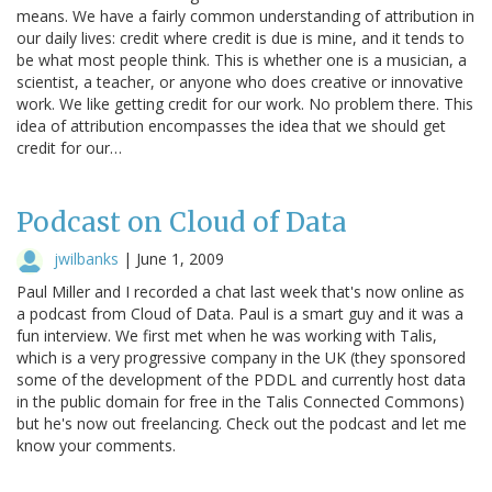
means. We have a fairly common understanding of attribution in
our daily lives: credit where credit is due is mine, and it tends to
be what most people think. This is whether one is a musician, a
scientist, a teacher, or anyone who does creative or innovative
work. We like getting credit for our work. No problem there. This
idea of attribution encompasses the idea that we should get
credit for our…
Podcast on Cloud of Data
jwilbanks
|
June 1, 2009
Paul Miller and I recorded a chat last week that's now online as
a podcast from Cloud of Data. Paul is a smart guy and it was a
fun interview. We first met when he was working with Talis,
which is a very progressive company in the UK (they sponsored
some of the development of the PDDL and currently host data
in the public domain for free in the Talis Connected Commons)
but he's now out freelancing. Check out the podcast and let me
know your comments.