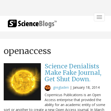
Toggle
navigat
openaccess
Science Denialists
Make Fake Journal,
Get Shut Down.
gregladen
|
January 18, 2014
Copernicus Publications is an Open
Access enterprise that provided the
ability for an academic entity of some
sort or another to create a new Open Access journal. In March