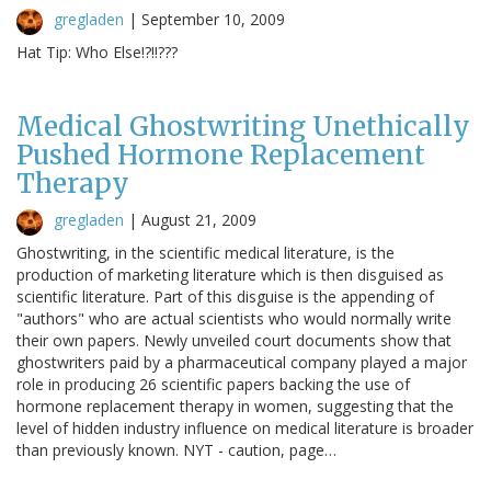
gregladen
|
September 10, 2009
Hat Tip: Who Else!?!!???
Medical Ghostwriting Unethically
Pushed Hormone Replacement
Therapy
gregladen
|
August 21, 2009
Ghostwriting, in the scientific medical literature, is the
production of marketing literature which is then disguised as
scientific literature. Part of this disguise is the appending of
"authors" who are actual scientists who would normally write
their own papers. Newly unveiled court documents show that
ghostwriters paid by a pharmaceutical company played a major
role in producing 26 scientific papers backing the use of
hormone replacement therapy in women, suggesting that the
level of hidden industry influence on medical literature is broader
than previously known. NYT - caution, page…