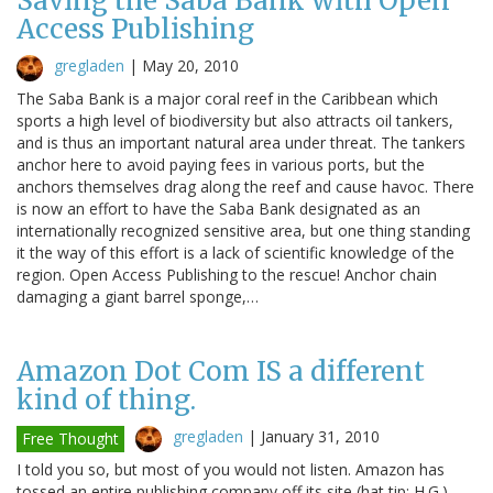
Saving the Saba Bank with Open
Access Publishing
gregladen
|
May 20, 2010
The Saba Bank is a major coral reef in the Caribbean which
sports a high level of biodiversity but also attracts oil tankers,
and is thus an important natural area under threat. The tankers
anchor here to avoid paying fees in various ports, but the
anchors themselves drag along the reef and cause havoc. There
is now an effort to have the Saba Bank designated as an
internationally recognized sensitive area, but one thing standing
it the way of this effort is a lack of scientific knowledge of the
region. Open Access Publishing to the rescue! Anchor chain
damaging a giant barrel sponge,…
Amazon Dot Com IS a different
kind of thing.
gregladen
|
January 31, 2010
Free Thought
I told you so, but most of you would not listen. Amazon has
tossed an entire publishing company off its site (hat tip: H.G.)