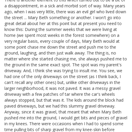
a disappointment, in a sick and morbid sort of way. Many years
ago, when I was very little, there was an evil girl who lived down
the street ... Mary Beth something or another. I won't go into
great detail about her at this point but at present you need to
know this: During the summer weeks that we were living at
home (we spent most weeks in the forest somewhere) on a
very regular basis, every couple of days, Mary Beth would at
some point chase me down the street and push me to the
ground, laughing, and then just walk away. The thing is, no
matter where she started chasing me, she always pushed me to
the ground in the same exact spot. The spot was my parent's
driveway. And, I think she was trying to insult me. You see, we
had one of the only driveways on the street (as I think back, I
can't recall any other ones) but, unlike other driveways in the
larger neighborhood, it was not paved. It was a messy gravel
driveway with a few patches of tar where the car's wheels
always stopped, but that was it. The kids around the block had
paved driveways, but we had this slummy gravel driveway.
Anyway, since it was gravel, that meant that when Mary Beth
pushed me into the ground, I would get bits and pieces of gravel
in my knees. There were occasions when I had to spend some
time pulling bits of sharp gravel from my knee-skin before