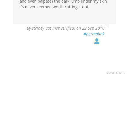
(and even palpate) the dark lump under my skin.
It's never seemed worth cutting it out.
By
stripey_cat (not verified)
on 22 Sep 2010
#permalink
advertisment