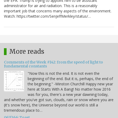
the EPA. Trump is trying to appoint him to be assistant
administrator for air and radiation. This is a reasonably
important job that concerns many aspects of the environment.
Watch: https://twitter.com/SenJeffMerkley/status/…
More reads
Comments of the Week #142: from the speed of light to
fundamental constants
"Now this is not the end. It is not even the
beginning of the end. But it is, perhaps, the end of
the beginning." -Winston Churchill Happy new year
here at Starts With A Bang! No matter how 2016
was for you, there's a new year dawning today,
and whether you've got sun, clouds, rain or snow where you are
(it's snow here), the Universe beyond our world is still a
tremendous place to…
067/366: Toast