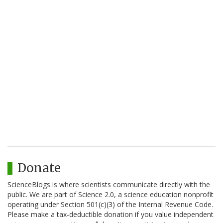
Donate
ScienceBlogs is where scientists communicate directly with the
public. We are part of Science 2.0, a science education nonprofit
operating under Section 501(c)(3) of the Internal Revenue Code.
Please make a tax-deductible donation if you value independent