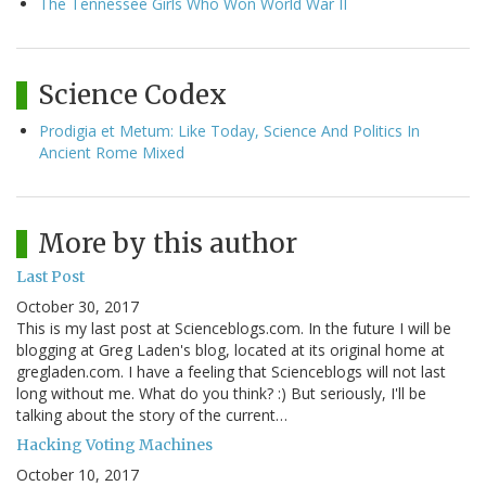
The Tennessee Girls Who Won World War II
Science Codex
Prodigia et Metum: Like Today, Science And Politics In
Ancient Rome Mixed
More by this author
Last Post
October 30, 2017
This is my last post at Scienceblogs.com. In the future I will be
blogging at Greg Laden's blog, located at its original home at
gregladen.com. I have a feeling that Scienceblogs will not last
long without me. What do you think? :) But seriously, I'll be
talking about the story of the current…
Hacking Voting Machines
October 10, 2017