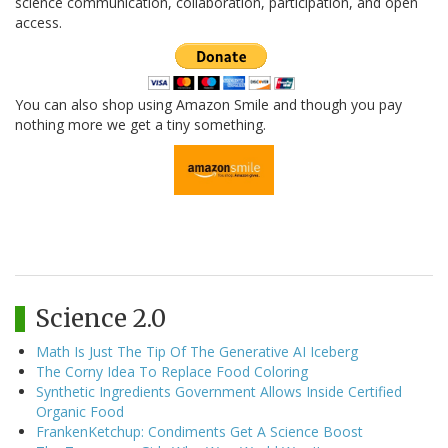
science communication, collaboration, participation, and open
access.
You can also shop using Amazon Smile and though you pay
nothing more we get a tiny something.
Science 2.0
Math Is Just The Tip Of The Generative AI Iceberg
The Corny Idea To Replace Food Coloring
Synthetic Ingredients Government Allows Inside Certified
Organic Food
FrankenKetchup: Condiments Get A Science Boost