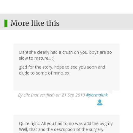
More like this
Dah! she clearly had a crush on you. boys are so
slow to mature... :)
glad for the story. hope to see you soon and
elude to some of mine. xx
By
elle (not verified)
on 21 Sep 2010
#permalink
Quite right. All you had to do was add the pygmy.
Well, that and the description of the surgery