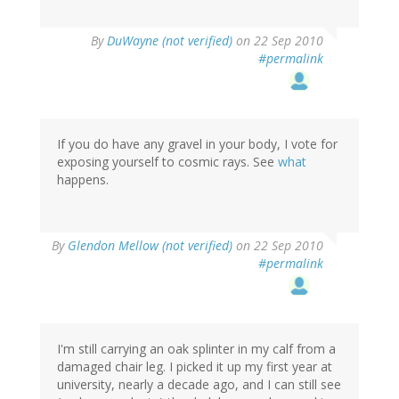
By
DuWayne (not verified)
on 22 Sep 2010
#permalink
If you do have any gravel in your body, I vote for
exposing yourself to cosmic rays. See
what
happens.
By
Glendon Mellow (not verified)
on 22 Sep 2010
#permalink
I'm still carrying an oak splinter in my calf from a
damaged chair leg. I picked it up my first year at
university, nearly a decade ago, and I can still see