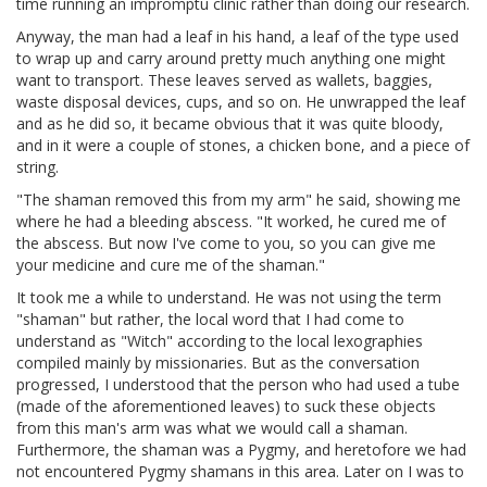
time running an impromptu clinic rather than doing our research.
Anyway, the man had a leaf in his hand, a leaf of the type used
to wrap up and carry around pretty much anything one might
want to transport. These leaves served as wallets, baggies,
waste disposal devices, cups, and so on. He unwrapped the leaf
and as he did so, it became obvious that it was quite bloody,
and in it were a couple of stones, a chicken bone, and a piece of
string.
"The shaman removed this from my arm" he said, showing me
where he had a bleeding abscess. "It worked, he cured me of
the abscess. But now I've come to you, so you can give me
your medicine and cure me of the shaman."
It took me a while to understand. He was not using the term
"shaman" but rather, the local word that I had come to
understand as "Witch" according to the local lexographies
compiled mainly by missionaries. But as the conversation
progressed, I understood that the person who had used a tube
(made of the aforementioned leaves) to suck these objects
from this man's arm was what we would call a shaman.
Furthermore, the shaman was a Pygmy, and heretofore we had
not encountered Pygmy shamans in this area. Later on I was to