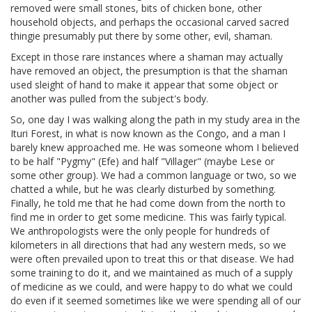
removed were small stones, bits of chicken bone, other
household objects, and perhaps the occasional carved sacred
thingie presumably put there by some other, evil, shaman.
Except in those rare instances where a shaman may actually
have removed an object, the presumption is that the shaman
used sleight of hand to make it appear that some object or
another was pulled from the subject's body.
So, one day I was walking along the path in my study area in the
Ituri Forest, in what is now known as the Congo, and a man I
barely knew approached me. He was someone whom I believed
to be half "Pygmy" (Efe) and half "Villager" (maybe Lese or
some other group). We had a common language or two, so we
chatted a while, but he was clearly disturbed by something.
Finally, he told me that he had come down from the north to
find me in order to get some medicine. This was fairly typical.
We anthropologists were the only people for hundreds of
kilometers in all directions that had any western meds, so we
were often prevailed upon to treat this or that disease. We had
some training to do it, and we maintained as much of a supply
of medicine as we could, and were happy to do what we could
do even if it seemed sometimes like we were spending all of our