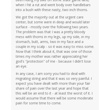
when I hit a rut and went body over handlebars
into a bush with these nasty, two inch thorns.
We got the majority out at the urgent care
center, but some were in deep and would later
surface - mostly over the following two years.
The problem was that I was a pretty bloody
mess with thorns in my legs, up my side, in my
stomach, butt, arms, two in my face and a
couple in my scalp - so it was easy to miss some.
Now that I think about it, that was one of those
times my mother was rather appreciating her
god's "protection" of me - because I didn't lose
an eye.
In any case, I am sorry you had to deal with
migrating string and that it was so very painful. I
expect you have dealt with more than your fair
share of pain over the last year and hope that
this will be an end to it - at least the worst of it. I
would assume that there will be some moderate
pain for some time to come.