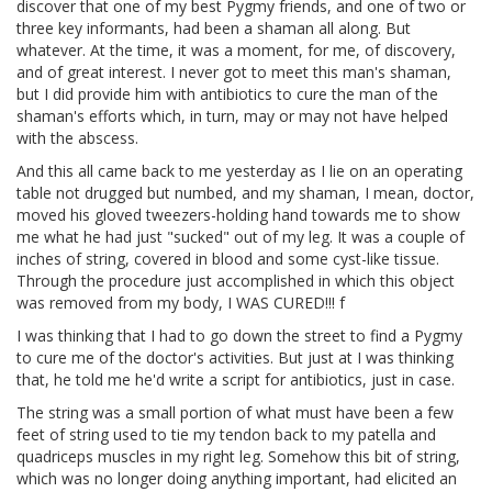
discover that one of my best Pygmy friends, and one of two or
three key informants, had been a shaman all along. But
whatever. At the time, it was a moment, for me, of discovery,
and of great interest. I never got to meet this man's shaman,
but I did provide him with antibiotics to cure the man of the
shaman's efforts which, in turn, may or may not have helped
with the abscess.
And this all came back to me yesterday as I lie on an operating
table not drugged but numbed, and my shaman, I mean, doctor,
moved his gloved tweezers-holding hand towards me to show
me what he had just "sucked" out of my leg. It was a couple of
inches of string, covered in blood and some cyst-like tissue.
Through the procedure just accomplished in which this object
was removed from my body, I WAS CURED!!! f
I was thinking that I had to go down the street to find a Pygmy
to cure me of the doctor's activities. But just at I was thinking
that, he told me he'd write a script for antibiotics, just in case.
The string was a small portion of what must have been a few
feet of string used to tie my tendon back to my patella and
quadriceps muscles in my right leg. Somehow this bit of string,
which was no longer doing anything important, had elicited an