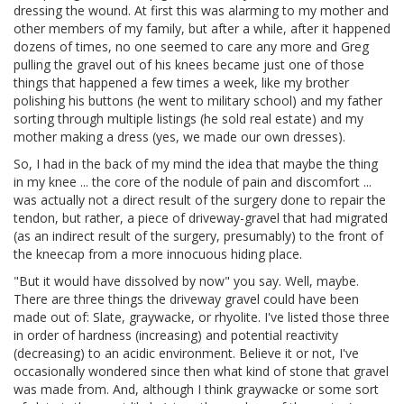
dressing the wound. At first this was alarming to my mother and
other members of my family, but after a while, after it happened
dozens of times, no one seemed to care any more and Greg
pulling the gravel out of his knees became just one of those
things that happened a few times a week, like my brother
polishing his buttons (he went to military school) and my father
sorting through multiple listings (he sold real estate) and my
mother making a dress (yes, we made our own dresses).
So, I had in the back of my mind the idea that maybe the thing
in my knee ... the core of the nodule of pain and discomfort ...
was actually not a direct result of the surgery done to repair the
tendon, but rather, a piece of driveway-gravel that had migrated
(as an indirect result of the surgery, presumably) to the front of
the kneecap from a more innocuous hiding place.
"But it would have dissolved by now" you say. Well, maybe.
There are three things the driveway gravel could have been
made out of: Slate, graywacke, or rhyolite. I've listed those three
in order of hardness (increasing) and potential reactivity
(decreasing) to an acidic environment. Believe it or not, I've
occasionally wondered since then what kind of stone that gravel
was made from. And, although I think graywacke or some sort