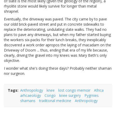
of slate is the most likely (given the geology of the region), a
rhyolite stone would likely survive for longer than metal
shrapnel.
Eventually, the driveway was paved. The city came by to pave
our oldd brick-paved street and put in concrete sidewalks to
replace the deteriorating, undulating slate walks. They had no
plans to pave any driveways, but when my father started buying
the workers six-packs for their lunch breaks, they inexplicably
discovered a work order apropos the laying of macadam on the
Driveway of Doom ... thus, ending that era of my life because,
clearly, driving the gravel into my knees was Mary Beth's only
objective.
I wonder what she's doing these days? Probably neither shaman
nor surgeon.
Tags
Anthropology
knee
lost congo memoir
Africa
arhcaeology
Congo
knee surgery
Pygmies
shamans
traditonal medicine
Anthropology