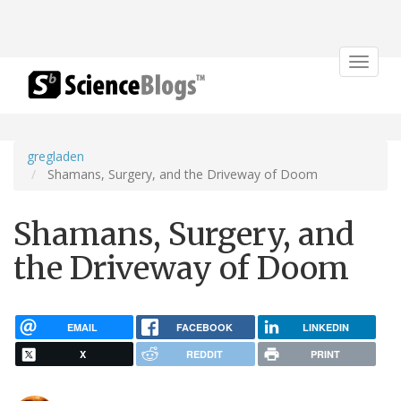
Toggle
navigat
gregladen
Shamans, Surgery, and the Driveway of Doom
Shamans, Surgery, and
the Driveway of Doom
EMAIL
FACEBOOK
LINKEDIN
X
REDDIT
PRINT