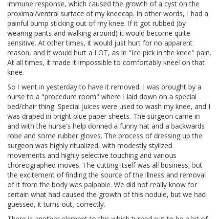
immune response, which caused the growth of a cyst on the
proximal/ventral surface of my kneecap. In other words, I had a
painful bump sticking out of my knee. If it got rubbed (by
wearing pants and walking around) it would become quite
sensitive. At other times, it would just hurt for no apparent
reason, and it would hurt a LOT, as in "Ice pick in the knee" pain.
At all times, it made it impossible to comfortably kneel on that
knee.
So I went in yesterday to have it removed. I was brought by a
nurse to a "procedure room" where I laid down on a special
bed/chair thing. Special juices were used to wash my knee, and I
was draped in bright blue paper sheets. The surgeon came in
and with the nurse's help donned a funny hat and a backwards
robe and some rubber gloves. The process of dressing up the
surgeon was highly ritualized, with modestly stylized
movements and highly selective touching and various
choreographed moves. The cutting itself was all business, but
the excitement of finding the source of the illness and removal
of it from the body was palpable. We did not really know for
certain what had caused the growth of this nodule, but we had
guessed, it turns out, correctly.
There is another element to this which turned out to be a bit of