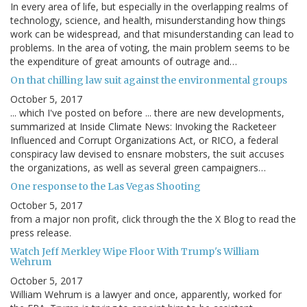
In every area of life, but especially in the overlapping realms of
technology, science, and health, misunderstanding how things
work can be widespread, and that misunderstanding can lead to
problems. In the area of voting, the main problem seems to be
the expenditure of great amounts of outrage and…
On that chilling law suit against the environmental groups
October 5, 2017
... which I've posted on before ... there are new developments,
summarized at Inside Climate News: Invoking the Racketeer
Influenced and Corrupt Organizations Act, or RICO, a federal
conspiracy law devised to ensnare mobsters, the suit accuses
the organizations, as well as several green campaigners…
One response to the Las Vegas Shooting
October 5, 2017
from a major non profit, click through the the X Blog to read the
press release.
Watch Jeff Merkley Wipe Floor With Trump's William
Wehrum
October 5, 2017
William Wehrum is a lawyer and once, apparently, worked for