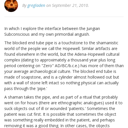
By
gregladen
on September 21, 2010.
In which I explore the interface between the Jungian
Subconscious and my own primordial anguish.
The blocked end tube pipe is a touchstone to the shamanistic
world of the people we call the Hopewell. Similar artifacts are
found elsewhere in the world, but the Adena-Hopewell cultural
complex (dating to approximately a thousand year plus long
period centering on "Zero" AD/BC/b.c.e.) has more of them than
your average archaeological culture. The blocked end tube is
made of soapstone, and is a cylinder almost hollowed out but
with a wall of stone left intact so nothing physical can actually
pass through the 'pipe.'
A shaman takes the pipe, and as part of a ritual that probably
went on for hours (there are ethnographic analogues) used it to
suck objects out of ill or wounded 'patients.' Sometimes the
patient was cut first. It is possible that sometimes the object
was something really embedded in the patient, and perhaps
removing it was a good thing. In other cases, the objects