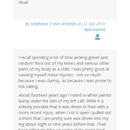
ritual.
By
Stephanie Z (not verified)
on 22 Sep 2010
#permalink
I recall spending a lot of time picking gravel and
random flora out of my knees and various other
parts of my body as a child. I was pretty good at
causing myself minor injuries - not so much
because I was clumsy, as because I was prone to
risk taking.
About fourteen years ago I noted a rather painful
bump under the skin of my left calf. While it is
entirely possible that it was driven in their with a
more recent injury, when I cut it open I pulled out
a thorn that I am pretty sure was driven into my
leg about eight or nine years before that. I had
been riding my bike on some state game land,