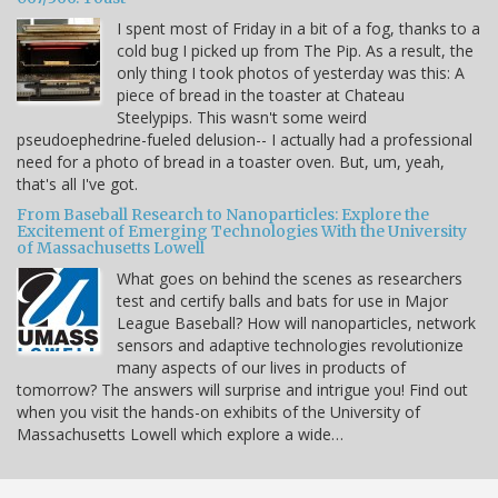
I spent most of Friday in a bit of a fog, thanks to a
cold bug I picked up from The Pip. As a result, the
only thing I took photos of yesterday was this: A
piece of bread in the toaster at Chateau
Steelypips. This wasn't some weird
pseudoephedrine-fueled delusion-- I actually had a professional
need for a photo of bread in a toaster oven. But, um, yeah,
that's all I've got.
From Baseball Research to Nanoparticles: Explore the
Excitement of Emerging Technologies With the University
of Massachusetts Lowell
What goes on behind the scenes as researchers
test and certify balls and bats for use in Major
League Baseball? How will nanoparticles, network
sensors and adaptive technologies revolutionize
many aspects of our lives in products of
tomorrow? The answers will surprise and intrigue you! Find out
when you visit the hands-on exhibits of the University of
Massachusetts Lowell which explore a wide…