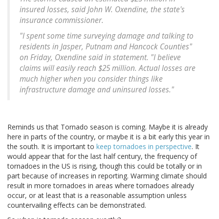
insured losses, said John W. Oxendine, the state's
insurance commissioner.
"I spent some time surveying damage and talking to
residents in Jasper, Putnam and Hancock Counties"
on Friday, Oxendine said in statement. "I believe
claims will easily reach $25 million. Actual losses are
much higher when you consider things like
infrastructure damage and uninsured losses."
Reminds us that Tornado season is coming. Maybe it is already
here in parts of the country, or maybe it is a bit early this year in
the south. It is important to
keep tornadoes in perspective
. It
would appear that for the last half century, the frequency of
tornadoes in the US is rising, though this could be totally or in
part because of increases in reporting. Warming climate should
result in more tornadoes in areas where tornadoes already
occur, or at least that is a reasonable assumption unless
countervailing effects can be demonstrated.