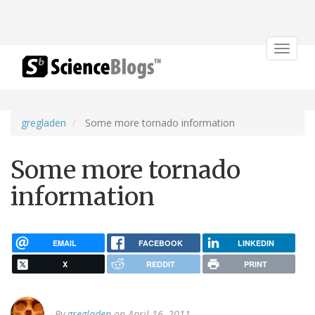
Toggle
navigat
gregladen
Some more tornado information
Some more tornado
information
EMAIL
FACEBOOK
LINKEDIN
X
REDDIT
PRINT
By
gregladen
on April 16, 2011.