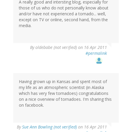
A really good and intersting blog, especially for
those of us who do not personally know about
and/or have not experienced a tornado... well,
except on TV or online, second hand, from the
media.
By
oldebabe (not verified)
on 16 Apr 2011
#permalink
Having grown up in Kansas and spent most of
my life as an atmospheric scientist (in Alaska
which has very few tornadoes) congratulations
on a nice overview of tornadoes. I'm sharing this
on facebook.
By
Sue Ann Bowling (not verified)
on 16 Apr 2011