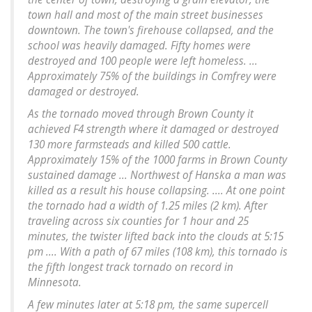
town hall and most of the main street businesses
downtown. The town's firehouse collapsed, and the
school was heavily damaged. Fifty homes were
destroyed and 100 people were left homeless. ...
Approximately 75% of the buildings in Comfrey were
damaged or destroyed.
As the tornado moved through Brown County it
achieved F4 strength where it damaged or destroyed
130 more farmsteads and killed 500 cattle.
Approximately 15% of the 1000 farms in Brown County
sustained damage ... Northwest of Hanska a man was
killed as a result his house collapsing. .... At one point
the tornado had a width of 1.25 miles (2 km). After
traveling across six counties for 1 hour and 25
minutes, the twister lifted back into the clouds at 5:15
pm .... With a path of 67 miles (108 km), this tornado is
the fifth longest track tornado on record in
Minnesota.
A few minutes later at 5:18 pm, the same supercell