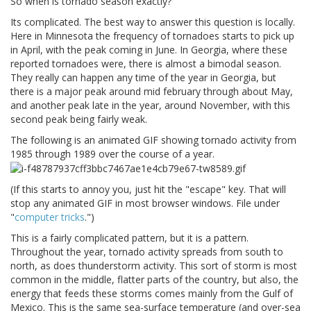
So when is tornado season exactly?
Its complicated. The best way to answer this question is locally.
Here in Minnesota the frequency of tornadoes starts to pick up
in April, with the peak coming in June. In Georgia, where these
reported tornadoes were, there is almost a bimodal season.
They really can happen any time of the year in Georgia, but
there is a major peak around mid february through about May,
and another peak late in the year, around November, with this
second peak being fairly weak.
The following is an animated GIF showing tornado activity from
1985 through 1989 over the course of a year.
(If this starts to annoy you, just hit the "escape" key. That will
stop any animated GIF in most browser windows. File under
"
computer tricks
.")
This is a fairly complicated pattern, but it is a pattern.
Throughout the year, tornado activity spreads from south to
north, as does thunderstorm activity. This sort of storm is most
common in the middle, flatter parts of the country, but also, the
energy that feeds these storms comes mainly from the Gulf of
Mexico. This is the same sea-surface temperature (and over-sea