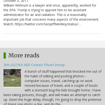
October 5, 2017
William Wehrum is a lawyer and once, apparently, worked for
the EPA. Trump is trying to appoint him to be assistant
administrator for air and radiation. This is a reasonably
important job that concerns many aspects of the environment.
Watch: https://twitter.com/SenJeffMerkley/status/…
More reads
198-212/366: Kid-Centric Photo Dump
A bunch of stuff happened that knocked me out of
the habit of editing and posting photos--
computer issues, travel, catching up on work
missed because of travel, and a couple of bouts
with a stomach bug the kids brought home. I have
been taking pictures, though, and will make an attempt to catch
up. Given the huge delay, though, I'm going to drop the pretense
of doing one photo a day, and do the…