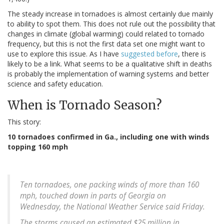
The steady increase in tornadoes is almost certainly due mainly
to ability to spot them. This does not rule out the possibility that
changes in climate (global warming) could related to tornado
frequency, but this is not the first data set one might want to
use to explore this issue. As I have
suggested before
, there is
likely to be a link. What seems to be a qualitative shift in deaths
is probably the implementation of warning systems and better
science and safety education.
When is Tornado Season?
This story:
10 tornadoes confirmed in Ga., including one with winds
topping 160 mph
Ten tornadoes, one packing winds of more than 160
mph, touched down in parts of Georgia on
Wednesday, the National Weather Service said Friday.
The storms caused an estimated $25 million in