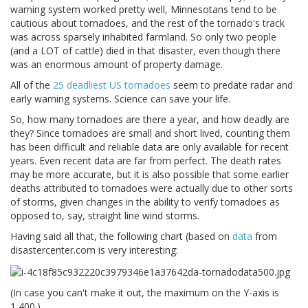
warning system worked pretty well, Minnesotans tend to be
cautious about tornadoes, and the rest of the tornado's track
was across sparsely inhabited farmland. So only two people
(and a LOT of cattle) died in that disaster, even though there
was an enormous amount of property damage.
All of the
25 deadliest US tornadoes
seem to predate radar and
early warning systems. Science can save your life.
So, how many tornadoes are there a year, and how deadly are
they? Since tornadoes are small and short lived, counting them
has been difficult and reliable data are only available for recent
years. Even recent data are far from perfect. The death rates
may be more accurate, but it is also possible that some earlier
deaths attributed to tornadoes were actually due to other sorts
of storms, given changes in the ability to verify tornadoes as
opposed to, say, straight line wind storms.
Having said all that, the following chart (based on
data
from
disastercenter.com is very interesting:
(In case you can't make it out, the maximum on the Y-axis is
1,400.)