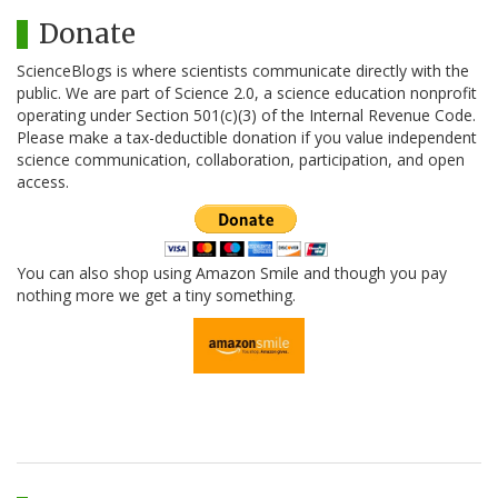
Donate
ScienceBlogs is where scientists communicate directly with the
public. We are part of Science 2.0, a science education nonprofit
operating under Section 501(c)(3) of the Internal Revenue Code.
Please make a tax-deductible donation if you value independent
science communication, collaboration, participation, and open
access.
You can also shop using Amazon Smile and though you pay
nothing more we get a tiny something.