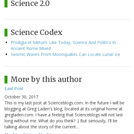
Science 2.0
Science Codex
Prodigia et Metum: Like Today, Science And Politics In
Ancient Rome Mixed
Seismic Waves From Moonquakes Can Locate Lunar Ice
More by this author
Last Post
October 30, 2017
This is my last post at Scienceblogs.com. In the future I will be
blogging at Greg Laden's blog, located at its original home at
gregladen.com. I have a feeling that Scienceblogs will not last
long without me. What do you think? :) But seriously, I'll be
talking about the story of the current…