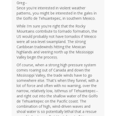
Greg--
Since you're interested in violent weather
patterns, you might be interested in the gales in
the Golfo de Tehuantepec, in southern Mexico.
While I'm sure you're right that the Rocky
Mountains contribute to tornado formation, the
US would probably not have tornados if Mexico
were all sea-level swampland. The strong
Caribbean tradewinds hitting the Mexican
highlands and veering north up the Mississippi
Valley begin the process.
Of course, when a strong high pressure system
comes roaring out of Canada and down the
Mississippi Valley, the trade winds have to go
somewhere else. That's when they funnel, with a
lot of force and often with no warning, over the
narrow, relatively low, Isthmus of Tehuantepec--
and right out into the shallow water of the Golfo
de Tehuantepec on the Pacific coast. The
combination of high, wind-driven waves and
shoal water is so potentially lethal that a rescue