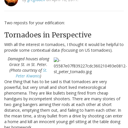
Two reposts for your edification:
Tornadoes in Perspective
With all the interest in tornadoes, I thought it would be helpful to
provide some contextual data (focusing on US tornadoes).
Damaged houses along
Grace St. in St. Peter.
(Photo courtesy of
St.
Peter Kiwanis
)
One thing that has to be said is that tornadoes are very
powerful, but very small and short lived meteorological
phenomena. They are like bullets being fired from cheap
handguns by incompetent shooters. There are many stories of
two gang bangers aiming their rods at each other at short
distance, emptying them out, and failing to harm each other. In
the mean time, a stray bullet from a drive by shooting can enter
a home and kill an innocent young girl sitting at the table doing
her homework.