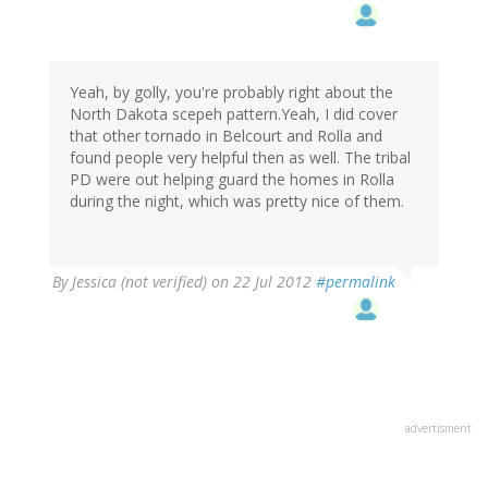
Yeah, by golly, you're probably right about the
North Dakota scepeh pattern.Yeah, I did cover
that other tornado in Belcourt and Rolla and
found people very helpful then as well. The tribal
PD were out helping guard the homes in Rolla
during the night, which was pretty nice of them.
By
Jessica (not verified)
on 22 Jul 2012
#permalink
advertisment