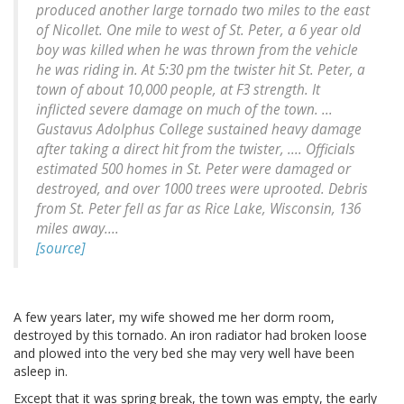
produced another large tornado two miles to the east
of Nicollet. One mile to west of St. Peter, a 6 year old
boy was killed when he was thrown from the vehicle
he was riding in. At 5:30 pm the twister hit St. Peter, a
town of about 10,000 people, at F3 strength. It
inflicted severe damage on much of the town. ...
Gustavus Adolphus College sustained heavy damage
after taking a direct hit from the twister, .... Officials
estimated 500 homes in St. Peter were damaged or
destroyed, and over 1000 trees were uprooted. Debris
from St. Peter fell as far as Rice Lake, Wisconsin, 136
miles away....
[source]
A few years later, my wife showed me her dorm room,
destroyed by this tornado. An iron radiator had broken loose
and plowed into the very bed she may very well have been
asleep in.
Except that it was spring break, the town was empty, the early