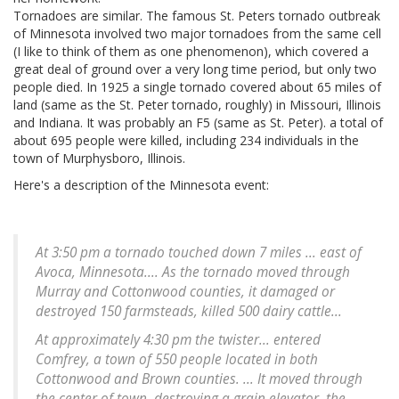
Tornadoes are similar. The famous St. Peters tornado outbreak
of Minnesota involved two major tornadoes from the same cell
(I like to think of them as one phenomenon), which covered a
great deal of ground over a very long time period, but only two
people died. In 1925 a single tornado covered about 65 miles of
land (same as the St. Peter tornado, roughly) in Missouri, Illinois
and Indiana. It was probably an F5 (same as St. Peter). a total of
about 695 people were killed, including 234 individuals in the
town of Murphysboro, Illinois.
Here's a description of the Minnesota event:
At 3:50 pm a tornado touched down 7 miles ... east of
Avoca, Minnesota.... As the tornado moved through
Murray and Cottonwood counties, it damaged or
destroyed 150 farmsteads, killed 500 dairy cattle...
At approximately 4:30 pm the twister... entered
Comfrey, a town of 550 people located in both
Cottonwood and Brown counties. ... It moved through
the center of town, destroying a grain elevator, the