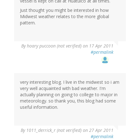
vessel is kept on call at Huatulco at all times.
Just thought you might be interested in how
Midwest weather relates to the more global
pattern.
By
hoary puccoon (not verified)
on 17 Apr 2011
#permalink
very interesting blog. I live in the midwest so i am
very well acquainted with bad weather. I'm
actually planning on going to college to major in
meteorology. so thank you, this blog had some
useful information.
By
1011_derrick_r (not verified)
on 27 Apr 2011
#permalink