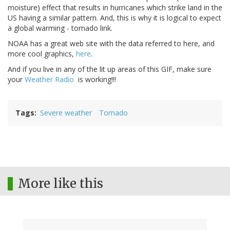
moisture) effect that results in hurricanes which strike land in the
US having a similar pattern. And, this is why it is logical to expect
a global warming - tornado link.
NOAA has a great web site with the data referred to here, and
more cool graphics,
here
.
And if you live in any of the lit up areas of this GIF, make sure
your
Weather Radio
is working!!!
Tags
Severe weather
Tornado
More like this