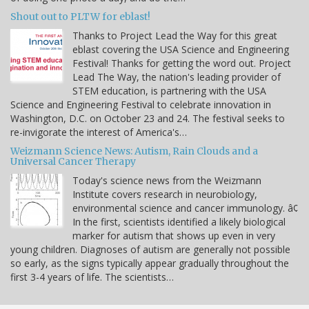
Shout out to PLTW for eblast!
Thanks to Project Lead the Way for this great
eblast covering the USA Science and Engineering
Festival! Thanks for getting the word out. Project
Lead The Way, the nation's leading provider of
STEM education, is partnering with the USA
Science and Engineering Festival to celebrate innovation in
Washington, D.C. on October 23 and 24. The festival seeks to
re-invigorate the interest of America's…
Weizmann Science News: Autism, Rain Clouds and a
Universal Cancer Therapy
Today's science news from the Weizmann
Institute covers research in neurobiology,
environmental science and cancer immunology. â¢
In the first, scientists identified a likely biological
marker for autism that shows up even in very
young children. Diagnoses of autism are generally not possible
so early, as the signs typically appear gradually throughout the
first 3-4 years of life. The scientists…