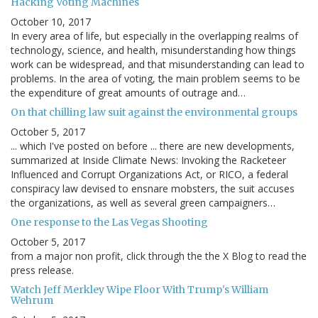
Hacking Voting Machines
October 10, 2017
In every area of life, but especially in the overlapping realms of
technology, science, and health, misunderstanding how things
work can be widespread, and that misunderstanding can lead to
problems. In the area of voting, the main problem seems to be
the expenditure of great amounts of outrage and…
On that chilling law suit against the environmental groups
October 5, 2017
... which I've posted on before ... there are new developments,
summarized at Inside Climate News: Invoking the Racketeer
Influenced and Corrupt Organizations Act, or RICO, a federal
conspiracy law devised to ensnare mobsters, the suit accuses
the organizations, as well as several green campaigners…
One response to the Las Vegas Shooting
October 5, 2017
from a major non profit, click through the the X Blog to read the
press release.
Watch Jeff Merkley Wipe Floor With Trump's William
Wehrum