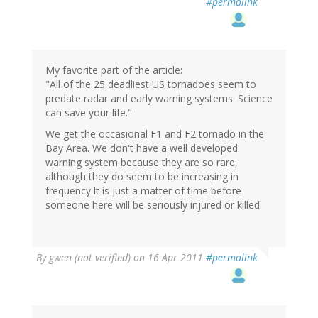
#permalink
My favorite part of the article:
"All of the 25 deadliest US tornadoes seem to
predate radar and early warning systems. Science
can save your life."
We get the occasional F1 and F2 tornado in the
Bay Area. We don't have a well developed
warning system because they are so rare,
although they do seem to be increasing in
frequency.It is just a matter of time before
someone here will be seriously injured or killed.
By
gwen (not verified)
on 16 Apr 2011
#permalink