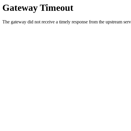
Gateway Timeout
The gateway did not receive a timely response from the upstream serve