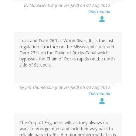
By
MadScientist (not verified)
on 02 Aug 2012
#permalink
Lock and Dam 26R at Wood River, IL, is the last
regulation structure on the Mississippi. Lock and
Dam 27 is on the Chain of Rocks Canal which
bypasses the Chain of Rocks rapids on the north
side of St. Louis.
By
Jim Thomerson (not verified)
on 03 Aug 2012
#permalink
The Corp of Engineers will, as they always do,
want to dredge, dam and lock their way back to
reliable barge traffic. A major problem with this is