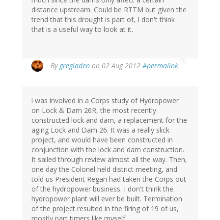
distance upstream. Could be RTTM but given the
trend that this drought is part of, I don't think
that is a useful way to look at it.
By
gregladen
on 02 Aug 2012
#permalink
i was involved in a Corps study of Hydropower
on Lock & Dam 26R, the most recently
constructed lock and dam, a replacement for the
aging Lock and Dam 26. It was a really slick
project, and would have been constructed in
conjunction with the lock and dam construction.
It sailed through review almost all the way. Then,
one day the Colonel held district meeting, and
told us President Regan had taken the Corps out
of the hydropower business. I don't think the
hydropower plant will ever be built. Termination
of the project resulted in the firing of 19 of us,
mostly part timers like myself.