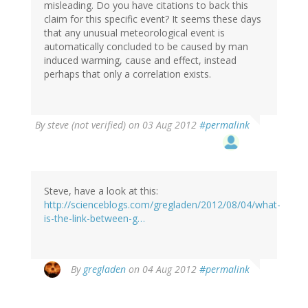
misleading. Do you have citations to back this
claim for this specific event? It seems these days
that any unusual meteorological event is
automatically concluded to be caused by man
induced warming, cause and effect, instead
perhaps that only a correlation exists.
By
steve (not verified)
on 03 Aug 2012
#permalink
Steve, have a look at this:
http://scienceblogs.com/gregladen/2012/08/04/what-
is-the-link-between-g…
In
By
gregladen
on 04 Aug 2012
#permalink
reply
to
by