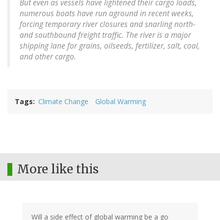
But even as vessels have lightened their cargo loads,
numerous boats have run aground in recent weeks,
forcing temporary river closures and snarling north-
and southbound freight traffic. The river is a major
shipping lane for grains, oilseeds, fertilizer, salt, coal,
and other cargo.
Tags
Climate Change
Global Warming
More like this
Will a side effect of global warming be a go