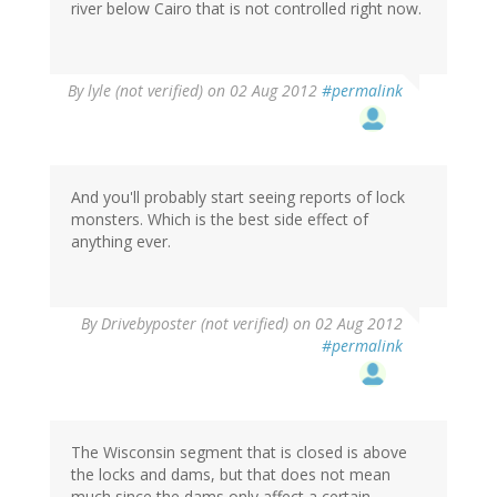
river below Cairo that is not controlled right now.
By
lyle (not verified)
on 02 Aug 2012
#permalink
And you'll probably start seeing reports of lock
monsters. Which is the best side effect of
anything ever.
By
Drivebyposter (not verified)
on 02 Aug 2012
#permalink
The Wisconsin segment that is closed is above
the locks and dams, but that does not mean
much since the dams only affect a certain