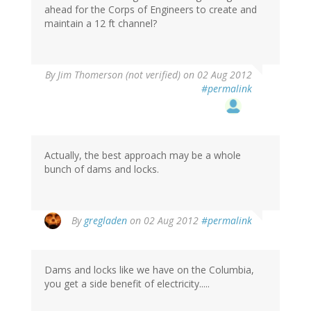
ahead for the Corps of Engineers to create and
maintain a 12 ft channel?
By
Jim Thomerson (not verified)
on 02 Aug 2012
#permalink
Actually, the best approach may be a whole
bunch of dams and locks.
By
gregladen
on 02 Aug 2012
#permalink
Dams and locks like we have on the Columbia,
you get a side benefit of electricity.....