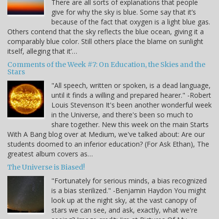
There are all sorts of explanations that people
give for why the sky is blue. Some say that it’s
because of the fact that oxygen is a light blue gas.
Others contend that the sky reflects the blue ocean, giving it a
comparably blue color. Still others place the blame on sunlight
itself, alleging that it’…
Comments of the Week #7: On Education, the Skies and the
Stars
"All speech, written or spoken, is a dead language,
until it finds a willing and prepared hearer." -Robert
Louis Stevenson It's been another wonderful week
in the Universe, and there's been so much to
share together. New this week on the main Starts
With A Bang blog over at Medium, we've talked about: Are our
students doomed to an inferior education? (For Ask Ethan), The
greatest album covers as…
The Universe is Biased!
"Fortunately for serious minds, a bias recognized
is a bias sterilized." -Benjamin Haydon You might
look up at the night sky, at the vast canopy of
stars we can see, and ask, exactly, what we're