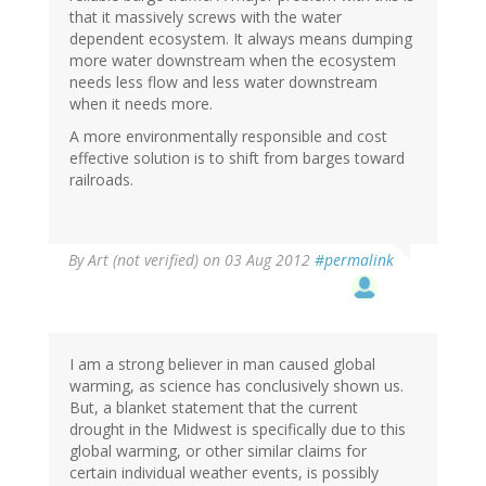
that it massively screws with the water
dependent ecosystem. It always means dumping
more water downstream when the ecosystem
needs less flow and less water downstream
when it needs more.
A more environmentally responsible and cost
effective solution is to shift from barges toward
railroads.
By
Art (not verified)
on 03 Aug 2012
#permalink
I am a strong believer in man caused global
warming, as science has conclusively shown us.
But, a blanket statement that the current
drought in the Midwest is specifically due to this
global warming, or other similar claims for
certain individual weather events, is possibly