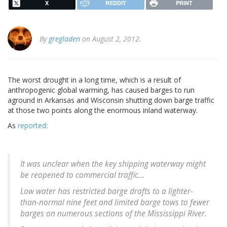
X
REDDIT
PRINT
By
gregladen
on August 2, 2012.
The worst drought in a long time, which is a result of
anthropogenic global warming, has caused barges to run
aground in Arkansas and Wisconsin shutting down barge traffic
at those two points along the enormous inland waterway.
As
reported
:
It was unclear when the key shipping waterway might
be reopened to commercial traffic...
Low water has restricted barge drafts to a lighter-
than-normal nine feet and limited barge tows to fewer
barges on numerous sections of the Mississippi River.