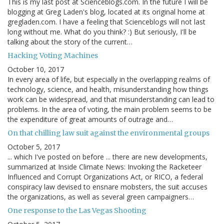
This is my last post at Scienceblogs.com. In the future I will be
blogging at Greg Laden's blog, located at its original home at
gregladen.com. I have a feeling that Scienceblogs will not last
long without me. What do you think? :) But seriously, I'll be
talking about the story of the current…
Hacking Voting Machines
October 10, 2017
In every area of life, but especially in the overlapping realms of
technology, science, and health, misunderstanding how things
work can be widespread, and that misunderstanding can lead to
problems. In the area of voting, the main problem seems to be
the expenditure of great amounts of outrage and…
On that chilling law suit against the environmental groups
October 5, 2017
... which I've posted on before ... there are new developments,
summarized at Inside Climate News: Invoking the Racketeer
Influenced and Corrupt Organizations Act, or RICO, a federal
conspiracy law devised to ensnare mobsters, the suit accuses
the organizations, as well as several green campaigners…
One response to the Las Vegas Shooting