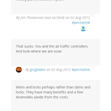
By
Jim Thomerson (not verified)
on 02 Aug 2012
#permalink
That sucks. You and the air traffic controllers.
And look where we are now!
By
gregladen
on 02 Aug 2012
#permalink
Weirs and locks perhaps rather than dams and
locks. They have many benefits and a few
downsides (aside from the cost).