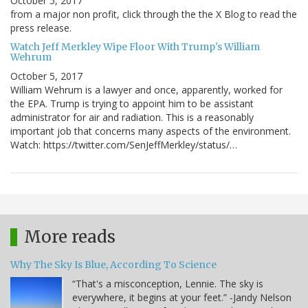
October 5, 2017
from a major non profit, click through the the X Blog to read the
press release.
Watch Jeff Merkley Wipe Floor With Trump's William
Wehrum
October 5, 2017
William Wehrum is a lawyer and once, apparently, worked for
the EPA. Trump is trying to appoint him to be assistant
administrator for air and radiation. This is a reasonably
important job that concerns many aspects of the environment.
Watch: https://twitter.com/SenJeffMerkley/status/…
More reads
Why The Sky Is Blue, According To Science
“That's a misconception, Lennie. The sky is
everywhere, it begins at your feet.” -Jandy Nelson