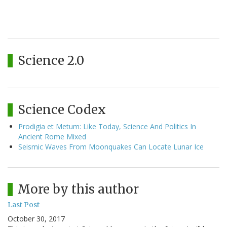
Science 2.0
Science Codex
Prodigia et Metum: Like Today, Science And Politics In
Ancient Rome Mixed
Seismic Waves From Moonquakes Can Locate Lunar Ice
More by this author
Last Post
October 30, 2017