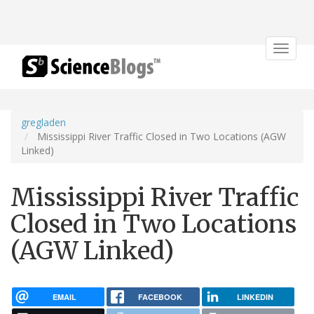
Toggle
navigat
gregladen
Mississippi River Traffic Closed in Two Locations (AGW
Linked)
Mississippi River Traffic
Closed in Two Locations
(AGW Linked)
EMAIL
FACEBOOK
LINKEDIN