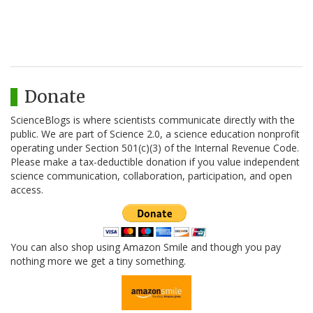
Donate
ScienceBlogs is where scientists communicate directly with the
public. We are part of Science 2.0, a science education nonprofit
operating under Section 501(c)(3) of the Internal Revenue Code.
Please make a tax-deductible donation if you value independent
science communication, collaboration, participation, and open
access.
You can also shop using Amazon Smile and though you pay
nothing more we get a tiny something.