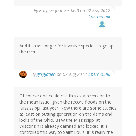
By
EricJuve (not verified)
on 02 Aug 2012
#permalink
And it takes longer for invasive species to go up
the river.
By
gregladen
on 02 Aug 2012
#permalink
Of course one could cite this as a reversion to
the mean issue, given the record floods on the
Mississippi last year. Now there are some studies
at least on putting generation on the dams and
locks of the Ohio. BTW the Mississippi at
Wisconsin is already damned and locked. It is
controlled this way to Saint Louis. It is really the