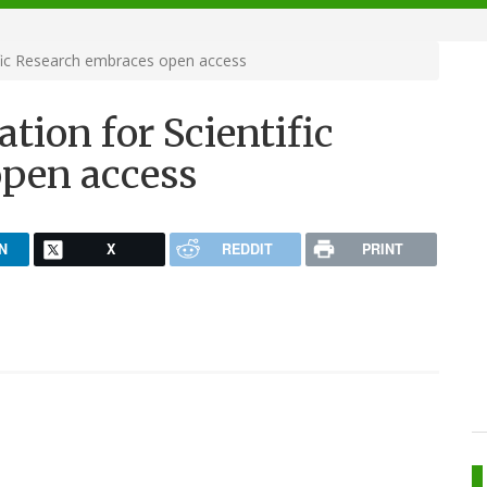
ific Research embraces open access
tion for Scientific
pen access
N
X
REDDIT
PRINT