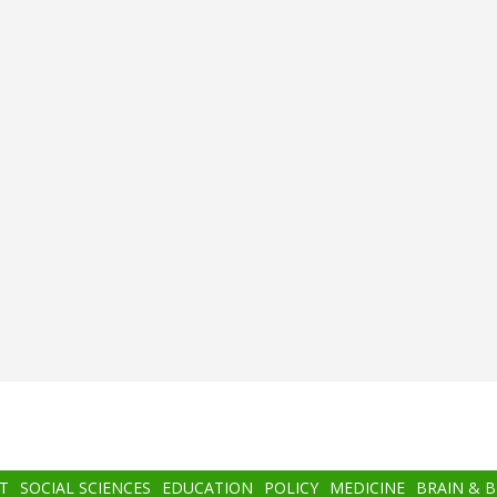
T
SOCIAL SCIENCES
EDUCATION
POLICY
MEDICINE
BRAIN & 