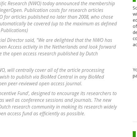
ntific Research (NWO) today announced the membership
Sc
gerOpen. Publication costs for research articles
wi
 for articles published no later than 2008, who chose
ed
automatically be covered (up to the maximum as defined
of
Publications)
de
co
l Director said, "We are delighted that the NWO has
ac
pen Access activity in the Netherlands and look forward
se the open access research published by Dutch
Y
 will centrally cover all of the article processing
pa
 wish to publish via BioMed Central in any BioMed
Open peer-reviewed open access journal.
Incentive Fund', designed to encourage its researchers to
as well as conference sessions and journals. The new
Dutch research community in making its research widely
en access fund as efficiently as possible.