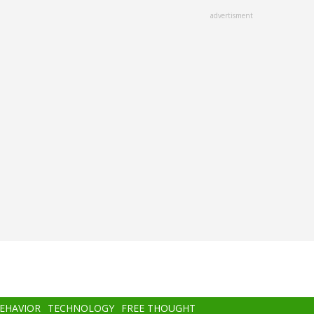
advertisment
BEHAVIOR
TECHNOLOGY
FREE THOUGHT