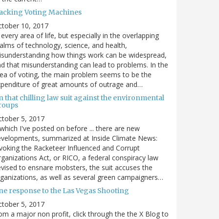
acking Voting Machines
ctober 10, 2017
 every area of life, but especially in the overlapping
alms of technology, science, and health,
sunderstanding how things work can be widespread,
d that misunderstanding can lead to problems. In the
ea of voting, the main problem seems to be the
penditure of great amounts of outrage and…
 that chilling law suit against the environmental
roups
tober 5, 2017
. which I've posted on before ... there are new
velopments, summarized at Inside Climate News:
voking the Racketeer Influenced and Corrupt
ganizations Act, or RICO, a federal conspiracy law
vised to ensnare mobsters, the suit accuses the
ganizations, as well as several green campaigners…
ne response to the Las Vegas Shooting
tober 5, 2017
om a major non profit, click through the the X Blog to