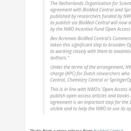
The Netherlands Organisation for Scie
agreement with BioMed Central and Sprin
published by researchers funded by NWO
to publish via BioMed Central will now 
by the NWO Incentive Fund Open Access 
Bev Acreman BioMed Central's Commercia
taken this significant step to broaden O
to working closely with them to maximi
authors."
Under the terms of the arrangement, NWO,
charge (APC) for Dutch researchers who
Central, Chemistry Central or Springer
This is in line with NWO's 'Open Access 
publish open access articles and books 
agreement is an important step for the 
visible and to help the NWO to use its op
That's from a press release from
BioMed Central