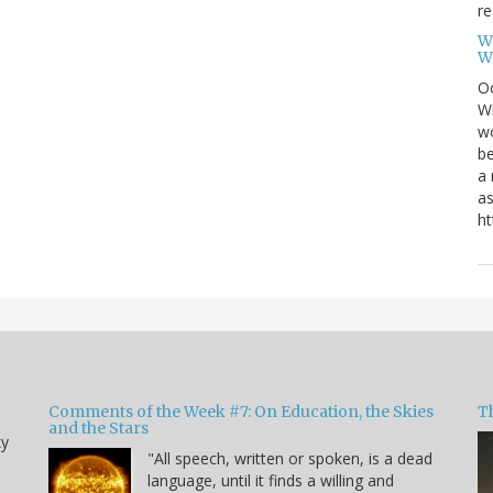
re
W
W
Oc
Wi
wo
be
a 
as
ht
Comments of the Week #7: On Education, the Skies
Th
and the Stars
ky
"All speech, written or spoken, is a dead
language, until it finds a willing and