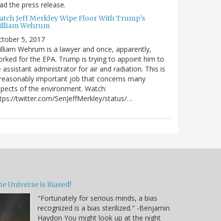
ad the press release.
atch Jeff Merkley Wipe Floor With Trump's
illiam Wehrum
tober 5, 2017
lliam Wehrum is a lawyer and once, apparently,
rked for the EPA. Trump is trying to appoint him to
 assistant administrator for air and radiation. This is
reasonably important job that concerns many
pects of the environment. Watch:
tps://twitter.com/SenJeffMerkley/status/…
e Universe is Biased!
"Fortunately for serious minds, a bias
recognized is a bias sterilized." -Benjamin
Haydon You might look up at the night