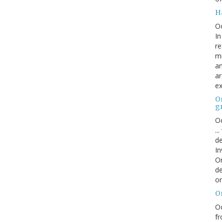
H
O
In
re
mi
an
ar
ex
On
g
Oc
..
de
In
Or
de
or
O
Oc
fr