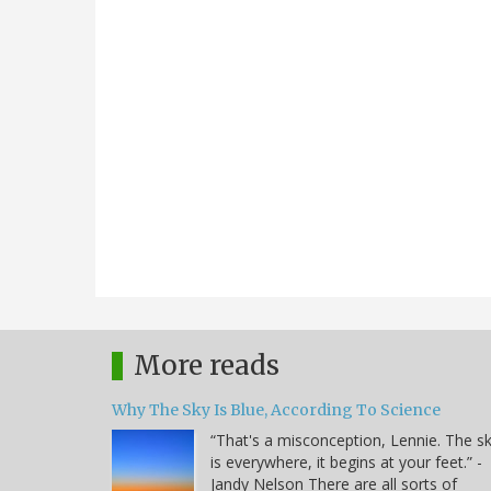
More reads
Why The Sky Is Blue, According To Science
“That's a misconception, Lennie. The s
is everywhere, it begins at your feet.” -
Jandy Nelson There are all sorts of