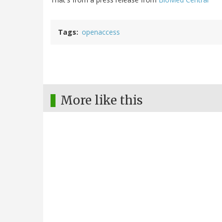
Tags
openaccess
More like this