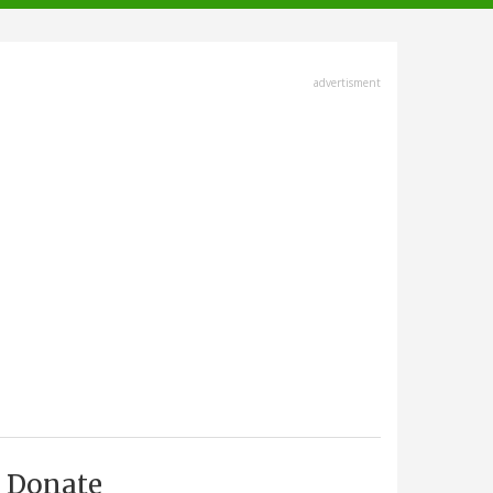
advertisment
Donate