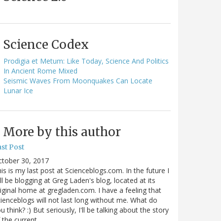
Science Codex
Prodigia et Metum: Like Today, Science And Politics
In Ancient Rome Mixed
Seismic Waves From Moonquakes Can Locate
Lunar Ice
More by this author
st Post
ctober 30, 2017
is is my last post at Scienceblogs.com. In the future I
ll be blogging at Greg Laden's blog, located at its
iginal home at gregladen.com. I have a feeling that
ienceblogs will not last long without me. What do
u think? :) But seriously, I'll be talking about the story
 the current…