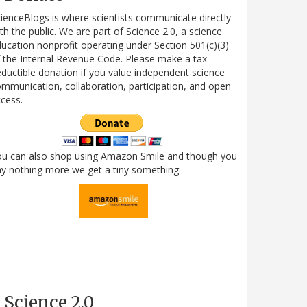
ienceBlogs is where scientists communicate directly
th the public. We are part of Science 2.0, a science
ucation nonprofit operating under Section 501(c)(3)
 the Internal Revenue Code. Please make a tax-
ductible donation if you value independent science
mmunication, collaboration, participation, and open
cess.
ou can also shop using Amazon Smile and though you
y nothing more we get a tiny something.
Science 2.0