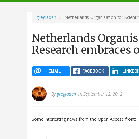
navigation
gregladen
Netherlands Organisation for Scient
Netherlands Organisa
Research embraces o
EMAIL
FACEBOOK
LINKEDI
By
gregladen
on September 12, 2012.
Some interesting news from the Open Access front: