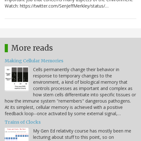
Watch: https://twitter.com/SenJeffMerkley/status/…
More reads
Making Cellular Memories
Cells permanently change their behavior in
response to temporary changes to the
environment, a kind of biological memory that
controls processes as important and complex as
how stem cells differentiate into specific tissues or
how the immune system "remembers" dangerous pathogens.
At its simplest, cellular memory is achieved with a positive
feedback loop--once activated by some external signal,…
Trains of Clocks
My Gen Ed relativity course has mostly been me
lecturing about stuff to this point, so on