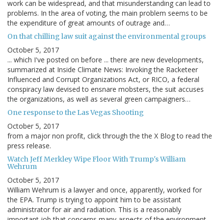
work can be widespread, and that misunderstanding can lead to
problems. In the area of voting, the main problem seems to be
the expenditure of great amounts of outrage and…
On that chilling law suit against the environmental groups
October 5, 2017
... which I've posted on before ... there are new developments,
summarized at Inside Climate News: Invoking the Racketeer
Influenced and Corrupt Organizations Act, or RICO, a federal
conspiracy law devised to ensnare mobsters, the suit accuses
the organizations, as well as several green campaigners…
One response to the Las Vegas Shooting
October 5, 2017
from a major non profit, click through the the X Blog to read the
press release.
Watch Jeff Merkley Wipe Floor With Trump's William
Wehrum
October 5, 2017
William Wehrum is a lawyer and once, apparently, worked for
the EPA. Trump is trying to appoint him to be assistant
administrator for air and radiation. This is a reasonably
important job that concerns many aspects of the environment.