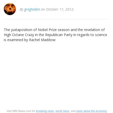
By
gregladen
on October 11, 2012.
The juxtaposition of Nobel Prize season and the revelation of
High Octane Crazy in the Republican Party in regards to science
is examined by Rachel Maddow:
Visit NBCNews.com for
breaking news
,
world news
, and
news about the economy