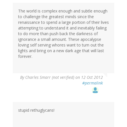
The world is complex enough and subtle enough
to challenge the greatest minds since the
renaissance to spend a large portion of their lives
attempting to understand it and inevitably failing
to do more than push back the darkness of
ignorance a small amount. These apocalypse
loving self serving whores want to turn out the
lights and bring on a new dark age that will last
forever.
By
Charles Smarr (not verified)
on 12 Oct 2012
#permalink
stupid rethuglycans!