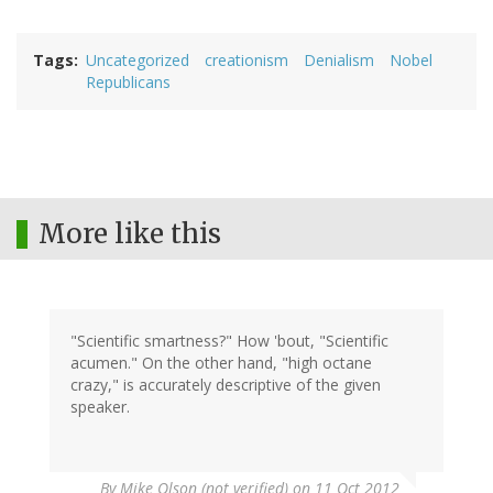
Tags
Uncategorized
creationism
Denialism
Nobel
Republicans
More like this
"Scientific smartness?" How 'bout, "Scientific
acumen." On the other hand, "high octane
crazy," is accurately descriptive of the given
speaker.
By
Mike Olson (not verified)
on 11 Oct 2012