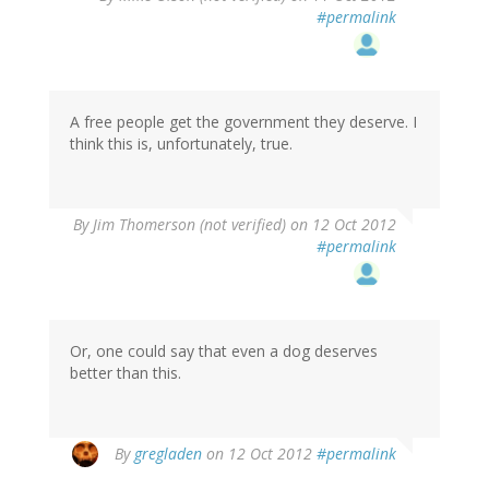
#permalink
A free people get the government they deserve. I
think this is, unfortunately, true.
By
Jim Thomerson (not verified)
on 12 Oct 2012
#permalink
Or, one could say that even a dog deserves
better than this.
By
gregladen
on 12 Oct 2012
#permalink