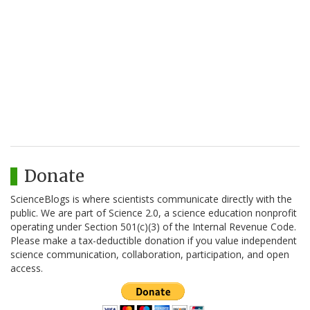
Donate
ScienceBlogs is where scientists communicate directly with the
public. We are part of Science 2.0, a science education nonprofit
operating under Section 501(c)(3) of the Internal Revenue Code.
Please make a tax-deductible donation if you value independent
science communication, collaboration, participation, and open
access.