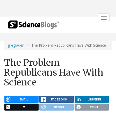
Toggle
navigat
gregladen
The Problem Republicans Have With Science
The Problem
Republicans Have With
Science
EMAIL
FACEBOOK
LINKEDIN
X
REDDIT
PRINT