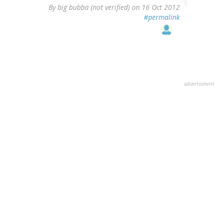
By
big bubba (not verified)
on 16 Oct 2012
#permalink
advertisment