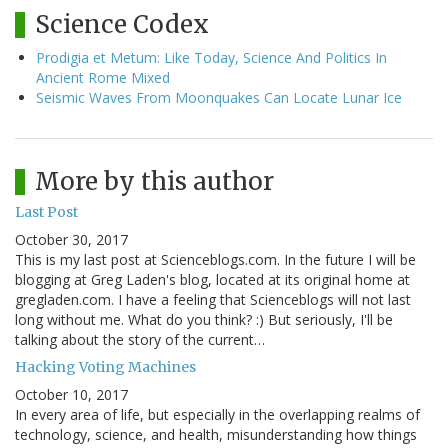
Science Codex
Prodigia et Metum: Like Today, Science And Politics In
Ancient Rome Mixed
Seismic Waves From Moonquakes Can Locate Lunar Ice
More by this author
Last Post
October 30, 2017
This is my last post at Scienceblogs.com. In the future I will be
blogging at Greg Laden's blog, located at its original home at
gregladen.com. I have a feeling that Scienceblogs will not last
long without me. What do you think? :) But seriously, I'll be
talking about the story of the current…
Hacking Voting Machines
October 10, 2017
In every area of life, but especially in the overlapping realms of
technology, science, and health, misunderstanding how things