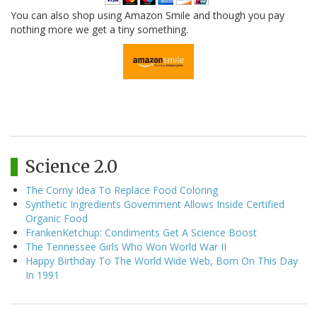
You can also shop using Amazon Smile and though you pay
nothing more we get a tiny something.
Science 2.0
The Corny Idea To Replace Food Coloring
Synthetic Ingredients Government Allows Inside Certified
Organic Food
FrankenKetchup: Condiments Get A Science Boost
The Tennessee Girls Who Won World War II
Happy Birthday To The World Wide Web, Born On This Day
In 1991