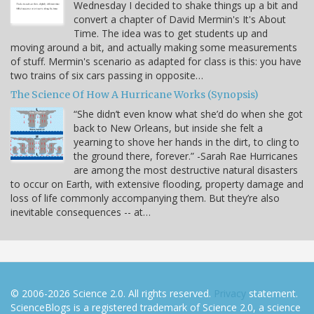
Wednesday I decided to shake things up a bit and
convert a chapter of David Mermin's It's About
Time. The idea was to get students up and
moving around a bit, and actually making some measurements
of stuff. Mermin's scenario as adapted for class is this: you have
two trains of six cars passing in opposite…
The Science Of How A Hurricane Works (Synopsis)
“She didn’t even know what she’d do when she got
back to New Orleans, but inside she felt a
yearning to shove her hands in the dirt, to cling to
the ground there, forever.” -Sarah Rae Hurricanes
are among the most destructive natural disasters
to occur on Earth, with extensive flooding, property damage and
loss of life commonly accompanying them. But they’re also
inevitable consequences -- at…
© 2006-2026 Science 2.0. All rights reserved.
Privacy
statement.
ScienceBlogs is a registered trademark of Science 2.0, a science