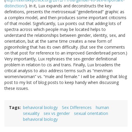
distinction/
). In it, Lux expands and deconstructs the key
definitions, presents the metrosexual “genderbread” graphic as
a complex model, and then produces some important criticisms
of that model. Significantly, Lux points out that adding lots of
spectra across which people may be located helps to
understand the relationships between gender, identity, sex, and
orientation, but at the same time creates a new form of
pigeonholing that has its own difficulty. (But see the comments
on that post for reference to an improved Genderbread person.)
Very importantly, Lux rephrases the sex-gender definitional
problem in relation to cis and trans. Finally, Lux broadens the
critical analysis to also address terms such as “men/man
women/woman” vs. “male and female.” I will be adding that blog
post to my list of blog posts to keep handy when discussing
these issues.
Tags
behavioral biology
Sex Differences
human
sexuality
sex vs gender
sexual orientation
behavioral biology