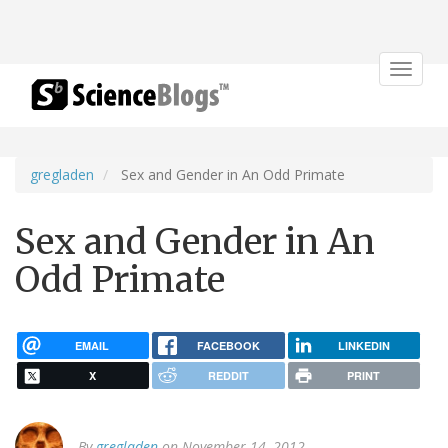
Toggle
navigat
gregladen
Sex and Gender in An Odd Primate
Sex and Gender in An
Odd Primate
EMAIL
FACEBOOK
LINKEDIN
X
REDDIT
PRINT
By
gregladen
on November 14, 2012.