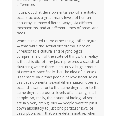
differences.
I point out that developmental sex differentiation
occurs across a great many levels of human
anatomy, in many different ways, via different
mechanisms, and at different times of onset and
rates.
Which is related to the other thing I often argue
— that while the sexual dichotomy is not an
unreasonable cultural and psychological
comprehension of the state of things, the reality
is that this dichotomy just represents a statistical
clustering where there is actually a huge amount
of diversity. Specifically that the idea of intersex
is far more valid than people believe because all
this developmental sexual differentiation doesn't
occur the same, or to the same degree, or to the
same degree across all levels of anatomy, in all
people. So, really, the notion of biological sex is
actually very ambiguous — people want to pin it
down absolutely to just one particular level of
description, as if that were determinative, when