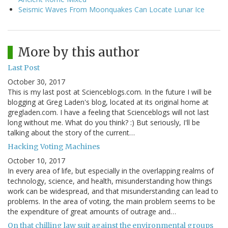
Seismic Waves From Moonquakes Can Locate Lunar Ice
More by this author
Last Post
October 30, 2017
This is my last post at Scienceblogs.com. In the future I will be
blogging at Greg Laden's blog, located at its original home at
gregladen.com. I have a feeling that Scienceblogs will not last
long without me. What do you think? :) But seriously, I'll be
talking about the story of the current…
Hacking Voting Machines
October 10, 2017
In every area of life, but especially in the overlapping realms of
technology, science, and health, misunderstanding how things
work can be widespread, and that misunderstanding can lead to
problems. In the area of voting, the main problem seems to be
the expenditure of great amounts of outrage and…
On that chilling law suit against the environmental groups