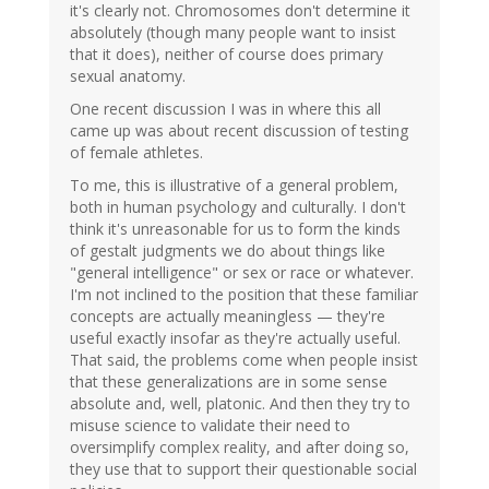
it's clearly not. Chromosomes don't determine it
absolutely (though many people want to insist
that it does), neither of course does primary
sexual anatomy.
One recent discussion I was in where this all
came up was about recent discussion of testing
of female athletes.
To me, this is illustrative of a general problem,
both in human psychology and culturally. I don't
think it's unreasonable for us to form the kinds
of gestalt judgments we do about things like
"general intelligence" or sex or race or whatever.
I'm not inclined to the position that these familiar
concepts are actually meaningless — they're
useful exactly insofar as they're actually useful.
That said, the problems come when people insist
that these generalizations are in some sense
absolute and, well, platonic. And then they try to
misuse science to validate their need to
oversimplify complex reality, and after doing so,
they use that to support their questionable social