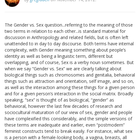
The Gender vs. Sex question...referring to the meaning of those
two terms in relation to each other...is standard material for
discussion in Anthropology and related fields, but is often left
unattended to in day to day discourse. Both terms have internal
complexity, with Gender meaning something about people’s
identity as well as being a linguistic term, different but
overlapping, and of course, Sex is a verby noun sometimes. But
when we say “Gender vs. Sex” we are clearly talking about
biological things such as chromosomes and genitalia, behavioral
things such as attraction and orientation, self image, and so on,
as well as the interaction among these things for a given person
and for a given person’s interaction in the social matrix. Broadly
speaking, “sex” is thought of as biological, “gender” as
behavioral, however the last few decades of research and
sociocultural maturation of our view of sex, gender and people
have complexified this considerably, and the simple versions of
these terms are inadequate and earlier, even “postmodern”
feminist constructs tend to break easily. For instance, what sex
is a person with a female-looking body, a vagina, breasts, all