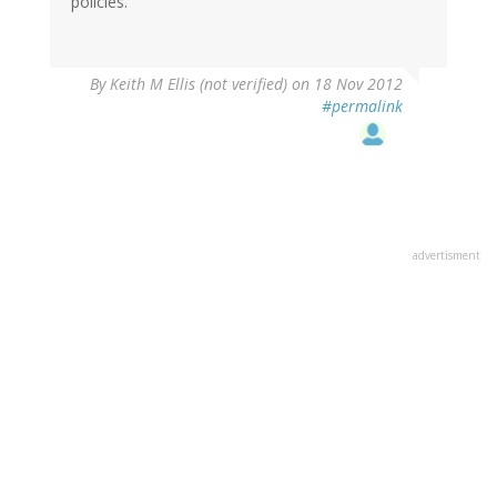
policies.
By
Keith M Ellis (not verified)
on 18 Nov 2012
#permalink
advertisment