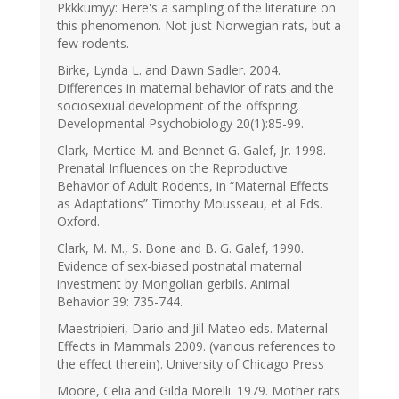
Pkkkumyy: Here's a sampling of the literature on
this phenomenon. Not just Norwegian rats, but a
few rodents.
Birke, Lynda L. and Dawn Sadler. 2004.
Differences in maternal behavior of rats and the
sociosexual development of the offspring.
Developmental Psychobiology 20(1):85-99.
Clark, Mertice M. and Bennet G. Galef, Jr. 1998.
Prenatal Influences on the Reproductive
Behavior of Adult Rodents, in “Maternal Effects
as Adaptations” Timothy Mousseau, et al Eds.
Oxford.
Clark, M. M., S. Bone and B. G. Galef, 1990.
Evidence of sex-biased postnatal maternal
investment by Mongolian gerbils. Animal
Behavior 39: 735-744.
Maestripieri, Dario and Jill Mateo eds. Maternal
Effects in Mammals 2009. (various references to
the effect therein). University of Chicago Press
Moore, Celia and Gilda Morelli. 1979. Mother rats