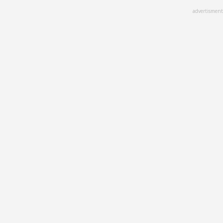
Skip
advertisment
to
main
content