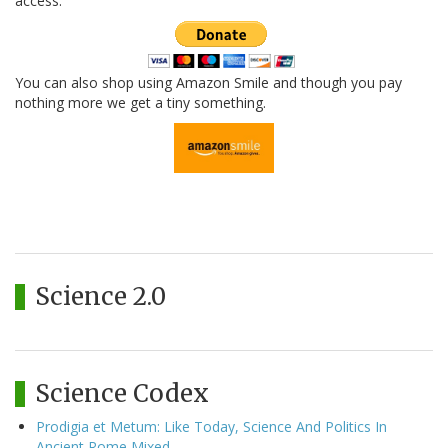
access.
You can also shop using Amazon Smile and though you pay
nothing more we get a tiny something.
Science 2.0
Science Codex
Prodigia et Metum: Like Today, Science And Politics In
Ancient Rome Mixed