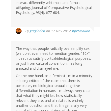
interact differently wiht male and female
offspring. Journal of Comparative Psychological
Psychology. 93(4): 677-684.
By
gregladen
on 17 Nov 2012
#permalink
The way that people radically oversimplify sex
(we don't even need to mention gender; "10x"
indeed) to satisfy politcal/ideological purposes,
or just from cultural convention, has long
amazed and dismayed me.
On the one hand, as a feminist I'm in a minority
in being critical of the claim that there is
absolutely no biological sexual cognitive
differentiation in humans. I'm always very clear
that what they might be, how statistically
relevant they are, and all related is entirely
another question and that I'm generally very
critical of the popular claims of strong