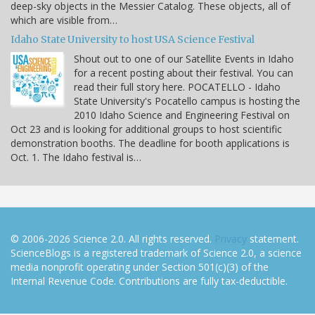
deep-sky objects in the Messier Catalog. These objects, all of
which are visible from…
Idaho State University to host USA Science Festival
Shout out to one of our Satellite Events in Idaho
for a recent posting about their festival. You can
read their full story here. POCATELLO - Idaho
State University's Pocatello campus is hosting the
2010 Idaho Science and Engineering Festival on
Oct 23 and is looking for additional groups to host scientific
demonstration booths. The deadline for booth applications is
Oct. 1. The Idaho festival is…
© 2006-2026 Science 2.0. All rights reserved.
Privacy
statement.
ScienceBlogs is a registered trademark of Science 2.0, a science
media nonprofit operating under Section 501(c)(3) of the
Internal Revenue Code. Contributions are fully tax-deductible.