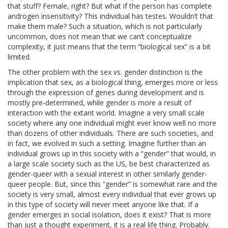
that stuff? Female, right? But what if the person has complete
androgen insensitivity? This individual has testes. Wouldn’t that
make them male? Such a situation, which is not particularly
uncommon, does not mean that we can’t conceptualize
complexity, it just means that the term “biological sex” is a bit
limited.
The other problem with the sex vs. gender distinction is the
implication that sex, as a biological thing, emerges more or less
through the expression of genes during development and is
mostly pre-determined, while gender is more a result of
interaction with the extant world. Imagine a very small scale
society where any one individual might ever know well no more
than dozens of other individuals. There are such societies, and
in fact, we evolved in such a setting. Imagine further than an
individual grows up in this society with a “gender” that would, in
a large scale society such as the US, be best characterized as
gender-queer with a sexual interest in other similarly gender-
queer people. But, since this “gender” is somewhat rare and the
society is very small, almost every individual that ever grows up
in this type of society will never meet anyone like that. If a
gender emerges in social isolation, does it exist? That is more
than just a thought experiment, it is a real life thing. Probably.