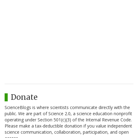
Donate
ScienceBlogs is where scientists communicate directly with the
public. We are part of Science 2.0, a science education nonprofit
operating under Section 501(c)(3) of the Internal Revenue Code.
Please make a tax-deductible donation if you value independent
science communication, collaboration, participation, and open