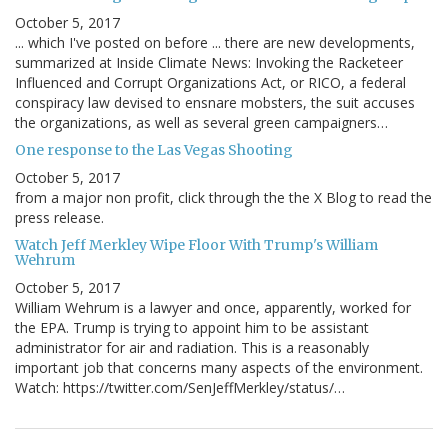
October 5, 2017
... which I've posted on before ... there are new developments,
summarized at Inside Climate News: Invoking the Racketeer
Influenced and Corrupt Organizations Act, or RICO, a federal
conspiracy law devised to ensnare mobsters, the suit accuses
the organizations, as well as several green campaigners…
One response to the Las Vegas Shooting
October 5, 2017
from a major non profit, click through the the X Blog to read the
press release.
Watch Jeff Merkley Wipe Floor With Trump's William
Wehrum
October 5, 2017
William Wehrum is a lawyer and once, apparently, worked for
the EPA. Trump is trying to appoint him to be assistant
administrator for air and radiation. This is a reasonably
important job that concerns many aspects of the environment.
Watch: https://twitter.com/SenJeffMerkley/status/…