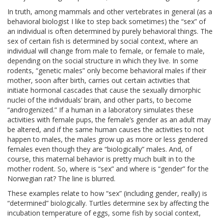
In truth, among mammals and other vertebrates in general (as a
behavioral biologist I like to step back sometimes) the “sex” of
an individual is often determined by purely behavioral things. The
sex of certain fish is determined by social context, where an
individual will change from male to female, or female to male,
depending on the social structure in which they live. In some
rodents, “genetic males” only become behavioral males if their
mother, soon after birth, carries out certain activities that
initiate hormonal cascades that cause the sexually dimorphic
nuclei of the individuals’ brain, and other parts, to become
“androgenized.” If a human in a laboratory simulates these
activities with female pups, the female’s gender as an adult may
be altered, and if the same human causes the activities to not
happen to males, the males grow up as more or less gendered
females even though they are “biologically” males. And, of
course, this maternal behavior is pretty much built in to the
mother rodent. So, where is “sex” and where is “gender” for the
Norwegian rat? The line is blurred.
These examples relate to how “sex” (including gender, really) is
“determined” biologically. Turtles determine sex by affecting the
incubation temperature of eggs, some fish by social context,