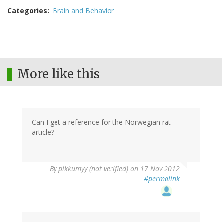
Categories
Brain and Behavior
More like this
Can I get a reference for the Norwegian rat
article?
By
pikkumyy (not verified)
on 17 Nov 2012
#permalink