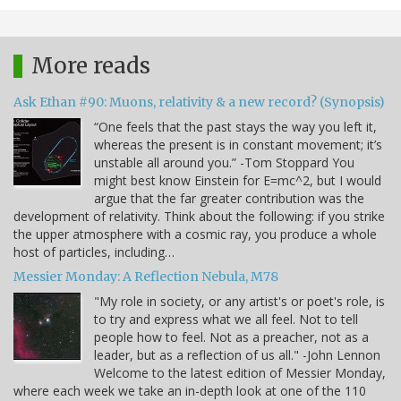
More reads
Ask Ethan #90: Muons, relativity & a new record? (Synopsis)
“One feels that the past stays the way you left it,
whereas the present is in constant movement; it’s
unstable all around you.” -Tom Stoppard You
might best know Einstein for E=mc^2, but I would
argue that the far greater contribution was the
development of relativity. Think about the following: if you strike
the upper atmosphere with a cosmic ray, you produce a whole
host of particles, including…
Messier Monday: A Reflection Nebula, M78
"My role in society, or any artist's or poet's role, is
to try and express what we all feel. Not to tell
people how to feel. Not as a preacher, not as a
leader, but as a reflection of us all." -John Lennon
Welcome to the latest edition of Messier Monday,
where each week we take an in-depth look at one of the 110