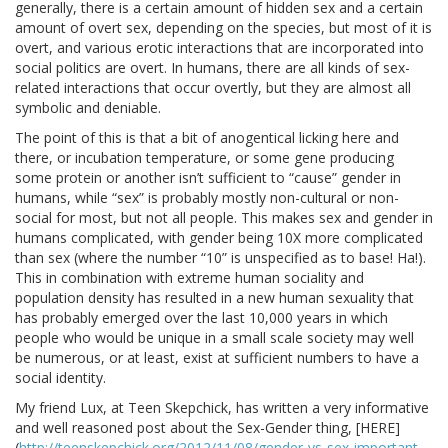
generally, there is a certain amount of hidden sex and a certain
amount of overt sex, depending on the species, but most of it is
overt, and various erotic interactions that are incorporated into
social politics are overt. In humans, there are all kinds of sex-
related interactions that occur overtly, but they are almost all
symbolic and deniable.
The point of this is that a bit of anogentical licking here and
there, or incubation temperature, or some gene producing
some protein or another isn’t sufficient to “cause” gender in
humans, while “sex” is probably mostly non-cultural or non-
social for most, but not all people. This makes sex and gender in
humans complicated, with gender being 10X more complicated
than sex (where the number “10” is unspecified as to base! Ha!).
This in combination with extreme human sociality and
population density has resulted in a new human sexuality that
has probably emerged over the last 10,000 years in which
people who would be unique in a small scale society may well
be numerous, or at least, exist at sufficient numbers to have a
social identity.
My friend Lux, at Teen Skepchick, has written a very informative
and well reasoned post about the Sex-Gender thing, [HERE]
(
http://teenskepchick.org/2012/11/08/gender-vs-sex-important-