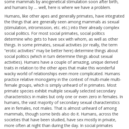
some mammals by anogenetical stimulation soon after birth,
and humans by .... well, here is where we have a problem.
Humans, like other apes and generally primates, have integrated
the things that are generally seen among mammals as sexual
(stimulation, intromission, etc. etc.) into their already complex
social politics. For most social primates, social politics
determine who gets to have sex with whom, as well as other
things. In some primates, sexual activities (or really, the term
“erotic activities” may be better here) determine things about
social politics (which in turn determine things about sexual
activities). Humans have a couple of amazing, unique derived
traits in relation to the other apes that make this wonderful
wacky world of relationships even more complicated. Humans
practice relative monogamy in the context of multi-male multi-
female groups, which is simply unheard of in primates. Most
primate species exhibit multiple sexually selected secondary
characteristics in males but only one or even zero in females. In
humans, the vast majority of secondary sexual characteristics
are in females, not males. That is almost unheard of among
mammals, though some birds also do it. Humans, across the
societies that have been studied, have sex mostly in private,
more often at night than during the day. In social primates