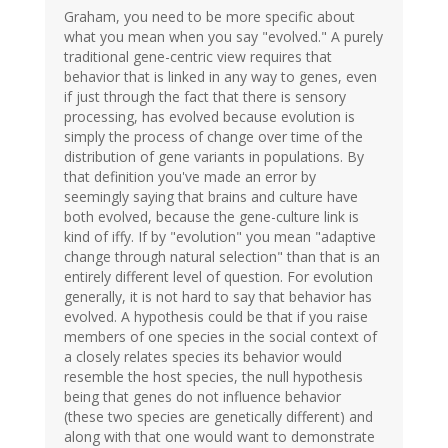
Graham, you need to be more specific about
what you mean when you say "evolved." A purely
traditional gene-centric view requires that
behavior that is linked in any way to genes, even
if just through the fact that there is sensory
processing, has evolved because evolution is
simply the process of change over time of the
distribution of gene variants in populations. By
that definition you've made an error by
seemingly saying that brains and culture have
both evolved, because the gene-culture link is
kind of iffy. If by "evolution" you mean "adaptive
change through natural selection" than that is an
entirely different level of question. For evolution
generally, it is not hard to say that behavior has
evolved. A hypothesis could be that if you raise
members of one species in the social context of
a closely relates species its behavior would
resemble the host species, the null hypothesis
being that genes do not influence behavior
(these two species are genetically different) and
along with that one would want to demonstrate