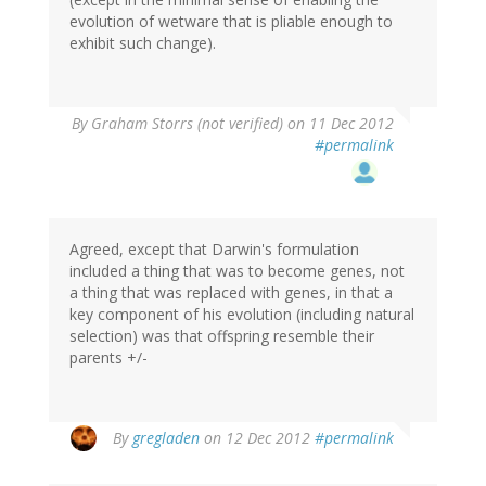
evolution of wetware that is pliable enough to
exhibit such change).
By
Graham Storrs (not verified)
on 11 Dec 2012
#permalink
Agreed, except that Darwin's formulation
included a thing that was to become genes, not
a thing that was replaced with genes, in that a
key component of his evolution (including natural
selection) was that offspring resemble their
parents +/-
By
gregladen
on 12 Dec 2012
#permalink