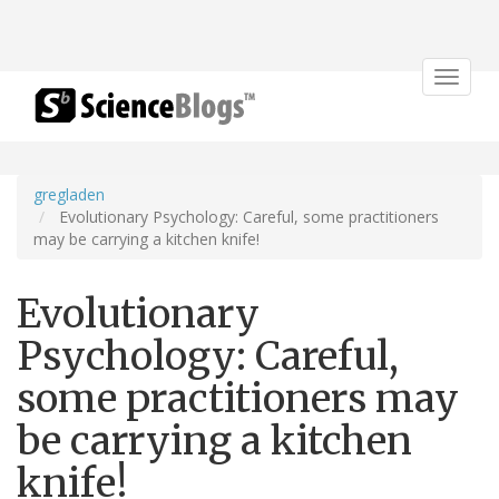
Toggle
navigat
gregladen
Evolutionary Psychology: Careful, some practitioners
may be carrying a kitchen knife!
Evolutionary
Psychology: Careful,
some practitioners may
be carrying a kitchen
knife!