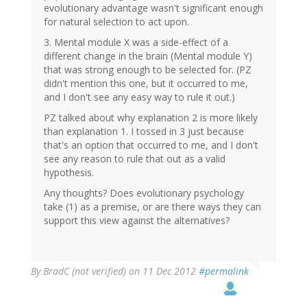
evolutionary advantage wasn't significant enough
for natural selection to act upon.
3. Mental module X was a side-effect of a
different change in the brain (Mental module Y)
that was strong enough to be selected for. (PZ
didn't mention this one, but it occurred to me,
and I don't see any easy way to rule it out.)
PZ talked about why explanation 2 is more likely
than explanation 1. I tossed in 3 just because
that's an option that occurred to me, and I don't
see any reason to rule that out as a valid
hypothesis.
Any thoughts? Does evolutionary psychology
take (1) as a premise, or are there ways they can
support this view against the alternatives?
By
BradC (not verified)
on 11 Dec 2012
#permalink