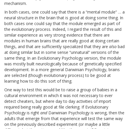
mechanism.
In both cases, one could say that there is a “mental module” … a
neural structure in the brain that is good at doing some thing. In
both cases one could say that the module emerged as part of
the evolutionary process. Indeed, I regard the result of this and
similar experience as very strong evidence that there are
modules in human brains that are really good at doing certain
things, and that are sufficiently specialized that they are
also
bad
at doing similar but in some sense “unnatural” versions of the
same thing. In an Evolutionary Psychology version, the module
was mostly built neurologically because of genetically specified
development. In a more general Darwinian Psychology, brains
are selected (though evolutionary process) to be good at
learning how to do this sort of thing.
One way to test this would be to raise a group of babies in a
cultural environment in which it was not necessary to ever
detect cheaters, but where day to day activities of import
required being really good at file clerking. If Evolutionary
Psychology is right
and
Darwinian Psychology is wrong, then the
adults that emerge from that experience will test the same way
on the previously described experiment (or maybe a little