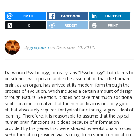
EMAIL
FACEBOOK
LINKEDIN
X
REDDIT
PRINT
By
gregladen
on December 10, 2012.
Darwinian Psychology, or really, any “Psychology” that claims to
be science, will operate under the assumption that the human
brain, as an organ, has arrived at its modern form through the
process of evolution, which includes a certain amount of design
through Natural Selection. It does not take that much additional
sophistication to realize that the human brain is not only good
at, but absolutely requires for typical functioning, a great deal of
learning. Therefore, it is reasonable to assume that the typical
human brain functions as it does because of information
provided by the genes that were shaped by evolutionary forces
and
information provided via learning, from some combination