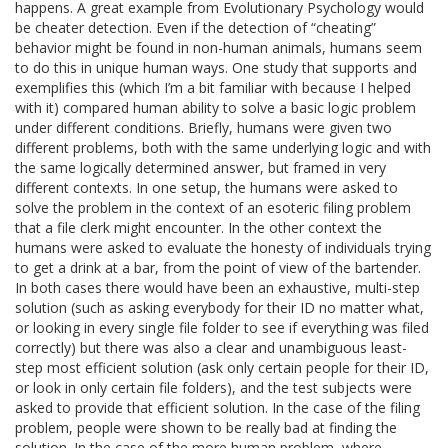
happens. A great example from Evolutionary Psychology would
be cheater detection. Even if the detection of “cheating”
behavior might be found in non-human animals, humans seem
to do this in unique human ways. One study that supports and
exemplifies this (which I’m a bit familiar with because I helped
with it) compared human ability to solve a basic logic problem
under different conditions. Briefly, humans were given two
different problems, both with the same underlying logic and with
the same logically determined answer, but framed in very
different contexts. In one setup, the humans were asked to
solve the problem in the context of an esoteric filing problem
that a file clerk might encounter. In the other context the
humans were asked to evaluate the honesty of individuals trying
to get a drink at a bar, from the point of view of the bartender.
In both cases there would have been an exhaustive, multi-step
solution (such as asking everybody for their ID no matter what,
or looking in every single file folder to see if everything was filed
correctly) but there was also a clear and unambiguous least-
step most efficient solution (ask only certain people for their ID,
or look in only certain file folders), and the test subjects were
asked to provide that efficient solution. In the case of the filing
problem, people were shown to be really bad at finding the
solution. In the case of the more human problem, where