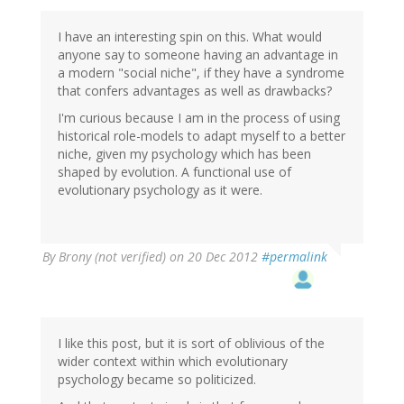
I have an interesting spin on this. What would
anyone say to someone having an advantage in
a modern "social niche", if they have a syndrome
that confers advantages as well as drawbacks?
I'm curious because I am in the process of using
historical role-models to adapt myself to a better
niche, given my psychology which has been
shaped by evolution. A functional use of
evolutionary psychology as it were.
By
Brony (not verified)
on 20 Dec 2012
#permalink
I like this post, but it is sort of oblivious of the
wider context within which evolutionary
psychology became so politicized.