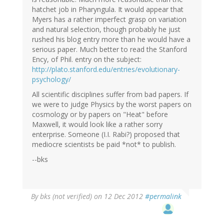
hatchet job in Pharyngula. It would appear that
Myers has a rather imperfect grasp on variation
and natural selection, though probably he just
rushed his blog entry more than he would have a
serious paper. Much better to read the Stanford
Ency, of Phil. entry on the subject:
http://plato.stanford.edu/entries/evolutionary-
psychology/
All scientific disciplines suffer from bad papers. If
we were to judge Physics by the worst papers on
cosmology or by papers on "Heat" before
Maxwell, it would look like a rather sorry
enterprise. Someone (I.I. Rabi?) proposed that
mediocre scientists be paid *not* to publish.
--bks
By
bks (not verified)
on 12 Dec 2012
#permalink