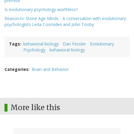
premise
Is evolutionary psychology worthless?
Reason.tv: Stone Age Minds - A conversation with evolutionary
psychologists Leda Cosmides and John Tooby
Tags
behavioral biology
Dan Fessler
Evolutionary
Psychology
behavioral biology
Categories
Brain and Behavior
More like this