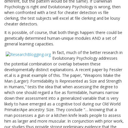
different, but the pattern would be the same). If Darwinian
Psychology is right
and
Evolutionary Psychology is wrong, then
when confronted with a test for cheater detection vs file
clerking, the test subjects will excel at file clerking and be lousy
cheater detectors.
It is possible, of course, that both things happen: there could be
genetically determined human-unique modules AND a set of
general learning capacities.
In fact, much of the better research in
Evolutionary Psychology addresses
the potential combination or overlap between these
developmentally distinct explanations. A recent paper by Fessler
et.al is a great example of this. The paper, “Weapons Make the
Man (Larger): Formidability Is Represented as Size and Strength
in Humans,” tests the idea that when assessing the degree to
which one should regard a foe as formidable, humans narrow
down their assessment into a generalized variable that is very
likely to have emerged as a cognitive tool during our Old World
Primate/Ape ancestry: Size. They conclude “… knowing that a
man possesses a gun or a kitchen knife leads people to assess
him as larger and more muscular. In conjunction with prior work,
our studies thus provide strong preliminary evidence that the