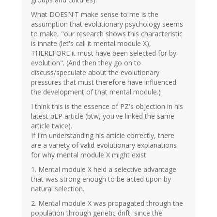
What DOESN'T make sense to me is the
assumption that evolutionary psychology seems
to make, "our research shows this characteristic
is innate (let's call it mental module X),
THEREFORE it must have been selected for by
evolution". (And then they go on to
discuss/speculate about the evolutionary
pressures that must therefore have influenced
the development of that mental module.)
I think this is the essence of PZ's objection in his
latest αEP article (btw, you've linked the same
article twice).
If I'm understanding his article correctly, there
are a variety of valid evolutionary explanations
for why mental module X might exist:
1. Mental module X held a selective advantage
that was strong enough to be acted upon by
natural selection.
2. Mental module X was propagated through the
population through genetic drift, since the