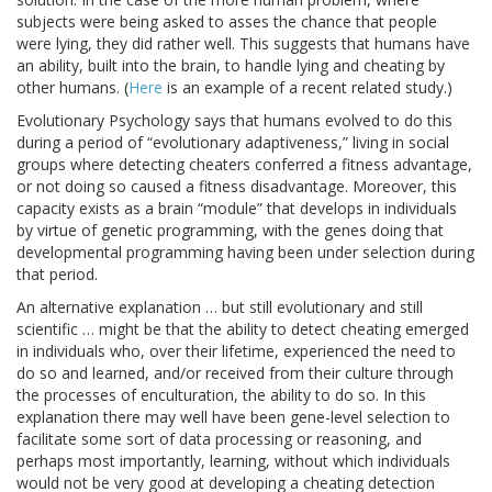
subjects were being asked to asses the chance that people
were lying, they did rather well. This suggests that humans have
an ability, built into the brain, to handle lying and cheating by
other humans. (
Here
is an example of a recent related study.)
Evolutionary Psychology says that humans evolved to do this
during a period of “evolutionary adaptiveness,” living in social
groups where detecting cheaters conferred a fitness advantage,
or not doing so caused a fitness disadvantage. Moreover, this
capacity exists as a brain “module” that develops in individuals
by virtue of genetic programming, with the genes doing that
developmental programming having been under selection during
that period.
An alternative explanation … but still evolutionary and still
scientific … might be that the ability to detect cheating emerged
in individuals who, over their lifetime, experienced the need to
do so and learned, and/or received from their culture through
the processes of enculturation, the ability to do so. In this
explanation there may well have been gene-level selection to
facilitate some sort of data processing or reasoning, and
perhaps most importantly, learning, without which individuals
would not be very good at developing a cheating detection