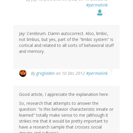
#permalink
Jay: Cerebrum. Damn autocorrect. Also, limbic,
not limbus, but yes, part of the "limbic system" is
cortical and related to all sorts of behavioral stuff
and memory.
By
gregladen
on 10 Dec 2012
#permalink
Good article, I appreciate the explanation here.
So, research that attempts to answer the
question: "is this behavior characteristic innate or
learned" totally make sense to me (although it
strikes me that it would be pretty important to
have a research sample that crosses social
groups and cultures).