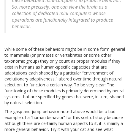
these dedicated mini-computers to produce behavior.
So, more precisely, one can view the brain as a
collection of dedicated mini-computers whose
operations are functionally integrated to produce
behavior.
While some of these behaviors might be in some form general
to mammals (or primates or vertebrates or some other
taxonomic group) they only count as proper modules if they
exist in humans as human-specific capacities that are
adaptations each shaped by a particular “environment of
evolutionary adaptiveness,” altered over time through natural
selection, to function a certain way. To be very clear: The
functioning of these modules is primarily determined by neural
systems that are specified by genes that were, in turn, shaped
by natural selection.
The gasp and jump behavior noted above would be a bad
example of a “human behavior” for this sort of study because
although there are certainly human aspects to it, it is mainly a
more general behavior. Try it with your cat and see what