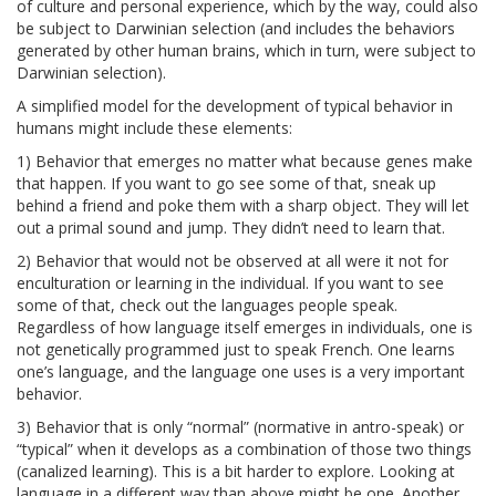
of culture and personal experience, which by the way, could also
be subject to Darwinian selection (and includes the behaviors
generated by other human brains, which in turn, were subject to
Darwinian selection).
A simplified model for the development of typical behavior in
humans might include these elements:
1) Behavior that emerges no matter what because genes make
that happen. If you want to go see some of that, sneak up
behind a friend and poke them with a sharp object. They will let
out a primal sound and jump. They didn’t need to learn that.
2) Behavior that would not be observed at all were it not for
enculturation or learning in the individual. If you want to see
some of that, check out the languages people speak.
Regardless of how language itself emerges in individuals, one is
not genetically programmed just to speak French. One learns
one’s language, and the language one uses is a very important
behavior.
3) Behavior that is only “normal” (normative in antro-speak) or
“typical” when it develops as a combination of those two things
(canalized learning). This is a bit harder to explore. Looking at
language in a different way than above might be one. Another