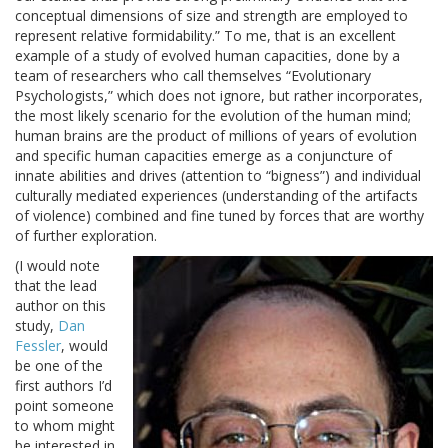
conceptual dimensions of size and strength are employed to
represent relative formidability.” To me, that is an excellent
example of a study of evolved human capacities, done by a
team of researchers who call themselves “Evolutionary
Psychologists,” which does not ignore, but rather incorporates,
the most likely scenario for the evolution of the human mind;
human brains are the product of millions of years of evolution
and specific human capacities emerge as a conjuncture of
innate abilities and drives (attention to “bigness”) and individual
culturally mediated experiences (understanding of the artifacts
of violence) combined and fine tuned by forces that are worthy
of further exploration.
(I would note
that the lead
author on this
study,
Dan
Fessler
, would
be one of the
first authors I’d
point someone
to whom might
be interested in