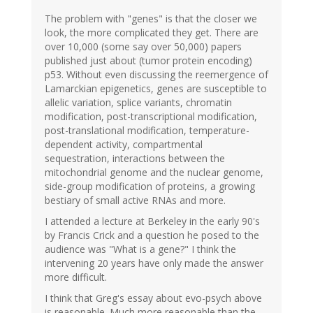
The problem with "genes" is that the closer we
look, the more complicated they get. There are
over 10,000 (some say over 50,000) papers
published just about (tumor protein encoding)
p53. Without even discussing the reemergence of
Lamarckian epigenetics, genes are susceptible to
allelic variation, splice variants, chromatin
modification, post-transcriptional modification,
post-translational modification, temperature-
dependent activity, compartmental
sequestration, interactions between the
mitochondrial genome and the nuclear genome,
side-group modification of proteins, a growing
bestiary of small active RNAs and more.
I attended a lecture at Berkeley in the early 90's
by Francis Crick and a question he posed to the
audience was "What is a gene?" I think the
intervening 20 years have only made the answer
more difficult.
I think that Greg's essay about evo-psych above
is reasonable. Much more reasonable than the