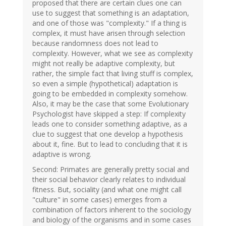
proposed that there are certain clues one can
use to suggest that something is an adaptation,
and one of those was "complexity." If a thing is
complex, it must have arisen through selection
because randomness does not lead to
complexity. However, what we see as complexity
might not really be adaptive complexity, but
rather, the simple fact that living stuff is complex,
so even a simple (hypothetical) adaptation is
going to be embedded in complexity somehow.
Also, it may be the case that some Evolutionary
Psychologist have skipped a step: If complexity
leads one to consider something adaptive, as a
clue to suggest that one develop a hypothesis
about it, fine. But to lead to concluding that it is
adaptive is wrong.
Second: Primates are generally pretty social and
their social behavior clearly relates to individual
fitness. But, sociality (and what one might call
"culture" in some cases) emerges from a
combination of factors inherent to the sociology
and biology of the organisms and in some cases