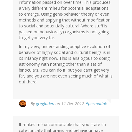
information passed on over time. This produces
a very different milieu for potential adaptations
to emerge. Using gene-behavior theory or even
methods and applying that without modification
to social and potentially cultural (where stuff is
passed on behaviorally) organisms is not going
to get you very far.
In my view, understanding adaptive evolution of
behavior of highly social and cultural beings is in
its infancy right now. This is analogous to doing
astronomy with nothing other than a set of
binoculars. You can do it, but you can't get very
far, and you are not even seeing much of what is
out there.
By
gregladen
on 11 Dec 2012
#permalink
It makes me uncomfortable that you state so
categorically that brains and behaviour have