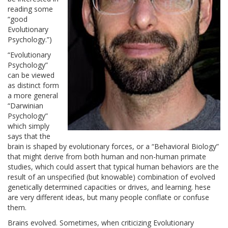
reading some
“good
Evolutionary
Psychology.”)
“Evolutionary
Psychology”
can be viewed
as distinct form
a more general
“Darwinian
Psychology”
which simply
says that the
brain is shaped by evolutionary forces, or a “Behavioral Biology”
that might derive from both human and non-human primate
studies, which could assert that typical human behaviors are the
result of an unspecified (but knowable) combination of evolved
genetically determined capacities or drives, and learning. hese
are very different ideas, but many people conflate or confuse
them.
Brains evolved. Sometimes, when criticizing Evolutionary