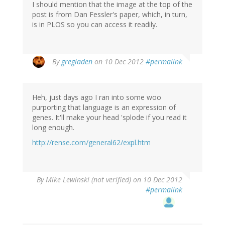
I should mention that the image at the top of the
post is from Dan Fessler's paper, which, in turn,
is in PLOS so you can access it readily.
By
gregladen
on 10 Dec 2012
#permalink
Heh, just days ago I ran into some woo
purporting that language is an expression of
genes. It'll make your head 'splode if you read it
long enough.
http://rense.com/general62/expl.htm
By
Mike Lewinski (not verified)
on 10 Dec 2012
#permalink