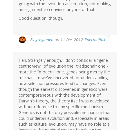
going with the evolution assumption, not making
an argument to convince anyone of that.
Good question, though.
By
gregladen
on 11 Dec 2012
#permalink
Heh. Strangely enough, I don't consider a "gene-
centric view" of evolution the "traditional" one -
more the "modern" one, genes being merely the
mechanism we've uncovered for understanding
how selection pressures lead to changes. Even
though the earliest discoveries in genetics were
contemporaneous with the development of
Darwin's theory, the theory itself was developed
without reference to any specific mechanism.
Genetics is not the only possible mechanism that
could underpin evolution and, especially in areas
such as cultural evolution, may have no role at all
(except in the minimal sense of enabling the