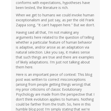
conforms with expectations, hypotheses have
been tested, the literature is rich.
When we get to humans we could invoke human
exceptionalism and just say, as per the old Frank
Zappa song, "It can't happen here." But we don't.
Having said all that, I'm not making any
arguments here related to the question of telling
whether a particular feature of human behavior
is adaptive, and/or arose as an adaptation via
natural selection. Like you say, it makes sense
that such things are true and there are examples
of likely adaptations. I'm just not talking about
them here.
Here is an important piece of context: This blog
post was written to correct misconceptions
(arising from people getting things wrong) that
my prior criticisms of classic Evolutionary
Psychology are made from the perspective that I
don't think evolution applies to humans. Nothing
could be farther from the truth. So, here in this
humble blog post I'm simply stating that we're