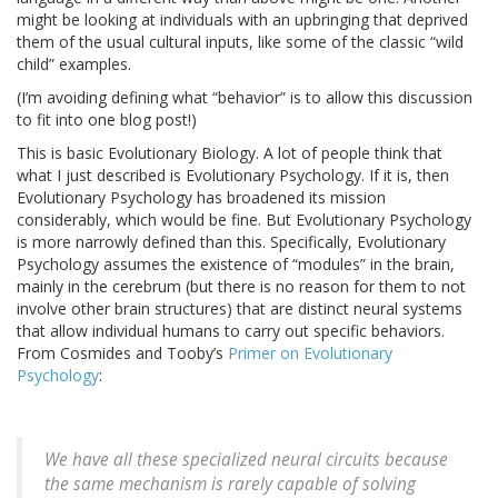
might be looking at individuals with an upbringing that deprived
them of the usual cultural inputs, like some of the classic “wild
child” examples.
(I’m avoiding defining what “behavior” is to allow this discussion
to fit into one blog post!)
This is basic Evolutionary Biology. A lot of people think that
what I just described is Evolutionary Psychology. If it is, then
Evolutionary Psychology has broadened its mission
considerably, which would be fine. But Evolutionary Psychology
is more narrowly defined than this. Specifically, Evolutionary
Psychology assumes the existence of “modules” in the brain,
mainly in the cerebrum (but there is no reason for them to not
involve other brain structures) that are distinct neural systems
that allow individual humans to carry out specific behaviors.
From Cosmides and Tooby’s
Primer on Evolutionary
Psychology
:
We have all these specialized neural circuits because
the same mechanism is rarely capable of solving