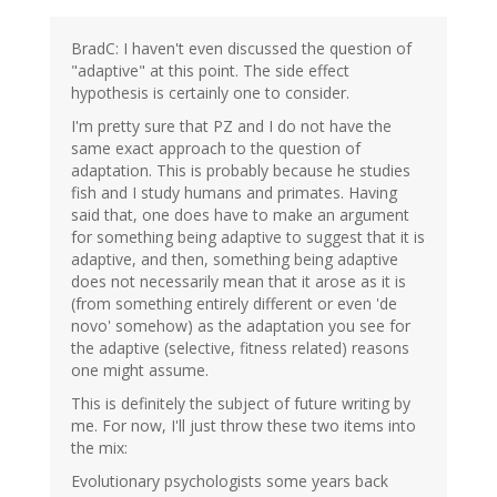
BradC: I haven't even discussed the question of
"adaptive" at this point. The side effect
hypothesis is certainly one to consider.
I'm pretty sure that PZ and I do not have the
same exact approach to the question of
adaptation. This is probably because he studies
fish and I study humans and primates. Having
said that, one does have to make an argument
for something being adaptive to suggest that it is
adaptive, and then, something being adaptive
does not necessarily mean that it arose as it is
(from something entirely different or even 'de
novo' somehow) as the adaptation you see for
the adaptive (selective, fitness related) reasons
one might assume.
This is definitely the subject of future writing by
me. For now, I'll just throw these two items into
the mix:
Evolutionary psychologists some years back