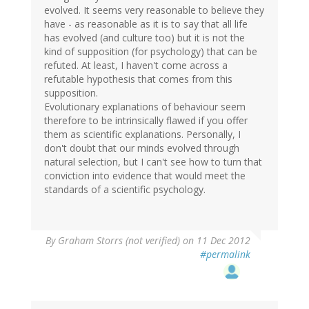
evolved. It seems very reasonable to believe they
have - as reasonable as it is to say that all life
has evolved (and culture too) but it is not the
kind of supposition (for psychology) that can be
refuted. At least, I haven't come across a
refutable hypothesis that comes from this
supposition.
Evolutionary explanations of behaviour seem
therefore to be intrinsically flawed if you offer
them as scientific explanations. Personally, I
don't doubt that our minds evolved through
natural selection, but I can't see how to turn that
conviction into evidence that would meet the
standards of a scientific psychology.
By
Graham Storrs (not verified)
on 11 Dec 2012
#permalink