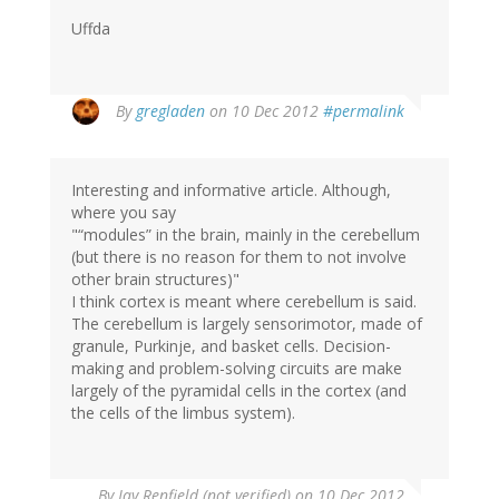
Uffda
By
gregladen
on 10 Dec 2012
#permalink
Interesting and informative article. Although,
where you say
"“modules” in the brain, mainly in the cerebellum
(but there is no reason for them to not involve
other brain structures)"
I think cortex is meant where cerebellum is said.
The cerebellum is largely sensorimotor, made of
granule, Purkinje, and basket cells. Decision-
making and problem-solving circuits are make
largely of the pyramidal cells in the cortex (and
the cells of the limbus system).
By
Jay Renfield (not verified)
on 10 Dec 2012