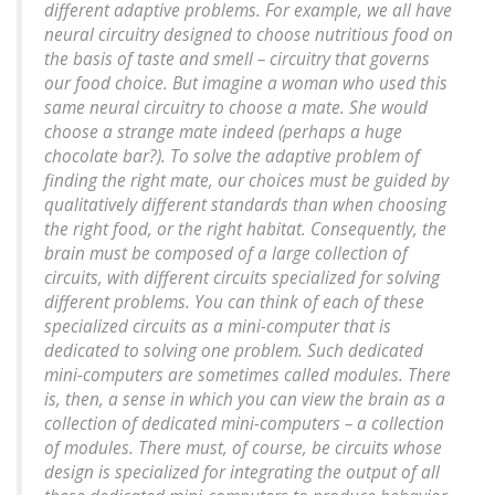
different adaptive problems. For example, we all have
neural circuitry designed to choose nutritious food on
the basis of taste and smell – circuitry that governs
our food choice. But imagine a woman who used this
same neural circuitry to choose a mate. She would
choose a strange mate indeed (perhaps a huge
chocolate bar?). To solve the adaptive problem of
finding the right mate, our choices must be guided by
qualitatively different standards than when choosing
the right food, or the right habitat. Consequently, the
brain must be composed of a large collection of
circuits, with different circuits specialized for solving
different problems. You can think of each of these
specialized circuits as a mini-computer that is
dedicated to solving one problem. Such dedicated
mini-computers are sometimes called modules. There
is, then, a sense in which you can view the brain as a
collection of dedicated mini-computers – a collection
of modules. There must, of course, be circuits whose
design is specialized for integrating the output of all