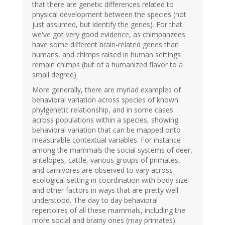
that there are genetic differences related to
physical development between the species (not
just assumed, but identify the genes). For that
we've got very good evidence, as chimpanzees
have some different brain-related genes than
humans, and chimps raised in human settings
remain chimps (but of a humanized flavor to a
small degree).
More generally, there are myriad examples of
behavioral variation across species of known
phylgenetic relationship, and in some cases
across populations within a species, showing
behavioral variation that can be mapped onto
measurable contextual variables. For instance
among the mammals the social systems of deer,
antelopes, cattle, various groups of primates,
and carnivores are observed to vary across
ecological setting in coordination with body size
and other factors in ways that are pretty well
understood. The day to day behavioral
repertoires of all these mammals, including the
more social and brainy ones (may primates)