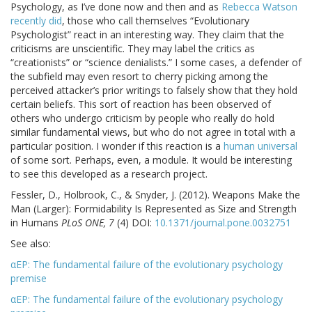
Psychology, as I’ve done now and then and as
Rebecca Watson
recently did
, those who call themselves “Evolutionary
Psychologist” react in an interesting way. They claim that the
criticisms are unscientific. They may label the critics as
“creationists” or “science denialists.” I some cases, a defender of
the subfield may even resort to cherry picking among the
perceived attacker’s prior writings to falsely show that they hold
certain beliefs. This sort of reaction has been observed of
others who undergo criticism by people who really do hold
similar fundamental views, but who do not agree in total with a
particular position. I wonder if this reaction is a
human universal
of some sort. Perhaps, even, a module. It would be interesting
to see this developed as a research project.
Fessler, D., Holbrook, C., & Snyder, J. (2012). Weapons Make the
Man (Larger): Formidability Is Represented as Size and Strength
in Humans
PLoS ONE, 7
(4) DOI:
10.1371/journal.pone.0032751
See also:
αEP: The fundamental failure of the evolutionary psychology
premise
αEP: The fundamental failure of the evolutionary psychology