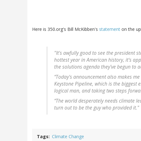
Here is 350.org's Bill McKibben's
statement
on the up
"It's awfully good to see the president s
hottest year in American history, it's a
the solutions agenda they've begun to a
“Today's announcement also makes me thi
Keystone Pipeline, which is the biggest 
logical man, and taking two steps forw
“The world desperately needs climate 
turn out to be the guy who provided it."
Tags
Climate Change