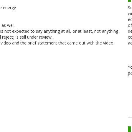
Sc
le energy
wi
ed
of
 as well.
de
s not expected to say anything at all, or at least, not anything
co
eject) is still under review.
ac
 video and the brief statement that came out with the video.
Y
pa