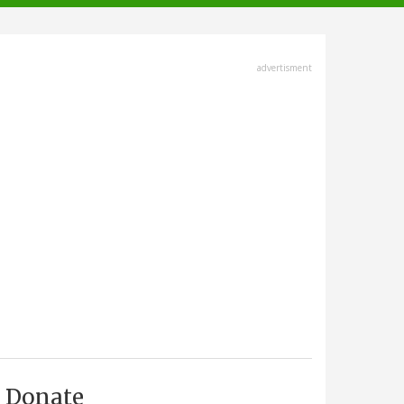
advertisment
Donate