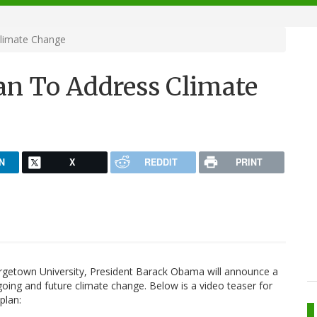
limate Change
an To Address Climate
N
X
REDDIT
PRINT
rgetown University, President Barack Obama will announce a
going and future climate change. Below is a video teaser for
 plan: