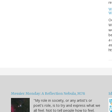
re
W
W
Oc
Wi
wo
be
a 
as
ht
Messier Monday: A Reflection Nebula, M78
Id
"My role in society, or any artist's or
poet's role, is to try and express what we
all feel. Not to tell people how to feel.