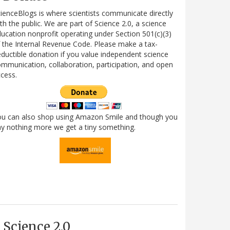
ienceBlogs is where scientists communicate directly
th the public. We are part of Science 2.0, a science
ucation nonprofit operating under Section 501(c)(3)
 the Internal Revenue Code. Please make a tax-
ductible donation if you value independent science
mmunication, collaboration, participation, and open
cess.
ou can also shop using Amazon Smile and though you
y nothing more we get a tiny something.
Science 2.0