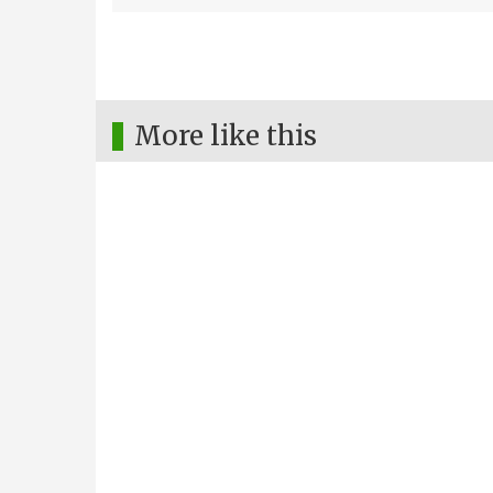
More like this