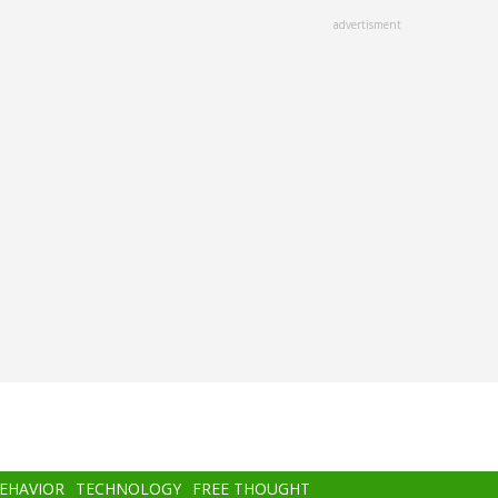
advertisment
BEHAVIOR
TECHNOLOGY
FREE THOUGHT