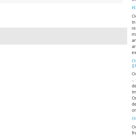
H
O
In
re
mi
an
ar
ex
On
g
Oc
..
de
In
Or
de
or
O
Oc
fr