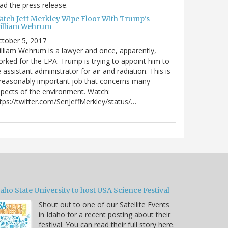
ad the press release.
atch Jeff Merkley Wipe Floor With Trump's
illiam Wehrum
tober 5, 2017
lliam Wehrum is a lawyer and once, apparently,
rked for the EPA. Trump is trying to appoint him to
 assistant administrator for air and radiation. This is
reasonably important job that concerns many
pects of the environment. Watch:
tps://twitter.com/SenJeffMerkley/status/…
aho State University to host USA Science Festival
Shout out to one of our Satellite Events
in Idaho for a recent posting about their
festival. You can read their full story here.