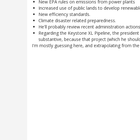
New EPA rules on emissions from power plants
Increased use of public lands to develop renewab
New efficiency standards.
Climate disaster related preparedness.
He'll probably review recent administration actions
Regarding the Keystone XL Pipeline, the president i
substantive, because that project (which he should r
I'm mostly guessing here, and extrapolating from the