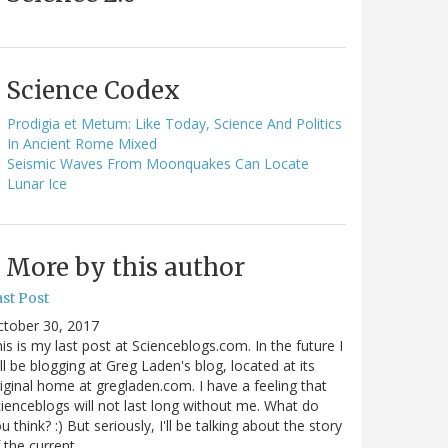
Science Codex
Prodigia et Metum: Like Today, Science And Politics
In Ancient Rome Mixed
Seismic Waves From Moonquakes Can Locate
Lunar Ice
More by this author
st Post
ctober 30, 2017
is is my last post at Scienceblogs.com. In the future I
ll be blogging at Greg Laden's blog, located at its
iginal home at gregladen.com. I have a feeling that
ienceblogs will not last long without me. What do
u think? :) But seriously, I'll be talking about the story
 the current…