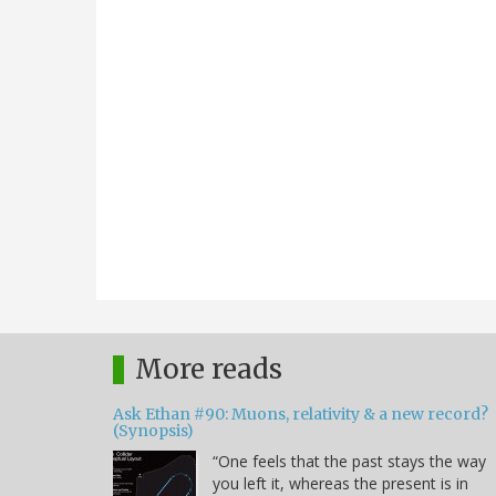
More reads
Ask Ethan #90: Muons, relativity & a new record?
(Synopsis)
“One feels that the past stays the way
you left it, whereas the present is in