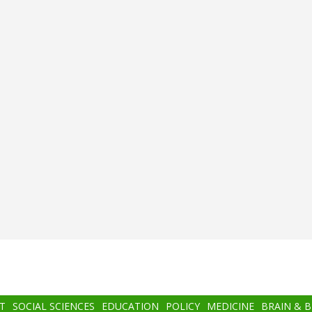
T
SOCIAL SCIENCES
EDUCATION
POLICY
MEDICINE
BRAIN & 