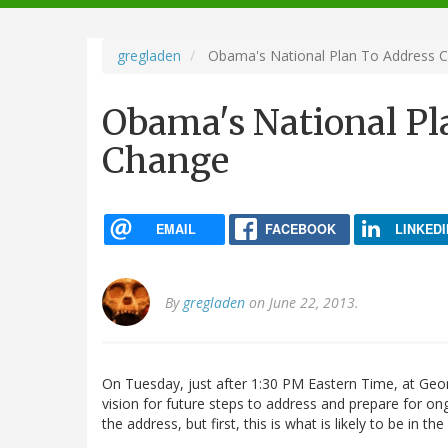
navigation
gregladen
Obama's National Plan To Address C
Obama's National Pl
Change
EMAIL
FACEBOOK
LINKEDI
By
gregladen
on June 22, 2013.
On Tuesday, just after 1:30 PM Eastern Time, at Geo
vision for future steps to address and prepare for on
the address, but first, this is what is likely to be in the