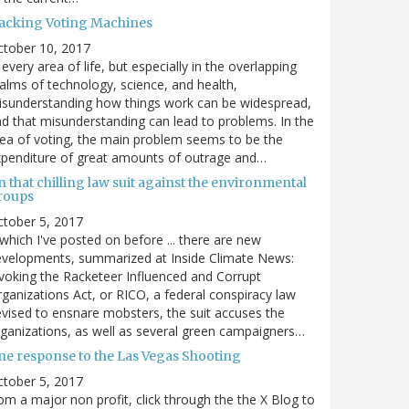
acking Voting Machines
ctober 10, 2017
 every area of life, but especially in the overlapping
alms of technology, science, and health,
sunderstanding how things work can be widespread,
d that misunderstanding can lead to problems. In the
ea of voting, the main problem seems to be the
penditure of great amounts of outrage and…
 that chilling law suit against the environmental
roups
tober 5, 2017
. which I've posted on before ... there are new
velopments, summarized at Inside Climate News:
voking the Racketeer Influenced and Corrupt
ganizations Act, or RICO, a federal conspiracy law
vised to ensnare mobsters, the suit accuses the
ganizations, as well as several green campaigners…
ne response to the Las Vegas Shooting
tober 5, 2017
om a major non profit, click through the the X Blog to