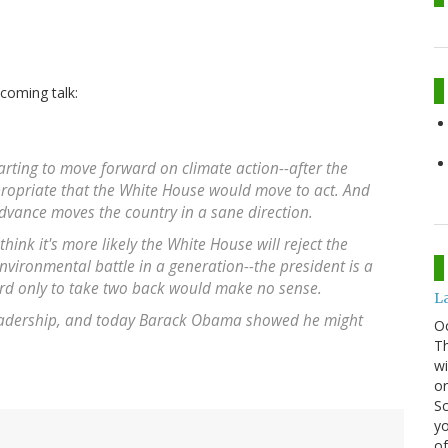
coming talk:
tarting to move forward on climate action--after the
ppropriate that the White House would move to act. And
dvance moves the country in a sane direction.
nk it's more likely the White House will reject the
environmental battle in a generation--the president is a
ard only to take two back would make no sense.
La
leadership, and today Barack Obama showed he might
O
Th
wi
or
Sc
yo
of