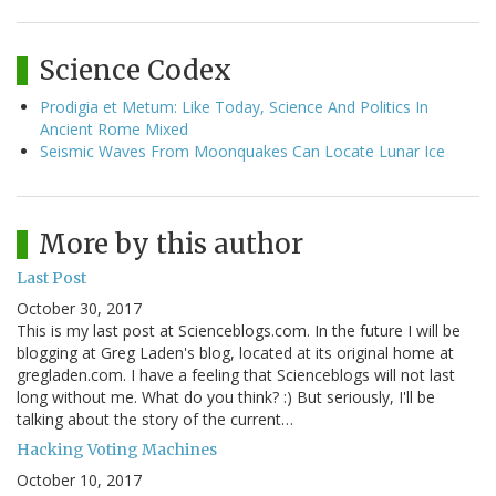
Science Codex
Prodigia et Metum: Like Today, Science And Politics In
Ancient Rome Mixed
Seismic Waves From Moonquakes Can Locate Lunar Ice
More by this author
Last Post
October 30, 2017
This is my last post at Scienceblogs.com. In the future I will be
blogging at Greg Laden's blog, located at its original home at
gregladen.com. I have a feeling that Scienceblogs will not last
long without me. What do you think? :) But seriously, I'll be
talking about the story of the current…
Hacking Voting Machines
October 10, 2017