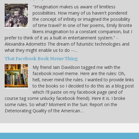
"Imagination makes us aware of limitless
possibilities. How many of us haven't pondered
the concept of infinity or imagined the possibility
of time travel? In one of her poems, Emily Bronte
likens imagination to a constant companion, but I
prefer to think of it as a built-in entertainment system." -
Alexandra Adornetto The dream of futuristic technologies and
what they might enable us to do --…
That Facebook Book Meme Thing
My friend Iain Davidson tagged me with the
facebook novel meme. Here are the rules: Oh,
hell, never mind the rules. I wanted to provide links
to the books so I decided to do this as a blog post
which I'll paste on my facebook page (and of
course tag some unlucky facebook friend). Here it is. I broke
some rules. So what? Moment in the Sun: Report on the
Deteriorating Quality of the American…