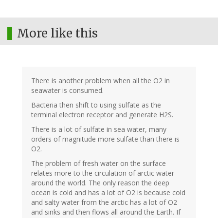
More like this
There is another problem when all the O2 in
seawater is consumed.
Bacteria then shift to using sulfate as the
terminal electron receptor and generate H2S.
There is a lot of sulfate in sea water, many
orders of magnitude more sulfate than there is
O2.
The problem of fresh water on the surface
relates more to the circulation of arctic water
around the world. The only reason the deep
ocean is cold and has a lot of O2 is because cold
and salty water from the arctic has a lot of O2
and sinks and then flows all around the Earth. If