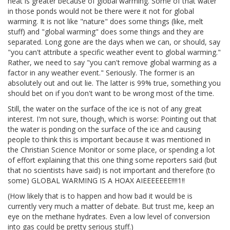
heat is greater because of global warming. Some of that water
in those ponds would not be there were it not for global
warming. It is not like "nature" does some things (like, melt
stuff) and "global warming" does some things and they are
separated. Long gone are the days when we can, or should, say
"you can't attribute a specific weather event to global warming."
Rather, we need to say "you can't remove global warming as a
factor in any weather event." Seriously. The former is an
absolutely out and out lie. The latter is 99% true, something you
should bet on if you don't want to be wrong most of the time.
Still, the water on the surface of the ice is not of any great
interest. I'm not sure, though, which is worse: Pointing out that
the water is ponding on the surface of the ice and causing
people to think this is important because it was mentioned in
the Christian Science Monitor or some place, or spending a lot
of effort explaining that this one thing some reporters said (but
that no scientists have said) is not important and therefore (to
some) GLOBAL WARMING IS A HOAX AIEEEEEEE!!!!1!!
(How likely that is to happen and how bad it would be is
currently very much a matter of debate. But trust me, keep an
eye on the methane hydrates. Even a low level of conversion
into gas could be pretty serious stuff.)