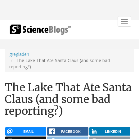
Toggle
navigat
gregladen
The Lake That Ate Santa Claus (and some bad
reporting?)
The Lake That Ate Santa
Claus (and some bad
reporting?)
EMAIL
FACEBOOK
LINKEDIN