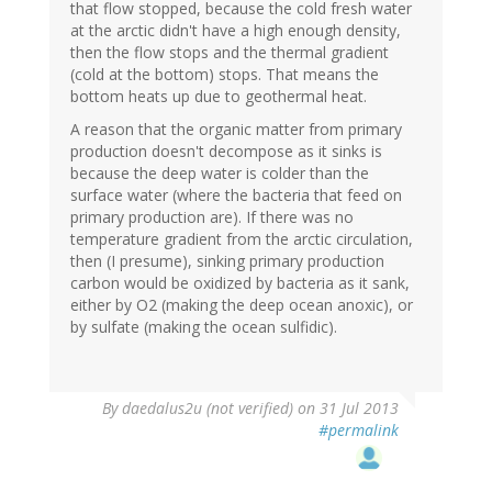
that flow stopped, because the cold fresh water
at the arctic didn't have a high enough density,
then the flow stops and the thermal gradient
(cold at the bottom) stops. That means the
bottom heats up due to geothermal heat.
A reason that the organic matter from primary
production doesn't decompose as it sinks is
because the deep water is colder than the
surface water (where the bacteria that feed on
primary production are). If there was no
temperature gradient from the arctic circulation,
then (I presume), sinking primary production
carbon would be oxidized by bacteria as it sank,
either by O2 (making the deep ocean anoxic), or
by sulfate (making the ocean sulfidic).
By
daedalus2u (not verified)
on 31 Jul 2013
#permalink