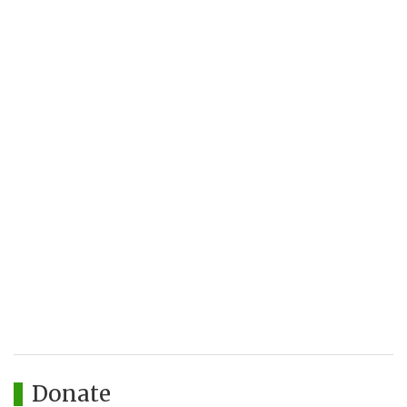
Donate