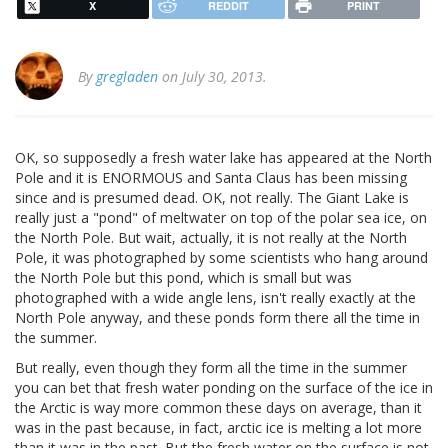
X
REDDIT
PRINT
By
gregladen
on July 30, 2013.
OK, so supposedly a fresh water lake has appeared at the North
Pole and it is ENORMOUS and Santa Claus has been missing
since and is presumed dead. OK, not really. The Giant Lake is
really just a "pond" of meltwater on top of the polar sea ice, on
the North Pole. But wait, actually, it is not really at the North
Pole, it was photographed by some scientists who hang around
the North Pole but this pond, which is small but was
photographed with a wide angle lens, isn't really exactly at the
North Pole anyway, and these ponds form there all the time in
the summer.
But really, even though they form all the time in the summer
you can bet that fresh water ponding on the surface of the ice in
the Arctic is way more common these days on average, than it
was in the past because, in fact, arctic ice is melting a lot more
than it was in the past. But the fresh water on the surface is not