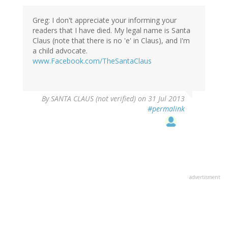
Greg: I don't appreciate your informing your
readers that I have died. My legal name is Santa
Claus (note that there is no 'e' in Claus), and I'm
a child advocate.
www.Facebook.com/TheSantaClaus
By
SANTA CLAUS (not verified)
on 31 Jul 2013
#permalink
advertisment