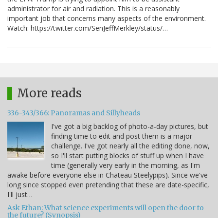
administrator for air and radiation. This is a reasonably
important job that concerns many aspects of the environment.
Watch: https://twitter.com/SenJeffMerkley/status/…
More reads
336-343/366: Panoramas and Sillyheads
I've got a big backlog of photo-a-day pictures, but
finding time to edit and post them is a major
challenge. I've got nearly all the editing done, now,
so I'll start putting blocks of stuff up when I have
time (generally very early in the morning, as I'm
awake before everyone else in Chateau Steelypips). Since we've
long since stopped even pretending that these are date-specific,
I'll just…
Ask Ethan: What science experiments will open the door to
the future? (Synopsis)