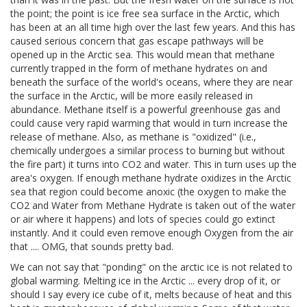
the point; the point is ice free sea surface in the Arctic, which
has been at an all time high over the last few years. And this has
caused serious concern that gas escape pathways will be
opened up in the Arctic sea. This would mean that methane
currently trapped in the form of methane hydrates on and
beneath the surface of the world's oceans, where they are near
the surface in the Arctic, will be more easily released in
abundance. Methane itself is a powerful greenhouse gas and
could cause very rapid warming that would in turn increase the
release of methane. Also, as methane is "oxidized" (i.e.,
chemically undergoes a similar process to burning but without
the fire part) it turns into CO2 and water. This in turn uses up the
area's oxygen. If enough methane hydrate oxidizes in the Arctic
sea that region could become anoxic (the oxygen to make the
CO2 and Water from Methane Hydrate is taken out of the water
or air where it happens) and lots of species could go extinct
instantly. And it could even remove enough Oxygen from the air
that .... OMG, that sounds pretty bad.
We can not say that "ponding" on the arctic ice is not related to
global warming. Melting ice in the Arctic ... every drop of it, or
should I say every ice cube of it, melts because of heat and this