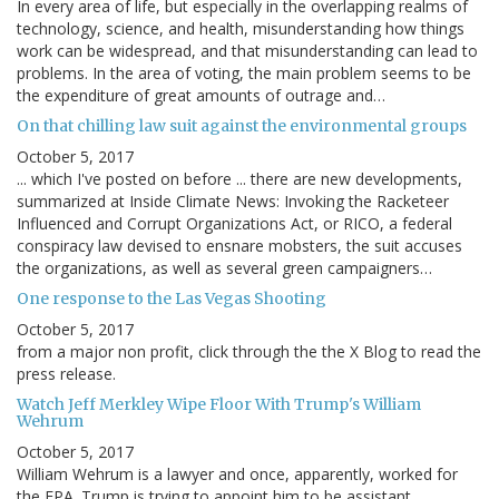
In every area of life, but especially in the overlapping realms of
technology, science, and health, misunderstanding how things
work can be widespread, and that misunderstanding can lead to
problems. In the area of voting, the main problem seems to be
the expenditure of great amounts of outrage and…
On that chilling law suit against the environmental groups
October 5, 2017
... which I've posted on before ... there are new developments,
summarized at Inside Climate News: Invoking the Racketeer
Influenced and Corrupt Organizations Act, or RICO, a federal
conspiracy law devised to ensnare mobsters, the suit accuses
the organizations, as well as several green campaigners…
One response to the Las Vegas Shooting
October 5, 2017
from a major non profit, click through the the X Blog to read the
press release.
Watch Jeff Merkley Wipe Floor With Trump's William
Wehrum
October 5, 2017
William Wehrum is a lawyer and once, apparently, worked for
the EPA. Trump is trying to appoint him to be assistant