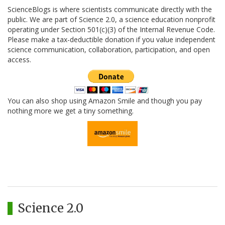
ScienceBlogs is where scientists communicate directly with the
public. We are part of Science 2.0, a science education nonprofit
operating under Section 501(c)(3) of the Internal Revenue Code.
Please make a tax-deductible donation if you value independent
science communication, collaboration, participation, and open
access.
You can also shop using Amazon Smile and though you pay
nothing more we get a tiny something.
Science 2.0