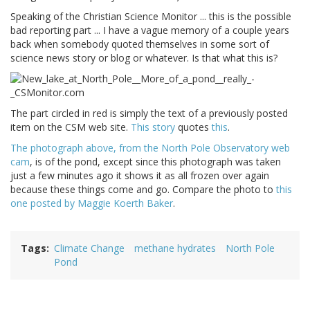
Speaking of the Christian Science Monitor ... this is the possible
bad reporting part ... I have a vague memory of a couple years
back when somebody quoted themselves in some sort of
science news story or blog or whatever. Is that what this is?
The part circled in red is simply the text of a previously posted
item on the CSM web site.
This story
quotes
this
.
The photograph above, from the North Pole Observatory web
cam
, is of the pond, except since this photograph was taken
just a few minutes ago it shows it as all frozen over again
because these things come and go. Compare the photo to
this
one posted by Maggie Koerth Baker
.
Tags
Climate Change
methane hydrates
North Pole
Pond