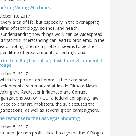
acking Voting Machines
ctober 10, 2017
 every area of life, but especially in the overlapping
alms of technology, science, and health,
sunderstanding how things work can be widespread,
d that misunderstanding can lead to problems. In the
ea of voting, the main problem seems to be the
penditure of great amounts of outrage and…
 that chilling law suit against the environmental
roups
tober 5, 2017
. which I've posted on before ... there are new
velopments, summarized at Inside Climate News:
voking the Racketeer Influenced and Corrupt
ganizations Act, or RICO, a federal conspiracy law
vised to ensnare mobsters, the suit accuses the
ganizations, as well as several green campaigners…
ne response to the Las Vegas Shooting
tober 5, 2017
om a major non profit, click through the the X Blog to