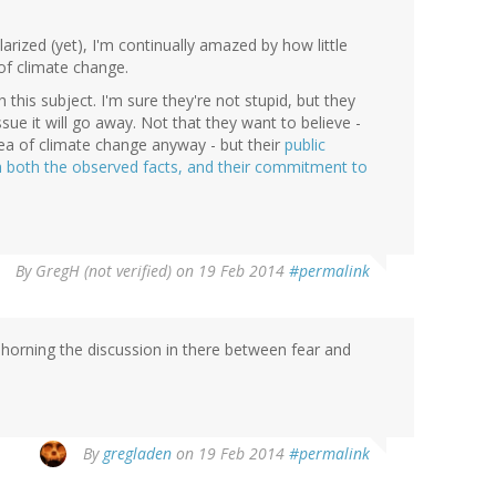
rized (yet), I'm continually amazed by how little
of climate change.
this subject. I'm sure they're not stupid, but they
ssue it will go away. Not that they want to believe -
dea of climate change anyway - but their
public
h both the observed facts, and their commitment to
By
GregH (not verified)
on 19 Feb 2014
#permalink
ehorning the discussion in there between fear and
By
gregladen
on 19 Feb 2014
#permalink