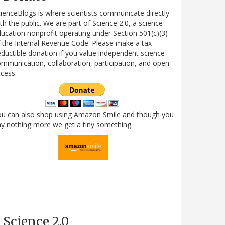
ienceBlogs is where scientists communicate directly
th the public. We are part of Science 2.0, a science
ucation nonprofit operating under Section 501(c)(3)
 the Internal Revenue Code. Please make a tax-
ductible donation if you value independent science
mmunication, collaboration, participation, and open
cess.
ou can also shop using Amazon Smile and though you
y nothing more we get a tiny something.
Science 2.0