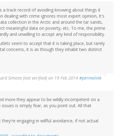
a track record of avoiding knowing about things it
on dealing with crime ignores most expert opinion, it's
ta collection in the Arctic and around the tar sands,
llect meaningful data on poverty, etc. To me, the prime
dly and unwilling to accept any kind of responsibility.
ets seem to accept that it is taking place, but rarely
 concerns, it is as though they inhabit two distinct
ard Simons (not verified)
on 19 Feb 2014
#permalink
and more they appear to be wildly incompetent on a
issues is simply fear, as you point out. All that
 they're engaging in willful avoidance, if not actual
e 2005, according to documents.