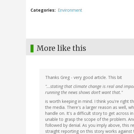
Categories
Environment
More like this
Thanks Greg - very good article. This bit
"...stating that climate change is real and impo
running the news shows don’t want that."
is worth keeping in mind. I think you're right 
the media. There's a larger reason as well, whi
handle on. It's a difficult story to get across
unable to grasp the scope of the problem. And (g
followed by denial. As you imply above, this 
straight reporting on this story works against 