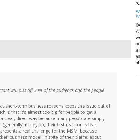
re
W
W
Oc
Wi
wo
be
a 
as
ht
rtant will piss off 30% of the audience and the people
that short-term business reasons keeps this issue out of
ch is that it's almost too big for people to get a
 in a clear, direct way because many people are simply
enerally) if they do, their first reaction is fear,
represents a real challenge for the MSM, because
their business model, in spite of their claims about