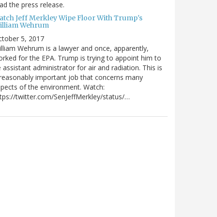
ad the press release.
atch Jeff Merkley Wipe Floor With Trump's
illiam Wehrum
tober 5, 2017
lliam Wehrum is a lawyer and once, apparently,
rked for the EPA. Trump is trying to appoint him to
 assistant administrator for air and radiation. This is
reasonably important job that concerns many
pects of the environment. Watch:
tps://twitter.com/SenJeffMerkley/status/…