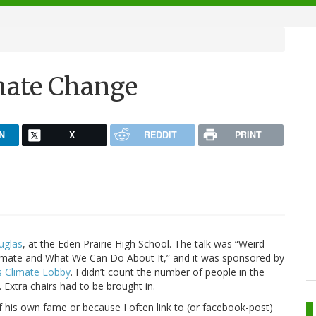
mate Change
N
X
REDDIT
PRINT
uglas
, at the Eden Prairie High School. The talk was “Weird
mate and What We Can Do About It,” and it was sponsored by
s Climate Lobby
. I didn’t count the number of people in the
 Extra chairs had to be brought in.
 his own fame or because I often link to (or facebook-post)