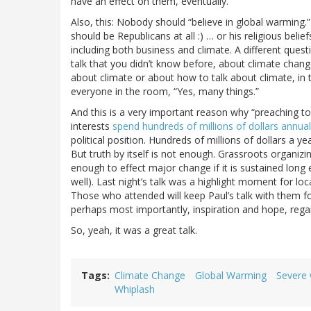
have an effect on them, eventually.
Also, this: Nobody should “believe in global warming.” 
should be Republicans at all :) … or his religious belie
including both business and climate. A different ques
talk that you didn’t know before, about climate chan
about climate or about how to talk about climate, in 
everyone in the room, “Yes, many things.”
And this is a very important reason why “preaching to 
interests
spend hundreds of millions of dollars annua
political position. Hundreds of millions of dollars a ye
But truth by itself is not enough. Grassroots organizi
enough to effect major change if it is sustained long
well). Last night’s talk was a highlight moment for loc
Those who attended will keep Paul’s talk with them fo
perhaps most importantly, inspiration and hope, regard
So, yeah, it was a great talk.
Tags
Climate Change
Global Warming
Severe
Whiplash