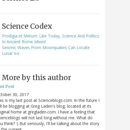
Science Codex
Prodigia et Metum: Like Today, Science And Politics
In Ancient Rome Mixed
Seismic Waves From Moonquakes Can Locate
Lunar Ice
More by this author
st Post
ctober 30, 2017
is is my last post at Scienceblogs.com. In the future I
ll be blogging at Greg Laden's blog, located at its
iginal home at gregladen.com. I have a feeling that
ienceblogs will not last long without me. What do
u think? :) But seriously, I'll be talking about the story
 the current…