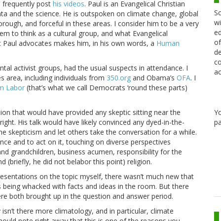
I frequently post
his videos
. Paul is an Evangelical Christian
Sc
ta and the science. He is outspoken on climate change, global
wi
rough, and forceful in these areas. I consider him to be a very
ed
em to think as a cultural group, and what Evangelical
of
at Paul advocates makes him, in his own words, a
Human
de
co
al activist groups, had the usual suspects in attendance. I
ac
es area, including individuals from
350.org
and Obama’s
OFA
. I
m Labor
(that’s what we call Democrats ‘round these parts)
Y
ion that would have provided any skeptic sitting near the
pa
ht. His talk would have likely convinced any dyed-in-the-
he skepticism and let others take the conversation for a while.
nce and to act on it, touching on diverse perspectives
and grandchildren, business acumen, responsibility for the
 (briefly, he did not belabor this point) religion.
 presentations on the topic myself, there wasn’t much new that
s being whacked with facts and ideas in the room. But there
re both brought up in the question and answer period.
sn’t there more climatology, and in particular, climate
hould note right away that this is one of the reasons you