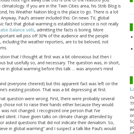
limatology. If you are in the Twin Cities area, his Strib Blog is
ond, his Weather Nation blog is the place to go. There is a lot
 Anyway, Paul’s answer included this: On news TV, global
sic fact that global warming is established science is not really
alse Balance sells
, admitting the facts is boring. More
mportant will piss off 30% of the audience and the people
 including the weather reporters, are to be beloved, not
oms.
tion that I thought at first was a bit obnoxious but then I
ous but usefully so, and necessary. The question was, in short,
ieve in global warming before this talk … was anyone’s mind
ind (everyone cheered) but this apparent fact was left on the
La
ne’s existing position. That was a bit depressing at first.
O
that question were wrong. First, there were probably several
Th
ly chose not to raise their hands either because they would
wi
was not changed. I recognized one person that I’ve
or
d silent. I have given talks on climate change attended by
Sc
or asked questions that did not indicate their denialism. So,
yo
eve in global warming” and I suspect a talk like Paul’s would
of