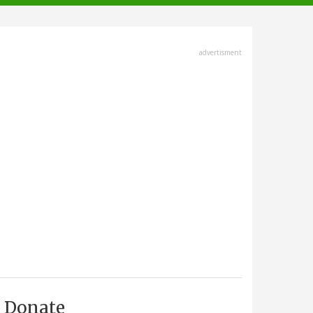
advertisment
Donate