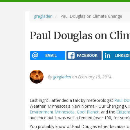
navigation
gregladen
Paul Douglas on Climate Change
Paul Douglas on Cli
EMAIL
FACEBOOK
LINKEDI
By
gregladen
on February 19, 2014.
Last night I attended a talk by meteorologist
Paul Do
Weather: Minnesota’s New Normal? Our Changing Cli
Environment Minnesota
,
Cool Planet
, and the
Citizen
audience but it was well attended (over 100, for sure).
You probably know of Paul Douglas either because of