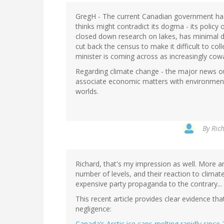
GregH - The current Canadian government has 
thinks might contradict its dogma - its policy 
closed down research on lakes, has minimal da
cut back the census to make it difficult to co
minister is coming across as increasingly cowar
Regarding climate change - the major news outl
associate economic matters with environmental
worlds.
By
Rich
Richard, that's my impression as well. More 
number of levels, and their reaction to climate 
expensive party propaganda to the contrary...
This recent article provides clear evidence that
negligence:
Canada’s Arctic ice caps melting rapidly sinc