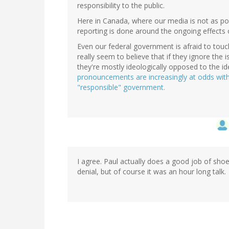
responsibility to the public.
Here in Canada, where our media is not as pola
reporting is done around the ongoing effects 
Even our federal government is afraid to touch 
really seem to believe that if they ignore the i
they're mostly ideologically opposed to the i
pronouncements are increasingly at odds wit
"responsible" government.
I agree. Paul actually does a good job of sho
denial, but of course it was an hour long talk.