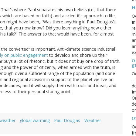
H
That’s where Paul separates his own beliefs (i.e., that there
fs which are based on faith) and a scientific approach to life,
O
tion might have been, “Was there anything in Paul Douglas’s
In
ge, that you now know? Did you learn anything new either
re
this talk?” The answer to that would have been, for almost
mi
an
ar
the converted” is important. Anti-climate science industrial
ex
lly on public engagement
to develop and shore up their
On
ar buys a lot of rhetoric, but it does not buy one drop of truth.
g
ng and the power of citizenry, when armed with the truth, is
 enough over a sufficient range of the population (and done
Oc
al and regional activism in support of the planet we live on.
..
r decades, and it will supply them with tools and ideas, and
de
less of their personal staring point.
In
Or
de
or
O
 weather
global warming
Paul Douglas
Weather
Oc
fr