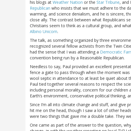
his blogs at
Weather Nation
or the
Star Tribune
, and 
Republican
who insists that we must adhere to the da
warming, and science denialism, and he is sincere, tho
close ally. The contrast between what Republicans se
Christians seem to think as a cultural group, and wh
Albino Unicorn
.
The talk, as something organized by three environment
recognized several fellow activists from the Twin Citi
had the sense that I was attending a
Democratic Far
convention being run by a Reasonable Republican.
Needless to say, Paul provided an excellent presentat
fence a gate to pass through when the moment was rig
wool septic in attendance to at least be quiet about t
Paul tied together several reasons to respect the scie
including personal morality, concern for our children 
Earth’s environment, conservative political thinking, and
Since I’m all into climate change and stuff, and give
hit me on the head, though I saw a lot of other head
were two things that gave me a double take. They we
One came as part of the answer to the question, why i
change, in with the weather reporting on local TV? I s