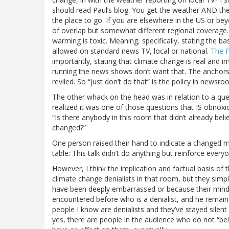
should read Paul’s blog. You get the weather AND the c
the place to go. If you are elsewhere in the US or bey
of overlap but somewhat different regional coverage.
warming is toxic. Meaning, specifically, stating the ba
allowed on standard news TV, local or national.
The F
importantly, stating that climate change is real and i
running the news shows don’t want that. The anchors,
reviled. So “just don’t do that” is the policy in newsro
The other whack on the head was in relation to a ques
realized it was one of those questions that IS obnoxi
“Is there anybody in this room that didn’t already bel
changed?”
One person raised their hand to indicate a changed m
table: This talk didn’t do anything but reinforce everyo
However, I think the implication and factual basis of 
climate change denialists in that room, but they simp
have been deeply embarrassed or because their mind 
encountered before who is a denialist, and he remaine
people I know are denialists and they’ve stayed silent 
yes, there are people in the audience who do not “beli