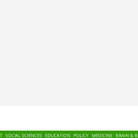
T
SOCIAL SCIENCES
EDUCATION
POLICY
MEDICINE
BRAIN & 