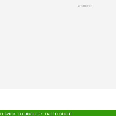
advertisment
BEHAVIOR
TECHNOLOGY
FREE THOUGHT