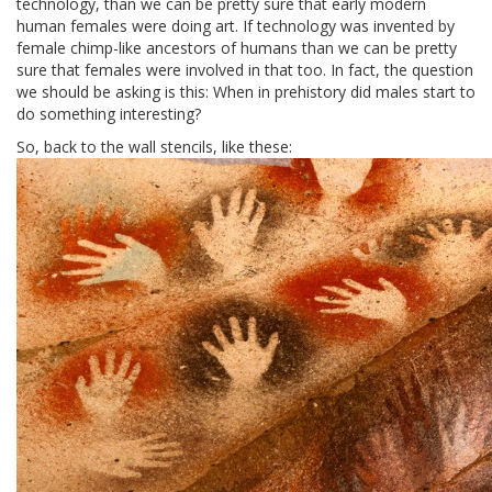
technology, than we can be pretty sure that early modern
human females were doing art. If technology was invented by
female chimp-like ancestors of humans than we can be pretty
sure that females were involved in that too. In fact, the question
we should be asking is this: When in prehistory did males start to
do something interesting?
So, back to the wall stencils, like these: