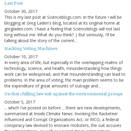
Last Post
October 30, 2017
This is my last post at Scienceblogs.com. In the future I will be
blogging at Greg Laden's blog, located at its original home at
gregladen.com. I have a feeling that Scienceblogs will not last
long without me. What do you think? :) But seriously, I'll be
talking about the story of the current…
Hacking Voting Machines
October 10, 2017
In every area of life, but especially in the overlapping realms of
technology, science, and health, misunderstanding how things
work can be widespread, and that misunderstanding can lead to
problems. In the area of voting, the main problem seems to be
the expenditure of great amounts of outrage and…
On that chilling law suit against the environmental groups
October 5, 2017
... which I've posted on before ... there are new developments,
summarized at Inside Climate News: Invoking the Racketeer
Influenced and Corrupt Organizations Act, or RICO, a federal
conspiracy law devised to ensnare mobsters, the suit accuses