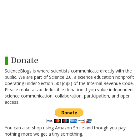
Donate
ScienceBlogs is where scientists communicate directly with the
public. We are part of Science 2.0, a science education nonprofit
operating under Section 501(c)(3) of the Internal Revenue Code.
Please make a tax-deductible donation if you value independent
science communication, collaboration, participation, and open
access.
You can also shop using Amazon Smile and though you pay
nothing more we get a tiny something.