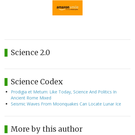
Science 2.0
Science Codex
Prodigia et Metum: Like Today, Science And Politics In
Ancient Rome Mixed
Seismic Waves From Moonquakes Can Locate Lunar Ice
More by this author