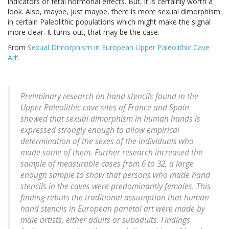
indicators of fetal hormonal effects. But, it is certainly worth a
look. Also, maybe, just maybe, there is more sexual dimorphism
in certain Paleolithic populations which might make the signal
more clear. It turns out, that may be the case.
From
Sexual Dimorphism in European Upper Paleolithic Cave
Art
:
Preliminary research on hand stencils found in the
Upper Paleolithic cave sites of France and Spain
showed that sexual dimorphism in human hands is
expressed strongly enough to allow empirical
determination of the sexes of the individuals who
made some of them. Further research increased the
sample of measurable cases from 6 to 32, a large
enough sample to show that persons who made hand
stencils in the caves were predominantly females. This
finding rebuts the traditional assumption that human
hand stencils in European parietal art were made by
male artists, either adults or subadults. Findings