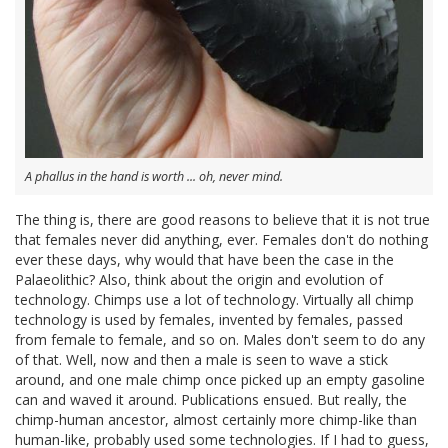
A phallus in the hand is worth ... oh, never mind.
The thing is, there are good reasons to believe that it is not true
that females never did anything, ever. Females don't do nothing
ever these days, why would that have been the case in the
Palaeolithic? Also, think about the origin and evolution of
technology. Chimps use a lot of technology. Virtually all chimp
technology is used by females, invented by females, passed
from female to female, and so on. Males don't seem to do any
of that. Well, now and then a male is seen to wave a stick
around, and one male chimp once picked up an empty gasoline
can and waved it around. Publications ensued. But really, the
chimp-human ancestor, almost certainly more chimp-like than
human-like, probably used some technologies. If I had to guess,