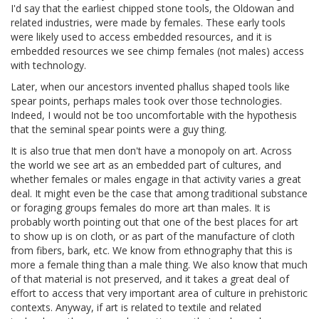
I'd say that the earliest chipped stone tools, the Oldowan and
related industries, were made by females. These early tools
were likely used to access embedded resources, and it is
embedded resources we see chimp females (not males) access
with technology.
Later, when our ancestors invented phallus shaped tools like
spear points, perhaps males took over those technologies.
Indeed, I would not be too uncomfortable with the hypothesis
that the seminal spear points were a guy thing.
It is also true that men don't have a monopoly on art. Across
the world we see art as an embedded part of cultures, and
whether females or males engage in that activity varies a great
deal. It might even be the case that among traditional substance
or foraging groups females do more art than males. It is
probably worth pointing out that one of the best places for art
to show up is on cloth, or as part of the manufacture of cloth
from fibers, bark, etc. We know from ethnography that this is
more a female thing than a male thing. We also know that much
of that material is not preserved, and it takes a great deal of
effort to access that very important area of culture in prehistoric
contexts. Anyway, if art is related to textile and related