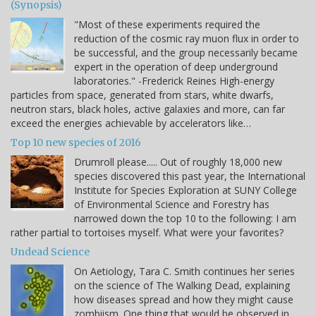
(Synopsis)
"Most of these experiments required the
reduction of the cosmic ray muon flux in order to
be successful, and the group necessarily became
expert in the operation of deep underground
laboratories." -Frederick Reines High-energy
particles from space, generated from stars, white dwarfs,
neutron stars, black holes, active galaxies and more, can far
exceed the energies achievable by accelerators like…
Top 10 new species of 2016
Drumroll please..... Out of roughly 18,000 new
species discovered this past year, the International
Institute for Species Exploration at SUNY College
of Environmental Science and Forestry has
narrowed down the top 10 to the following: I am
rather partial to tortoises myself. What were your favorites?
Undead Science
On Aetiology, Tara C. Smith continues her series
on the science of The Walking Dead, explaining
how diseases spread and how they might cause
zombiism. One thing that would be observed in