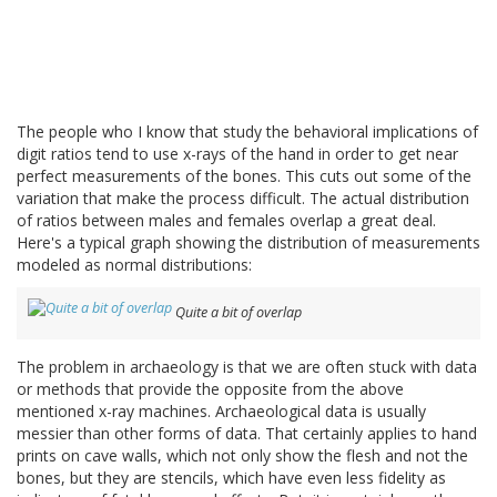
The people who I know that study the behavioral implications of
digit ratios tend to use x-rays of the hand in order to get near
perfect measurements of the bones. This cuts out some of the
variation that make the process difficult. The actual distribution
of ratios between males and females overlap a great deal.
Here's a typical graph showing the distribution of measurements
modeled as normal distributions:
Quite a bit of overlap
The problem in archaeology is that we are often stuck with data
or methods that provide the opposite from the above
mentioned x-ray machines. Archaeological data is usually
messier than other forms of data. That certainly applies to hand
prints on cave walls, which not only show the flesh and not the
bones, but they are stencils, which have even less fidelity as