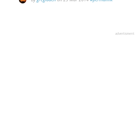
advertisment