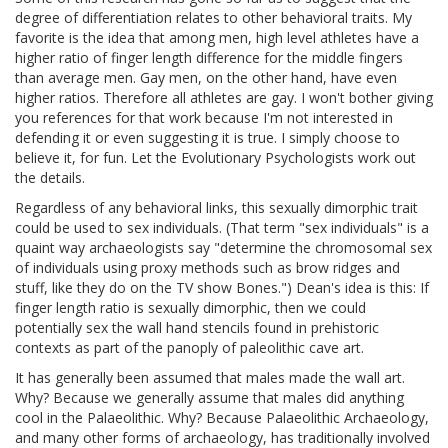
degree of differentiation relates to other behavioral traits. My
favorite is the idea that among men, high level athletes have a
higher ratio of finger length difference for the middle fingers
than average men. Gay men, on the other hand, have even
higher ratios. Therefore all athletes are gay. I won't bother giving
you references for that work because I'm not interested in
defending it or even suggesting it is true. I simply choose to
believe it, for fun. Let the Evolutionary Psychologists work out
the details.
Regardless of any behavioral links, this sexually dimorphic trait
could be used to sex individuals. (That term "sex individuals" is a
quaint way archaeologists say "determine the chromosomal sex
of individuals using proxy methods such as brow ridges and
stuff, like they do on the TV show Bones.") Dean's idea is this: If
finger length ratio is sexually dimorphic, then we could
potentially sex the wall hand stencils found in prehistoric
contexts as part of the panoply of paleolithic cave art.
It has generally been assumed that males made the wall art.
Why? Because we generally assume that males did anything
cool in the Palaeolithic. Why? Because Palaeolithic Archaeology,
and many other forms of archaeology, has traditionally involved