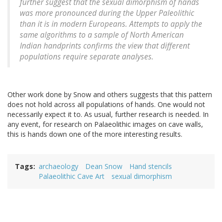
further suggest that the sexual dimorphism of hands
was more pronounced during the Upper Paleolithic
than it is in modern Europeans. Attempts to apply the
same algorithms to a sample of North American
Indian handprints confirms the view that different
populations require separate analyses.
Other work done by Snow and others suggests that this pattern
does not hold across all populations of hands. One would not
necessarily expect it to. As usual, further research is needed. In
any event, for research on Palaeolithic images on cave walls,
this is hands down one of the more interesting results.
Tags
archaeology
Dean Snow
Hand stencils
Palaeolithic Cave Art
sexual dimorphism