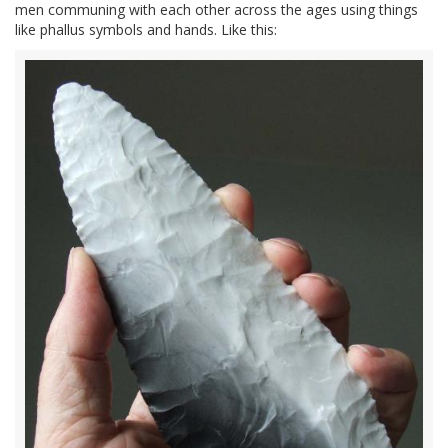
men communing with each other across the ages using things
like phallus symbols and hands. Like this: