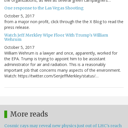
the organizations, as well as several green campaigners…
One response to the Las Vegas Shooting
October 5, 2017
from a major non profit, click through the the X Blog to read the
press release.
Watch Jeff Merkley Wipe Floor With Trump's William
Wehrum
October 5, 2017
William Wehrum is a lawyer and once, apparently, worked for
the EPA. Trump is trying to appoint him to be assistant
administrator for air and radiation. This is a reasonably
important job that concerns many aspects of the environment.
Watch: https://twitter.com/SenJeffMerkley/status/…
More reads
Cosmic rays may reveal new physics just out of LHC's reach