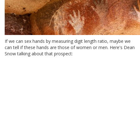
If we can sex hands by measuring digit length ratio, maybe we
can tell if these hands are those of women or men. Here's Dean
Snow talking about that prospect: