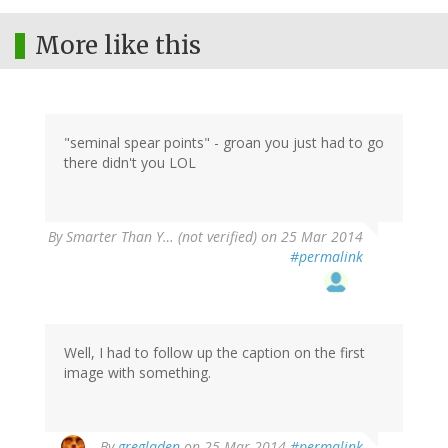
More like this
"seminal spear points" - groan you just had to go
there didn't you LOL
By
Smarter Than Y… (not verified)
on 25 Mar 2014
#permalink
Well, I had to follow up the caption on the first
image with something.
By
gregladen
on 25 Mar 2014
#permalink