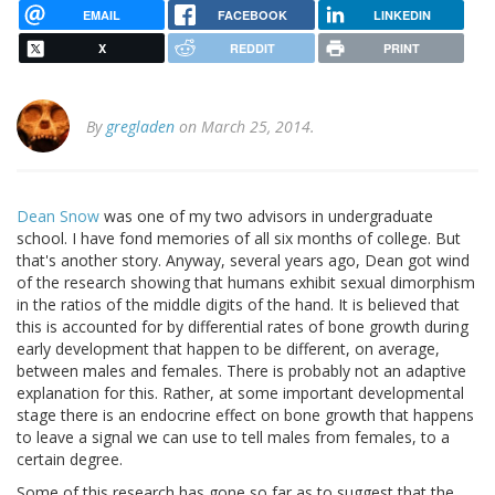
EMAIL
FACEBOOK
LINKEDIN
X
REDDIT
PRINT
By
gregladen
on March 25, 2014.
Dean Snow
was one of my two advisors in undergraduate
school. I have fond memories of all six months of college. But
that's another story. Anyway, several years ago, Dean got wind
of the research showing that humans exhibit sexual dimorphism
in the ratios of the middle digits of the hand. It is believed that
this is accounted for by differential rates of bone growth during
early development that happen to be different, on average,
between males and females. There is probably not an adaptive
explanation for this. Rather, at some important developmental
stage there is an endocrine effect on bone growth that happens
to leave a signal we can use to tell males from females, to a
certain degree.
Some of this research has gone so far as to suggest that the