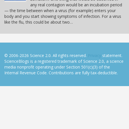
any real contagion would be an incubation period
— the time between when a virus (for example) enters your
body and you start showing symptoms of infection. For a virus
like the flu, this could be about two…
© 2006-2026 Science 2.0. All rights reserved.
Privacy
statement.
ScienceBlogs is a registered trademark of Science 2.0, a science
media nonprofit operating under Section 501(c)(3) of the
Internal Revenue Code. Contributions are fully tax-deductible.