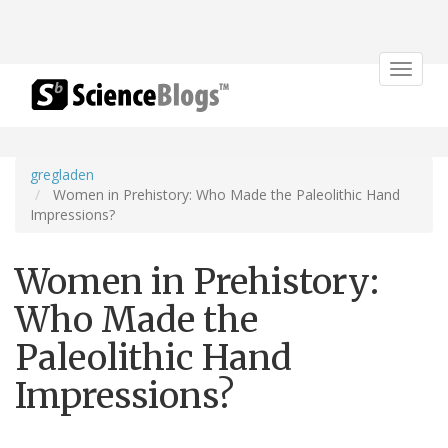
Toggle
navigat
gregladen
Women in Prehistory: Who Made the Paleolithic Hand
Impressions?
Women in Prehistory:
Who Made the
Paleolithic Hand
Impressions?