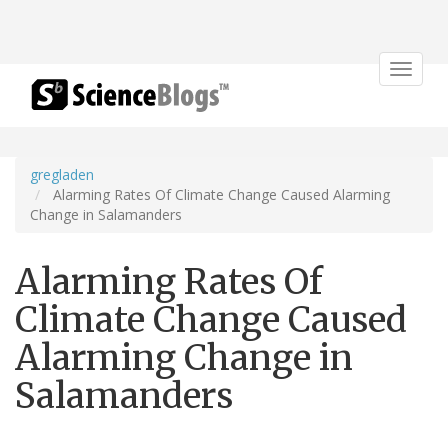
Toggle
navigat
gregladen
Alarming Rates Of Climate Change Caused Alarming
Change in Salamanders
Alarming Rates Of
Climate Change Caused
Alarming Change in
Salamanders