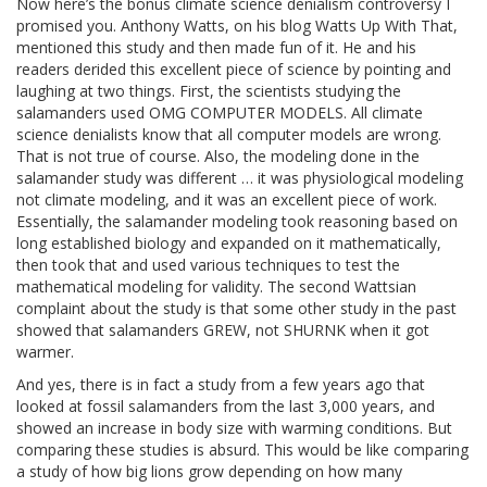
Now here’s the bonus climate science denialism controversy I
promised you. Anthony Watts, on his blog Watts Up With That,
mentioned this study and then made fun of it. He and his
readers derided this excellent piece of science by pointing and
laughing at two things. First, the scientists studying the
salamanders used OMG COMPUTER MODELS. All climate
science denialists know that all computer models are wrong.
That is not true of course. Also, the modeling done in the
salamander study was different … it was physiological modeling
not climate modeling, and it was an excellent piece of work.
Essentially, the salamander modeling took reasoning based on
long established biology and expanded on it mathematically,
then took that and used various techniques to test the
mathematical modeling for validity. The second Wattsian
complaint about the study is that some other study in the past
showed that salamanders GREW, not SHURNK when it got
warmer.
And yes, there is in fact a study from a few years ago that
looked at fossil salamanders from the last 3,000 years, and
showed an increase in body size with warming conditions. But
comparing these studies is absurd. This would be like comparing
a study of how big lions grow depending on how many