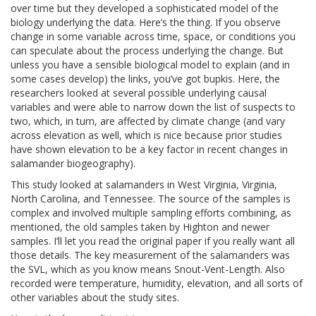
over time but they developed a sophisticated model of the
biology underlying the data. Here’s the thing. If you observe
change in some variable across time, space, or conditions you
can speculate about the process underlying the change. But
unless you have a sensible biological model to explain (and in
some cases develop) the links, you’ve got bupkis. Here, the
researchers looked at several possible underlying causal
variables and were able to narrow down the list of suspects to
two, which, in turn, are affected by climate change (and vary
across elevation as well, which is nice because prior studies
have shown elevation to be a key factor in recent changes in
salamander biogeography).
This study looked at salamanders in West Virginia, Virginia,
North Carolina, and Tennessee. The source of the samples is
complex and involved multiple sampling efforts combining, as
mentioned, the old samples taken by Highton and newer
samples. I’ll let you read the original paper if you really want all
those details. The key measurement of the salamanders was
the SVL, which as you know means Snout-Vent-Length. Also
recorded were temperature, humidity, elevation, and all sorts of
other variables about the study sites.