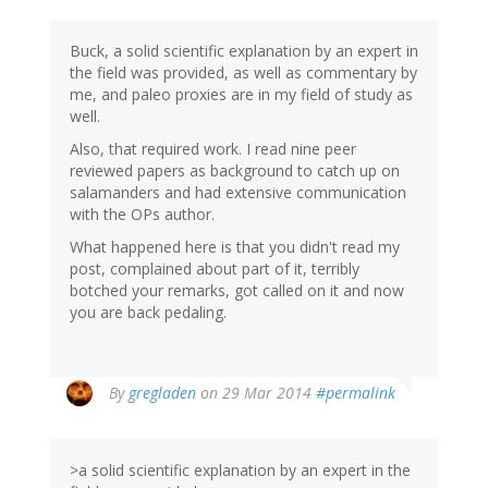
Buck, a solid scientific explanation by an expert in
the field was provided, as well as commentary by
me, and paleo proxies are in my field of study as
well.
Also, that required work. I read nine peer
reviewed papers as background to catch up on
salamanders and had extensive communication
with the OPs author.
What happened here is that you didn't read my
post, complained about part of it, terribly
botched your remarks, got called on it and now
you are back pedaling.
By
gregladen
on 29 Mar 2014
#permalink
>a solid scientific explanation by an expert in the