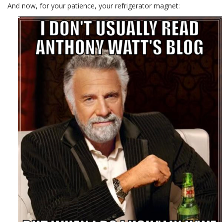
And now, for your patience, your refrigerator magnet: