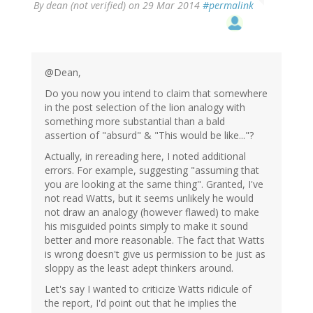
By
dean (not verified)
on 29 Mar 2014
#permalink
@Dean,
Do you now you intend to claim that somewhere
in the post selection of the lion analogy with
something more substantial than a bald
assertion of "absurd" & "This would be like..."?
Actually, in rereading here, I noted additional
errors. For example, suggesting "assuming that
you are looking at the same thing". Granted, I've
not read Watts, but it seems unlikely he would
not draw an analogy (however flawed) to make
his misguided points simply to make it sound
better and more reasonable. The fact that Watts
is wrong doesn't give us permission to be just as
sloppy as the least adept thinkers around.
Let's say I wanted to criticize Watts ridicule of
the report, I'd point out that he implies the