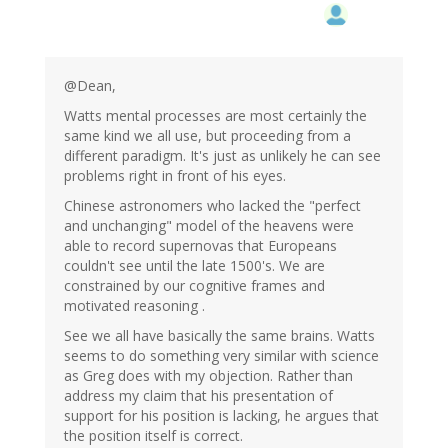
@Dean,
Watts mental processes are most certainly the
same kind we all use, but proceeding from a
different paradigm. It's just as unlikely he can see
problems right in front of his eyes.
Chinese astronomers who lacked the "perfect
and unchanging" model of the heavens were
able to record supernovas that Europeans
couldn't see until the late 1500's. We are
constrained by our cognitive frames and
motivated reasoning .
See we all have basically the same brains. Watts
seems to do something very similar with science
as Greg does with my objection. Rather than
address my claim that his presentation of
support for his position is lacking, he argues that
the position itself is correct.