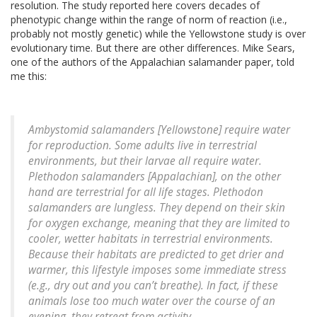
resolution. The study reported here covers decades of
phenotypic change within the range of norm of reaction (i.e.,
probably not mostly genetic) while the Yellowstone study is over
evolutionary time. But there are other differences. Mike Sears,
one of the authors of the Appalachian salamander paper, told
me this:
Ambystomid salamanders [Yellowstone] require water
for reproduction. Some adults live in terrestrial
environments, but their larvae all require water.
Plethodon salamanders [Appalachian], on the other
hand are terrestrial for all life stages. Plethodon
salamanders are lungless. They depend on their skin
for oxygen exchange, meaning that they are limited to
cooler, wetter habitats in terrestrial environments.
Because their habitats are predicted to get drier and
warmer, this lifestyle imposes some immediate stress
(e.g., dry out and you can’t breathe). In fact, if these
animals lose too much water over the course of an
evening, they retreat from activity.