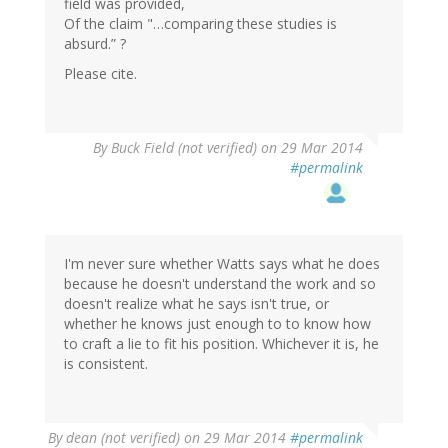
field was provided,
Of the claim "…comparing these studies is
absurd.” ?
Please cite.
In
By
Buck Field (not verified)
on 29 Mar 2014
reply
#permalink
to
by
gregladen
I'm never sure whether Watts says what he does
because he doesn't understand the work and so
doesn't realize what he says isn't true, or
whether he knows just enough to to know how
to craft a lie to fit his position. Whichever it is, he
is consistent.
By
dean (not verified)
on 29 Mar 2014
#permalink