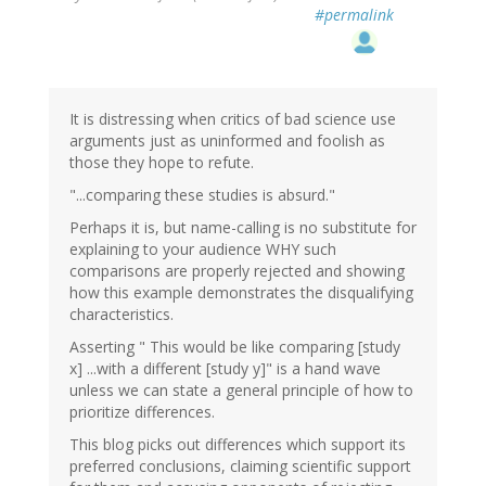
#permalink
It is distressing when critics of bad science use
arguments just as uninformed and foolish as
those they hope to refute.
"...comparing these studies is absurd."
Perhaps it is, but name-calling is no substitute for
explaining to your audience WHY such
comparisons are properly rejected and showing
how this example demonstrates the disqualifying
characteristics.
Asserting " This would be like comparing [study
x] ...with a different [study y]" is a hand wave
unless we can state a general principle of how to
prioritize differences.
This blog picks out differences which support its
preferred conclusions, claiming scientific support