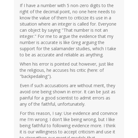
If I have a number with 5 non-zero digits to the
right of the decimal point, no one here needs to
know the value of them to criticize its use in a
situation where an integer is called for. Everyone
can object by saying "That number is not an
integer." For me to argue the evidence that my
number is accurate is like Greg arguing the
support for the salamander studies, which I take
to be as accurate and reliable as anything.
When his error is pointed out however, just like
the religious, he accuses his critic (here: of
"backpedaling").
Even if such accusations are without merit, they
avoid one being shown in error. It can be just as
painful for a good scientist to admit errors as
any of the faithful, unfortunately.
For this reason, I say: Use evidence and convince
me I'm wrong. I don't like being wrong, but I like
being faithful to following evidence more. I think
it is our willingness to accept criticism and use it
to strengthen our mental models that