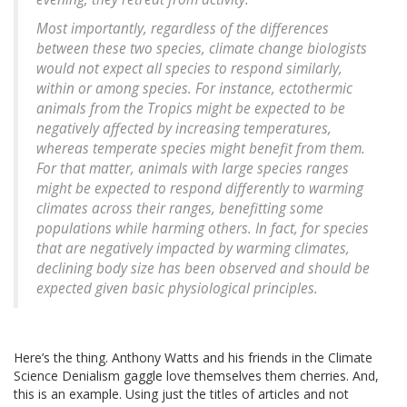
Most importantly, regardless of the differences
between these two species, climate change biologists
would not expect all species to respond similarly,
within or among species. For instance, ectothermic
animals from the Tropics might be expected to be
negatively affected by increasing temperatures,
whereas temperate species might benefit from them.
For that matter, animals with large species ranges
might be expected to respond differently to warming
climates across their ranges, benefitting some
populations while harming others. In fact, for species
that are negatively impacted by warming climates,
declining body size has been observed and should be
expected given basic physiological principles.
Here’s the thing. Anthony Watts and his friends in the Climate
Science Denialism gaggle love themselves them cherries. And,
this is an example. Using just the titles of articles and not