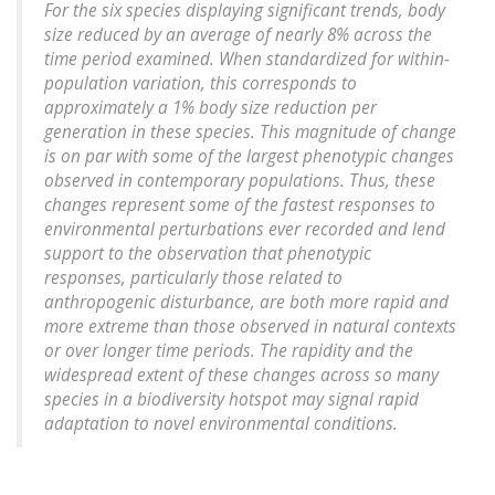
For the six species displaying significant trends, body
size reduced by an average of nearly 8% across the
time period examined. When standardized for within-
population variation, this corresponds to
approximately a 1% body size reduction per
generation in these species. This magnitude of change
is on par with some of the largest phenotypic changes
observed in contemporary populations. Thus, these
changes represent some of the fastest responses to
environmental perturbations ever recorded and lend
support to the observation that phenotypic
responses, particularly those related to
anthropogenic disturbance, are both more rapid and
more extreme than those observed in natural contexts
or over longer time periods. The rapidity and the
widespread extent of these changes across so many
species in a biodiversity hotspot may signal rapid
adaptation to novel environmental conditions.