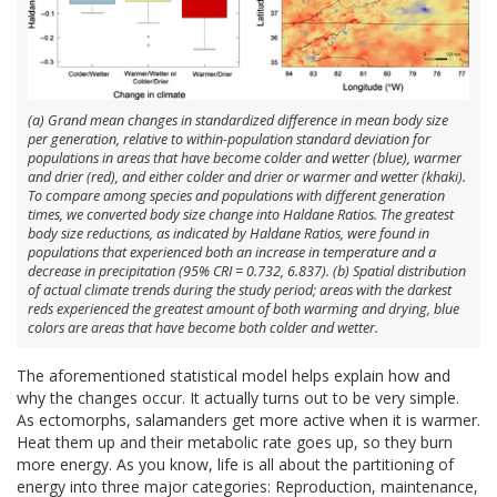
(a) Grand mean changes in standardized difference in mean body size
per generation, relative to within-population standard deviation for
populations in areas that have become colder and wetter (blue), warmer
and drier (red), and either colder and drier or warmer and wetter (khaki).
To compare among species and populations with different generation
times, we converted body size change into Haldane Ratios. The greatest
body size reductions, as indicated by Haldane Ratios, were found in
populations that experienced both an increase in temperature and a
decrease in precipitation (95% CRI = 0.732, 6.837). (b) Spatial distribution
of actual climate trends during the study period; areas with the darkest
reds experienced the greatest amount of both warming and drying, blue
colors are areas that have become both colder and wetter.
The aforementioned statistical model helps explain how and
why the changes occur. It actually turns out to be very simple.
As ectomorphs, salamanders get more active when it is warmer.
Heat them up and their metabolic rate goes up, so they burn
more energy. As you know, life is all about the partitioning of
energy into three major categories: Reproduction, maintenance,