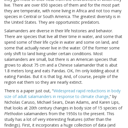
live. There are over 650 species of them and for the most part
they are temperate, with none living in Africa and not too many
species in Central or South America. The greatest diversity is in
the United States. They are opportunistic predators.
Salamanders are diverse in their life histories and behavior.
There are species that live all their time in water, and some that
spend some of their life cycle in water and some on land, and
some that actually never live in the water. Of the former some
only shift to land living under certain conditions. Most
salamanders are small, but there is an American species that
grows to about 75 cm and a Chinese salamander that is abut
1.8 meters long and eats Pandas. OK, I’m only kidding about it
eating Pandas. But it is that big. And, of course, people of the
region eat them so they are nearly extinct.
There is a paper just out, “
Widespread rapid reductions in body
size of adult salamanders in response to climate change
,” by
Nicholas Caruso, Michael Sears, Dean Adams, and Karen Lips,
that looks at 20th century changes in body size of 15 species of
Plethodon
salamanders from the 1950s to the present. This
study has a lot of very interesting features (other than the
findings). First, it incorporates a huge collection of data (and