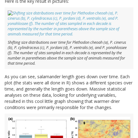
Here is the key result in pictures:
Shifting size distributions over time for Plethodon cheoah (a), P. cinerus
(b), P. cylindraceus (c), P. jordani (d), P. ventralis (e), and P. yonahlossee
(f). The number of sites sampled in each decade is represented by the
number in parentheses above the sample size of animals measured for
that time period.
As you can see, salamander length goes down over time. Each
plot (the stats were all done in R) shows a different species over
time, and generally the length goes down. Massive statistical
analyses on these data, looking for underlying variables,
resulted in this cool little graph showing that warmer-drier
conditions were primarily responsible for the changes.