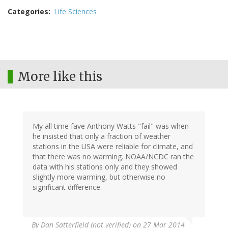
Categories
Life Sciences
More like this
My all time fave Anthony Watts "fail" was when
he insisted that only a fraction of weather
stations in the USA were reliable for climate, and
that there was no warming. NOAA/NCDC ran the
data with his stations only and they showed
slightly more warming, but otherwise no
significant difference.
By
Dan Satterfield (not verified)
on 27 Mar 2014