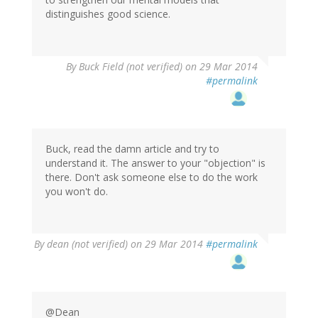
distinguishes good science.
By
Buck Field (not verified)
on 29 Mar 2014
#permalink
Buck, read the damn article and try to
understand it. The answer to your "objection" is
there. Don't ask someone else to do the work
you won't do.
By
dean (not verified)
on 29 Mar 2014
#permalink
@Dean