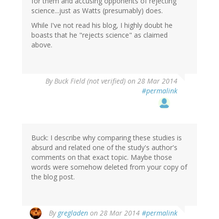
for them and accusing opponents of rejecting
science...just as Watts (presumably) does.
While I've not read his blog, I highly doubt he
boasts that he "rejects science" as claimed
above.
By
Buck Field (not verified)
on 28 Mar 2014
#permalink
Buck: I describe why comparing these studies is
absurd and related one of the study's author's
comments on that exact topic. Maybe those
words were somehow deleted from your copy of
the blog post.
In
By
gregladen
on 28 Mar 2014
#permalink