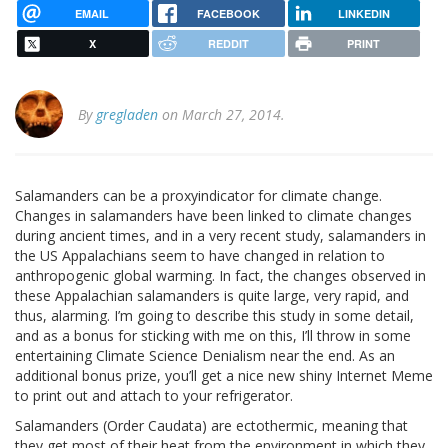
EMAIL
FACEBOOK
LINKEDIN
X
REDDIT
PRINT
By
gregladen
on March 27, 2014.
Salamanders can be a proxyindicator for climate change.
Changes in salamanders have been linked to climate changes
during ancient times, and in a very recent study, salamanders in
the US Appalachians seem to have changed in relation to
anthropogenic global warming. In fact, the changes observed in
these Appalachian salamanders is quite large, very rapid, and
thus, alarming. I’m going to describe this study in some detail,
and as a bonus for sticking with me on this, I’ll throw in some
entertaining Climate Science Denialism near the end. As an
additional bonus prize, you’ll get a nice new shiny Internet Meme
to print out and attach to your refrigerator.
Salamanders (Order Caudata) are ectothermic, meaning that
they get most of their heat from the environment in which they