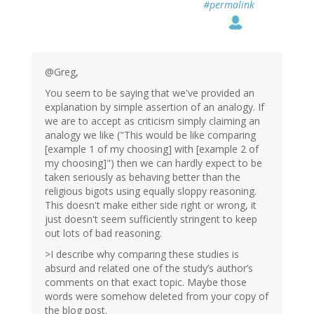
#permalink
@Greg,
You seem to be saying that we've provided an
explanation by simple assertion of an analogy. If
we are to accept as criticism simply claiming an
analogy we like ("This would be like comparing
[example 1 of my choosing] with [example 2 of
my choosing]") then we can hardly expect to be
taken seriously as behaving better than the
religious bigots using equally sloppy reasoning.
This doesn't make either side right or wrong, it
just doesn't seem sufficiently stringent to keep
out lots of bad reasoning.
>I describe why comparing these studies is
absurd and related one of the study’s author’s
comments on that exact topic. Maybe those
words were somehow deleted from your copy of
the blog post.