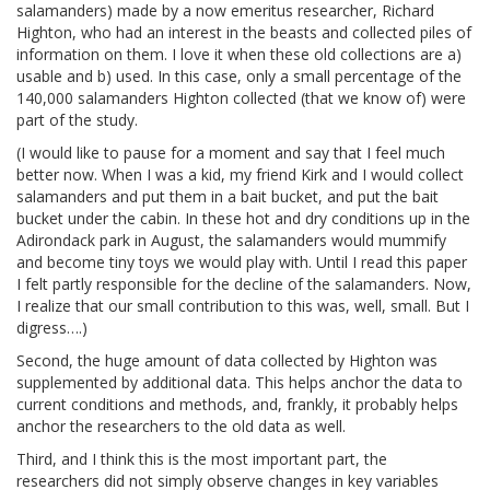
salamanders) made by a now emeritus researcher, Richard
Highton, who had an interest in the beasts and collected piles of
information on them. I love it when these old collections are a)
usable and b) used. In this case, only a small percentage of the
140,000 salamanders Highton collected (that we know of) were
part of the study.
(I would like to pause for a moment and say that I feel much
better now. When I was a kid, my friend Kirk and I would collect
salamanders and put them in a bait bucket, and put the bait
bucket under the cabin. In these hot and dry conditions up in the
Adirondack park in August, the salamanders would mummify
and become tiny toys we would play with. Until I read this paper
I felt partly responsible for the decline of the salamanders. Now,
I realize that our small contribution to this was, well, small. But I
digress….)
Second, the huge amount of data collected by Highton was
supplemented by additional data. This helps anchor the data to
current conditions and methods, and, frankly, it probably helps
anchor the researchers to the old data as well.
Third, and I think this is the most important part, the
researchers did not simply observe changes in key variables