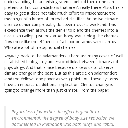
understanding the underlying science behind them, one can
pretend to find contradictions that aren’t really there. Also, this is
easy to get; it does not take much effort to misconstrue the
meanings of a bunch of journal article titles. An active climate
science denier can probably do several over a weekend. This
expedience then allows the denier to blend the cherries into a
nice Gish Gallop. Just look at Anthony Watt’s blog; the cherries
flow there like the effluence of a hippopotamus with diarrhea.
Who ate a lot of metaphorical cherries.
Anyway, back to the salamanders. There are many cases of well
established biologically understood links between climate and
physiology. And that is nice because it allows us to observe
climate change in the past. But as this article on salamanders
(and the Yellowstone paper as well) points out these systems
have an important additional implication: Climate change is
going to change more than just climate. From the paper:
Regardless of whether the effect is genetic or
environmental, the degree of body size reduction we
documented in
Plethodon
was both large and rapid.