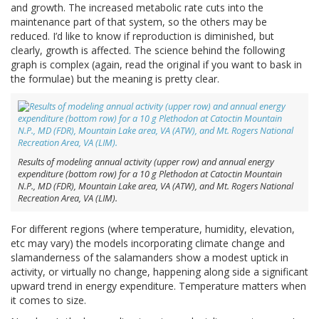
and growth. The increased metabolic rate cuts into the
maintenance part of that system, so the others may be
reduced. I’d like to know if reproduction is diminished, but
clearly, growth is affected. The science behind the following
graph is complex (again, read the original if you want to bask in
the formulae) but the meaning is pretty clear.
Results of modeling annual activity (upper row) and annual energy
expenditure (bottom row) for a 10 g Plethodon at Catoctin Mountain
N.P., MD (FDR), Mountain Lake area, VA (ATW), and Mt. Rogers National
Recreation Area, VA (LIM).
For different regions (where temperature, humidity, elevation,
etc may vary) the models incorporating climate change and
slamanderness of the salamanders show a modest uptick in
activity, or virtually no change, happening along side a significant
upward trend in energy expenditure. Temperature matters when
it comes to size.