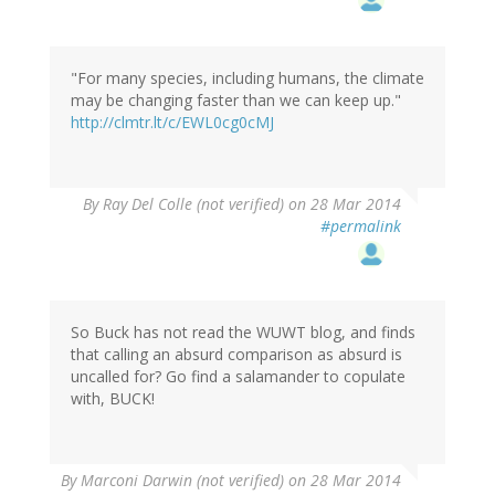
"For many species, including humans, the climate
may be changing faster than we can keep up."
http://clmtr.lt/c/EWL0cg0cMJ
By
Ray Del Colle (not verified)
on 28 Mar 2014
#permalink
So Buck has not read the WUWT blog, and finds
that calling an absurd comparison as absurd is
uncalled for? Go find a salamander to copulate
with, BUCK!
By
Marconi Darwin (not verified)
on 28 Mar 2014