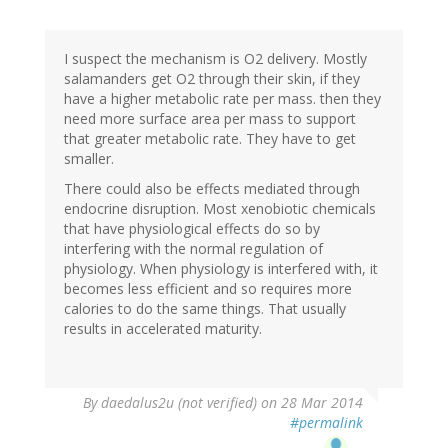
reply
to
by
I suspect the mechanism is O2 delivery. Mostly
Buck
salamanders get O2 through their skin, if they
Field
have a higher metabolic rate per mass. then they
(not
need more surface area per mass to support
verified)
that greater metabolic rate. They have to get
smaller.
There could also be effects mediated through
endocrine disruption. Most xenobiotic chemicals
that have physiological effects do so by
interfering with the normal regulation of
physiology. When physiology is interfered with, it
becomes less efficient and so requires more
calories to do the same things. That usually
results in accelerated maturity.
By
daedalus2u (not verified)
on 28 Mar 2014
#permalink