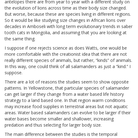
antelopes there are from year to year with a different study on
the evolution of lions across time as their body size changed.
But worse, because these are species living in different regions.
So it would be like studying size changes in African lions over
decades in Amboseli with long term evolutionary trends in saber
tooth cats in Mongolia, and assuming that you are looking at
the same thing.
I suppose if one rejects science as does Watts, one would be
more comfortable with the creationist idea that there are not
really different species of animals, but rather, “kinds” of animals.
In this way, one could think of all salamanders as just a “kind.” I
suppose.
There are a lot of reasons the studies seem to show opposite
patterns. In Yellowstone, that particular species of salamander
can get larger if they change from a water based life history
strategy to a land based one. In that region warm conditions
may increase food supplies in terrestrial areas but not aquatic
areas. Water based salamanders can evolve to be larger if their
water bases become smaller and shallower, increasing
predation and thus selecting for larger body size.
The main difference between the studies is the temporal