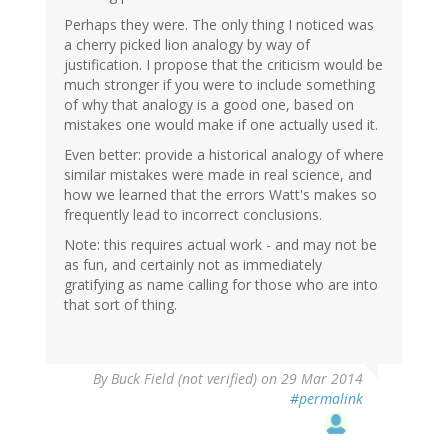
Perhaps they were. The only thing I noticed was
a cherry picked lion analogy by way of
justification. I propose that the criticism would be
much stronger if you were to include something
of why that analogy is a good one, based on
mistakes one would make if one actually used it.
Even better: provide a historical analogy of where
similar mistakes were made in real science, and
how we learned that the errors Watt's makes so
frequently lead to incorrect conclusions.
Note: this requires actual work - and may not be
as fun, and certainly not as immediately
gratifying as name calling for those who are into
that sort of thing.
By
Buck Field (not verified)
on 29 Mar 2014
#permalink