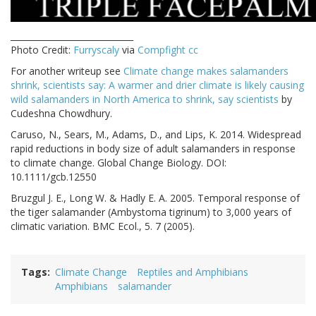
_____________________________
Photo Credit:
Furryscaly
via
Compfight
cc
For another writeup see
Climate change makes salamanders
shrink, scientists say: A warmer and drier climate is likely causing
wild salamanders in North America to shrink, say scientists
by
Cudeshna Chowdhury.
Caruso, N., Sears, M., Adams, D., and Lips, K. 2014. Widespread
rapid reductions in body size of adult salamanders in response
to climate change. Global Change Biology. DOI:
10.1111/gcb.12550
Bruzgul J. E., Long W. & Hadly E. A. 2005. Temporal response of
the tiger salamander (Ambystoma tigrinum) to 3,000 years of
climatic variation. BMC Ecol., 5. 7 (2005).
Tags
Climate Change
Reptiles and Amphibians
Amphibians
salamander