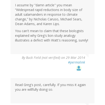
I assume by "damn article" you mean
“Widespread rapid reductions in body size of
adult salamanders in response to climate
change,” by Nicholas Caruso, Michael Sears,
Dean Adams, and Karen Lips.
You can't mean to claim that these biologists
explained why Greg's lion-study analogy
illustrates a defect with Watt's reasoning, surely!
By
Buck Field (not verified)
on 29 Mar 2014
#permalink
Read Greg's post, carefully. If you miss it again
you are willfully doing so.