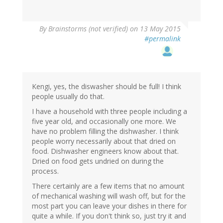
By
Brainstorms (not verified)
on 13 May 2015
#permalink
Kengi, yes, the diswasher should be full! I think
people usually do that.
I have a household with three people including a
five year old, and occasionally one more. We
have no problem filling the dishwasher. I think
people worry necessarily about that dried on
food. Dishwasher engineers know about that.
Dried on food gets undried on during the
process.
There certainly are a few items that no amount
of mechanical washing will wash off, but for the
most part you can leave your dishes in there for
quite a while. If you don't think so, just try it and