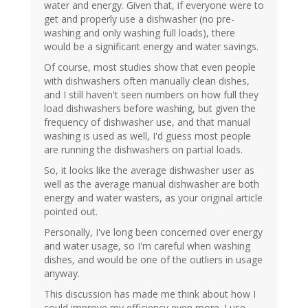
water and energy. Given that, if everyone were to
get and properly use a dishwasher (no pre-
washing and only washing full loads), there
would be a significant energy and water savings.
Of course, most studies show that even people
with dishwashers often manually clean dishes,
and I still haven't seen numbers on how full they
load dishwashers before washing, but given the
frequency of dishwasher use, and that manual
washing is used as well, I'd guess most people
are running the dishwashers on partial loads.
So, it looks like the average dishwasher user as
well as the average manual dishwasher are both
energy and water wasters, as your original article
pointed out.
Personally, I've long been concerned over energy
and water usage, so I'm careful when washing
dishes, and would be one of the outliers in usage
anyway.
This discussion has made me think about how I
could improve my efficiency even more. I use