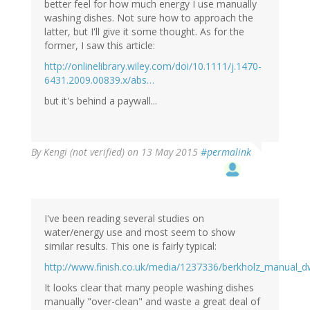
better feel for how much energy I use manually
washing dishes. Not sure how to approach the
latter, but I'll give it some thought. As for the
former, I saw this article:
http://onlinelibrary.wiley.com/doi/10.1111/j.1470-
6431.2009.00839.x/abs…
but it's behind a paywall...
By
Kengi (not verified)
on 13 May 2015
#permalink
I've been reading several studies on
water/energy use and most seem to show
similar results. This one is fairly typical:
http://www.finish.co.uk/media/1237336/berkholz_manual_d
It looks clear that many people washing dishes
manually "over-clean" and waste a great deal of