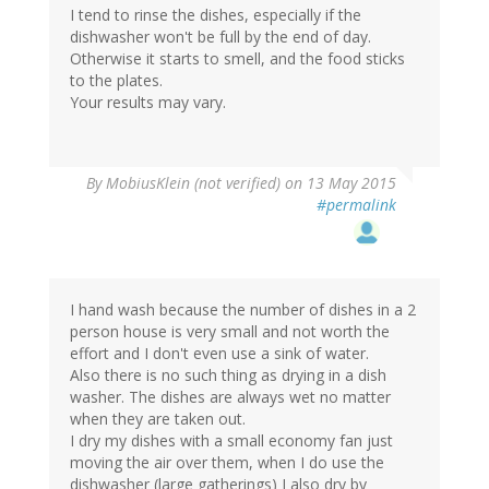
I tend to rinse the dishes, especially if the
dishwasher won't be full by the end of day.
Otherwise it starts to smell, and the food sticks
to the plates.
Your results may vary.
By
MobiusKlein (not verified)
on 13 May 2015
#permalink
I hand wash because the number of dishes in a 2
person house is very small and not worth the
effort and I don't even use a sink of water.
Also there is no such thing as drying in a dish
washer. The dishes are always wet no matter
when they are taken out.
I dry my dishes with a small economy fan just
moving the air over them, when I do use the
dishwasher (large gatherings) I also dry by