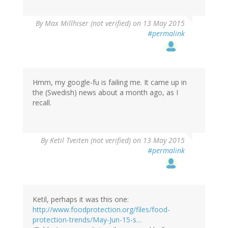
By
Max Millhiser (not verified)
on 13 May 2015
#permalink
Hmm, my google-fu is failing me. It came up in
the (Swedish) news about a month ago, as I
recall.
By
Ketil Tveiten (not verified)
on 13 May 2015
#permalink
Ketil, perhaps it was this one:
http://www.foodprotection.org/files/food-
protection-trends/May-Jun-15-s…