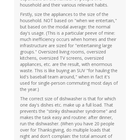
household and their various relevant habits.
Firstly, size the appliances to the size of the
household. NOT based on "when we entertain,"
but based on the modal average: the normal
day's usage. (This is a particular peeve of mine:
much inefficiency occurs when homes and their
infrastructure are sized for "entertaining large
groups." Oversized living rooms, oversized
kitchens, oversized TV screens, oversized
appliances, etc. are the result, with enormous
waste. This is like buying an SUV "for hauling the
kid's baseball team around," when in fact it's
used for single-person commuting most days of
the year.)
The correct size of dishwasher is that for which
one day's dishes etc. make up a full load. That
prevents the "stinky dishwasher syndrome" and
makes the task easy and routine: after dinner,
run the dishwasher. (When you have 20 people
over for Thanksgiving, do multiple loads that
night and don't complain: the total amount of