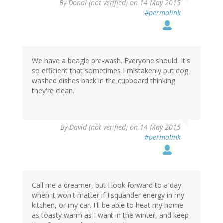
By
Donal (not verified)
on 14 May 2015
#permalink
We have a beagle pre-wash. Everyone.should. It's
so efficient that sometimes I mistakenly put dog
washed dishes back in the cupboard thinking
they're clean.
By
David (not verified)
on 14 May 2015
#permalink
Call me a dreamer, but I look forward to a day
when it won't matter if I squander energy in my
kitchen, or my car. I'll be able to heat my home
as toasty warm as I want in the winter, and keep