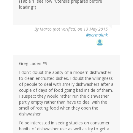
(Table 1, see row "utensils prepared before
loading")
By
Marco (not verified)
on 13 May 2015
#permalink
Greg Laden #9
I don't doubt the ability of a modern dishwasher
to clean encrusted dishes. I doubt the willingness
of people to deal with smelly dishwashers after a
couple of days of food going bad inside of them.
I suspect they would rather run the dishwasher
partly empty rather than have to deal with the
smell of rotting food when they open the
dishwasher.
I'd be interested in seeing studies on consumer
habits of dishwasher use as well as try to get a