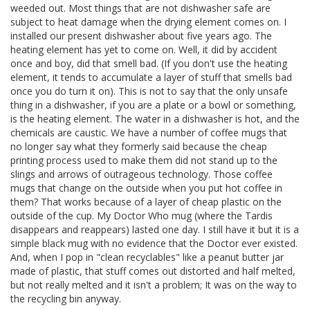
weeded out. Most things that are not dishwasher safe are
subject to heat damage when the drying element comes on. I
installed our present dishwasher about five years ago. The
heating element has yet to come on. Well, it did by accident
once and boy, did that smell bad. (If you don't use the heating
element, it tends to accumulate a layer of stuff that smells bad
once you do turn it on). This is not to say that the only unsafe
thing in a dishwasher, if you are a plate or a bowl or something,
is the heating element. The water in a dishwasher is hot, and the
chemicals are caustic. We have a number of coffee mugs that
no longer say what they formerly said because the cheap
printing process used to make them did not stand up to the
slings and arrows of outrageous technology. Those coffee
mugs that change on the outside when you put hot coffee in
them? That works because of a layer of cheap plastic on the
outside of the cup. My Doctor Who mug (where the Tardis
disappears and reappears) lasted one day. I still have it but it is a
simple black mug with no evidence that the Doctor ever existed.
And, when I pop in "clean recyclables" like a peanut butter jar
made of plastic, that stuff comes out distorted and half melted,
but not really melted and it isn't a problem; It was on the way to
the recycling bin anyway.