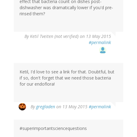
effect that bacteria count on dishes post-
dishwasher was dramatically lower if you'd pre-
rinsed them?
By
Ketil Tveiten (not verified)
on 13 May 2015
#permalink
Ketil, I'd love to see a link for that. Doubtful, but
if so, don't forget that we need those bacteria
for our endoflora!
By
gregladen
on 13 May 2015
#permalink
#superimportantsciencequestions