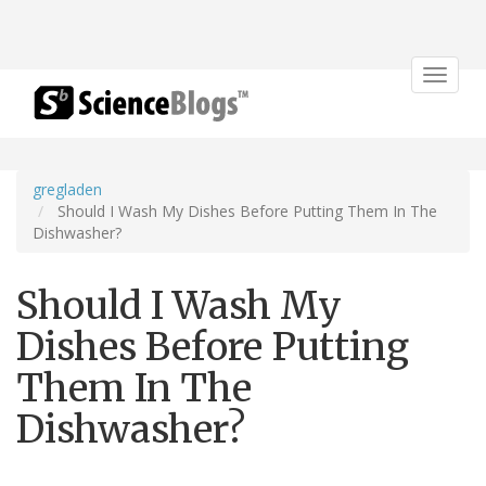
Toggle
navigat
gregladen
Should I Wash My Dishes Before Putting Them In The
Dishwasher?
Should I Wash My
Dishes Before Putting
Them In The
Dishwasher?