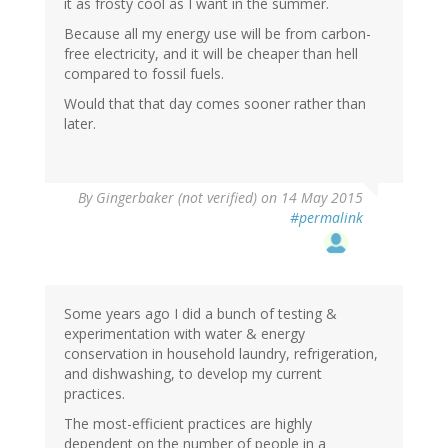
it as frosty cool as I want in the summer.
Because all my energy use will be from carbon-
free electricity, and it will be cheaper than hell
compared to fossil fuels.
Would that that day comes sooner rather than
later.
By
Gingerbaker (not verified)
on 14 May 2015
#permalink
Some years ago I did a bunch of testing &
experimentation with water & energy
conservation in household laundry, refrigeration,
and dishwashing, to develop my current
practices.
The most-efficient practices are highly
dependent on the number of people in a