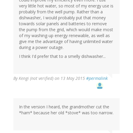
very little hot water, so most of my energy use is
probably from the well pump. Rather than a
dishwasher, I would probably put that money
towards solar panels and batteries to remove
the pump from the grid, which would make most
of my washing-up energy renewable, as well as
give me the advantage of having unlimited water
during a power outage.
I think I'd prefer that to a smelly dishwasher...
By
Kengi (not verified)
on 13 May 2015
#permalink
In the version I heard, the grandmother cut the
*ham* because her old *stove* was too narrow.