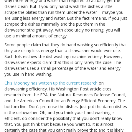
way more energy and water than required to actually get the
dishes clean. But if you only hand wash the dishes a little --
scrape the plates than run them under the water -- maybe you
are using less energy and water. But the fact remains, if you just
scraped the dishes minimally and the put them in the
dishwasher straight away, with absolutely no rinsing, you will
use a minimal amount of energy.
Some people claim that they do hand washing so efficiently that
they are using less energy than a dishwasher would ever use.
Such folk eschew the dishwashing machine entirely. However,
dishwasher experts claim that this is only rarely the case. The
dishwasher uses a small percentage of the water and energy
you use in hand washing.
Chis Mooney has written up the current research
on
dishwashing efficiency. His Washington Post article cites
research from the EPA, the Natural Resources Defense Council,
and the American Council for an Energy Efficient Economy. The
bottom line: Don't pre-rinse the dishes. Just put the damn dishes
in the dishwasher. Oh, and you think your hand washing is
efficient, do consider the possibility that you don't really know
that. You just think that because you want to. It is almost
certainly the case that you can't really prove that and it is likely