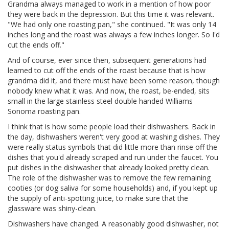
Grandma always managed to work in a mention of how poor
they were back in the depression. But this time it was relevant.
"We had only one roasting pan," she continued. "It was only 14
inches long and the roast was always a few inches longer. So I'd
cut the ends off."
And of course, ever since then, subsequent generations had
learned to cut off the ends of the roast because that is how
grandma did it, and there must have been some reason, though
nobody knew what it was. And now, the roast, be-ended, sits
small in the large stainless steel double handed Williams
Sonoma roasting pan.
I think that is how some people load their dishwashers. Back in
the day, dishwashers weren't very good at washing dishes. They
were really status symbols that did little more than rinse off the
dishes that you'd already scraped and run under the faucet. You
put dishes in the dishwasher that already looked pretty clean.
The role of the dishwasher was to remove the few remaining
cooties (or dog saliva for some households) and, if you kept up
the supply of anti-spotting juice, to make sure that the
glassware was shiny-clean.
Dishwashers have changed. A reasonably good dishwasher, not