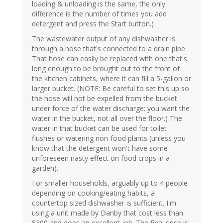
loading & unloading is the same, the only
difference is the number of times you add
detergent and press the Start button.)
The wastewater output of any dishwasher is
through a hose that's connected to a drain pipe.
That hose can easily be replaced with one that's
long enough to be brought out to the front of
the kitchen cabinets, where it can fill a 5-gallon or
larger bucket. (NOTE: Be careful to set this up so
the hose will not be expelled from the bucket
under force of the water discharge: you want the
water in the bucket, not all over the floor.) The
water in that bucket can be used for toilet
flushes or watering non-food plants (unless you
know that the detergent won't have some
unforeseen nasty effect on food crops in a
garden).
For smaller households, arguably up to 4 people
depending on cooking/eating habits, a
countertop sized dishwasher is sufficient. I'm
using a unit made by Danby that cost less than
$300 and does an excellent job. The final rinse is