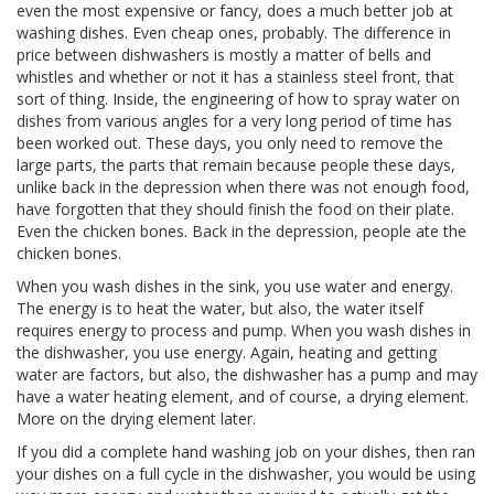
even the most expensive or fancy, does a much better job at
washing dishes. Even cheap ones, probably. The difference in
price between dishwashers is mostly a matter of bells and
whistles and whether or not it has a stainless steel front, that
sort of thing. Inside, the engineering of how to spray water on
dishes from various angles for a very long period of time has
been worked out. These days, you only need to remove the
large parts, the parts that remain because people these days,
unlike back in the depression when there was not enough food,
have forgotten that they should finish the food on their plate.
Even the chicken bones. Back in the depression, people ate the
chicken bones.
When you wash dishes in the sink, you use water and energy.
The energy is to heat the water, but also, the water itself
requires energy to process and pump. When you wash dishes in
the dishwasher, you use energy. Again, heating and getting
water are factors, but also, the dishwasher has a pump and may
have a water heating element, and of course, a drying element.
More on the drying element later.
If you did a complete hand washing job on your dishes, then ran
your dishes on a full cycle in the dishwasher, you would be using