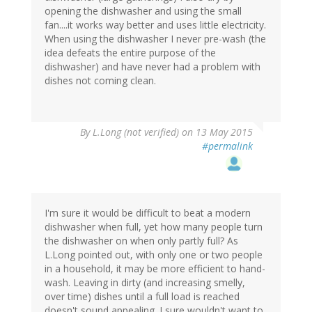
opening the dishwasher and using the small
fan....it works way better and uses little electricity.
When using the dishwasher I never pre-wash (the
idea defeats the entire purpose of the
dishwasher) and have never had a problem with
dishes not coming clean.
By
L.Long (not verified)
on 13 May 2015
#permalink
I'm sure it would be difficult to beat a modern
dishwasher when full, yet how many people turn
the dishwasher on when only partly full? As
L.Long pointed out, with only one or two people
in a household, it may be more efficient to hand-
wash. Leaving in dirty (and increasing smelly,
over time) dishes until a full load is reached
doesn't sound appealing. I sure wouldn't want to