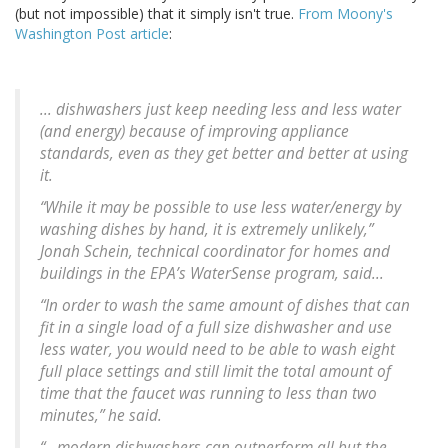
(but not impossible) that it simply isn't true.
From Moony's
Washington Post article
:
... dishwashers just keep needing less and less water
(and energy) because of improving appliance
standards, even as they get better and better at using
it.
“While it may be possible to use less water/energy by
washing dishes by hand, it is extremely unlikely,”
Jonah Schein, technical coordinator for homes and
buildings in the EPA’s WaterSense program, said...
“In order to wash the same amount of dishes that can
fit in a single load of a full size dishwasher and use
less water, you would need to be able to wash eight
full place settings and still limit the total amount of
time that the faucet was running to less than two
minutes,” he said.
“...modern dishwashers can outperform all but the