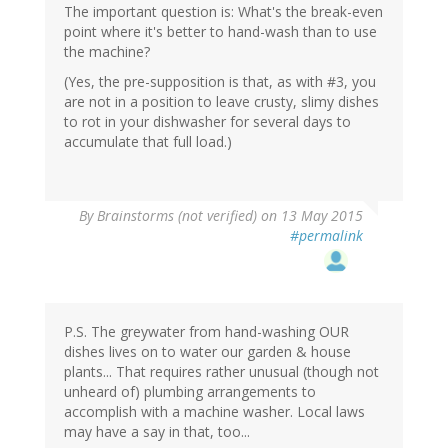
The important question is: What's the break-even
point where it's better to hand-wash than to use
the machine?
(Yes, the pre-supposition is that, as with #3, you
are not in a position to leave crusty, slimy dishes
to rot in your dishwasher for several days to
accumulate that full load.)
By
Brainstorms (not verified)
on 13 May 2015
#permalink
P.S. The greywater from hand-washing OUR
dishes lives on to water our garden & house
plants... That requires rather unusual (though not
unheard of) plumbing arrangements to
accomplish with a machine washer. Local laws
may have a say in that, too...