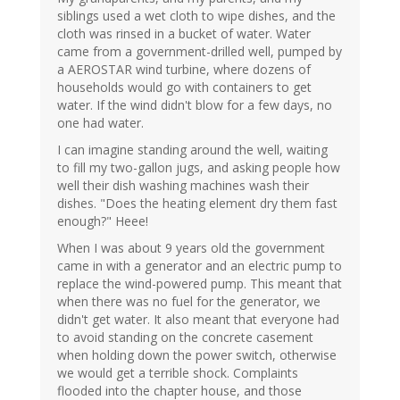
siblings used a wet cloth to wipe dishes, and the
cloth was rinsed in a bucket of water. Water
came from a government-drilled well, pumped by
a AEROSTAR wind turbine, where dozens of
households would go with containers to get
water. If the wind didn't blow for a few days, no
one had water.
I can imagine standing around the well, waiting
to fill my two-gallon jugs, and asking people how
well their dish washing machines wash their
dishes. "Does the heating element dry them fast
enough?" Heee!
When I was about 9 years old the government
came in with a generator and an electric pump to
replace the wind-powered pump. This meant that
when there was no fuel for the generator, we
didn't get water. It also meant that everyone had
to avoid standing on the concrete casement
when holding down the power switch, otherwise
we would get a terrible shock. Complaints
flooded into the chapter house, and those