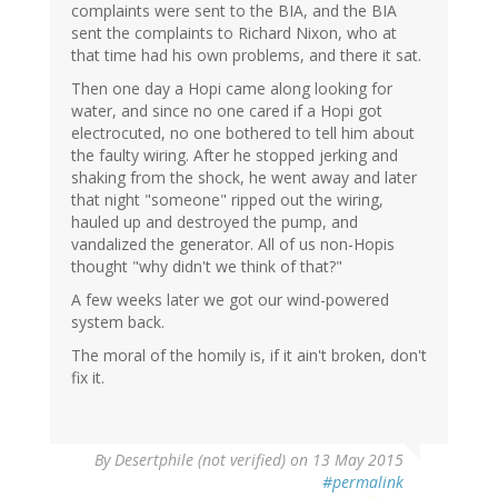
complaints were sent to the BIA, and the BIA
sent the complaints to Richard Nixon, who at
that time had his own problems, and there it sat.
Then one day a Hopi came along looking for
water, and since no one cared if a Hopi got
electrocuted, no one bothered to tell him about
the faulty wiring. After he stopped jerking and
shaking from the shock, he went away and later
that night "someone" ripped out the wiring,
hauled up and destroyed the pump, and
vandalized the generator. All of us non-Hopis
thought "why didn't we think of that?"
A few weeks later we got our wind-powered
system back.
The moral of the homily is, if it ain't broken, don't
fix it.
By
Desertphile (not verified)
on 13 May 2015
#permalink