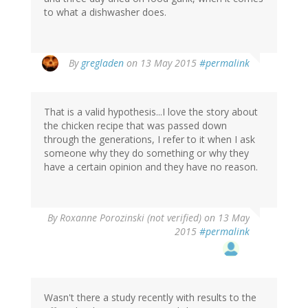
to what a dishwasher does.
By
gregladen
on 13 May 2015
#permalink
That is a valid hypothesis...I love the story about
the chicken recipe that was passed down
through the generations, I refer to it when I ask
someone why they do something or why they
have a certain opinion and they have no reason.
By
Roxanne Porozinski (not verified)
on 13 May
2015
#permalink
Wasn't there a study recently with results to the