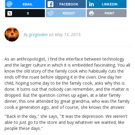
EMAIL
FACEBOOK
LINKEDIN
X
REDDIT
PRINT
By
gregladen
on May 13, 2015.
As an anthropologist, I find the interface between technology
and the larger culture in which it is embedded fascinating. You all
know the old story of the family cook who habitually cuts the
ends off the roast before slipping it in the oven. One day her
child, hoping some day to be the family cook, asks why this is
done. It turns out that nobody can remember, and the matter is
dropped. But the question comes up again, at a later family
dinner, this one attended by great grandma, who was the family
cook a generation ago, and of course, she knows the answer.
"Back in the day," she says, "It was the depression. We weren't
able to just go to the store and buy whatever we wanted, like
people these days."