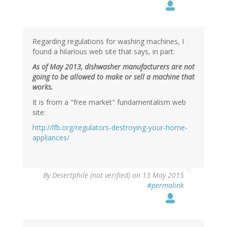
Regarding regulations for washing machines, I
found a hilarious web site that says, in part:
As of May 2013, dishwasher manufacturers are not
going to be allowed to make or sell a machine that
works.
It is from a "free market" fundamentalism web
site:
http://lfb.org/regulators-destroying-your-home-
appliances/
By
Desertphile (not verified)
on 13 May 2015
#permalink