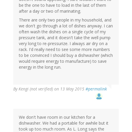
be the one to have to load in the last of them
after a day or two of marinating.
There are only two people in my household, and
we don't go through a lot of dishes anyway. I can
often wash the dishes on a single cycle of my
pressure tank, and it doesn't take the well pump
very long to re-pressurize. I always air dry on a
rack. I'd really need to see some more numbers
to be convinced I should buy a dishwasher (which
would require energy to manufacture) to save
energy in the long run.
By
Kengi (not verified)
on 13 May 2015
#permalink
We don't have room in our kitchen for a
dishwasher. We had a portable for awhile but it
took up too much room. As L. Long says the