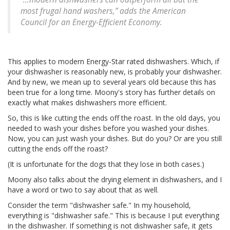
most frugal hand washers,” adds the American
Council for an Energy-Efficient Economy.
This applies to modern Energy-Star rated dishwashers. Which, if
your dishwasher is reasonably new, is probably your dishwasher.
And by new, we mean up to several years old because this has
been true for a long time. Moony's story has further details on
exactly what makes dishwashers more efficient.
So, this is like cutting the ends off the roast. In the old days, you
needed to wash your dishes before you washed your dishes.
Now, you can just wash your dishes. But do you? Or are you still
cutting the ends off the roast?
(It is unfortunate for the dogs that they lose in both cases.)
Moony also talks about the drying element in dishwashers, and I
have a word or two to say about that as well.
Consider the term "dishwasher safe." In my household,
everything is "dishwasher safe." This is because I put everything
in the dishwasher. If something is not dishwasher safe, it gets