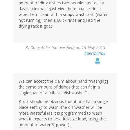
amount of dirty dishes two people create in a
day is minimal. I just give them a quick rinse,
wipe them clean with a soapy washcloth (water
not running), then a quick rinse and into the
drying rack it goes
By
Doug Alder (not verified)
on 13 May 2015
#permalink
We can accept the claim about hand "wash[ing]
the same amount of dishes that can fit in a
single load of a full-size dishwasher"...
But it should be obvious that if one has a single
place setting to wash, the dishwasher will be
more wasteful (as it is programmed to wash
what it expects to be a full-size load, using that
amount of water & power).