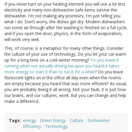
If you never turn on your heating element you will use a lot less
electricity and many non-dishwasher safe items survive the
dishwasher. I'm not making any promises, I'm just telling you
what I do. Don't worry, the dishes get dry. Modern dishwashers
run some air through after the washing is finished on a full cycle,
and if you open the door, physics, in the form of evaporation,
will work very well.
This, of course, is a metaphor for many other things. Consider
the culture of your use of technology. Do you let your car warm
up for a long time on a cold winter morning?
To you leave it
running when not actually driving because you heard it takes
more energy to start it than to run it for a while
? Do you leave
florescent lights on in the office all day even when the rooms
are empty because you heard that was more efficient? As usual,
you are probably doing it all wrong. Not your fault, it is just how
our brains, and our cultures, work. But you can change and help
make a difference.
Tags
energy
Green Energy
Culture
Dishwasher
Efficiency
Technology