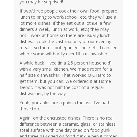
you may be surprised!
If two/three people cook their own food, prepare
lunch to bring to work/school, etc. they will use a
lot more dishes. If they eat out a lot (i.e. a few
dinners a week, lunch at work, etc.) they may
not. I work at home so there are usually lunch
dishes. I cook the vast majority of our evening
meals, so there's pots/pans/dishes/ etc. I can see
where some will hardly ever fill a dishwasher.
A while back I lived (in a 2.5 person household)
with a very small kitchen. We made room for a
half size dishwasher. That worked OK. Hard to
get them, but you can. We ordered it at Home
Depot. It was not half the cost of a regular
dishwasher, by the way!
Yeah, portables are a pain in the ass. I've had
those too.
Again, on the encrusted dishes. There is no real
difference between a ceramic, glass, or stainless
steal surface with one day dried on food gunk
and three day dried on food gunk, when it comes