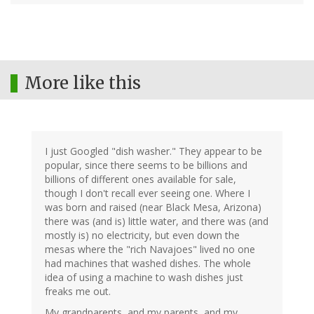
More like this
I just Googled "dish washer." They appear to be
popular, since there seems to be billions and
billions of different ones available for sale,
though I don't recall ever seeing one. Where I
was born and raised (near Black Mesa, Arizona)
there was (and is) little water, and there was (and
mostly is) no electricity, but even down the
mesas where the "rich Navajoes" lived no one
had machines that washed dishes. The whole
idea of using a machine to wash dishes just
freaks me out.
My grandparents, and my parents, and my