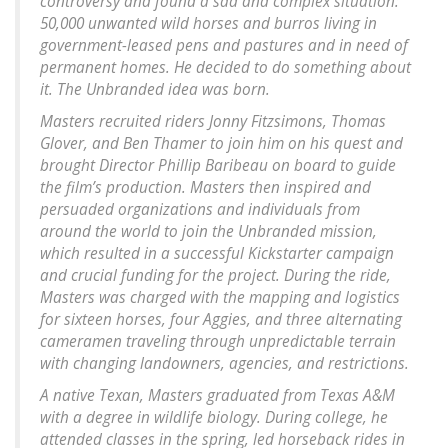
controversy and found a sad and complex situation:
50,000 unwanted wild horses and burros living in
government-leased pens and pastures and in need of
permanent homes. He decided to do something about
it. The Unbranded idea was born.
Masters recruited riders Jonny Fitzsimons, Thomas
Glover, and Ben Thamer to join him on his quest and
brought Director Phillip Baribeau on board to guide
the film’s production. Masters then inspired and
persuaded organizations and individuals from
around the world to join the Unbranded mission,
which resulted in a successful Kickstarter campaign
and crucial funding for the project. During the ride,
Masters was charged with the mapping and logistics
for sixteen horses, four Aggies, and three alternating
cameramen traveling through unpredictable terrain
with changing landowners, agencies, and restrictions.
A native Texan, Masters graduated from Texas A&M
with a degree in wildlife biology. During college, he
attended classes in the spring, led horseback rides in