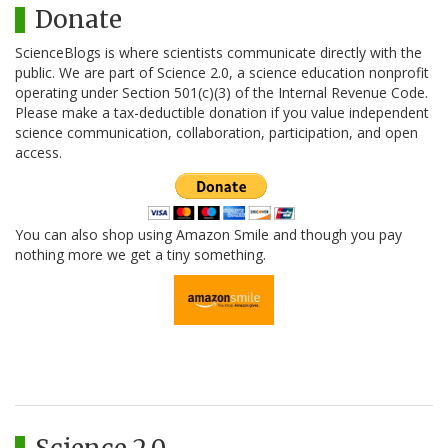
Donate
ScienceBlogs is where scientists communicate directly with the
public. We are part of Science 2.0, a science education nonprofit
operating under Section 501(c)(3) of the Internal Revenue Code.
Please make a tax-deductible donation if you value independent
science communication, collaboration, participation, and open
access.
You can also shop using Amazon Smile and though you pay
nothing more we get a tiny something.