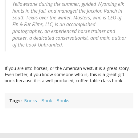
Yellowstone during the summer, guided Wyoming elk
hunts in the fall, and managed the Jacalon Ranch in
South Texas over the winter. Masters, who is CEO of
Fin & Fur Films, LLC, is an accomplished
photographer, an experienced horse trainer and
packer, a dedicated conservationist, and main author
of the book Unbranded.
If you are into horses, or the American west, it is a great story.
Even better, if you know someone who is, this is a great gift
book because it is a well produced, coffee-table class book.
Tags
Books
Book
Books