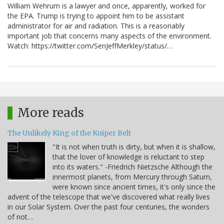
William Wehrum is a lawyer and once, apparently, worked for
the EPA. Trump is trying to appoint him to be assistant
administrator for air and radiation. This is a reasonably
important job that concerns many aspects of the environment.
Watch: https://twitter.com/SenJeffMerkley/status/…
More reads
The Unlikely King of the Kuiper Belt
"It is not when truth is dirty, but when it is shallow,
that the lover of knowledge is reluctant to step
into its waters." -Friedrich Nietzsche Although the
innermost planets, from Mercury through Saturn,
were known since ancient times, it's only since the
advent of the telescope that we've discovered what really lives
in our Solar System. Over the past four centuries, the wonders
of not…