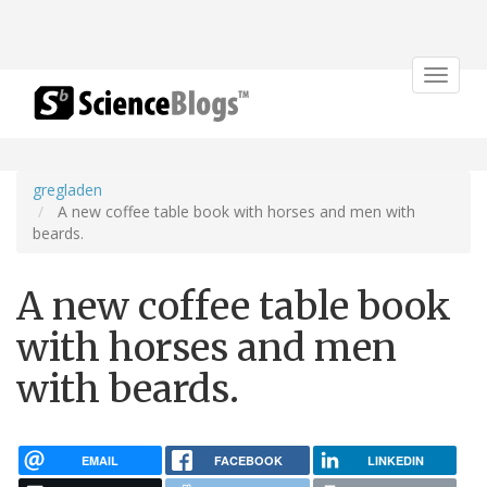
Toggle
navigat
gregladen
A new coffee table book with horses and men with
beards.
A new coffee table book
with horses and men
with beards.
EMAIL
FACEBOOK
LINKEDIN