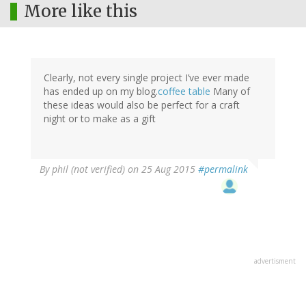
More like this
Clearly, not every single project I’ve ever made
has ended up on my blog.
coffee table
Many of
these ideas would also be perfect for a craft
night or to make as a gift
By
phil (not verified)
on 25 Aug 2015
#permalink
advertisment