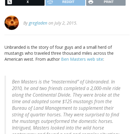
X
REDDIT
PRINT
By
gregladen
on July 2, 2015.
Unbranded is the story of four guys and a small herd of
mustangs who traveled three thousand miles across the
American west. From author
Ben Masters web site
:
Ben Masters is the “mastermind” of Unbranded. In
2010, he and two friends completed a 2,000-mile ride
along the Continental Divide. They were broke at the
time and adopted some $125 mustangs from the
Bureau of Land Management to supplement their
string of quarter horses. They were surprised to find
the mustangs outperformed the domestic horses.
Intrigued, Masters looked into the wild horse