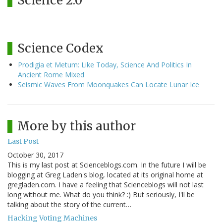
Science 2.0
Science Codex
Prodigia et Metum: Like Today, Science And Politics In
Ancient Rome Mixed
Seismic Waves From Moonquakes Can Locate Lunar Ice
More by this author
Last Post
October 30, 2017
This is my last post at Scienceblogs.com. In the future I will be
blogging at Greg Laden's blog, located at its original home at
gregladen.com. I have a feeling that Scienceblogs will not last
long without me. What do you think? :) But seriously, I'll be
talking about the story of the current…
Hacking Voting Machines