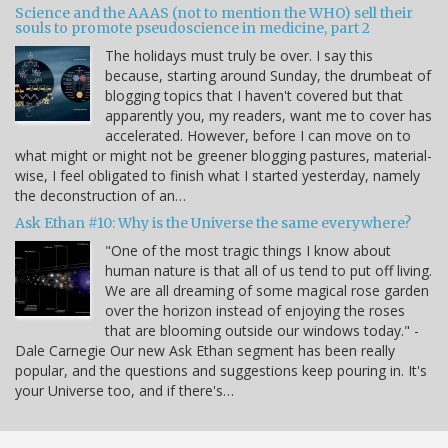
Science and the AAAS (not to mention the WHO) sell their
souls to promote pseudoscience in medicine, part 2
The holidays must truly be over. I say this
because, starting around Sunday, the drumbeat of
blogging topics that I haven't covered but that
apparently you, my readers, want me to cover has
accelerated. However, before I can move on to
what might or might not be greener blogging pastures, material-
wise, I feel obligated to finish what I started yesterday, namely
the deconstruction of an…
Ask Ethan #10: Why is the Universe the same everywhere?
"One of the most tragic things I know about
human nature is that all of us tend to put off living.
We are all dreaming of some magical rose garden
over the horizon instead of enjoying the roses
that are blooming outside our windows today." -
Dale Carnegie Our new Ask Ethan segment has been really
popular, and the questions and suggestions keep pouring in. It's
your Universe too, and if there's…