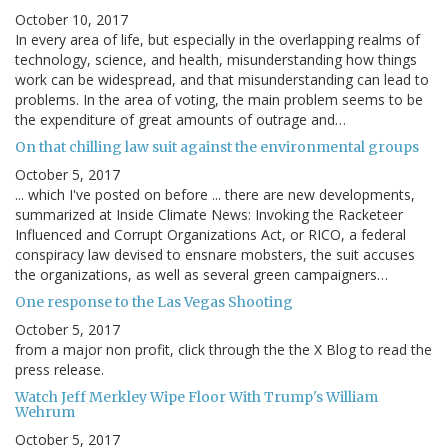
October 10, 2017
In every area of life, but especially in the overlapping realms of
technology, science, and health, misunderstanding how things
work can be widespread, and that misunderstanding can lead to
problems. In the area of voting, the main problem seems to be
the expenditure of great amounts of outrage and…
On that chilling law suit against the environmental groups
October 5, 2017
... which I've posted on before ... there are new developments,
summarized at Inside Climate News: Invoking the Racketeer
Influenced and Corrupt Organizations Act, or RICO, a federal
conspiracy law devised to ensnare mobsters, the suit accuses
the organizations, as well as several green campaigners…
One response to the Las Vegas Shooting
October 5, 2017
from a major non profit, click through the the X Blog to read the
press release.
Watch Jeff Merkley Wipe Floor With Trump's William
Wehrum
October 5, 2017