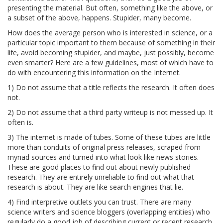
presenting the material. But often, something like the above, or
a subset of the above, happens. Stupider, many become.
How does the average person who is interested in science, or a
particular topic important to them because of something in their
life, avoid becoming stupider, and maybe, just possibly, become
even smarter? Here are a few guidelines, most of which have to
do with encountering this information on the Internet.
1) Do not assume that a title reflects the research. It often does
not.
2) Do not assume that a third party writeup is not messed up. It
often is.
3) The internet is made of tubes. Some of these tubes are little
more than conduits of original press releases, scraped from
myriad sources and turned into what look like news stories.
These are good places to find out about newly published
research. They are entirely unreliable to find out what that
research is about. They are like search engines that lie.
4) Find interpretive outlets you can trust. There are many
science writers and science bloggers (overlapping entities) who
regularly do a good job of describing current or recent research.