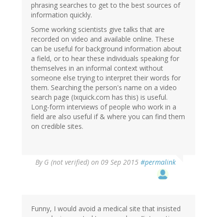
phrasing searches to get to the best sources of
information quickly.
Some working scientists give talks that are
recorded on video and available online. These
can be useful for background information about
a field, or to hear these individuals speaking for
themselves in an informal context without
someone else trying to interpret their words for
them. Searching the person's name on a video
search page (Ixquick.com has this) is useful.
Long-form interviews of people who work in a
field are also useful if & where you can find them
on credible sites.
By
G (not verified)
on 09 Sep 2015
#permalink
Funny, I would avoid a medical site that insisted