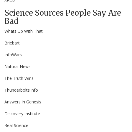
Science Sources People Say Are
Bad
Whats Up With That
Briebart
InfoWars
Natural News
The Truth Wins
Thunderbolts.info
Answers in Genesis
Discovery Institute
Real Science