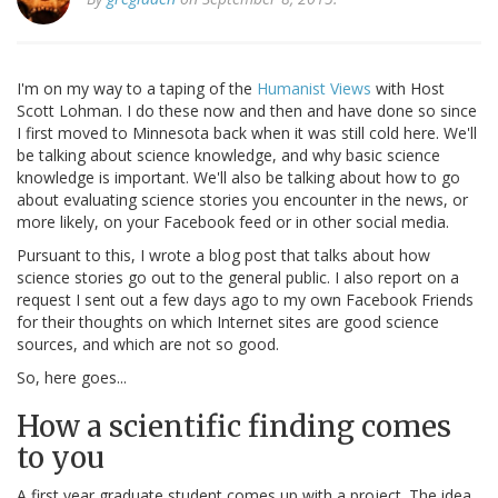
I'm on my way to a taping of the
Humanist Views
with Host
Scott Lohman. I do these now and then and have done so since
I first moved to Minnesota back when it was still cold here. We'll
be talking about science knowledge, and why basic science
knowledge is important. We'll also be talking about how to go
about evaluating science stories you encounter in the news, or
more likely, on your Facebook feed or in other social media.
Pursuant to this, I wrote a blog post that talks about how
science stories go out to the general public. I also report on a
request I sent out a few days ago to my own Facebook Friends
for their thoughts on which Internet sites are good science
sources, and which are not so good.
So, here goes...
How a scientific finding comes
to you
A first year graduate student comes up with a project. The idea