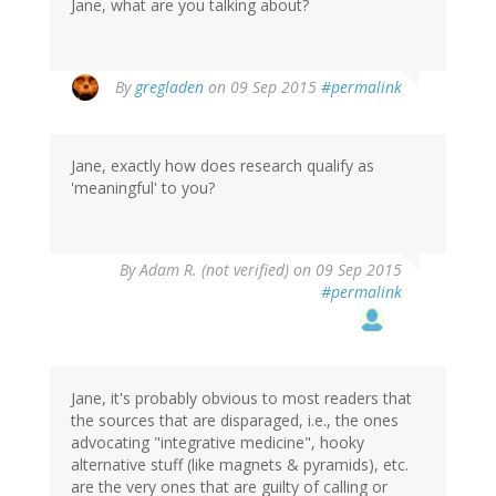
Jane, what are you talking about?
By
gregladen
on 09 Sep 2015
#permalink
Jane, exactly how does research qualify as
'meaningful' to you?
By
Adam R. (not verified)
on 09 Sep 2015
#permalink
Jane, it's probably obvious to most readers that
the sources that are disparaged, i.e., the ones
advocating "integrative medicine", hooky
alternative stuff (like magnets & pyramids), etc.
are the very ones that are guilty of calling or