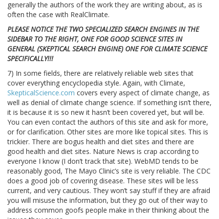
generally the authors of the work they are writing about, as is
often the case with RealClimate.
PLEASE NOTICE THE TWO SPECIALIZED SEARCH ENGINES IN THE
SIDEBAR TO THE RIGHT, ONE FOR GOOD SCIENCE SITES IN
GENERAL (SKEPTICAL SEARCH ENGINE) ONE FOR CLIMATE SCIENCE
SPECIFICALLY!!!
7) In some fields, there are relatively reliable web sites that
cover everything encyclopedia style. Again, with Climate,
SkepticalScience.com
covers every aspect of climate change, as
well as denial of climate change science. If something isn’t there,
it is because it is so new it hasn’t been covered yet, but will be.
You can even contact the authors of this site and ask for more,
or for clarification. Other sites are more like topical sites. This is
trickier. There are bogus health and diet sites and there are
good health and diet sites. Nature News is crap according to
everyone I know (I don’t track that site). WebMD tends to be
reasonably good, The Mayo Clinic’s site is very reliable. The CDC
does a good job of covering disease. These sites will be less
current, and very cautious. They won’t say stuff if they are afraid
you will misuse the information, but they go out of their way to
address common goofs people make in their thinking about the