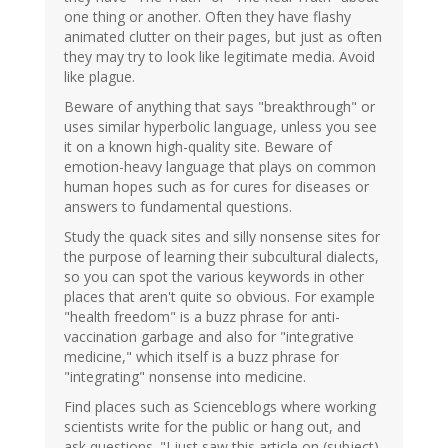
one thing or another. Often they have flashy
animated clutter on their pages, but just as often
they may try to look like legitimate media. Avoid
like plague.
Beware of anything that says "breakthrough" or
uses similar hyperbolic language, unless you see
it on a known high-quality site. Beware of
emotion-heavy language that plays on common
human hopes such as for cures for diseases or
answers to fundamental questions.
Study the quack sites and silly nonsense sites for
the purpose of learning their subcultural dialects,
so you can spot the various keywords in other
places that aren't quite so obvious. For example
"health freedom" is a buzz phrase for anti-
vaccination garbage and also for "integrative
medicine," which itself is a buzz phrase for
"integrating" nonsense into medicine.
Find places such as Scienceblogs where working
scientists write for the public or hang out, and
ask questions. "I just saw this article on (subject)