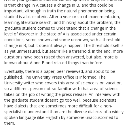
is that change in A causes a change in B, and this could be
important, although in truth the natural phenomenon being
studied is a bit esoteric. After a year or so of experimentation,
learning, literature search, and thinking about the problem, the
graduate student comes to understand that a change in the
level of disorder in the state of A is associated under certain
conditions, some known and some unknown, with a threshold
change in B, but it doesn’t always happen. The threshold itself is
as yet unmeasured, but
seems
like a threshold. In the end, more
questions have been raised than answered, but also, more is
known about A and B and related things than before.
Eventually, there is a paper, peer reviewed, and about to be
published. The University Press Office is informed. The
University writer who covers this area of science is on vacation,
so a different person not so familiar with that area of science
takes on the job of writing the press release. An interview with
the graduate student doesn’t go too well, because scientists
have dialects that are sometimes more difficult for a non-
specialist to understand than are the diverse dialects of a widely
spoken language (like English) by someone unaccustomed to
them.