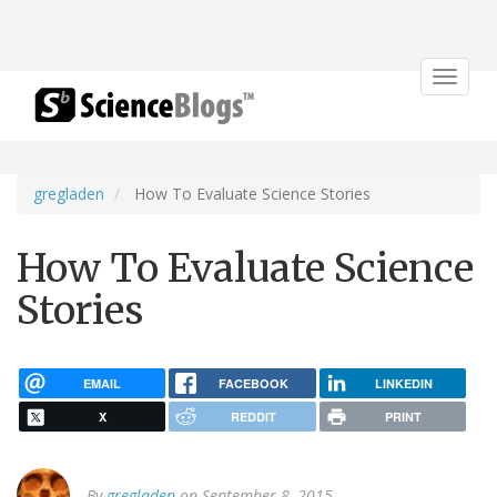
Toggle
navigat
gregladen
How To Evaluate Science Stories
How To Evaluate Science
Stories
EMAIL
FACEBOOK
LINKEDIN
X
REDDIT
PRINT
By
gregladen
on September 8, 2015.