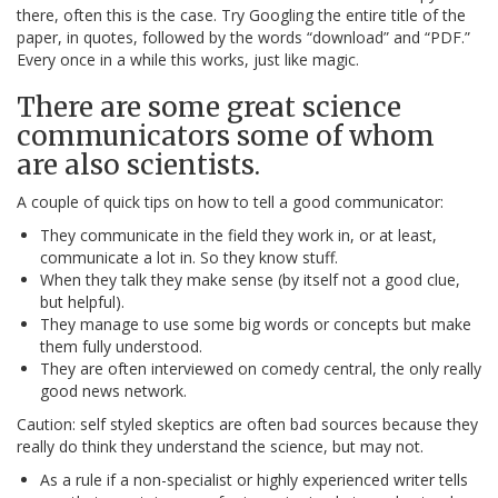
there, often this is the case. Try Googling the entire title of the
paper, in quotes, followed by the words “download” and “PDF.”
Every once in a while this works, just like magic.
There are some great science
communicators some of whom
are also scientists.
A couple of quick tips on how to tell a good communicator:
They communicate in the field they work in, or at least,
communicate a lot in. So they know stuff.
When they talk they make sense (by itself not a good clue,
but helpful).
They manage to use some big words or concepts but make
them fully understood.
They are often interviewed on comedy central, the only really
good news network.
Caution: self styled skeptics are often bad sources because they
really do think they understand the science, but may not.
As a rule if a non-specialist or highly experienced writer tells