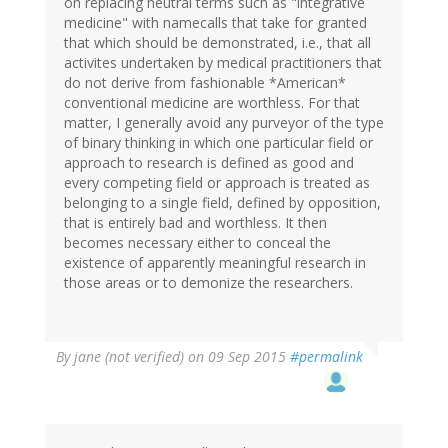
on replacing neutral terms such as "integrative
medicine" with namecalls that take for granted
that which should be demonstrated, i.e., that all
activites undertaken by medical practitioners that
do not derive from fashionable *American*
conventional medicine are worthless. For that
matter, I generally avoid any purveyor of the type
of binary thinking in which one particular field or
approach to research is defined as good and
every competing field or approach is treated as
belonging to a single field, defined by opposition,
that is entirely bad and worthless. It then
becomes necessary either to conceal the
existence of apparently meaningful research in
those areas or to demonize the researchers.
By
jane (not verified)
on 09 Sep 2015
#permalink