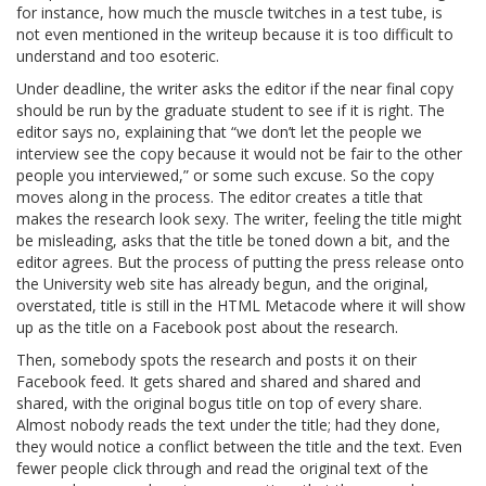
for instance, how much the muscle twitches in a test tube, is
not even mentioned in the writeup because it is too difficult to
understand and too esoteric.
Under deadline, the writer asks the editor if the near final copy
should be run by the graduate student to see if it is right. The
editor says no, explaining that “we don’t let the people we
interview see the copy because it would not be fair to the other
people you interviewed,” or some such excuse. So the copy
moves along in the process. The editor creates a title that
makes the research look sexy. The writer, feeling the title might
be misleading, asks that the title be toned down a bit, and the
editor agrees. But the process of putting the press release onto
the University web site has already begun, and the original,
overstated, title is still in the HTML Metacode where it will show
up as the title on a Facebook post about the research.
Then, somebody spots the research and posts it on their
Facebook feed. It gets shared and shared and shared and
shared, with the original bogus title on top of every share.
Almost nobody reads the text under the title; had they done,
they would notice a conflict between the title and the text. Even
fewer people click through and read the original text of the