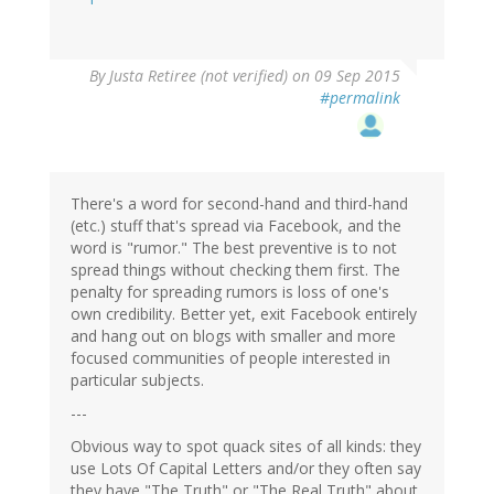
By
Justa Retiree (not verified)
on 09 Sep 2015
#permalink
There's a word for second-hand and third-hand
(etc.) stuff that's spread via Facebook, and the
word is "rumor." The best preventive is to not
spread things without checking them first. The
penalty for spreading rumors is loss of one's
own credibility. Better yet, exit Facebook entirely
and hang out on blogs with smaller and more
focused communities of people interested in
particular subjects.
---
Obvious way to spot quack sites of all kinds: they
use Lots Of Capital Letters and/or they often say
they have "The Truth" or "The Real Truth" about