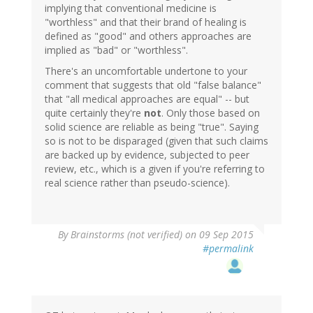
implying that conventional medicine is
"worthless" and that their brand of healing is
defined as "good" and others approaches are
implied as "bad" or "worthless".
There's an uncomfortable undertone to your
comment that suggests that old "false balance"
that "all medical approaches are equal" -- but
quite certainly they're
not
. Only those based on
solid science are reliable as being "true". Saying
so is not to be disparaged (given that such claims
are backed up by evidence, subjected to peer
review, etc., which is a given if you're referring to
real science rather than pseudo-science).
By
Brainstorms (not verified)
on 09 Sep 2015
#permalink