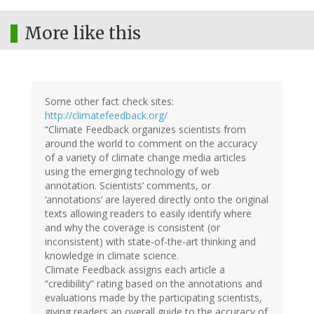
More like this
Some other fact check sites:
http://climatefeedback.org/
“Climate Feedback organizes scientists from
around the world to comment on the accuracy
of a variety of climate change media articles
using the emerging technology of web
annotation. Scientists’ comments, or
‘annotations’ are layered directly onto the original
texts allowing readers to easily identify where
and why the coverage is consistent (or
inconsistent) with state-of-the-art thinking and
knowledge in climate science.
Climate Feedback assigns each article a
“credibility” rating based on the annotations and
evaluations made by the participating scientists,
giving readers an overall guide to the accuracy of