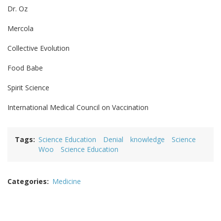
Dr. Oz
Mercola
Collective Evolution
Food Babe
Spirit Science
International Medical Council on Vaccination
Tags
Science Education
Denial
knowledge
Science
Woo
Science Education
Categories
Medicine