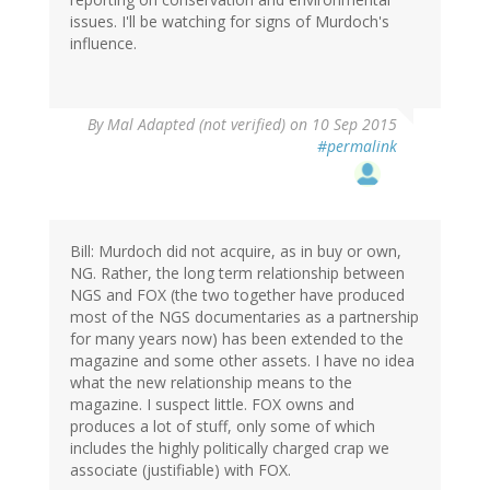
issues. I'll be watching for signs of Murdoch's
influence.
By
Mal Adapted (not verified)
on 10 Sep 2015
#permalink
Bill: Murdoch did not acquire, as in buy or own,
NG. Rather, the long term relationship between
NGS and FOX (the two together have produced
most of the NGS documentaries as a partnership
for many years now) has been extended to the
magazine and some other assets. I have no idea
what the new relationship means to the
magazine. I suspect little. FOX owns and
produces a lot of stuff, only some of which
includes the highly politically charged crap we
associate (justifiable) with FOX.