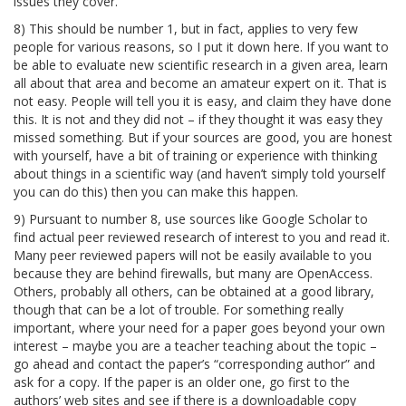
issues they cover.
8) This should be number 1, but in fact, applies to very few
people for various reasons, so I put it down here. If you want to
be able to evaluate new scientific research in a given area, learn
all about that area and become an amateur expert on it. That is
not easy. People will tell you it is easy, and claim they have done
this. It is not and they did not – if they thought it was easy they
missed something. But if your sources are good, you are honest
with yourself, have a bit of training or experience with thinking
about things in a scientific way (and haven’t simply told yourself
you can do this) then you can make this happen.
9) Pursuant to number 8, use sources like Google Scholar to
find actual peer reviewed research of interest to you and read it.
Many peer reviewed papers will not be easily available to you
because they are behind firewalls, but many are OpenAccess.
Others, probably all others, can be obtained at a good library,
though that can be a lot of trouble. For something really
important, where your need for a paper goes beyond your own
interest – maybe you are a teacher teaching about the topic –
go ahead and contact the paper’s “corresponding author” and
ask for a copy. If the paper is an older one, go first to the
authors’ web sites and see if there is a downloadable copy