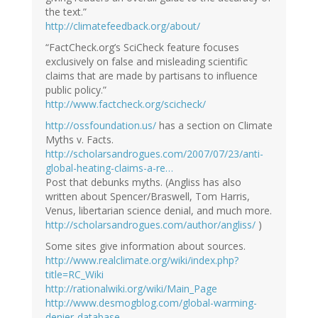
the text.”
http://climatefeedback.org/about/
“FactCheck.org’s SciCheck feature focuses
exclusively on false and misleading scientific
claims that are made by partisans to influence
public policy.”
http://www.factcheck.org/scicheck/
http://ossfoundation.us/
has a section on Climate
Myths v. Facts.
http://scholarsandrogues.com/2007/07/23/anti-
global-heating-claims-a-re…
Post that debunks myths. (Angliss has also
written about Spencer/Braswell, Tom Harris,
Venus, libertarian science denial, and much more.
http://scholarsandrogues.com/author/angliss/
)
Some sites give information about sources.
http://www.realclimate.org/wiki/index.php?
title=RC_Wiki
http://rationalwiki.org/wiki/Main_Page
http://www.desmogblog.com/global-warming-
denier-database