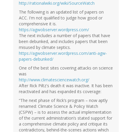
http://rationalwiki.org/wiki/SourceWatch
The following is an updated list of papers on
ACC. I'm not qualified to judge how good or
comprehensive it is.
https://agwobserver.wordpress.com/
The next includes a number of papers that have
been debunked, and includes papers that been
misused by climate septics.
https://agwobserver.wordpress.com/anti-agw-
papers-debunked/
One of the best sites covering attacks on science
was
http://www.climatesciencewatch.org/
After Rick Piltz's death it was inactive. It has been
reactivated and has expanded its coverage:
“The next phase of Rick’s program – now aptly
renamed: Climate Science & Policy Watch
(CSPW) – is to assess the actual implementation
of the current administration’s stated support for
a comprehensive climate policy and critique its
contradictory, behind-the-scenes actions which