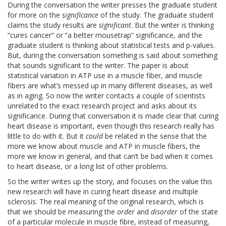
During the conversation the writer presses the graduate student
for more on the
significance
of the study. The graduate student
claims the study results are
significant
. But the writer is thinking
“cures cancer” or “a better mousetrap” significance, and the
graduate student is thinking about statistical tests and p-values.
But, during the conversation something is said about something
that sounds significant to the writer. The paper is about
statistical variation in ATP use in a muscle fiber, and muscle
fibers are what’s messed up in many different diseases, as well
as in aging. So now the writer contacts a couple of scientists
unrelated to the exact research project and asks about its
significance. During that conversation it is made clear that curing
heart disease is important, even though this research really has
little to do with it. But it
could
be related in the sense that the
more we know about muscle and ATP in muscle fibers, the
more we know in general, and that can’t be bad when it comes
to heart disease, or a long list of other problems.
So the writer writes up the story, and focuses on the value this
new research will have in curing heart disease and multiple
sclerosis. The real meaning of the original research, which is
that we should be measuring the
order
and
disorder
of the state
of a particular molecule in muscle fibre, instead of measuring,