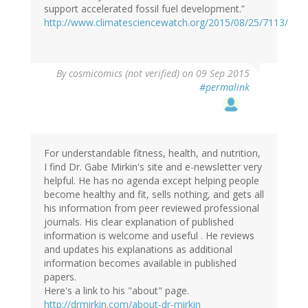
support accelerated fossil fuel development.”
http://www.climatesciencewatch.org/2015/08/25/7113/
By
cosmicomics (not verified)
on 09 Sep 2015
#permalink
For understandable fitness, health, and nutrition,
I find Dr. Gabe Mirkin's site and e-newsletter very
helpful. He has no agenda except helping people
become healthy and fit, sells nothing, and gets all
his information from peer reviewed professional
journals. His clear explanation of published
information is welcome and useful . He reviews
and updates his explanations as additional
information becomes available in published
papers.
Here's a link to his "about" page.
http://drmirkin.com/about-dr-mirkin