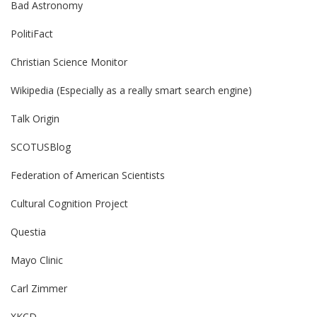
Bad Astronomy
PolitiFact
Christian Science Monitor
Wikipedia (Especially as a really smart search engine)
Talk Origin
SCOTUSBlog
Federation of American Scientists
Cultural Cognition Project
Questia
Mayo Clinic
Carl Zimmer
XKCD