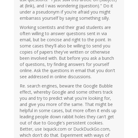
at (link), and I was wondering (question)." Do it
under a pseudonym if you're afraid you might
embarrass yourself by saying something silly.
Working scientists and their grad students are
often willing to answer questions sent in via
email, but be concise and right to the point. In
some cases they'll also be willing to send you
copies of papers they've written or otherwise
been involved with. But before you ask a bunch
of questions, try finding answers for yourself
online. Ask the questions in email that you don't
see addressed in online discussions.
Re. search engines, beware the Google Bubble
effect, whereby Google and some others track
you and try to predict what you're looking for,
and give you more of the same. That might be
helpful in some cases, but more often it ends up
leading people down rabbit holes they can't get
out of due to Google's persistent cookies.
Better, use Ixquick.com or DuckDuckGo.com,
which don't do that. Experiment with ways of