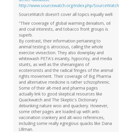
http://www.sourcewatch.org/index.php/SourceWatch
SourceWatch doesn't cover all topics equally well:
“Their coverage of global warming denialism, oil
and coal interests, and tobacco front groups is
superb.
By contrast, their information pertaining to
animal testing is atrocious, calling the whole
exercise vivisection. They also downplay and
whitewash PETA's insanity, hypocrisy, and media
stunts, as well as the shenanigans of
ecoterrorists and the radical fringes of the animal
rights movement. Their coverage of Big Pharma
and alternative medicine is rather schizophrenic.
Some of their alt-med and pharma pages
actually link to good skeptical resources like
Quackwatch and The Skeptic's Dictionary
debunking nature woo and quackery. However,
some other pages are loaded up with anti-
vaccination crankery and alt-woo references,
including some really egregious quacks like Dana
Ullman.