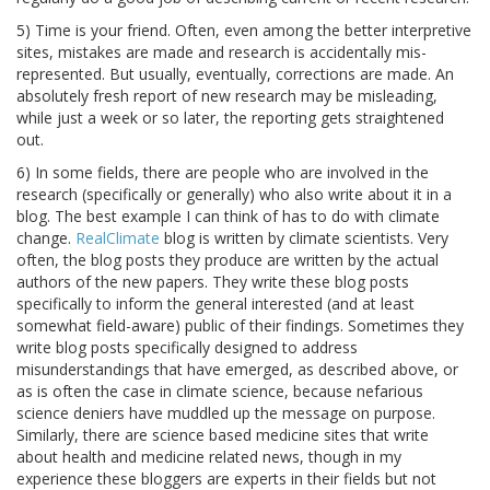
5) Time is your friend. Often, even among the better interpretive
sites, mistakes are made and research is accidentally mis-
represented. But usually, eventually, corrections are made. An
absolutely fresh report of new research may be misleading,
while just a week or so later, the reporting gets straightened
out.
6) In some fields, there are people who are involved in the
research (specifically or generally) who also write about it in a
blog. The best example I can think of has to do with climate
change.
RealClimate
blog is written by climate scientists. Very
often, the blog posts they produce are written by the actual
authors of the new papers. They write these blog posts
specifically to inform the general interested (and at least
somewhat field-aware) public of their findings. Sometimes they
write blog posts specifically designed to address
misunderstandings that have emerged, as described above, or
as is often the case in climate science, because nefarious
science deniers have muddled up the message on purpose.
Similarly, there are science based medicine sites that write
about health and medicine related news, though in my
experience these bloggers are experts in their fields but not