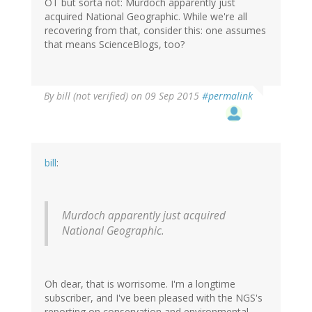
OT but sorta not: Murdoch apparently just
acquired National Geographic. While we're all
recovering from that, consider this: one assumes
that means ScienceBlogs, too?
By
bill (not verified)
on 09 Sep 2015
#permalink
bill
:
Murdoch apparently just acquired
National Geographic.
Oh dear, that is worrisome. I'm a longtime
subscriber, and I've been pleased with the NGS's
reporting on conservation and environmental