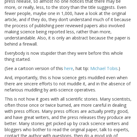
press release, so almost no one notices that there may be
more, or really, less, to the story than the title suggests. Even
fewer people, maybe one in 1,000, have a look at the original
article, and if they do, they don’t understand much of it because
the process of publishing peer reviewed papers also involved
making science being reported less, rather than more,
understandable. Also, it is only an abstract because the paper is
behind a firewall.
Everybody is now stupider than they were before this whole
thing started.
(See a cartoon version of this
here
, hat tip:
Michael Tobis
.)
And, importantly, this is how science gets muddled even when
there are sincere efforts to not muddle it, and in the absence of
nefarious muddling by anti-science operatives.
This is not how it goes with all scientific stories. Many scientists,
often those once or twice burned, are more careful in dealing
with press offices. Many press offices are actually pretty good,
and have great writers, and the press releases they produce are
better. Many stories get picked up by crack science writers and
bloggers who bother to read the original paper, talk to experts,
contact the author with questions, then do a good job of