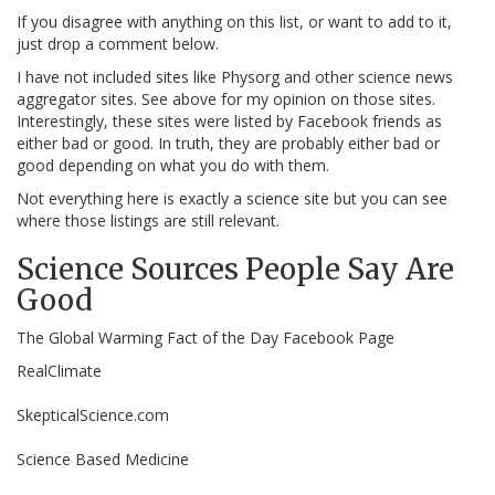
If you disagree with anything on this list, or want to add to it,
just drop a comment below.
I have not included sites like Physorg and other science news
aggregator sites. See above for my opinion on those sites.
Interestingly, these sites were listed by Facebook friends as
either bad or good. In truth, they are probably either bad or
good depending on what you do with them.
Not everything here is exactly a science site but you can see
where those listings are still relevant.
Science Sources People Say Are
Good
The Global Warming Fact of the Day Facebook Page
RealClimate
SkepticalScience.com
Science Based Medicine