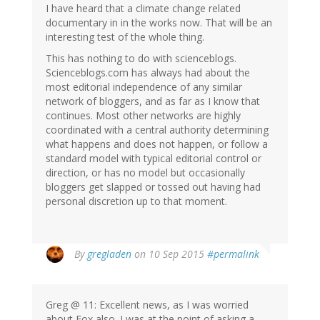
I have heard that a climate change related
documentary in in the works now. That will be an
interesting test of the whole thing.
This has nothing to do with scienceblogs.
Scienceblogs.com has always had about the
most editorial independence of any similar
network of bloggers, and as far as I know that
continues. Most other networks are highly
coordinated with a central authority determining
what happens and does not happen, or follow a
standard model with typical editorial control or
direction, or has no model but occasionally
bloggers get slapped or tossed out having had
personal discretion up to that moment.
By
gregladen
on 10 Sep 2015
#permalink
Greg @ 11: Excellent news, as I was worried
about Fox also. I was at the point of asking a