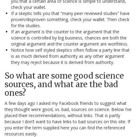
you that a certain area of science is simple to understand,
check your wallet.
If a skeptic tells you that “many peer reviewed studies” have
proven/disproven something, check your wallet. Then check
for the studies.
If an argument is the counter to the argument that the
science is controlled by big business, chances are both the
original argument and the counter argument are worthless.
Notice how self styled skeptics often follow a party line that
is as much derived from authority as any other argument
they may reject because it is derived from authority.
So what are some good science
sources, and what are the bad
ones?
A few days ago I asked my Facebook friends to suggest what
they thought were good, vs. bad, sources on science. Below I’ve
placed their recommendations, without links. That is partly
because I don’t want to have links to bad sources on this site. If
you enter the term supplied here you can find the referenced
resources easily.