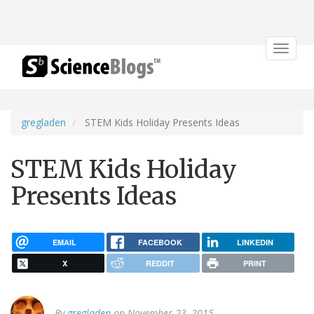
Toggle
navigat
gregladen
STEM Kids Holiday Presents Ideas
STEM Kids Holiday
Presents Ideas
EMAIL
FACEBOOK
LINKEDIN
X
REDDIT
PRINT
By
gregladen
on November 23, 2015.