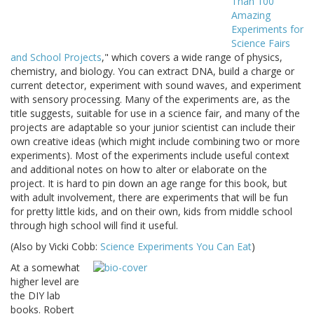
Than 100
Amazing
Experiments for
Science Fairs
and School Projects
," which covers a wide range of physics,
chemistry, and biology. You can extract DNA, build a charge or
current detector, experiment with sound waves, and experiment
with sensory processing. Many of the experiments are, as the
title suggests, suitable for use in a science fair, and many of the
projects are adaptable so your junior scientist can include their
own creative ideas (which might include combining two or more
experiments). Most of the experiments include useful context
and additional notes on how to alter or elaborate on the
project. It is hard to pin down an age range for this book, but
with adult involvement, there are experiments that will be fun
for pretty little kids, and on their own, kids from middle school
through high school will find it useful.
(Also by Vicki Cobb:
Science Experiments You Can Eat
)
At a somewhat
higher level are
the DIY lab
books. Robert