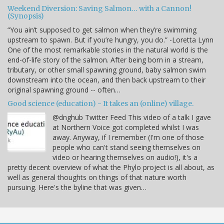
Weekend Diversion: Saving Salmon… with a Cannon!
(Synopsis)
“You ain’t supposed to get salmon when they’re swimming
upstream to spawn. But if you’re hungry, you do.” -Loretta Lynn
One of the most remarkable stories in the natural world is the
end-of-life story of the salmon. After being born in a stream,
tributary, or other small spawning ground, baby salmon swim
downstream into the ocean, and then back upstream to their
original spawning ground -- often…
Good science (education) - It takes an (online) village.
@dnghub Twitter Feed This video of a talk I gave
at Northern Voice got completed whilst I was
away. Anyway, if I remember (I'm one of those
people who can't stand seeing themselves on
video or hearing themselves on audio!), it's a
pretty decent overview of what the Phylo project is all about, as
well as general thoughts on things of that nature worth
pursuing. Here's the byline that was given…