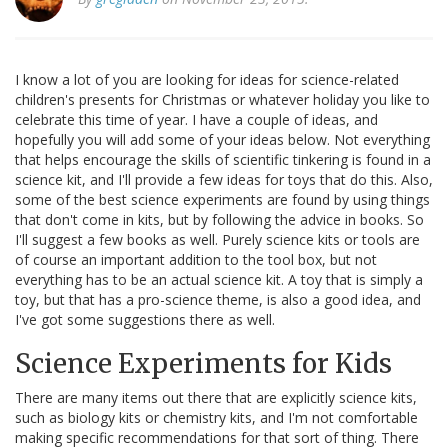
I know a lot of you are looking for ideas for science-related
children's presents for Christmas or whatever holiday you like to
celebrate this time of year. I have a couple of ideas, and
hopefully you will add some of your ideas below. Not everything
that helps encourage the skills of scientific tinkering is found in a
science kit, and I'll provide a few ideas for toys that do this. Also,
some of the best science experiments are found by using things
that don't come in kits, but by following the advice in books. So
I'll suggest a few books as well. Purely science kits or tools are
of course an important addition to the tool box, but not
everything has to be an actual science kit. A toy that is simply a
toy, but that has a pro-science theme, is also a good idea, and
I've got some suggestions there as well.
Science Experiments for Kids
There are many items out there that are explicitly science kits,
such as biology kits or chemistry kits, and I'm not comfortable
making specific recommendations for that sort of thing. There