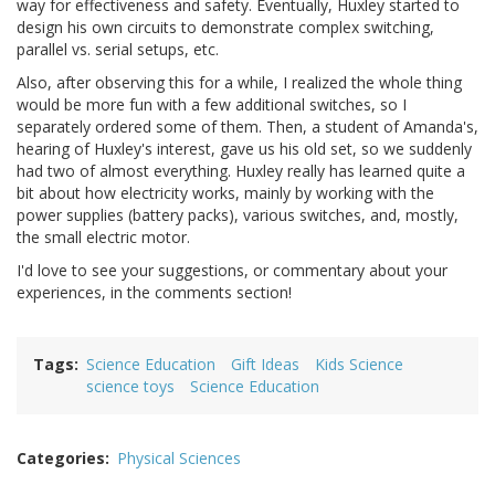
way for effectiveness and safety. Eventually, Huxley started to
design his own circuits to demonstrate complex switching,
parallel vs. serial setups, etc.
Also, after observing this for a while, I realized the whole thing
would be more fun with a few additional switches, so I
separately ordered some of them. Then, a student of Amanda's,
hearing of Huxley's interest, gave us his old set, so we suddenly
had two of almost everything. Huxley really has learned quite a
bit about how electricity works, mainly by working with the
power supplies (battery packs), various switches, and, mostly,
the small electric motor.
I'd love to see your suggestions, or commentary about your
experiences, in the comments section!
Tags
Science Education
Gift Ideas
Kids Science
science toys
Science Education
Categories
Physical Sciences