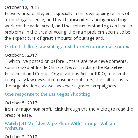
October 10, 2017
In every area of life, but especially in the overlapping realms of
technology, science, and health, misunderstanding how things
work can be widespread, and that misunderstanding can lead to
problems. In the area of voting, the main problem seems to be
the expenditure of great amounts of outrage and…
On that chilling law suit against the environmental groups
October 5, 2017
... which I've posted on before ... there are new developments,
summarized at Inside Climate News: Invoking the Racketeer
Influenced and Corrupt Organizations Act, or RICO, a federal
conspiracy law devised to ensnare mobsters, the suit accuses
the organizations, as well as several green campaigners…
One response to the Las Vegas Shooting
October 5, 2017
from a major non profit, click through the the X Blog to read the
press release.
Watch Jeff Merkley Wipe Floor With Trump's William
Wehrum
October 5, 2017