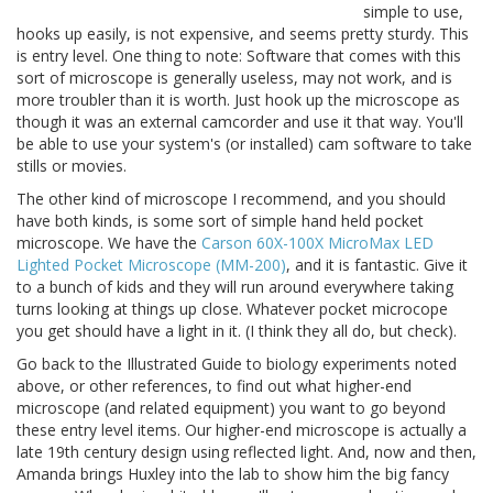
simple to use,
hooks up easily, is not expensive, and seems pretty sturdy. This
is entry level. One thing to note: Software that comes with this
sort of microscope is generally useless, may not work, and is
more troubler than it is worth. Just hook up the microscope as
though it was an external camcorder and use it that way. You'll
be able to use your system's (or installed) cam software to take
stills or movies.
The other kind of microscope I recommend, and you should
have both kinds, is some sort of simple hand held pocket
microscope. We have the
Carson 60X-100X MicroMax LED
Lighted Pocket Microscope (MM-200)
, and it is fantastic. Give it
to a bunch of kids and they will run around everywhere taking
turns looking at things up close. Whatever pocket microcope
you get should have a light in it. (I think they all do, but check).
Go back to the Illustrated Guide to biology experiments noted
above, or other references, to find out what higher-end
microscope (and related equipment) you want to go beyond
these entry level items. Our higher-end microscope is actually a
late 19th century design using reflected light. And, now and then,
Amanda brings Huxley into the lab to show him the big fancy