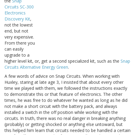
the
Snap
Circuits SC-300
Electronics
Discovery Kit
,
not the lowest
end, but not
very expensive.
From there you
can easily
upgrade to a
higher level kit, or, get a second specialized kit, such as the
Snap
Circuits Alternative Energy Green
.
A few words of advice on Snap Circuits. When working with
Huxley, staring at late age 3, I insisted that about every other
time we played with them, we followed the instructions exactly
to demonstrate this or that feature of electronics. The other
times, he was free to do whatever he wanted as long as he did
not make a short circuit with the battery pack, and always
installed a switch in the off position while working with the
circuits. In truth, there was no real danger in breaking anything
(probably) or getting shocked or anything else untoward, but
this helped him learn that circuits needed to be handled a certain