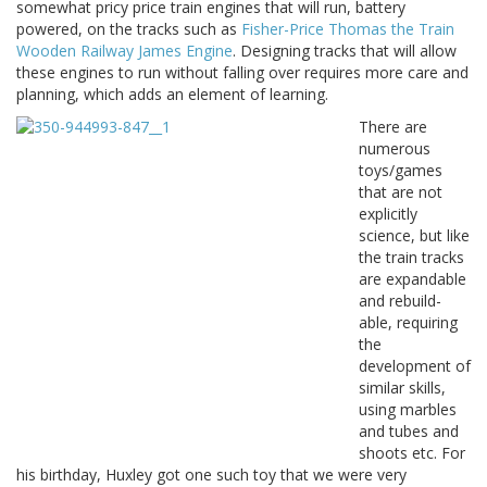
somewhat pricy price train engines that will run, battery
powered, on the tracks such as
Fisher-Price Thomas the Train
Wooden Railway James Engine
. Designing tracks that will allow
these engines to run without falling over requires more care and
planning, which adds an element of learning.
There are
numerous
toys/games
that are not
explicitly
science, but like
the train tracks
are expandable
and rebuild-
able, requiring
the
development of
similar skills,
using marbles
and tubes and
shoots etc. For
his birthday, Huxley got one such toy that we were very