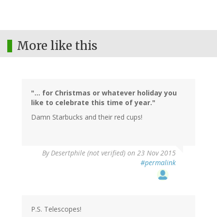
More like this
"... for Christmas or whatever holiday you
like to celebrate this time of year."
Damn Starbucks and their red cups!
By
Desertphile (not verified)
on 23 Nov 2015
#permalink
P.S. Telescopes!