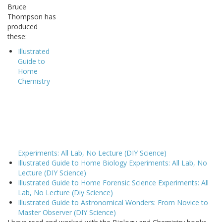
Bruce
Thompson has
produced
these:
Illustrated
Guide to
Home
Chemistry
Experiments: All Lab, No Lecture (DIY Science)
Illustrated Guide to Home Biology Experiments: All Lab, No
Lecture (DIY Science)
Illustrated Guide to Home Forensic Science Experiments: All
Lab, No Lecture (Diy Science)
Illustrated Guide to Astronomical Wonders: From Novice to
Master Observer (DIY Science)