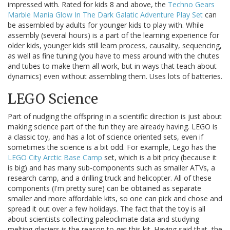
impressed with. Rated for kids 8 and above, the
Techno Gears
Marble Mania Glow In The Dark Galatic Adventure Play Set
can
be assembled by adults for younger kids to play with. While
assembly (several hours) is a part of the learning experience for
older kids, younger kids still learn process, causality, sequencing,
as well as fine tuning (you have to mess around with the chutes
and tubes to make them all work, but in ways that teach about
dynamics) even without assembling them. Uses lots of batteries.
LEGO Science
Part of nudging the offspring in a scientific direction is just about
making science part of the fun they are already having. LEGO is
a classic toy, and has a lot of science oriented sets, even if
sometimes the science is a bit odd. For example, Lego has the
LEGO City Arctic Base Camp
set, which is a bit pricy (because it
is big) and has many sub-components such as smaller ATVs, a
research camp, and a drilling truck and helicopter. All of these
components (I'm pretty sure) can be obtained as separate
smaller and more affordable kits, so one can pick and chose and
spread it out over a few holidays. The fact that the toy is all
about scientists collecting paleoclimate data and studying
melting glaciers is the reason to get this kit. Having said that, the