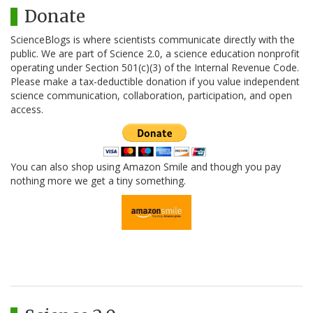
Donate
ScienceBlogs is where scientists communicate directly with the
public. We are part of Science 2.0, a science education nonprofit
operating under Section 501(c)(3) of the Internal Revenue Code.
Please make a tax-deductible donation if you value independent
science communication, collaboration, participation, and open
access.
You can also shop using Amazon Smile and though you pay
nothing more we get a tiny something.