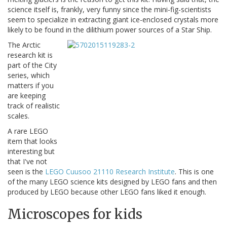
science itself is, frankly, very funny since the mini-fig-scientists
seem to specialize in extracting giant ice-enclosed crystals more
likely to be found in the dilithium power sources of a Star Ship.
The Arctic
research kit is
part of the City
series, which
matters if you
are keeping
track of realistic
scales.
A rare LEGO
item that looks
interesting but
that I've not
seen is the
LEGO Cuusoo 21110 Research Institute
. This is one
of the many LEGO science kits designed by LEGO fans and then
produced by LEGO because other LEGO fans liked it enough.
Microscopes for kids