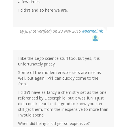
a few times.
I didn't and so here we are.
By
JL (not verified)
on 23 Nov 2015
#permalink
I like the Lego science stuff too, but yes, it is
unfortunately pricey.
Some of the modern erector sets are nice as
well, but again, $$$ can quickly come to the
front.
I didn't have as fancy a chemistry set as the one
referenced by Desertphile, but it was fun. I just
did a quick search - it's good to know you can
still get them, from the inexpensive to more than
I would spend.
When did being a kid get so expensive?