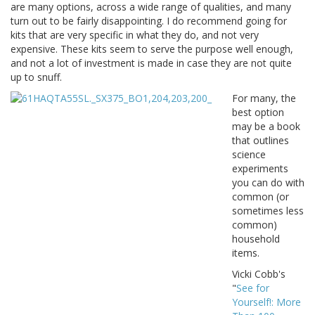
are many options, across a wide range of qualities, and many
turn out to be fairly disappointing. I do recommend going for
kits that are very specific in what they do, and not very
expensive. These kits seem to serve the purpose well enough,
and not a lot of investment is made in case they are not quite
up to snuff.
For many, the
best option
may be a book
that outlines
science
experiments
you can do with
common (or
sometimes less
common)
household
items.
Vicki Cobb's
"
See for
Yourself!: More