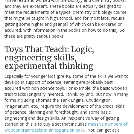
I have read and worked with the Biology and Chemistry books,
and they are excellent. These books are actually designed to
meet the requirements of a typical chemistry or biology course
that might be taught in high school, and for most labs, require
getting some higher end gear (all of which can be ordered or
acquired, with information in the books on how to do this). So
these are pretty serious books.
Toys That Teach: Logic,
engineering skills,
experimental thinking
Especially for younger kids (pre-K), some of the skills we wish to
develop in support of science learning are probably best
acquired with non science toys. For example, the basic wooden
train tracks (originally invented, I think, by Brio, but now in many
forms including Thomas the Tank Engine, Chuddington,
Imaginarium, etc.) require the development of the critical skills
of patience, planning and forethought, and some basic
engineering and design skills. An inexpensive way of getting
started on this is to buy a set that includes
massive numbers of
wooden train tracks in an expansion pack
. You can get at a