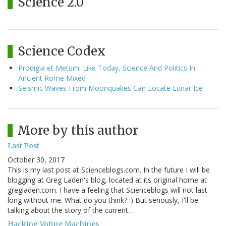
Science 2.0
Science Codex
Prodigia et Metum: Like Today, Science And Politics In
Ancient Rome Mixed
Seismic Waves From Moonquakes Can Locate Lunar Ice
More by this author
Last Post
October 30, 2017
This is my last post at Scienceblogs.com. In the future I will be
blogging at Greg Laden's blog, located at its original home at
gregladen.com. I have a feeling that Scienceblogs will not last
long without me. What do you think? :) But seriously, I'll be
talking about the story of the current…
Hacking Voting Machines