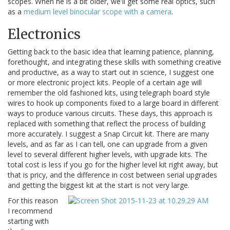
scopes. When he is a bit older, we'll get some real optics, such
as a
medium level binocular scope with a camera
.
Electronics
Getting back to the basic idea that learning patience, planning,
forethought, and integrating these skills with something creative
and productive, as a way to start out in science, I suggest one
or more electronic project kits. People of a certain age will
remember the old fashioned kits, using telegraph board style
wires to hook up components fixed to a large board in different
ways to produce various circuits. These days, this approach is
replaced with something that reflect the process of building
more accurately. I suggest a Snap Circuit kit. There are many
levels, and as far as I can tell, one can upgrade from a given
level to several different higher levels, with upgrade kits. The
total cost is less if you go for the higher level kit right away, but
that is pricy, and the difference in cost between serial upgrades
and getting the biggest kit at the start is not very large.
For this reason
I recommend
starting with