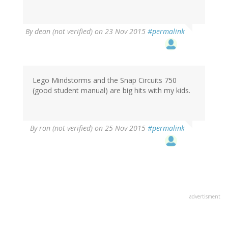
By
dean (not verified)
on 23 Nov 2015
#permalink
Lego Mindstorms and the Snap Circuits 750
(good student manual) are big hits with my kids.
By
ron (not verified)
on 25 Nov 2015
#permalink
advertisment