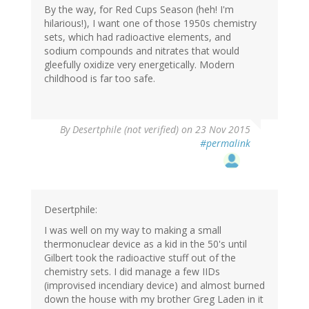
By the way, for Red Cups Season (heh! I'm
hilarious!), I want one of those 1950s chemistry
sets, which had radioactive elements, and
sodium compounds and nitrates that would
gleefully oxidize very energetically. Modern
childhood is far too safe.
By
Desertphile (not verified)
on 23 Nov 2015
#permalink
Desertphile:
I was well on my way to making a small
thermonuclear device as a kid in the 50's until
Gilbert took the radioactive stuff out of the
chemistry sets. I did manage a few IIDs
(improvised incendiary device) and almost burned
down the house with my brother Greg Laden in it