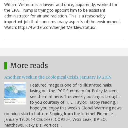
William Wehrum is a lawyer and once, apparently, worked for
the EPA. Trump is trying to appoint him to be assistant
administrator for air and radiation. This is a reasonably
important job that concerns many aspects of the environment.
Watch: https://twitter.com/SenJeffMerkley/status/…
More reads
Another Week in the Ecological Crisis, January 19, 2014
Featured image is one of 19 illustrated haiku
laying out the IPCC Summary for Policy Makers,
see them all here. This weekly posting is brought
to you courtesy of H. E. Taylor. Happy reading, I
hope you enjoy this week's Global Warming news
roundup skip to bottom Sipping from the Internet Firehose...
January 19, 2014 Chuckles, COP20+, WG3 Leak, BP EO,
Matthews, Risky Biz, Vortices…