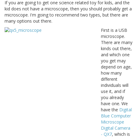
If you are going to get one science related toy for kids, and the
kid does not have a microscope, then you should probably get a
microscope. I'm going to recommend two types, but there are
many options out there.
First is a USB
microscope.
There are many
kinds out there,
and which one
you get may
depend on age,
how many
different
individuals will
use it, and if
you already
have one. We
have the
Digital
Blue Computer
Microscope
Digital Camera
- QX7
, which is