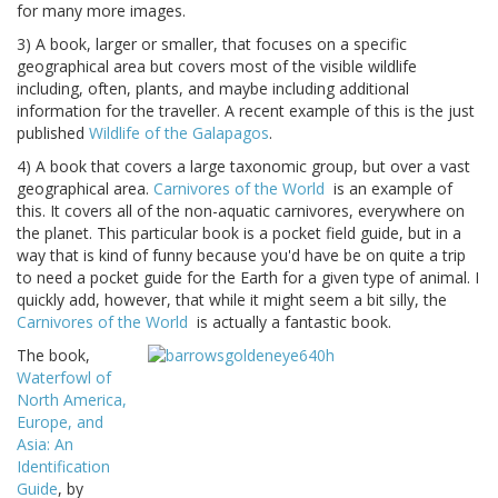
for many more images.
3) A book, larger or smaller, that focuses on a specific
geographical area but covers most of the visible wildlife
including, often, plants, and maybe including additional
information for the traveller. A recent example of this is the just
published
Wildlife of the Galapagos
.
4) A book that covers a large taxonomic group, but over a vast
geographical area.
Carnivores of the World
is an example of
this. It covers all of the non-aquatic carnivores, everywhere on
the planet. This particular book is a pocket field guide, but in a
way that is kind of funny because you'd have be on quite a trip
to need a pocket guide for the Earth for a given type of animal. I
quickly add, however, that while it might seem a bit silly, the
Carnivores of the World
is actually a fantastic book.
The book,
Waterfowl of
North America,
Europe, and
Asia: An
Identification
Guide
, by