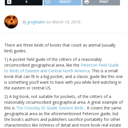
X
REDDIT
PRINT
By
gregladen
on March 18, 2016.
There are three kinds of books that count as animal (usually
bird) guides.
1) A pocket field guide of the critters of a reasonably
circumscribed geographical area, like the
Peterson Field Guide
to Birds of Eastern and Central North America
. This is a small
book that can fit in a big pocket, and a classic guide like this one
is something you'll want to have with you while bird watching in
the eastern or central US.
2) A big book, not suitable for pockets, of the critters of a
reasonably circumscribed geographical area. A great example of
this is
The Crossley ID Guide: Eastern Birds
. It covers the same
geographical area as the aforementioned Peterson guide, but
the book's authors and publishers sacrifice portability for other
characteristics like richness of detail and more book real estate