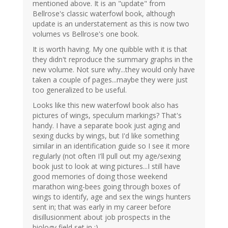
mentioned above. It is an "update" from
Bellrose's classic waterfowl book, although
update is an understatement as this is now two
volumes vs Bellrose's one book.
It is worth having. My one quibble with it is that
they didn't reproduce the summary graphs in the
new volume. Not sure why...they would only have
taken a couple of pages...maybe they were just
too generalized to be useful.
Looks like this new waterfowl book also has
pictures of wings, speculum markings? That's
handy. I have a separate book just aging and
sexing ducks by wings, but I'd like something
similar in an identification guide so I see it more
regularly (not often I'll pull out my age/sexing
book just to look at wing pictures...I still have
good memories of doing those weekend
marathon wing-bees going through boxes of
wings to identify, age and sex the wings hunters
sent in; that was early in my career before
disillusionment about job prospects in the
biology field set in :).