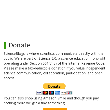
Donate
ScienceBlogs is where scientists communicate directly with the
public. We are part of Science 2.0, a science education nonprofit
operating under Section 501(c)(3) of the Internal Revenue Code.
Please make a tax-deductible donation if you value independent
science communication, collaboration, participation, and open
access.
You can also shop using Amazon Smile and though you pay
nothing more we get a tiny something.