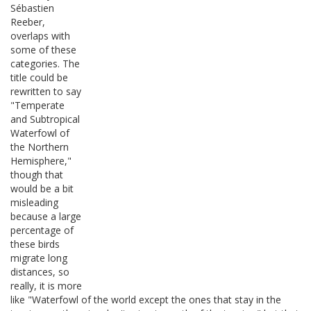
Sébastien
Reeber,
overlaps with
some of these
categories. The
title could be
rewritten to say
"Temperate
and Subtropical
Waterfowl of
the Northern
Hemisphere,"
though that
would be a bit
misleading
because a large
percentage of
these birds
migrate long
distances, so
really, it is more
like "Waterfowl of the world except the ones that stay in the