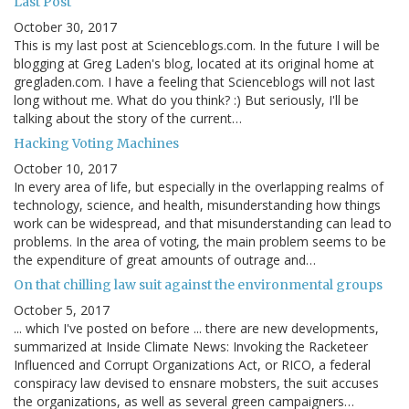
Last Post
October 30, 2017
This is my last post at Scienceblogs.com. In the future I will be
blogging at Greg Laden's blog, located at its original home at
gregladen.com. I have a feeling that Scienceblogs will not last
long without me. What do you think? :) But seriously, I'll be
talking about the story of the current…
Hacking Voting Machines
October 10, 2017
In every area of life, but especially in the overlapping realms of
technology, science, and health, misunderstanding how things
work can be widespread, and that misunderstanding can lead to
problems. In the area of voting, the main problem seems to be
the expenditure of great amounts of outrage and…
On that chilling law suit against the environmental groups
October 5, 2017
... which I've posted on before ... there are new developments,
summarized at Inside Climate News: Invoking the Racketeer
Influenced and Corrupt Organizations Act, or RICO, a federal
conspiracy law devised to ensnare mobsters, the suit accuses
the organizations, as well as several green campaigners…