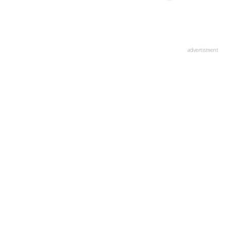
advertisment