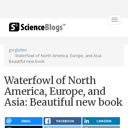
Toggle
navigat
gregladen
Waterfowl of North America, Europe, and Asia:
Beautiful new book
Waterfowl of North
America, Europe, and
Asia: Beautiful new book
EMAIL
FACEBOOK
LINKEDIN