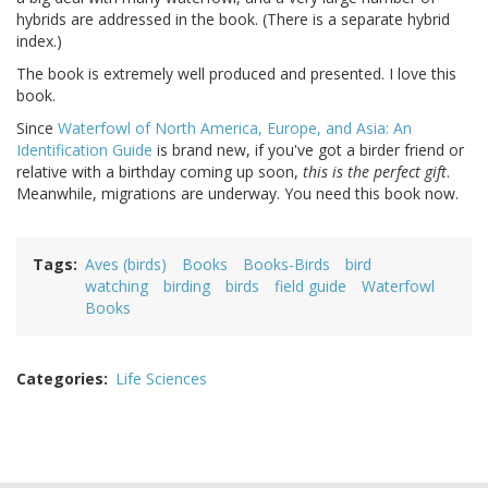
hybrids are addressed in the book. (There is a separate hybrid
index.)
The book is extremely well produced and presented. I love this
book.
Since
Waterfowl of North America, Europe, and Asia: An
Identification Guide
is brand new, if you've got a birder friend or
relative with a birthday coming up soon,
this is the perfect gift
.
Meanwhile, migrations are underway. You need this book now.
Tags
Aves (birds)
Books
Books-Birds
bird
watching
birding
birds
field guide
Waterfowl
Books
Categories
Life Sciences