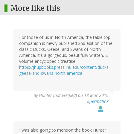
More like this
For those of us in North America, the table top
companion is newly published 2nd edition of the
classic Ducks, Geese, and Swans of North
America. It's a gorgeous, beautifully written, 2
volume encyclopedic treatise
https://jhupbooks.press.jhu.edu/content/ducks-
geese-and-swans-north-america
By
Hunter (not verified)
on 18 Mar 2016
#permalink
I was also going to mention the book Hunter