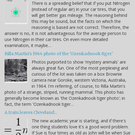
There is a spreading belief that if you put Nitrogen
(instead of regular air) in your car tires, that you
will get better gas mileage. The reasoning behind
this may be sound, but the facts on which the
reasoning is based are not correct. Therefore, the
answer is no, it is not advantageous for the average person to
use Nitrogen in their car tires. On even more detailed
examination, it maybe…
Rilla Martin's 1964 photo of the 'Ozenkadnook tiger'
Photos purported to show 'mystery animals' are
always great fun. One of the most perplexing and
curious of the lot was taken on a box Brownie
camera near Goroke, western Victoria, Australia,
in 1964. I'm referring, of course, to Rilla Martin's
photo of a strange, striped, running mammal. This photo has
generally become known as 'the Ozenkadnook tiger photo'; in
fact, the term 'Ozenkadnook tiger…
A train leaves Cleveland...
The new academic year is starting, and if there's
one thing students love it's a good word problem.
If Sue is four times as old as John will be when Sue