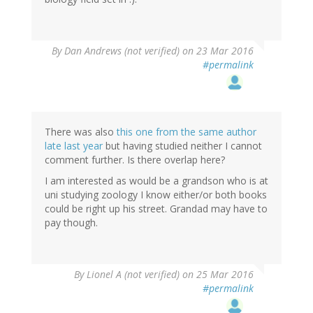
By
Dan Andrews (not verified)
on 23 Mar 2016
#permalink
There was also
this one from the same author
late last year
but having studied neither I cannot
comment further. Is there overlap here?
I am interested as would be a grandson who is at
uni studying zoology I know either/or both books
could be right up his street. Grandad may have to
pay though.
By
Lionel A (not verified)
on 25 Mar 2016
#permalink