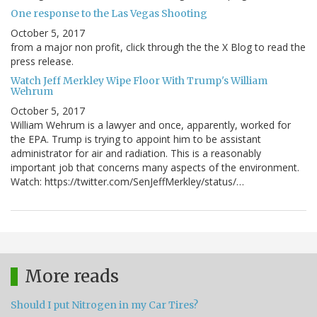
One response to the Las Vegas Shooting
October 5, 2017
from a major non profit, click through the the X Blog to read the
press release.
Watch Jeff Merkley Wipe Floor With Trump's William
Wehrum
October 5, 2017
William Wehrum is a lawyer and once, apparently, worked for
the EPA. Trump is trying to appoint him to be assistant
administrator for air and radiation. This is a reasonably
important job that concerns many aspects of the environment.
Watch: https://twitter.com/SenJeffMerkley/status/…
More reads
Should I put Nitrogen in my Car Tires?