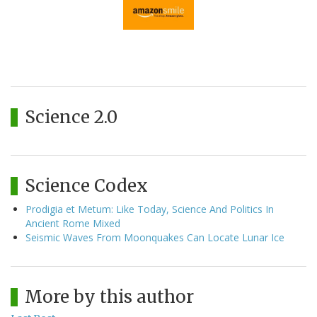
Science 2.0
Science Codex
Prodigia et Metum: Like Today, Science And Politics In
Ancient Rome Mixed
Seismic Waves From Moonquakes Can Locate Lunar Ice
More by this author