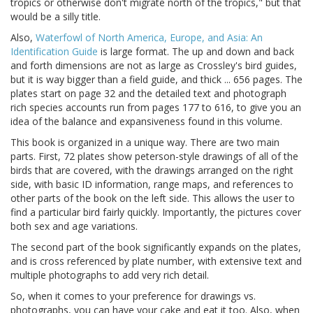
tropics or otherwise don't migrate north of the tropics," but that
would be a silly title.
Also,
Waterfowl of North America, Europe, and Asia: An
Identification Guide
is large format. The up and down and back
and forth dimensions are not as large as Crossley's bird guides,
but it is way bigger than a field guide, and thick ... 656 pages. The
plates start on page 32 and the detailed text and photograph
rich species accounts run from pages 177 to 616, to give you an
idea of the balance and expansiveness found in this volume.
This book is organized in a unique way. There are two main
parts. First, 72 plates show peterson-style drawings of all of the
birds that are covered, with the drawings arranged on the right
side, with basic ID information, range maps, and references to
other parts of the book on the left side. This allows the user to
find a particular bird fairly quickly. Importantly, the pictures cover
both sex and age variations.
The second part of the book significantly expands on the plates,
and is cross referenced by plate number, with extensive text and
multiple photographs to add very rich detail.
So, when it comes to your preference for drawings vs.
photographs, you can have your cake and eat it too. Also, when