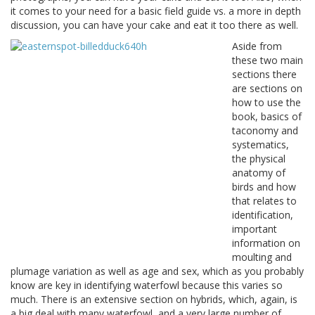
it comes to your need for a basic field guide vs. a more in depth
discussion, you can have your cake and eat it too there as well.
Aside from
these two main
sections there
are sections on
how to use the
book, basics of
taconomy and
systematics,
the physical
anatomy of
birds and how
that relates to
identification,
important
information on
moulting and
plumage variation as well as age and sex, which as you probably
know are key in identifying waterfowl because this varies so
much. There is an extensive section on hybrids, which, again, is
a big deal with many waterfowl, and a very large number of