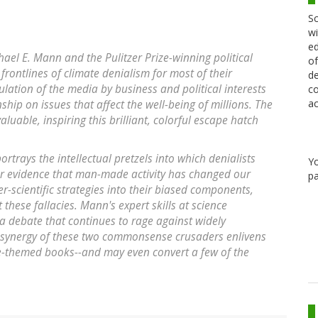
Sc
wi
ed
ael E. Mann and the Pulitzer Prize-winning political
of
frontlines of climate denialism for most of their
de
lation of the media by business and political interests
co
ac
hip on issues that affect the well-being of millions. The
luable, inspiring this brilliant, colorful escape hatch
rtrays the intellectual pretzels into which denialists
Y
ear evidence that man-made activity has changed our
pa
er-scientific strategies into their biased components,
 these fallacies. Mann's expert skills at science
a debate that continues to rage against widely
 synergy of these two commonsense crusaders enlivens
-themed books--and may even convert a few of the