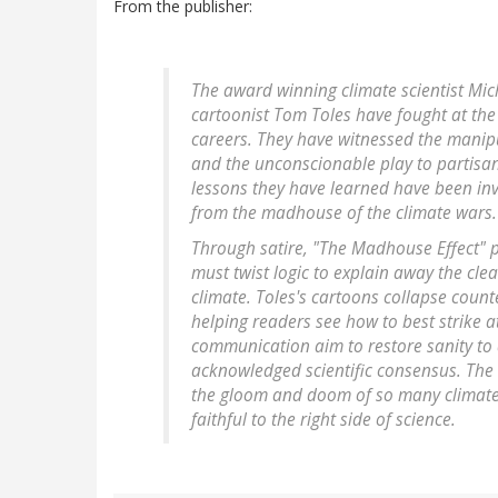
From the publisher:
The award winning climate scientist Mich
cartoonist Tom Toles have fought at the 
careers. They have witnessed the manipu
and the unconscionable play to partisans
lessons they have learned have been inva
from the madhouse of the climate wars.
Through satire, "The Madhouse Effect" po
must twist logic to explain away the cl
climate. Toles's cartoons collapse count
helping readers see how to best strike at
communication aim to restore sanity to 
acknowledged scientific consensus. The
the gloom and doom of so many climate
faithful to the right side of science.