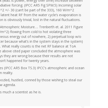
 (watt is power, energy over time) increase between
iative forcing. (IPCC AR5 Fig SPM.5) Incoming solar
2 +/- 30 (can’t be part of the 333), 160 W/m^2
, latent heat RF from the water cycle’s evaporation is
s obviously trivial, lost in the natural fluctuations.
Atmospheric Moisture…. Trenberth et. al. 2011 Figure
m^2) flowing from cold to hot violating three
eous energy out of nowhere, 2) perpetual loop w/o
ter because what’s in the system stays in the system)
. What really counts is the net RF balance at ToA
the above cited paper concluded the atmosphere was
s they are wrong because their results are not
sn’t happened for twenty years.
inues (IPCC AR5 Box TS.3) IPCC’s atmospheric and ocean
 reality.
zled, hustled, conned by those wishing to steal our
ew agenda.
 much a scientist as he is.