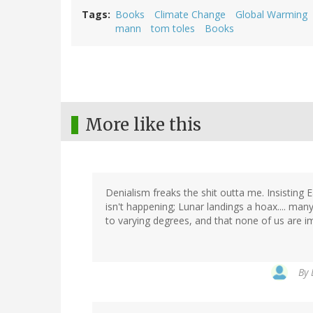
Tags
Books
Climate Change
Global Warming
mann
tom toles
Books
More like this
Denialism freaks the shit outta me. Insisting 
isn't happening; Lunar landings a hoax.... man
to varying degrees, and that none of us are i
By