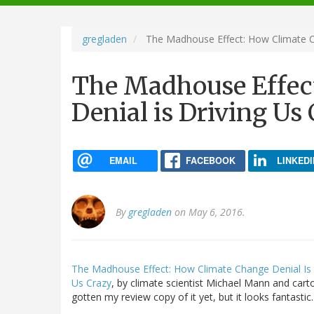
navigation
gregladen
The Madhouse Effect: How Climate Ch
The Madhouse Effec
Denial is Driving Us
EMAIL
FACEBOOK
LINKEDI
By
gregladen
on May 6, 2016.
The Madhouse Effect: How Climate Change Denial Is T
Us Crazy
, by climate scientist Michael Mann and carto
gotten my review copy of it yet, but it looks fantastic.