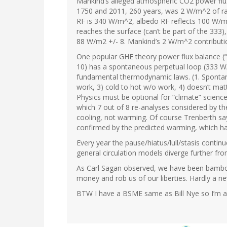
Mankind’s alleged atmospheric CO2 power flux
1750 and 2011, 260 years, was 2 W/m^2 of rad
RF is 340 W/m^2, albedo RF reflects 100 W/m^
reaches the surface (can’t be part of the 333)
88 W/m2 +/- 8. Mankind’s 2 W/m^2 contribution i
One popular GHE theory power flux balance (“
10) has a spontaneous perpetual loop (333 W/
fundamental thermodynamic laws. (1. Spontan
work, 3) cold to hot w/o work, 4) doesn’t mat
Physics must be optional for “climate” science
which 7 out of 8 re-analyses considered by 
cooling, not warming. Of course Trenberth say
confirmed by the predicted warming, which ha
Every year the pause/hiatus/lull/stasis cont
general circulation models diverge further from
As Carl Sagan observed, we have been bamboo
money and rob us of our liberties. Hardly a n
BTW I have a BSME same as Bill Nye so I’m as