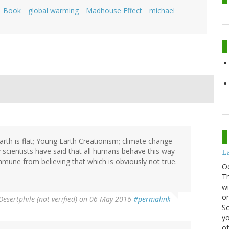
Book
global warming
Madhouse Effect
michael
Earth is flat; Young Earth Creationism; climate change
y scientists have said that all humans behave this way
La
mmune from believing that which is obviously not true.
O
Th
wi
or
Desertphile (not verified)
on 06 May 2016
#permalink
Sc
yo
of