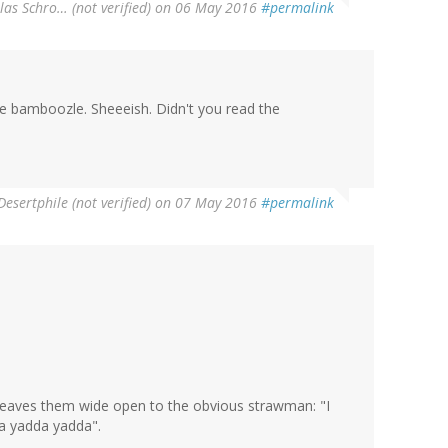
las Schro… (not verified)
on 06 May 2016
#permalink
te bamboozle. Sheeeish. Didn't you read the
Desertphile (not verified)
on 07 May 2016
#permalink
 leaves them wide open to the obvious strawman: "I
a yadda yadda".