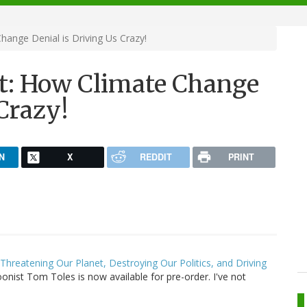
ange Denial is Driving Us Crazy!
t: How Climate Change
 Crazy!
N
X
REDDIT
PRINT
hreatening Our Planet, Destroying Our Politics, and Driving
onist Tom Toles is now available for pre-order. I've not