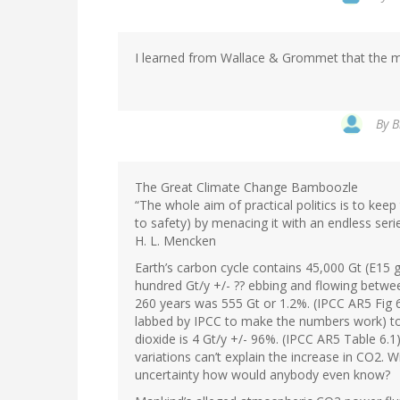
I learned from Wallace & Grommet that the 
By
B
The Great Climate Change Bamboozle
“The whole aim of practical politics is to ke
to safety) by menacing it with an endless seri
H. L. Mencken
Earth’s carbon cycle contains 45,000 Gt (E15 g
hundred Gt/y +/- ?? ebbing and flowing betwee
260 years was 555 Gt or 1.2%. (IPCC AR5 Fig 6
labbed by IPCC to make the numbers work) to 
dioxide is 4 Gt/y +/- 96%. (IPCC AR5 Table 6.1) 
variations can’t explain the increase in CO2. W
uncertainty how would anybody even know?