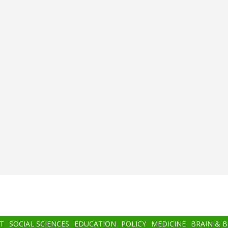
T
SOCIAL SCIENCES
EDUCATION
POLICY
MEDICINE
BRAIN & 