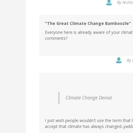
By
Nicho
"The Great Climate Change Bamboozle"
Everyone here is already aware of your clima
comments?
In
By
reply
to
by
Nicholas
Schro…
(not
Climate Change Denial
verified)
I just wish people wouldn't use the term that
accept that climate has always changed..yadd