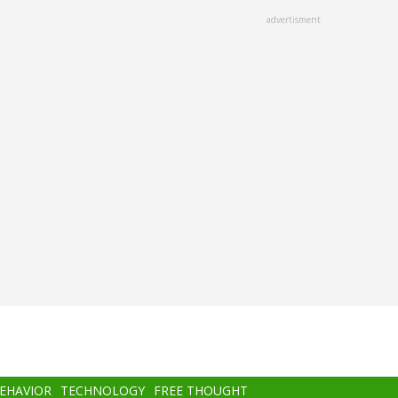
advertisment
BEHAVIOR
TECHNOLOGY
FREE THOUGHT