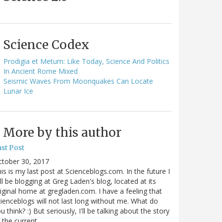
Science Codex
Prodigia et Metum: Like Today, Science And Politics
In Ancient Rome Mixed
Seismic Waves From Moonquakes Can Locate
Lunar Ice
More by this author
st Post
ctober 30, 2017
is is my last post at Scienceblogs.com. In the future I
ll be blogging at Greg Laden's blog, located at its
iginal home at gregladen.com. I have a feeling that
ienceblogs will not last long without me. What do
u think? :) But seriously, I'll be talking about the story
 the current…