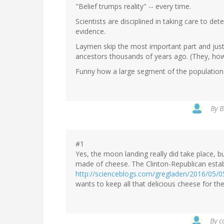
"Belief trumps reality" -- every time.
Scientists are disciplined in taking care to det
evidence.
Laymen skip the most important part and just 
ancestors thousands of years ago. (They, how
Funny how a large segment of the population h
By
B
#1
Yes, the moon landing really did take place, b
made of cheese. The Clinton-Republican estab
http://scienceblogs.com/gregladen/2016/05/
wants to keep all that delicious cheese for th
By
c