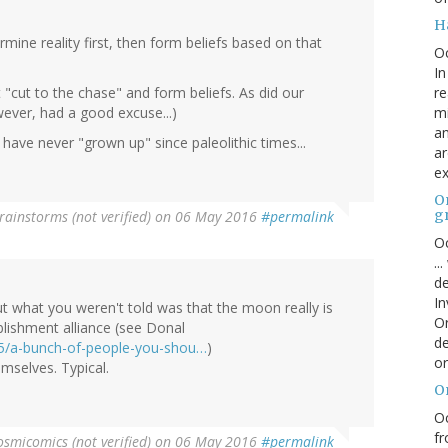
H
ermine reality first, then form beliefs based on that
O
In
re
"cut to the chase" and form beliefs. As did our
mi
ever, had a good excuse...)
an
ave never "grown up" since paleolithic times...
ar
ex
On
g
rainstorms (not verified)
on 06 May 2016
#permalink
Oc
..
de
In
ut what you weren't told was that the moon really is
Or
lishment alliance (see Donal
de
05/a-bunch-of-people-you-shou…
)
or
emselves. Typical.
O
Oc
fr
osmicomics (not verified)
on 06 May 2016
#permalink