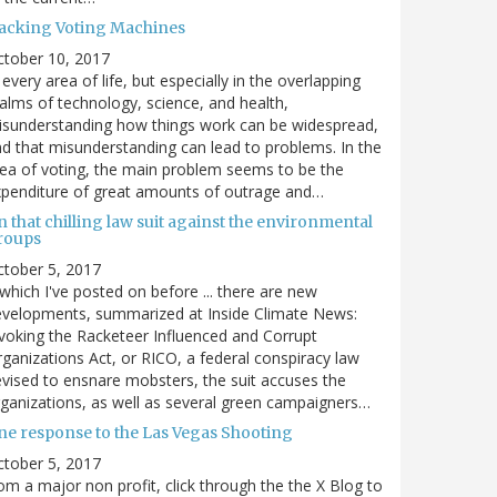
acking Voting Machines
ctober 10, 2017
 every area of life, but especially in the overlapping
alms of technology, science, and health,
sunderstanding how things work can be widespread,
d that misunderstanding can lead to problems. In the
ea of voting, the main problem seems to be the
penditure of great amounts of outrage and…
 that chilling law suit against the environmental
roups
tober 5, 2017
. which I've posted on before ... there are new
velopments, summarized at Inside Climate News:
voking the Racketeer Influenced and Corrupt
ganizations Act, or RICO, a federal conspiracy law
vised to ensnare mobsters, the suit accuses the
ganizations, as well as several green campaigners…
ne response to the Las Vegas Shooting
tober 5, 2017
om a major non profit, click through the the X Blog to