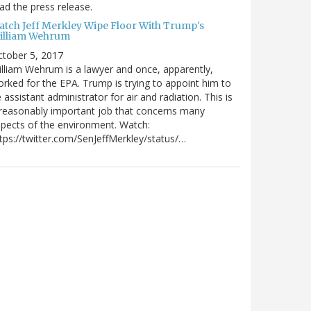
ad the press release.
atch Jeff Merkley Wipe Floor With Trump's
illiam Wehrum
tober 5, 2017
lliam Wehrum is a lawyer and once, apparently,
rked for the EPA. Trump is trying to appoint him to
 assistant administrator for air and radiation. This is
reasonably important job that concerns many
pects of the environment. Watch:
tps://twitter.com/SenJeffMerkley/status/…