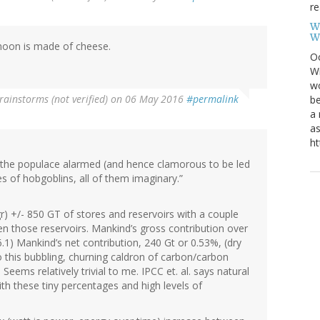
re
W
W
moon is made of cheese.
Oc
Wi
wo
rainstorms (not verified)
on 06 May 2016
#permalink
be
a 
as
ht
ep the populace alarmed (and hence clamorous to be led
es of hobgoblins, all of them imaginary.”
r) +/- 850 GT of stores and reservoirs with a couple
n those reservoirs. Mankind’s gross contribution over
.1) Mankind’s net contribution, 240 Gt or 0.53%, (dry
this bubbling, churning caldron of carbon/carbon
Seems relatively trivial to me. IPCC et. al. says natural
ith these tiny percentages and high levels of