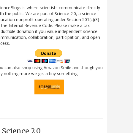
ienceBlogs is where scientists communicate directly
th the public. We are part of Science 2.0, a science
ucation nonprofit operating under Section 501(c)(3)
 the Internal Revenue Code. Please make a tax-
ductible donation if you value independent science
mmunication, collaboration, participation, and open
cess.
ou can also shop using Amazon Smile and though you
y nothing more we get a tiny something.
Science 2.0