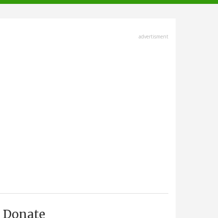
advertisment
Donate